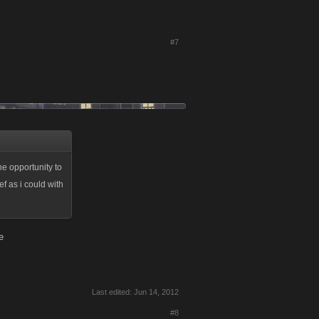
#7
he opportunity to
f as i could with
e
Last edited:
Jun 14, 2012
#8