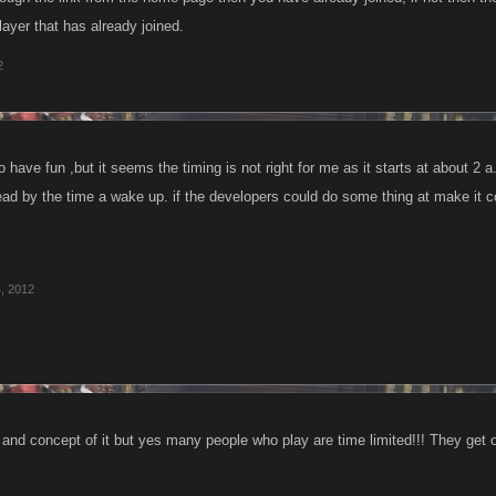
layer that has already joined.
2
to have fun ,but it seems the timing is not right for me as it starts at about 
ad by the time a wake up. if the developers could do some thing at make it con
, 2012
a and concept of it but yes many people who play are time limited!!! They get o