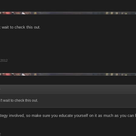
 wait to check this out.
 2012
↑
 wait to check this out.
rategy involved, so make sure you educate yourself on it as much as you can b
2