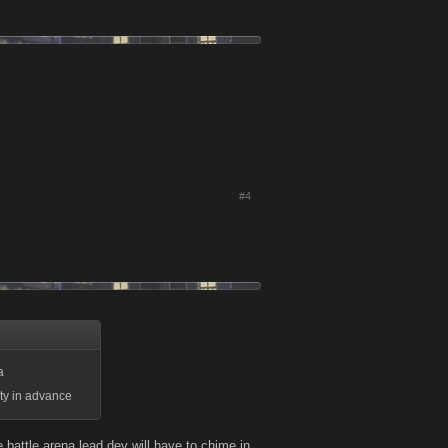
#4
a
 ty in advance
 battle arena lead dev will have to chime in