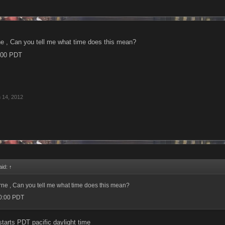
rne , Can you tell me what time does this mean?
0:00 PDT
 14, 2012
aid:
↑
urne , Can you tell me what time does this mean?
00:00 PDT
 starts PDT pacific daylight time