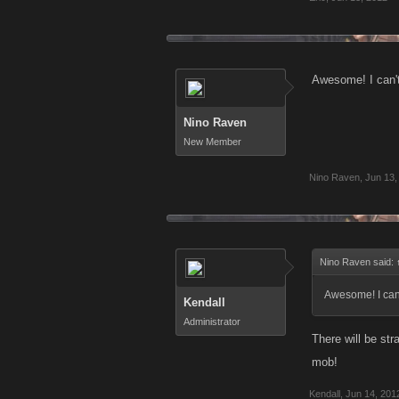
Awesome! I can't
Nino Raven
New Member
Nino Raven
,
Jun 13,
Nino Raven said:
Awesome! I can't
Kendall
Administrator
There will be st
mob!
Kendall
,
Jun 14, 201