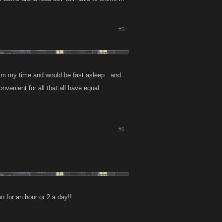
#5
2 a.m my time and would be fast asleep . and
venient for all that all have equal
#6
n for an hour or 2 a day!!