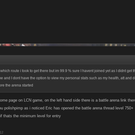
ich route i took to get there but im 99.9 % sure I havent joined yet as I didnt get t
and I dont have the option to view my personal stats such as my health, att and de
re the arena started
home page on LCN game, on the left hand side there is a battle arena link ther
ou polishpimp as i noticed Eric has opened the battle arena thread level 750+
if thats the minimum level for entry
012