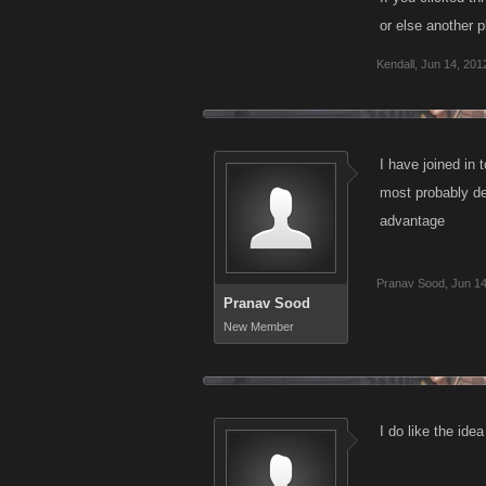
or else another p
Kendall
,
Jun 14, 201
I have joined in 
most probably de
advantage
Pranav Sood
,
Jun 14
Pranav Sood
New Member
I do like the ide