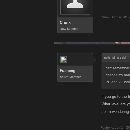
Crunk
,
Jun 14, 2012
Crunk
New Member
polishpimp said:
↑
cant remember wh
Fusheng
change my name 
Active Member
PC and VC befo
if you go to the 
What level are y
so im wondering 
Fusheng
,
Jun 14, 2