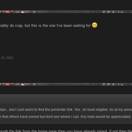
robably do crap, but this is the one I've been waiting for
 14, 2012
 tripn....but I cant seem to find the join/enter link. Yes...Im level eligible. Im at my aren
e that others have joined but dont see where i can. Any help would be appreciated,
rough the link from the home page then you have already joined, if not then the