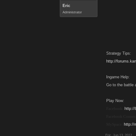
Eric
Administrator
Strategy Tips:
http://forums.k
I
ngame Help:
Go to the battle 
Play Now:
Facebook:
http:/
Facebook Connec
MySpace:
http:/
Eric
,
Jun 13, 2012