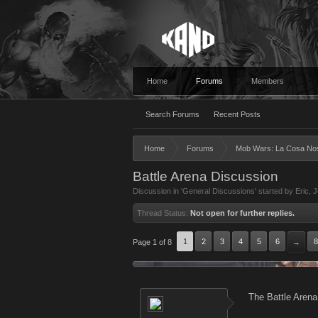
Home
Forums
Members
Search Forums
Recent Posts
Home
Forums
Mob Wars: La Cosa No
Battle Arena Discussion
Discussion in '
General Discussions
' started by
Eric
,
J
Thread Status:
Not open for further replies.
1
2
3
4
5
6
8
Page 1 of 8
→
The Battle Arena