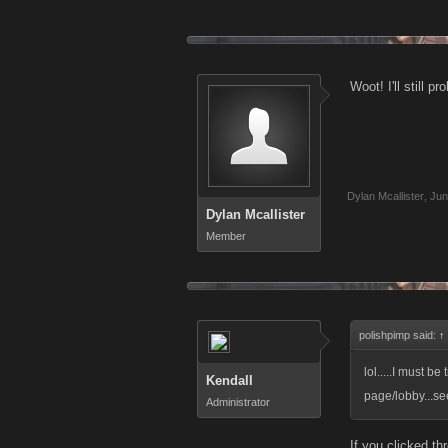
Woot! I'll still p
Dylan Mcallister
,
Jun
Dylan Mcallister
Member
polishpimp said:
↑
lol.....I must be
Kendall
page/lobby...se
Administrator
If you clicked th