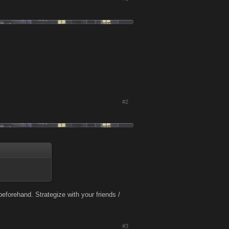
#2
eforehand. Strategize with your friends /
#3