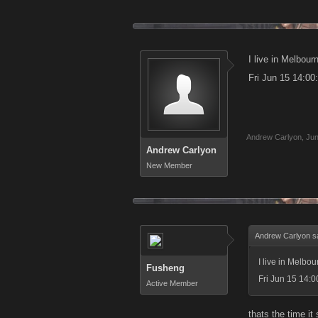
I live in Melbou
Fri Jun 15 14:0
Andrew Carlyon
,
Jun
Andrew Carlyon
New Member
Andrew Carlyon s
I live in Melbo
Fusheng
Fri Jun 15 14:
Active Member
thats the time it