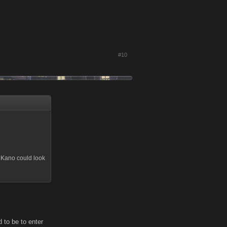
#10
at Kano could look
d to be to enter