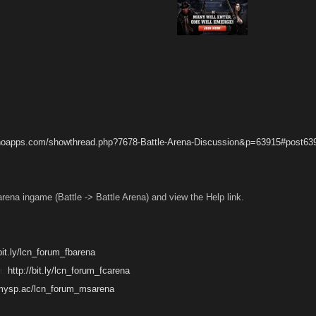
anoapps.com/showthread.php?7678-Battle-Arena-Discussion&p=63915#post63
arena ingame (Battle -> Battle Arena) and view the Help link.
/bit.ly/lcn_forum_fbarena
t:
http://bit.ly/lcn_forum_fcarena
/mysp.ac/lcn_forum_msarena