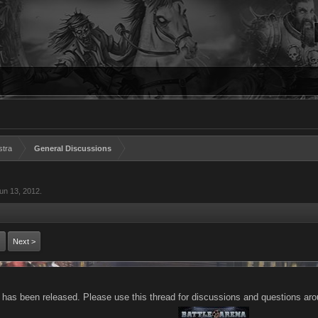
stra
General Discussions
un 13, 2012
.
Next >
 has been released. Please use this thread for discussions and questions aro