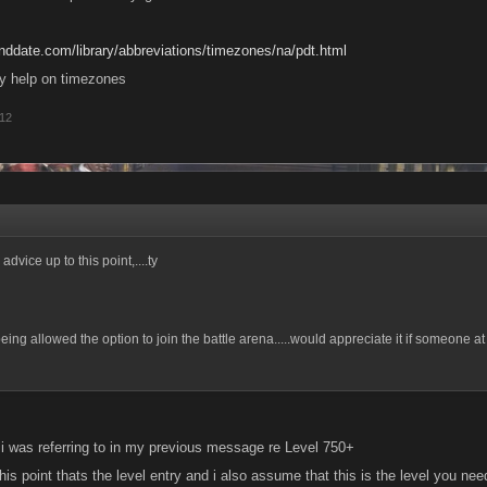
nddate.com/library/abbreviations/timezones/na/pdt.html
may help on timezones
012
advice up to this point,....ty
 being allowed the option to join the battle arena.....would appreciate it if someone 
i was referring to in my previous message re Level 750+
is point thats the level entry and i also assume that this is the level you nee