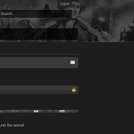
Log in
und the arena!