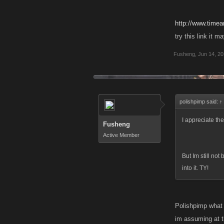
http://www.timea
try this link it 
Fusheng
,
Jun 14, 2
polishpimp said:
↑
I appreciate the 
Fusheng
Active Member
But Im still not
into it. TY!
Polishpimp what 
im assuming at th