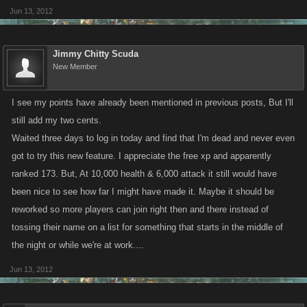
Jun 13, 2012
Jimmy Chitty Scuda
New Member
I see my points have already been mentioned in previous posts, But I'll
still add my two cents.
Waited three days to log in today and find that I'm dead and never even
got to try this new feature. I appreciate the free xp and apparently
ranked 173. But, At 10,000 health & 6,000 attack it still would have
been nice to see how far I might have made it. Maybe it should be
reworked so more players can join right then and there instead of
tossing their name on a list for something that starts in the middle of
the night or while we're at work....
Jun 13, 2012