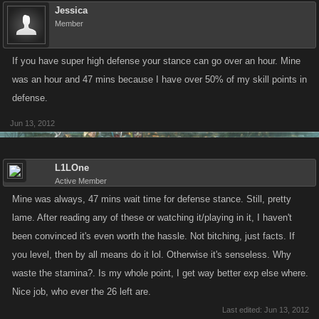
Jessica
Member
If you have super high defense your stance can go over an hour. Mine
was an hour and 47 mins because I have over 50% of my skill points in
defense.
Jun 13, 2012
L1LOne
Active Member
Mine was always, 47 mins wait time for defense stance. Still, pretty
lame. After reading any of these or watching it/playing in it, I haven't
been convinced it's even worth the hassle. Not bitching, just facts. If
you level, then by all means do it lol. Otherwise it's senseless. Why
waste the stamina?. Is my whole point, I get way better exp else where.
Nice job, who ever the 26 left are.
Last edited:
Jun 13, 2012