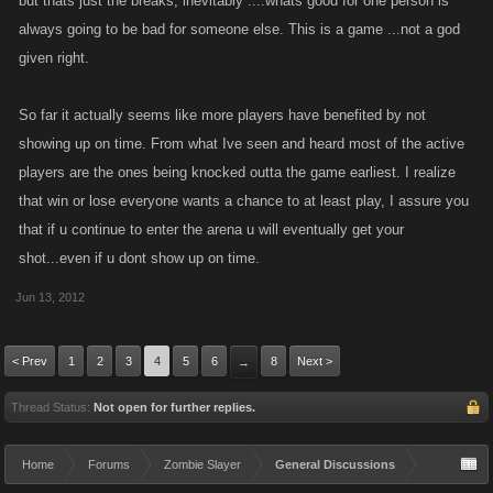
but thats just the breaks, inevitably ....whats good for one person is
opportunity for XP
always going to be bad for someone else. This is a game ...not a god
given right.
So far it actually seems like more players have benefited by not
showing up on time. From what Ive seen and heard most of the active
players are the ones being knocked outta the game earliest. I realize
that win or lose everyone wants a chance to at least play, I assure you
that if u continue to enter the arena u will eventually get your
shot...even if u dont show up on time.
Jun 13, 2012
< Prev
1
2
3
4
5
6
8
Next >
→
Thread Status:
Not open for further replies.
Home
Forums
Zombie Slayer
General Discussions