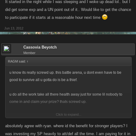
It started in the night while I was sleeping and I woke up dead lol.. but I
did get some exp and a UN point out of it.. Would like to get the chance
to participate if it starts at a reasonable hour next time
Jun 13, 2012
Cassovia Beyotch
Member
RAGM said:
↑
u know its really screwd up. this battle arena, u dont even have to be
good to survive all u gotta do is be a thief.
u do all the work take all there health away just for some lil nobody to
come in and claim your prize? thats screwd up.
Click to expand...
thanks to kano u just ruined my week/day. and even might lose another
long term player because of it.
absolutely agree with ryan. where id the benefit for stronger players? I
was investing my SP heavily to att/def all the time. I am paying for it in