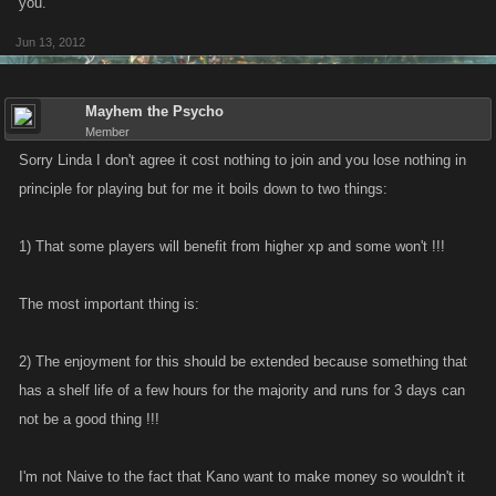
you.
Jun 13, 2012
Mayhem the Psycho
Member
Sorry Linda I don't agree it cost nothing to join and you lose nothing in
principle for playing but for me it boils down to two things:
1) That some players will benefit from higher xp and some won't !!!
The most important thing is:
2) The enjoyment for this should be extended because something that
has a shelf life of a few hours for the majority and runs for 3 days can
not be a good thing !!!
I'm not Naive to the fact that Kano want to make money so wouldn't it