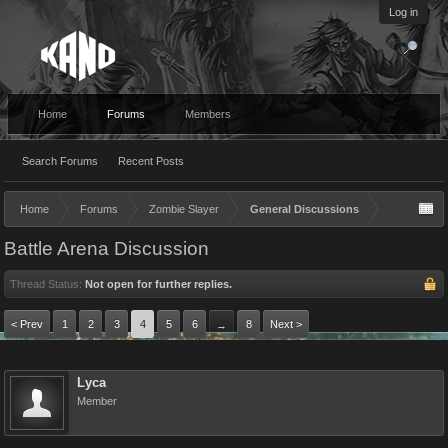
Log in
Home
Forums
Members
Search Forums
Recent Posts
Home
Forums
Zombie Slayer
General Discussions
Battle Arena Discussion
Thread Status:
Not open for further replies.
< Prev
1
2
3
4
5
6
8
Next >
→
Lyca
Member