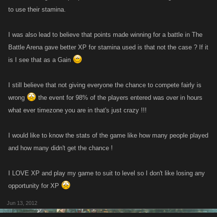
to use their stamina.
I was also lead to believe that points made winning for a battle in The
Battle Arena gave better XP for stamina used is that not the case ? If it
is I see that as a Gain
I still believe that not giving everyone the chance to compete fairly is
wrong
the event for 98% of the players entered was over in hours
what ever timezone you are in that's just crazy !!!
I would like to know the stats of the game like how many people played
and how many didn't get the chance !
I LOVE XP and play my game to suit to level so I don't like losing any
opportunity for XP
Jun 13, 2012