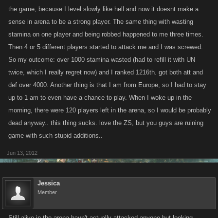
the game, because I level slowly like hell and now it doesnt make a
sense in arena to be a strong player. The same thing with wasting
happy slaying all im out.
stamina on one player and being robbed happened to me three times.
Then 4 or 5 different players started to attack me and I was screwed.
So my outcome: over 1000 stamina wasted (had to refill it with UN
twice, which I really regret now) and I ranked 1216th. got both att and
def over 4000. Another thing is that I am from Europe, so I had to stay
up to 1 am to even have a chance to play. When I woke up in the
morning, there were 120 players left in the arena, so I would be probably
dead anyway.. this thing sucks. love the ZS, but you guys are ruining
game with such stupid additions..
Jun 13, 2012
Jessica
Member
Still alive in the arena havn't actually attacked anyone but looking