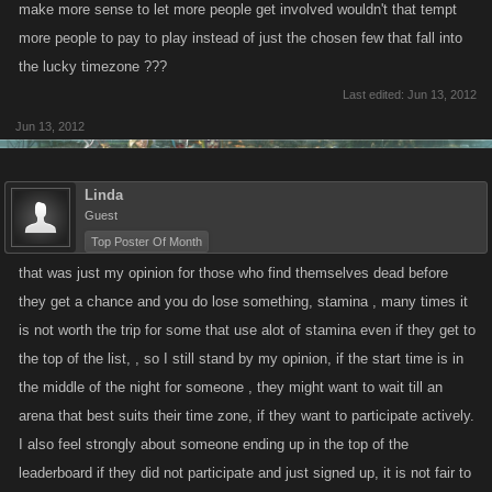
make more sense to let more people get involved wouldn't that tempt
more people to pay to play instead of just the chosen few that fall into
the lucky timezone ???
Last edited:
Jun 13, 2012
Jun 13, 2012
Linda
Guest
Top Poster Of Month
that was just my opinion for those who find themselves dead before
they get a chance and you do lose something, stamina , many times it
is not worth the trip for some that use alot of stamina even if they get to
the top of the list, , so I still stand by my opinion, if the start time is in
the middle of the night for someone , they might want to wait till an
arena that best suits their time zone, if they want to participate actively.
I also feel strongly about someone ending up in the top of the
leaderboard if they did not participate and just signed up, it is not fair to