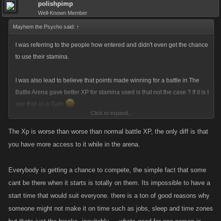
polishpimp
Well-Known Member
Mayhem the Psycho said:
↑
I was referring to the people how entered and didn't even get the chance
to use their stamina.
I was also lead to believe that points made winning for a battle in The
Battle Arena gave better XP for stamina used is that not the case ? If it is I
see that as a Gain
Click to expand...
I still believe that not giving everyone the chance to compete fairly is
The Xp is worse than worse than normal battle XP, the only diff is that
wrong
the event for 98% of the players entered was over in hours
you have more access to it while in the arena.
what ever timezone you are in that's just crazy !!!
Everybody is getting a chance to compete, the simple fact that some
I would like to know the stats of the game like how many people played
cant be there when it starts is totally on them. Its impossible to have a
and how many didn't get the chance !
start time that would suit everyone. there is a ton of good reasons why
someone might not make it on time such as jobs, sleep and time zones
I LOVE XP and play my game to suit to level so I don't like losing any