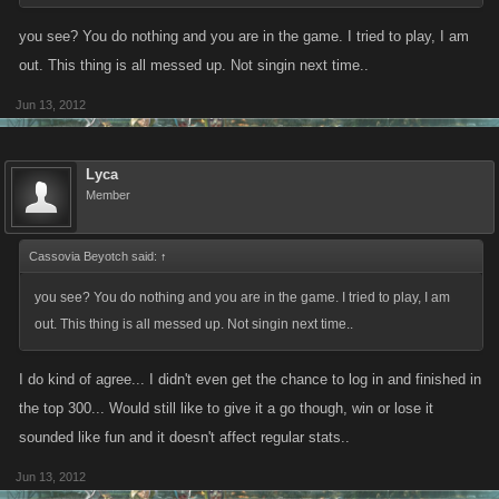
you see? You do nothing and you are in the game. I tried to play, I am
out. This thing is all messed up. Not singin next time..
Jun 13, 2012
Lyca
Member
Cassovia Beyotch said:
↑
you see? You do nothing and you are in the game. I tried to play, I am
out. This thing is all messed up. Not singin next time..
I do kind of agree... I didn't even get the chance to log in and finished in
the top 300... Would still like to give it a go though, win or lose it
sounded like fun and it doesn't affect regular stats..
Jun 13, 2012