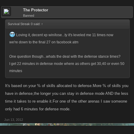
The Protector
Banned
Survival Streak 0 said:
↑
Loving it, decent xp win/lose...ty it's leveled me 11 times now
we're down to the final 27 on facebook atm
One question though...whats the deal with the defense stance times?
I get 22 minutes in defense mode where as others get 30,40 or even 50
minutes
It's based on your % of skills allocated to defense.More % of skills you
have in defense,the longer you can stay in defense mode AND the less
time it takes to re enable it.For one of the other arenas I saw someone
only had 6 minutes for defense mode.
Jun 13, 2012