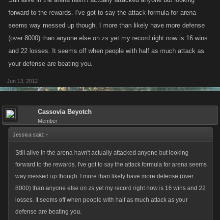
forward to the rewards. I've got to say the attack formula for arena
seems way messed up though. I more than likely have more defense
(over 8000) than anyone else on zs yet my record right now is 16 wins
and 22 losses. It seems off when people with half as much attack as
your defense are beating you.
Jun 13, 2012
Cassovia Beyotch
Member
Jessica said:
↑
Still alive in the arena havn't actually attacked anyone but looking
forward to the rewards. I've got to say the attack formula for arena seems
way messed up though. I more than likely have more defense (over
8000) than anyone else on zs yet my record right now is 16 wins and 22
losses. It seems off when people with half as much attack as your
defense are beating you.