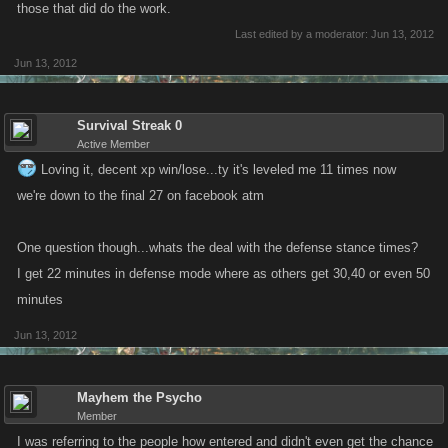
those that did do the work.
Last edited by a moderator:
Jun 13, 2012
Jun 13, 2012
Survival Streak 0
Active Member
Loving it, decent xp win/lose...ty it's leveled me 11 times now
we're down to the final 27 on facebook atm
One question though...whats the deal with the defense stance times?
I get 22 minutes in defense mode where as others get 30,40 or even 50
minutes
Jun 13, 2012
Mayhem the Psycho
Member
I was referring to the people how entered and didn't even get the chance