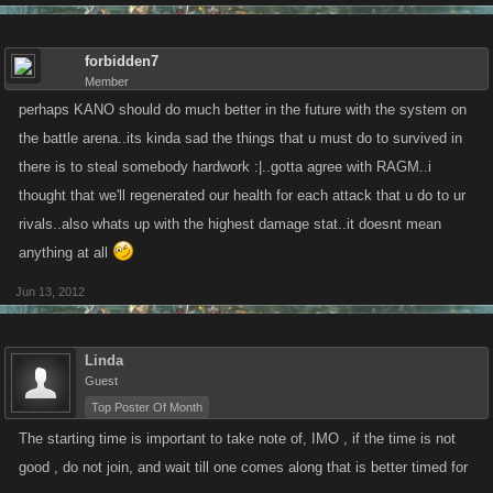
forbidden7
Member
perhaps KANO should do much better in the future with the system on
the battle arena..its kinda sad the things that u must do to survived in
there is to steal somebody hardwork :|..gotta agree with RAGM..i
thought that we'll regenerated our health for each attack that u do to ur
rivals..also whats up with the highest damage stat..it doesnt mean
anything at all
Jun 13, 2012
Linda
Guest
Top Poster Of Month
The starting time is important to take note of, IMO , if the time is not
good , do not join, and wait till one comes along that is better timed for