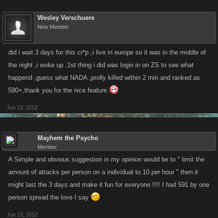
Wesley Verschuere
New Member
did i wait 3 days for this cr*p ,i live in europe so it was in the middle of
the night ,i woke up ,1st thing i did was login in on ZS to see what
happend ,guess what NADA ,prolly killed within 2 min and ranked as
590+,thank you for the nice feature.
Jun 13, 2012
Mayhem the Psycho
Member
A Simple and obvious suggestion in my opinion would be to " limit the
amount of attacks per person on a individual to 10 per hour " then it
might last the 3 days and make it fun for everyone !!!! I had 591 by one
person spread the love I say
Jun 13, 2012