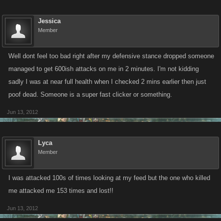
Jessica
Member
Well dont feel too bad right after my defensive stance dropped someone
managed to get 600ish attacks on me in 2 minutes. I'm not kidding
sadly I was at near full health when I checked 2 mins earlier then just
poof dead. Someone is a super fast clicker or something.
Jun 13, 2012
Lyca
Member
I was attacked 100s of times looking at my feed but the one who killed
me attacked me 153 times and lost!!
Jun 13, 2012