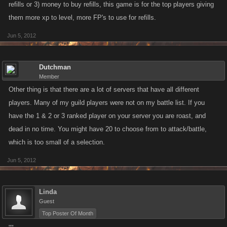
refills or 3) money to buy refills, this game is for the top players giving
them more xp to level, more FP's to use for refills.
Jun 5, 2012
Dutchman
Member
Other thing is that there are a lot of servers that have all different
players. Many of my guild players were not on my battle list. If you
have the 1 & 2 or 3 ranked player on your server you are roast, and
dead in no time. You might have 20 to choose from to attack/battle,
which is too small of a selection.
Jun 5, 2012
Linda
Guest
Top Poster Of Month