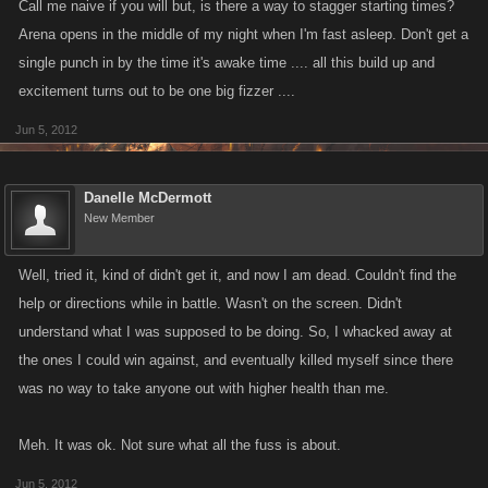
Call me naive if you will but, is there a way to stagger starting times?
Arena opens in the middle of my night when I'm fast asleep. Don't get a
single punch in by the time it's awake time .... all this build up and
excitement turns out to be one big fizzer ....
Jun 5, 2012
Danelle McDermott
New Member
Well, tried it, kind of didn't get it, and now I am dead. Couldn't find the
help or directions while in battle. Wasn't on the screen. Didn't
understand what I was supposed to be doing. So, I whacked away at
the ones I could win against, and eventually killed myself since there
was no way to take anyone out with higher health than me.
Meh. It was ok. Not sure what all the fuss is about.
Jun 5, 2012