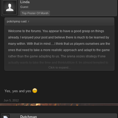
Linda
Guest
Top Poster Of Month
polishpimp said:
↑
Welcome to the forums. You appear to have a good grasp on things
already. I enjoyed your post and believe there is much to be learned by
many within. With that in mind.....I think that us players ourselves are the
ones that need to take a more realistic approach and adapt to the game
rather than the game adapting to us. The arena oozes strategy if one
actually wants to take the time and think/utiliize it. Im almost tempted to
Click to expand...
start over for the third time just to prove a low rated player could win
while being proactive and not just sitting on there ax hoping to eke
through..
Yes, yes and yes
Jun 5, 2012
Dutchman