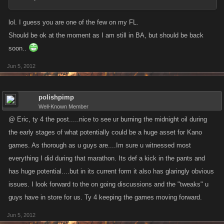
lol. I guess you are one of the few on my FL.
Should be ok at the moment as I am still in BA, but should be back
soon..
Jun 5, 2012
polishpimp
Well-Known Member
@ Eric, ty 4 the post.....nice to see ur burning the midnight oil during
the early stages of what potentially could be a huge asset for Kano
games. As thorough as u guys are....Im sure u witnessed most
everything I did during that marathon. Its def a kick in the pants and
has huge potential....but in its current form it also has glaringly obvious
issues. I look forward to the on going discussions and the "tweaks" u
guys have in store for us. Ty 4 keeping the games moving forward.
Jun 5, 2012