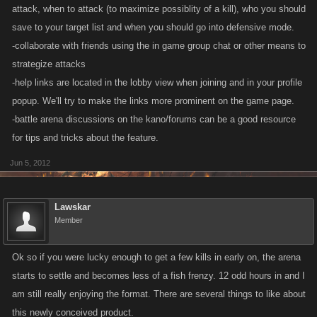
attack, when to attack (to maximize possiblity of a kill), who you should
save to your target list and when you should go into defensive mode.
-collaborate with friends using the in game group chat or other means to
strategize attacks
-help links are located in the lobby view when joining and in your profile
popup. We'll try to make the links more prominent on the game page.
-battle arena discussions on the kano/forums can be a good resource
for tips and tricks about the feature.
Jun 5, 2012
Lawskar
Member
Ok so if you were lucky enough to get a few kills in early on, the arena
starts to settle and becomes less of a fish frenzy. 12 odd hours in and I
am still really enjoying the format. There are several things to like about
this newly conceived product.