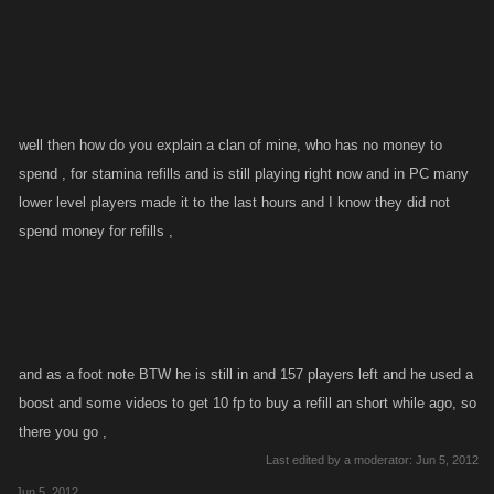
""
well then how do you explain a clan of mine, who has no money to
spend , for stamina refills and is still playing right now and in PC many
lower level players made it to the last hours and I know they did not
spend money for refills ,
and as a foot note BTW he is still in and 157 players left and he used a
boost and some videos to get 10 fp to buy a refill an short while ago, so
there you go ,
Last edited by a moderator:
Jun 5, 2012
Jun 5, 2012