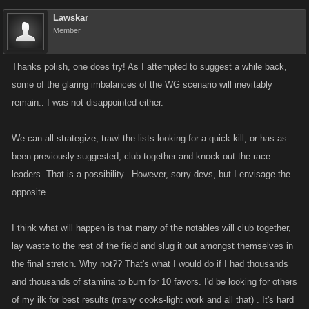
when to attack (to maximize possiblity of a kill), who you should save to
Lawskar
your target list and when you should go into defensive mode.
Member
-collaborate with friends using the in game group chat or other means to
strategize attacks
Thanks polish, one does try! As I attempted to suggest a while back,
-help links are located in the lobby view when joining and in your profile
some of the glaring imbalances of the WG scenario will inevitably
popup. We'll try to make the links more prominent on the game page.
remain.. I was not disappointed either.
-battle arena discussions on the kano/forums can be a good resource for
tips and tricks about the feature.
We can all strategize, trawl the lists looking for a quick kill, or has as
been previously suggested, club together and knock out the race
leaders. That is a possibility.. However, sorry devs, but I envisage the
opposite.
I think what will happen is that many of the notables will club together,
lay waste to the rest of the field and slug it out amongst themselves in
the final stretch. Why not?? That's what I would do if I had thousands
and thousands of stamina to burn for 10 favors. I'd be looking for others
of my ilk for best results (many cooks-light work and all that) . It's hard