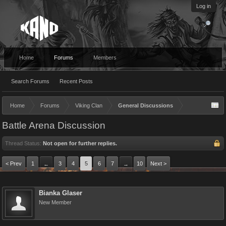
Log in
Home
Forums
Members
Search Forums
Recent Posts
Home
Forums
Viking Clan
General Discussions
Battle Arena Discussion
Thread Status:
Not open for further replies.
< Prev
1
3
4
5
6
7
10
Next >
←
→
Bianka Glaser
New Member