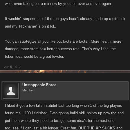
work even taking out a minnow by yourself over and over again.
It wouldn't surprise me if the top guys hadn't already made up a site link
and my 'Nickname' is on it lol..
You can strategize all you like but facts are facts.. More health, more
damage, more stamina= better success rate. That's why I feel the
token idea would be a great leveler.
Jun 5, 2012
Unstoppable Force
Member
I liked it got a few kills in..didnt last too long when 1 of the big players
found me..1100 I finished..Defo gonna build skill points up now tho and
put them where they need to be..got some idea's for the next one
too..see if I can last a bit longer. Great fun..
BUT THE XP SUCKS
and