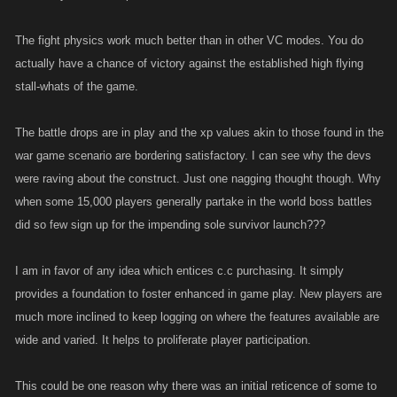
The fight physics work much better than in other VC modes. You do
actually have a chance of victory against the established high flying
stall-whats of the game.
The battle drops are in play and the xp values akin to those found in the
war game scenario are bordering satisfactory. I can see why the devs
were raving about the construct. Just one nagging thought though. Why
when some 15,000 players generally partake in the world boss battles
did so few sign up for the impending sole survivor launch???
I am in favor of any idea which entices c.c purchasing. It simply
provides a foundation to foster enhanced in game play. New players are
much more inclined to keep logging on where the features available are
wide and varied. It helps to proliferate player participation.
This could be one reason why there was an initial reticence of some to