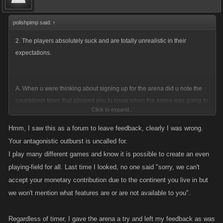
polishpimp said:
↑
2. The players absolutely suck and are totally unrealistic in their
expectations.
A. When u were thinking about signing up for the arena did u note the
countdown timer that allowed you to know when the arena was going to
Click to expand...
start? This was your clue as to when it would start and whether or not u
could be there.
Hmm, I saw this as a forum to leave feedback, clearly I was wrong.
Your antagonistic outburst is uncalled for.
B. Do u really think Kano is going to specifically create a special start
I play many different games and know it is possible to create an even
time just for you? Wouldnt it be nice if the whole world would just sit n
playing-field for all. Last time I looked, no one said "sorry, we can't
spin while they wait on you? Exactly how many time zones are there?
accept your monetary contribution due to the continent you live in but
So u work eh? well so does the guy in Cambodia...how about him? Oh
we won't mention what features are or are not available to you".
no....She doesnt have to work and I do...WELL BOO HOO! Its a
game....either ur there when it starts or your not...ITS UP TO U! Its
Regardless of timer, I gave the arena a try and left my feedback as was
unfair....its a lil ole thing I like to call LIFE... I highly recommend u get