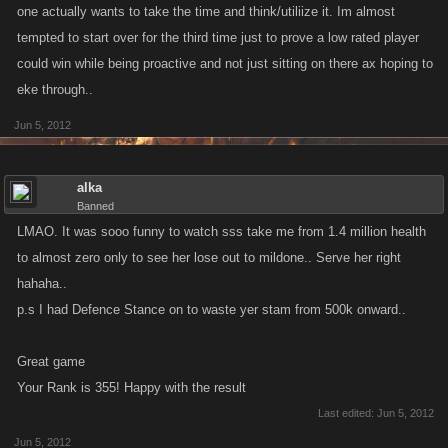
one actually wants to take the time and think/utiliize it. Im almost
tempted to start over for the third time just to prove a low rated player
I am in favor of any idea which entices c.c purchasing. It simply provides
could win while being proactive and not just sitting on there ax hoping to
a foundation to foster enhanced in game play. New players are much
more inclined to keep logging on where the features available are wide
eke through..
and varied. It helps to proliferate player participation.
Jun 5, 2012
This could be one reason why there was an initial reticence of some to
sign up... Simply the more spending power you possess, the greater
alka
Banned
your chances of staying alive. This in turn raises the issue of disparity. As
LMAO. It was sooo funny to watch sss take me from 1.4 million health
a lower your stamina levels will be less and and will have to pay a great
deal more to achieve the same number of attacks as a 'Top Gun'. I would
to almost zero only to see her lose out to mildone.. Serve her right
suggest that rather than buy stamina, purchase tokens instead.
hahaha..
p.s I had Defence Stance on to waste yer stam from 500k onward..
Set a timer which allows you to gain a single token every five minutes
free of charge. Up the xp gains, lower the health bars and if you wish to
Great game
spend then purchase say 10 tokens per time. It's the same for everyone
Your Rank is 355! Happy with the result
and a much fairer model. This may encourage additional participation.
Last edited:
Jun 5, 2012
Jun 5, 2012