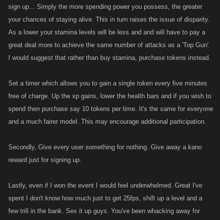
sign up... Simply the more spending power you possess, the greater
your chances of staying alive. This in turn raises the issue of disparity.
As a lower your stamina levels will be less and and will have to pay a
great deal more to achieve the same number of attacks as a 'Top Gun'.
I would suggest that rather than buy stamina, purchase tokens instead.
Set a timer which allows you to gain a single token every five minutes
free of charge. Up the xp gains, lower the health bars and if you wish to
spend then purchase say 10 tokens per time. It's the same for everyone
and a much fairer model. This may encourage additional participation.
Secondly, Give every user something for nothing. Give away a kano
reward just for signing up.
Lastly, even if I won the event I would feel underwhelmed. Great I've
spent I don't know how much just to get 25fps, shift up a level and a
few trill in the bank. Sex it up guys. You've been whacking away for