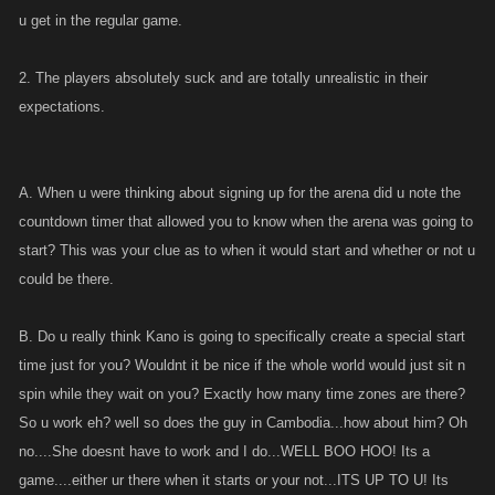
u get in the regular game.
2. The players absolutely suck and are totally unrealistic in their
expectations.
A. When u were thinking about signing up for the arena did u note the
countdown timer that allowed you to know when the arena was going to
start? This was your clue as to when it would start and whether or not u
could be there.
B. Do u really think Kano is going to specifically create a special start
time just for you? Wouldnt it be nice if the whole world would just sit n
spin while they wait on you? Exactly how many time zones are there?
So u work eh? well so does the guy in Cambodia...how about him? Oh
no....She doesnt have to work and I do...WELL BOO HOO! Its a
game....either ur there when it starts or your not...ITS UP TO U! Its