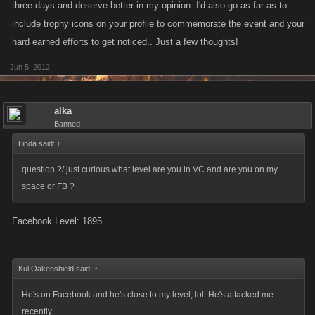
three days and deserve better in my opinion. I'd also go as far as to
include trophy icons on your profile to commemorate the event and your
hard earned efforts to get noticed.. Just a few thoughts!
Jun 5, 2012
alka
Banned
Linda said:
↑
question ?/ just curious what level are you in VC and are you on my
space or FB ?
Facebook Level: 1895
Kul Oakenshield said:
↑
He's on Facebook and he's close to my level, lol. He's attacked me
recently.