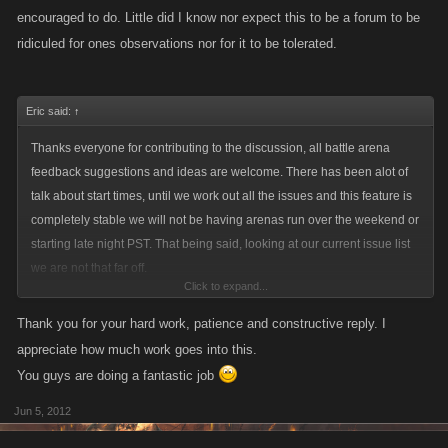
encouraged to do. Little did I know nor expect this to be a forum to be
used to it.
ridiculed for ones observations nor for it to be tolerated.
This is all new to all of us.....strategy abounds but it takes commitment, if
Eric said:
↑
u think your just gonna waltz in and take over all on your own with no
plan or research ....then I gotta wonder how u even found this page. Do
Thanks everyone for contributing to the discussion, all battle arena
your homework and get in there and takes your licks and learn from
feedback suggestions and ideas are welcome. There has been alot of
them.
talk about start times, until we work out all the issues and this feature is
completely stable we will not be having arenas run over the weekend or
starting late night PST. That being said, looking at our current issue list
I have a gazillion more things to say on the subject of the arena .....but
we are not that far off.
for now Im gonna go back in and kick some ass rather than just sign up
Click to expand...
and hope i place well without taking a swing of my ax or cry because i
Recent issues we've noticed that have been added to the issue list
Thank you for your hard work, patience and constructive reply. I
made the choice to sign up knowing damn well i couldnt be there and
include refresh button and timer glitches.
appreciate how much work goes into this.
wonder why my sitting duck account got killed. GROW UP N GROW A
You guys are doing a fantastic job
PAIR!
Some responses to recent discussions:
Jun 5, 2012
-going in guns blazing is going to get you on alot of peoples radar and
eventually killed, try to strategize who you're going to continue to attack,