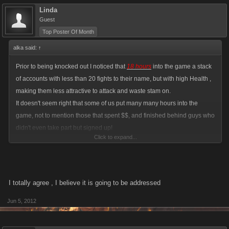
Linda
Guest
Top Poster Of Month
alka said:
↑
Prior to being knocked out I noticed that
18 hours
into the game a stack
of accounts with less than 20 fights to their name, but with high Health ,
making them less attractive to attack and waste stam on.
It doesn't seem right that some of us put many many hours into the
game, not to mention those that spent $$, and finished behind guys who
didn't even take part but signed up!
Click to expand...
I finished higher in PC than in VC, only in PC, I didn't even fight!!
I totally agree , I believe it is going to be addressed
Jun 5, 2012