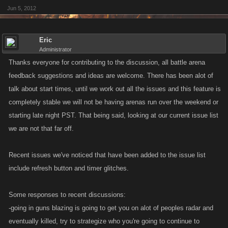
Jun 5, 2012
Eric
Administrator
Thanks everyone for contributing to the discussion, all battle arena
feedback suggestions and ideas are welcome. There has been alot of
talk about start times, until we work out all the issues and this feature is
completely stable we will not be having arenas run over the weekend or
starting late night PST. That being said, looking at our current issue list
we are not that far off.
Recent issues we've noticed that have been added to the issue list
include refresh button and timer glitches.
Some responses to recent discussions:
-going in guns blazing is going to get you on alot of peoples radar and
eventually killed, try to strategize who you're going to continue to