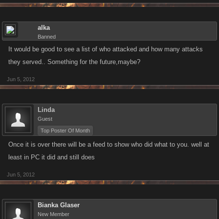
Secondly, Give every user something for nothing. Give away a kano
reward just for signing up.
alka
Lastly, even if I won the event I would feel underwhelmed. Great I've
Banned
spent I don't know how much just to get 25fps, shift up a level and a few
It would be good to see a list of who attacked and how many attacks
trill in the bank. Sex it up guys. You've been whacking away for three
they served.. Something for the future,maybe?
days and deserve better in my opinion. I'd also go as far as to include
Jun 5, 2012
trophy icons on your profile to commemorate the event and your hard
earned efforts to get noticed.. Just a few thoughts!
Linda
Guest
Top Poster Of Month
Once it is over there will be a feed to show who did what to you. well at
least in PC it did and still does
Jun 5, 2012
Bianka Glaser
New Member