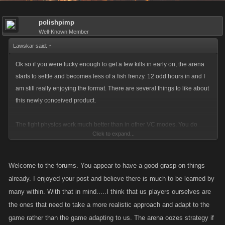
polishpimp
Well-Known Member
Lawskar said:
↑
Ok so if you were lucky enough to get a few kills in early on, the arena
starts to settle and becomes less of a fish frenzy. 12 odd hours in and I
am still really enjoying the format. There are several things to like about
this newly conceived product.
The fight physics work much better than in other VC modes. You do
Click to expand...
actually have a chance of victory against the established high flying
stall-whats of the game.
Welcome to the forums. You appear to have a good grasp on things
The battle drops are in play and the xp values akin to those found in the
already. I enjoyed your post and believe there is much to be learned by
war game scenario are bordering satisfactory. I can see why the devs
many within. With that in mind.....I think that us players ourselves are
were raving about the construct. Just one nagging thought though. Why
the ones that need to take a more realistic approach and adapt to the
when some 15,000 players generally partake in the world boss battles
game rather than the game adapting to us. The arena oozes strategy if
did so few sign up for the impending sole survivor launch???