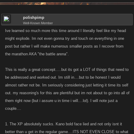
polishpimp
Well-Known Member
Ive learned so much more this time around I literally feel like my head
might explode. Im not even gonna try and touch on everything in one
post but rather I will make numerous smaller posts as I recover from
the marathon AKA "the battle arena".
This is really a great concept.....but its got a LOT of things that need to
be addressed and worked out. Im still in....but to be honest I would
almost rather not be. Im seriously considering just letting it time its self
out. my reasoning's for this are plentiful but im not about to go into all of
them right now (but i assure u in time i will....lol). I will note just a
couple....
1. The XP absolutely sucks. Kano bold face lied and not only isnt it
better than u get in the regular game....ITS NOT EVEN CLOSE to what