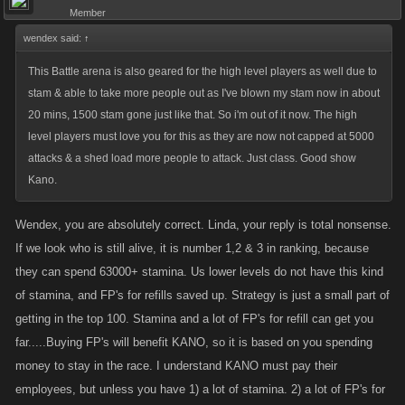
Member
wendex said:
↑
This Battle arena is also geared for the high level players as well due to
stam & able to take more people out as I've blown my stam now in about
20 mins, 1500 stam gone just like that. So i'm out of it now. The high
level players must love you for this as they are now not capped at 5000
attacks & a shed load more people to attack. Just class. Good show
Kano.
Wendex, you are absolutely correct. Linda, your reply is total nonsense.
If we look who is still alive, it is number 1,2 & 3 in ranking, because
they can spend 63000+ stamina. Us lower levels do not have this kind
of stamina, and FP's for refills saved up. Strategy is just a small part of
getting in the top 100. Stamina and a lot of FP's for refill can get you
far.....Buying FP's will benefit KANO, so it is based on you spending
money to stay in the race. I understand KANO must pay their
employees, but unless you have 1) a lot of stamina. 2) a lot of FP's for