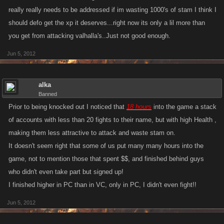
really really needs to be addressed if im wasting 1000's of stam I think I
should defo get the xp it deserves...right now its only a lil more than
you get from attacking valhalla's..Just not good enough.
Jun 5, 2012
alka
Banned
Prior to being knocked out I noticed that
18 hours
into the game a stack
of accounts with less than 20 fights to their name, but with high Health ,
making them less attractive to attack and waste stam on.
It doesn't seem right that some of us put many many hours into the
game, not to mention those that spent $$, and finished behind guys
who didn't even take part but signed up!
I finished higher in PC than in VC, only in PC, I didn't even fight!!
Jun 5, 2012