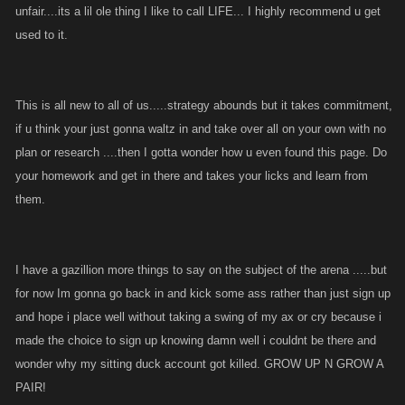
unfair....its a lil ole thing I like to call LIFE... I highly recommend u get
used to it.
This is all new to all of us.....strategy abounds but it takes commitment,
if u think your just gonna waltz in and take over all on your own with no
plan or research ....then I gotta wonder how u even found this page. Do
your homework and get in there and takes your licks and learn from
them.
I have a gazillion more things to say on the subject of the arena .....but
for now Im gonna go back in and kick some ass rather than just sign up
and hope i place well without taking a swing of my ax or cry because i
made the choice to sign up knowing damn well i couldnt be there and
wonder why my sitting duck account got killed. GROW UP N GROW A
PAIR!