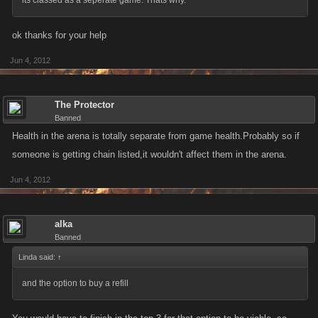
its classed as a seperate game. Thats why.
ok thanks for your help
Jun 4, 2012
The Protector
Banned
Health in the arena is totally separate from game health.Probably so if
someone is getting chain listed,it wouldn't affect them in the arena.
Jun 4, 2012
alka
Banned
Linda said:
↑
and the option to buy a refill