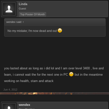
Linda
Guest
Top Poster Of Month
wendex said:
↑
No my mistake; I'm now dead and out
you lasted about as long as i did lol and I am over level 3400 , live and
learn, i cannot wait the for the next one in PC
but in the meantime
working on health, stam and attack
Jun 4, 2012
wendex