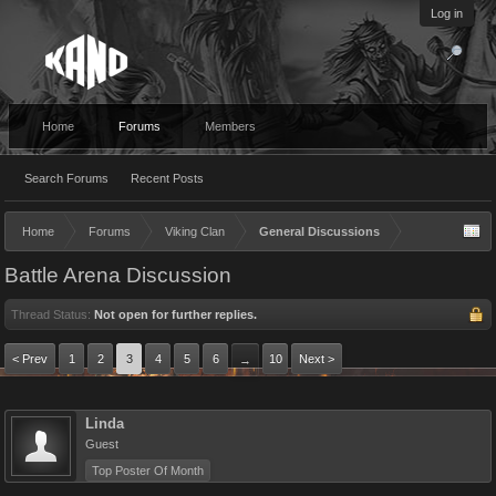
Log in
Home
Forums
Members
Search Forums
Recent Posts
Home
Forums
Viking Clan
General Discussions
Battle Arena Discussion
Thread Status:
Not open for further replies.
< Prev
1
2
3
4
5
6
10
Next >
→
Linda
Guest
Top Poster Of Month