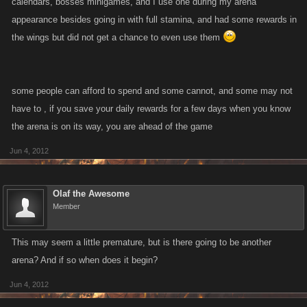
calendars, bosses minigames, and I use one during my arena
appearance besides going in with full stamina, and had some rewards in
the wings but did not get a chance to even use them
some people can afford to spend and some cannot, and some may not
have to , if you save your daily rewards for a few days when you know
the arena is on its way, you are ahead of the game
Jun 4, 2012
Olaf the Awesome
Member
This may seem a little premature, but is there going to be another
arena? And if so when does it begin?
Jun 4, 2012