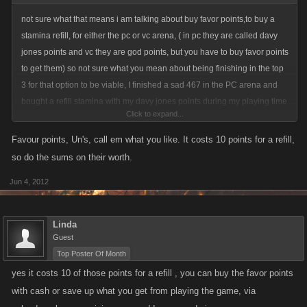
not sure what that means i am talking about buy favor points,to buy a
stamina refill, for either the pc or vc arena, ( in pc they are called davy
jones points and vc they are god points, but you have to buy favor points
to get them) so not sure what you mean about being finishing in the top
3 for that option to be viable, I finished a sad 467 in the PC arena and
bought a refill stamina with my davy jones points during my playing time
Click to expand...
there.
Favour points, Un's, call em what you like. It costs 10 points for a refill,
so do the sums on their worth.
Jun 4, 2012
Linda
Guest
Top Poster Of Month
yes it costs 10 of those points for a refill , you can buy the favor points
with cash or save up what you get from playing the game, via