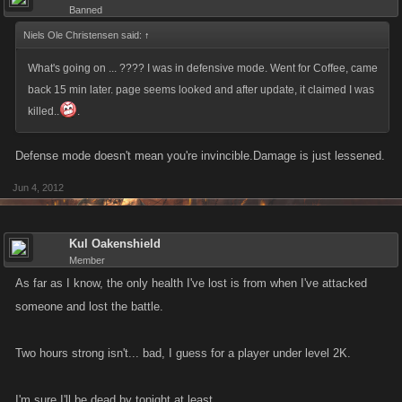
Banned
Niels Ole Christensen said:
↑
What's going on ... ???? I was in defensive mode. Went for Coffee, came
back 15 min later. page seems looked and after update, it claimed I was
killed..
.
Defense mode doesn't mean you're invincible.Damage is just lessened.
Jun 4, 2012
Kul Oakenshield
Member
As far as I know, the only health I've lost is from when I've attacked
someone and lost the battle.
Two hours strong isn't... bad, I guess for a player under level 2K.
I'm sure I'll be dead by tonight at least.