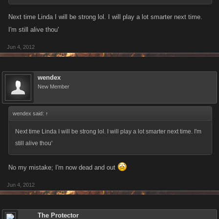
Next time Linda I will be strong lol. I will play a lot smarter next time.
I'm still alive thou'
Jun 4, 2012
wendex
New Member
wendex said:
↑
Next time Linda I will be strong lol. I will play a lot smarter next time. I'm
still alive thou'
No my mistake; I'm now dead and out
Jun 4, 2012
The Protector