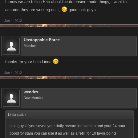
I know we are telling Eric about the defensive mode thingy, i want to
assume they are working on it,
good luck guys
Jun 4, 2012
Unstoppable Force
Member
thanks for your help Linda
Jun 4, 2012
wendex
New Member
Linda said:
↑
also guys if you saved your daily reward for stamina and your 24 hour
boost for stam you can use it as well as a refill for 10 favor points