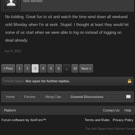
New Member
No kidding. Great fun to sit and watch the time wind down all weekend
until Monday when I'm at work. Stupid. I thought at least they would let
some of us start when we were able to log on instead of logging on
dead already.
Jun 4, 2012
< Prev
1
2
3
4
5
6
10
Next >
→
Thread Status:
Not open for further replies.
Home
Forums
Viking Clan
General Discussions
Platform
Contact Us
Help
Forum software by XenForo™
Terms and Rules
Privacy Policy
Tac Anti Spam from
Surrey Forum