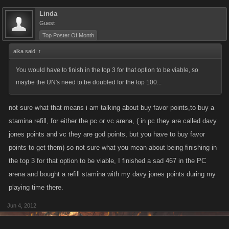
Linda
Guest
Top Poster Of Month
alka said:
↑
You would have to finish in the top 3 for that option to be viable, so
maybe the UN's need to be doubled for the top 100...
not sure what that means i am talking about buy favor points,to buy a
stamina refill, for either the pc or vc arena, ( in pc they are called davy
jones points and vc they are god points, but you have to buy favor
points to get them) so not sure what you mean about being finishing in
the top 3 for that option to be viable, I finished a sad 467 in the PC
arena and bought a refill stamina with my davy jones points during my
playing time there.
Jun 4, 2012