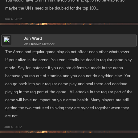
You would have to finish in the top 3 for that option to be viable, so
maybe the UN's need to be doubled for the top 100...
Jun 4, 2012
Jon Ward
Well-Known Member
The Arena and regular game play do not affect each other whatsoever.
If your alive in the arena. You can literally be dead in regular game play
mode. Say for instance if you go into defensive mode in the arena
because you ran out of stamina and you can not do anything else. You
can go back into your regular game play and heal there and continue
playing in the reg part of the game . All attacks in the regular part of the
game will have no impact on your arena health. Many players are still
getting the two confused thinking they are synced together when they
are not.
Jun 4, 2012