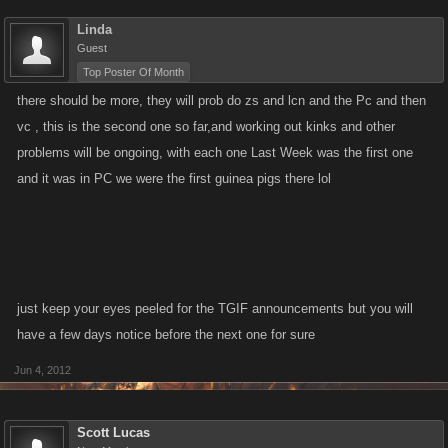
Linda
Guest
Top Poster Of Month
there should be more, they will prob do zs and lcn and the Pc and then
vc , this is the second one so far,and working out kinks and other
problems will be ongoing, with each one Last Week was the first one
and it was in PC we were the first guinea pigs there lol
just keep your eyes peeled for the TGIF announcements but you will
have a few days notice before the next one for sure
Jun 4, 2012
Scott Lucas