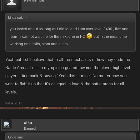
New Member
Linda said:
↑
you lasted about as long as i did lol and I am over level 3400 , live and
learn, i cannot wait the for the next one in PC
but in the meantime
working on health, stam and attack
Yeah but I still believe that in all the mechanics of how they code the
Battle Arena it still in my opinion geared towards the clever high level
player sitting back & saying "Yeah this is mine" No matter how you
want to fluff it up that it's all equal in love & the battle arena for all
levels.
Jun 4, 2012
alka
Banned
Linda said:
↑