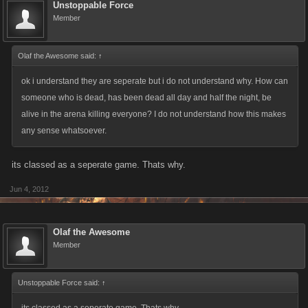
Unstoppable Force
Member
Olaf the Awesome said:
↑
ok i understand they are seperate but i do not understand why. How can
someone who is dead, has been dead all day and half the night, be
alive in the arena killing everyone? I do not understand how this makes
any sense whatsoever.
its classed as a seperate game. Thats why.
Jun 4, 2012
Olaf the Awesome
Member
Unstoppable Force said:
↑