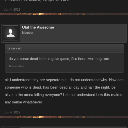
Jun 4, 2012
Olaf the Awesome
Member
Linda said:
↑
do you mean dead in the regular game, if so these two things are
separated
ok i understand they are seperate but i do not understand why. How can
someone who is dead, has been dead all day and half the night, be
alive in the arena killing everyone? I do not understand how this makes
any sense whatsoever.
Jun 4, 2012