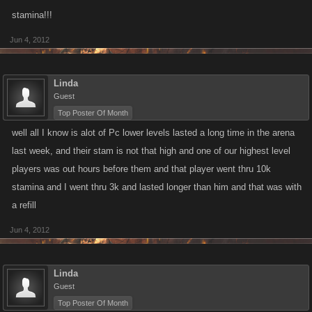
stamina!!!
Jun 4, 2012
Linda
Guest
Top Poster Of Month
well all I know is alot of Pc lower levels lasted a long time in the arena
last week, and their stam is not that high and one of our highest level
players was out hours before them and that player went thru 10k
stamina and I went thru 3k and lasted longer than him and that was with
a refill
Jun 4, 2012
Linda
Guest
Top Poster Of Month