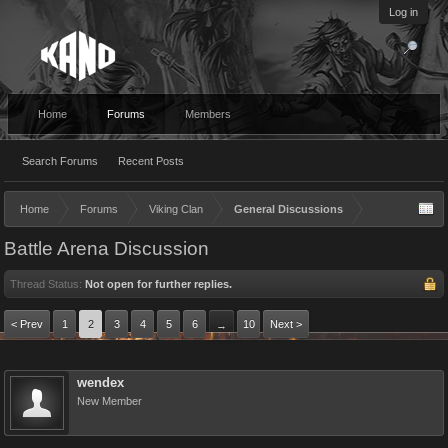
Log in
Home
Forums
Members
Search Forums
Recent Posts
Home
Forums
Viking Clan
General Discussions
Battle Arena Discussion
Thread Status:
Not open for further replies.
< Prev
1
2
3
4
5
6
10
Next >
→
wendex
New Member