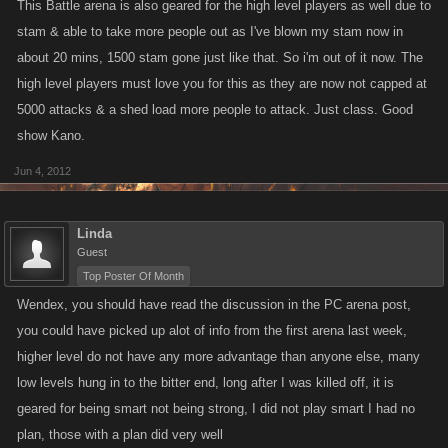
This Battle arena is also geared for the high level players as well due to
stam & able to take more people out as I've blown my stam now in
about 20 mins, 1500 stam gone just like that. So i'm out of it now. The
high level players must love you for this as they are now not capped at
5000 attacks & a shed load more people to attack. Just class. Good
show Kano.
Jun 4, 2012
Linda
Guest
Top Poster Of Month
Wendex, you should have read the discussion in the PC arena post,
you could have picked up alot of info from the first arena last week,
higher level do not have any more advantage than anyone else, many
low levels hung in to the bitter end, long after I was killed off, it is
geared for being smart not being strong, I did not play smart I had no
plan, those with a plan did very well