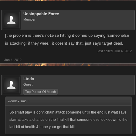
Unstoppable Force
Member
[the problem is there's no1else hitting it comes up saying !someonelse
is attacking! if they were.. it doesnt say that. just says target dead.
Last edited:
Jun 4, 2012
Jun 4, 2012
Linda
Guest
Top Poster Of Month
wendex said:
↑
So smart play is don't chain attack someone untill the end just wait save
stam & take a chance on the final kill that someone ese took down to the
last bit of health & hope your get that kill.