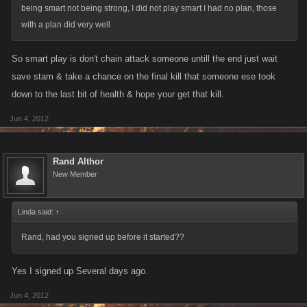
being smart not being strong, I did not play smart I had no plan, those
with a plan did very well
So smart play is don't chain attack someone untill the end just wait
save stam & take a chance on the final kill that someone ese took
down to the last bit of health & hope your get that kill.
Jun 4, 2012
Rand Althor
New Member
Linda said:
↑
Rand, had you signed up before it started??
Yes I signed up Several days ago.
Jun 4, 2012