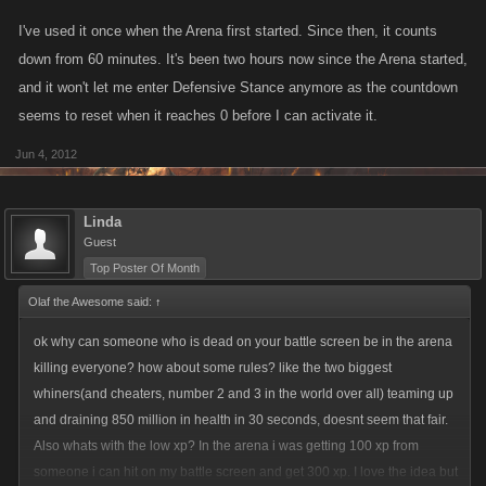
I've used it once when the Arena first started. Since then, it counts
down from 60 minutes. It's been two hours now since the Arena started,
and it won't let me enter Defensive Stance anymore as the countdown
seems to reset when it reaches 0 before I can activate it.
Jun 4, 2012
Linda
Guest
Top Poster Of Month
Olaf the Awesome said:
↑
ok why can someone who is dead on your battle screen be in the arena
killing everyone? how about some rules? like the two biggest
whiners(and cheaters, number 2 and 3 in the world over all) teaming up
and draining 850 million in health in 30 seconds, doesnt seem that fair.
Also whats with the low xp? In the arena i was getting 100 xp from
someone i can hit on my battle screen and get 300 xp. I love the idea but