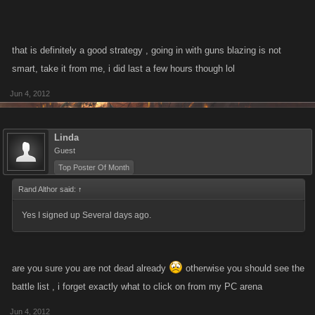
that is definitely a good strategy , going in with guns blazing is not
smart, take it from me, i did last a few hours though lol
Jun 4, 2012
Linda
Guest
Top Poster Of Month
Rand Althor said:
↑
Yes I signed up Several days ago.
are you sure you are not dead already
otherwise you should see the
battle list , i forget exactly what to click on from my PC arena
Jun 4, 2012