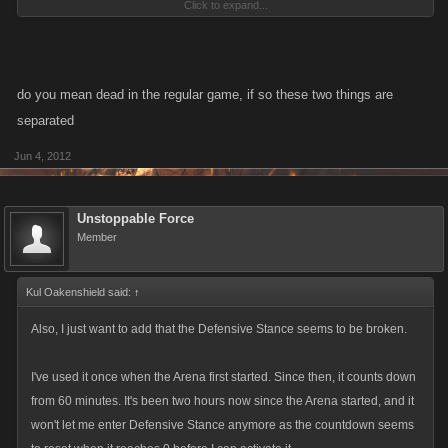
Click to expand...
the format needs a little tweaking in my opinion. Like maybe make a
banner that pops up on the top of your screen, like the bounty banner,
that lets you know when youve been attacked, i had 850 million health,
20 seconds later i was dead, because tweedle dee and tweedle dumb
do you mean dead in the regular game, if so these two things are
tag teamed me and i had no idea.
separated
Jun 4, 2012
Unstoppable Force
Member
Kul Oakenshield said:
↑
Also, I just want to add that the Defensive Stance seems to be broken.
I've used it once when the Arena first started. Since then, it counts down
from 60 minutes. It's been two hours now since the Arena started, and it
won't let me enter Defensive Stance anymore as the countdown seems