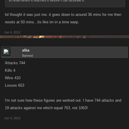
to reset when it reaches 0 before I can activate it.
lol thought it was just me..it goes down to around 36 mins for me then
resets at 50 mins...its like im in a time warp.
Jun 4, 2012
alka
Banned
Attacks 744
Kills 4
Wins 410
Losses 653
I'm not sure how these figures are worked out. I have 744 attacks and
19 attacks against me which equal 763, not 1063!
Jun 4, 2012