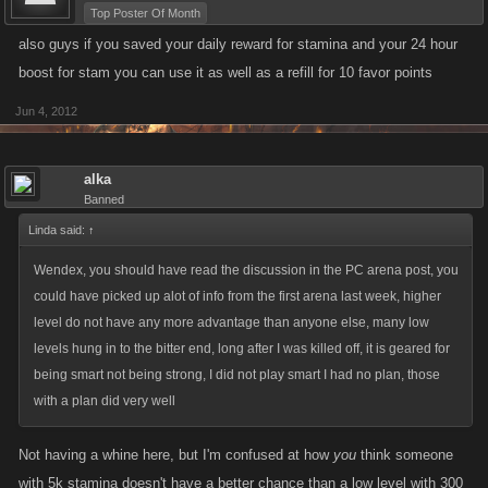
Top Poster Of Month
also guys if you saved your daily reward for stamina and your 24 hour
boost for stam you can use it as well as a refill for 10 favor points
Jun 4, 2012
alka
Banned
Linda said:
↑
Wendex, you should have read the discussion in the PC arena post, you
could have picked up alot of info from the first arena last week, higher
level do not have any more advantage than anyone else, many low
levels hung in to the bitter end, long after I was killed off, it is geared for
being smart not being strong, I did not play smart I had no plan, those
with a plan did very well
Not having a whine here, but I'm confused at how
you
think someone
with 5k stamina doesn't have a better chance than a low level with 300