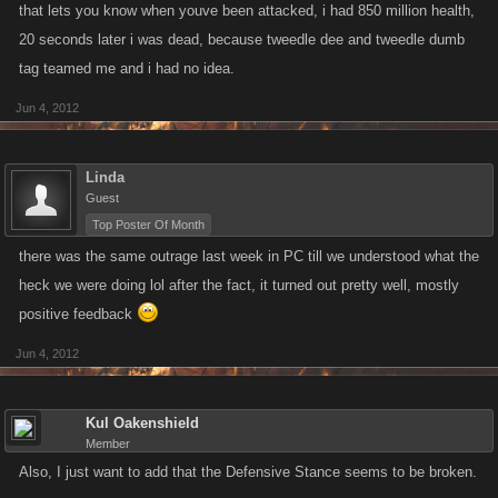
that lets you know when youve been attacked, i had 850 million health,
20 seconds later i was dead, because tweedle dee and tweedle dumb
tag teamed me and i had no idea.
Jun 4, 2012
Linda
Guest
Top Poster Of Month
there was the same outrage last week in PC till we understood what the
heck we were doing lol after the fact, it turned out pretty well, mostly
positive feedback
Jun 4, 2012
Kul Oakenshield
Member
Also, I just want to add that the Defensive Stance seems to be broken.