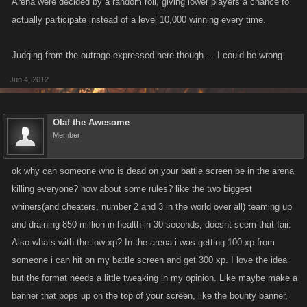
Arena were decided by a random roll, giving lower players a chance to
actually participate instead of a level 10,000 winning every time.
Judging from the outrage expressed here though.... I could be wrong.
Jun 4, 2012
Olaf the Awesome
Member
ok why can someone who is dead on your battle screen be in the arena
killing everyone? how about some rules? like the two biggest
whiners(and cheaters, number 2 and 3 in the world over all) teaming up
and draining 850 million in health in 30 seconds, doesnt seem that fair.
Also whats with the low xp? In the arena i was getting 100 xp from
someone i can hit on my battle screen and get 300 xp. I love the idea
but the format needs a little tweaking in my opinion. Like maybe make a
banner that pops up on the top of your screen, like the bounty banner,