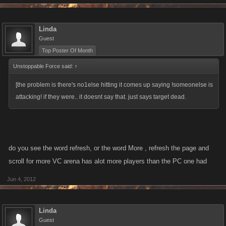
Linda
Guest
Top Poster Of Month
Unstoppable Force said:
↑
[the problem is there's no1else hitting it comes up saying !someonelse is
attacking! if they were.. it doesnt say that. just says target dead.
do you see the word refresh, or the word More , refresh the page and
scroll for more VC arena has alot more players than the PC one had
Jun 4, 2012
Linda
Guest