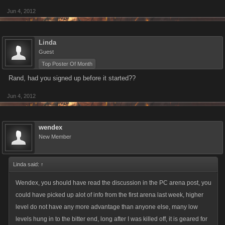
Jun 4, 2012
Linda
Guest
Top Poster Of Month
Rand, had you signed up before it started??
Jun 4, 2012
wendex
New Member
Linda said:
↑
Wendex, you should have read the discussion in the PC arena post, you
could have picked up alot of info from the first arena last week, higher
level do not have any more advantage than anyone else, many low
levels hung in to the bitter end, long after I was killed off, it is geared for