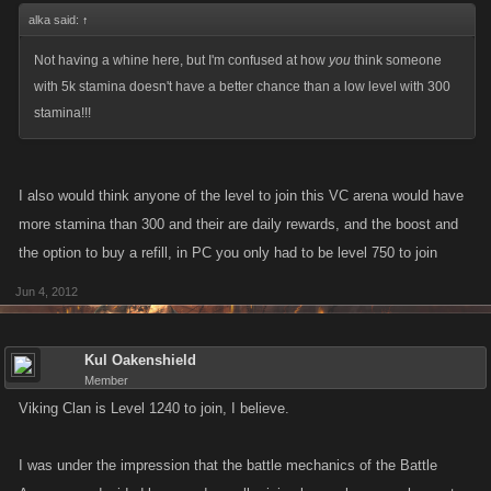
alka said:
↑
Not having a whine here, but I'm confused at how
you
think someone
with 5k stamina doesn't have a better chance than a low level with 300
stamina!!!
I also would think anyone of the level to join this VC arena would have
more stamina than 300 and their are daily rewards, and the boost and
the option to buy a refill, in PC you only had to be level 750 to join
Jun 4, 2012
Kul Oakenshield
Member
Viking Clan is Level 1240 to join, I believe.
I was under the impression that the battle mechanics of the Battle