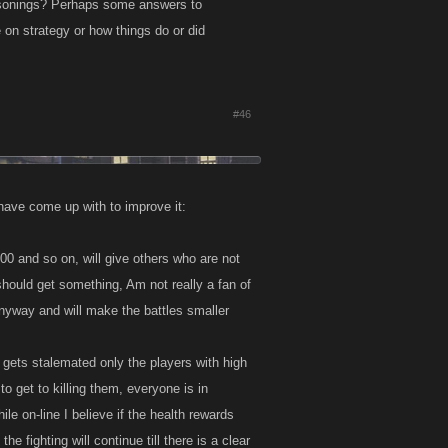
easonings? Perhaps some answers to
 on strategy or how things do or did
#46
I have come up with to improve it:
0 and so on, will give others who are not
should get something, Am not really a fan of
 anyway and will make the battles smaller
gets stalemated only the players with high
o get to killing them, everyone is in
le on-line I believe if the health rewards
e fighting will continue till there is a clear