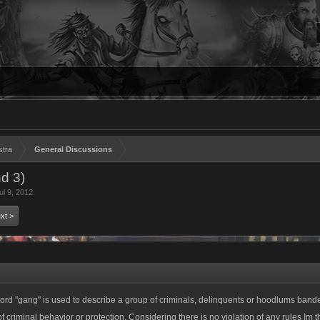
stra
General Discussions
d 3)
ul 9, 2012
.
xt >
e word "gang" is used to describe a group of criminals, delinquents or hoodlums band
of criminal behavior or protection. Considering there is no violation of any rules Im t