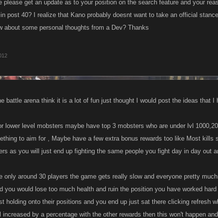
please get an update as to your position on the search feature and your r
n post 40? I realize that Kano probably doesnt want to take an official stance
ow about some personal thoughts from a Dev? Thanks
2012
e battle arena think it is a lot of fun just thought I would post the ideas that 
or lower level mobsters maybe have top 3 mobsters who are under lvl 1000,200
ething to aim for , Maybe have a few extra bonus rewards too like Most kills 
iers as you will just end up fighting the same people you fight day in day out
e only around 30 players the game gets really slow and everyone pretty much 
nd you would lose too much health and ruin the position you have worked hard t
 holding onto their positions and you end up just sat there clicking refresh whi
ill increased by a percentage with the other rewards then this won't happen and th