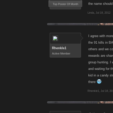
the name should 
Top Poster Of Month
4. Has it been 
Linda
,
Jul 18, 2012
5. Has it been 
6.Would it be p
I agree with more
the 91 kills in B
7. Is there such
Rhenkle1
others and we co
Active Member
rewards are share
8. Does taking 
group hunting. I w
and waiting for th
kid in a candy st
there
Rhenkle1
,
Jul 18, 2