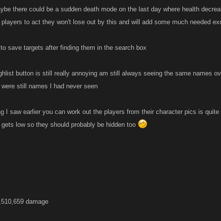
aybe there could be a sudden death mode on the last day where health decreas
 players to act they won't lose out by this and will add some much needed e
to save targets after finding them in the search box
lghlist button is still really annoying am still always seeing the same names
e were still names I had never seen
 I saw earlier you can work out the players from their character pics is quite
rs gets low so they should probably be hidden too
3,510,659 damage