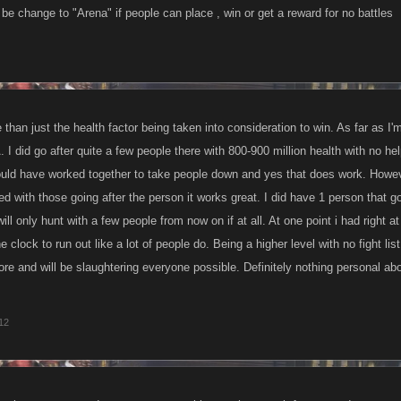
be change to "Arena" if people can place , win or get a reward for no battles
used the way u thought it would ?
heavily abused in your opinion?
ossible for a single player less than half Bens level of 10k to bring him down thems
 than just the health factor being taken into consideration to win. As far as I'
A. I did go after quite a few people there with 800-900 million health with no h
 a thing as bullying in the arena?
uld have worked together to take people down and yes that does work. However o
d with those going after the person it works great. I did have 1 person that 
out higher leveled players offer the lower level players more of a chance to climb in
ill only hunt with a few people from now on if at all. At one point i had right at 
e clock to run out like a lot of people do. Being a higher level with no fight lis
ore and will be slaughtering everyone possible. Definitely nothing personal abou
012