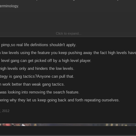
terminology.
Click to expand...
 is habitually cruel or overbearing, especially to smaller or weaker people.
n; a thug.
fe pimp,so real life definitions shouldn't apply.
n low levels using the feature you keep pushing away the fact high levels have
ly·ing, bul·lies
level gang can get picked off by a high level player.
igh levels only and hinders the low levels.
an overbearing or intimidating manner. See Synonyms at intimidate.
ategy is gang tactics?Anyone can pull that.
's way) aggressively.
n work better than weak gang tactics.
was looking into removing the search feature.
e a bully.
ering why they let us keep going back and forth repeating ourselves.
's way aggressively or by intimidation:
7, 2012
midation? wheres the weaker person being picked on? They whole idea of the arena 
nd kill everyone regardless of level...therefor there is no such thing as as a bully or
 kill or be killed.