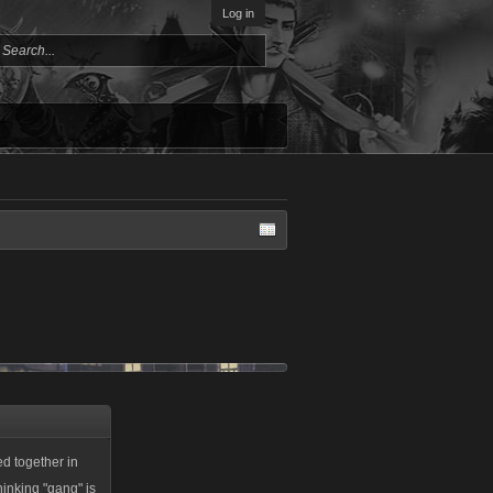
Log in
ed together in
hinking "gang" is