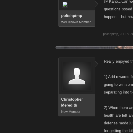
@ Kano...Can we 
questions posed i
polishpimp
happen....but h
Well-Known Member
polishpimp
,
Jul 18, 
Really enjoyed th
1) Add rewards f
going to win som
separating into t
Christopher
Meredith
2) When there ar
New Member
health are left a
defense mode just
for getting the k