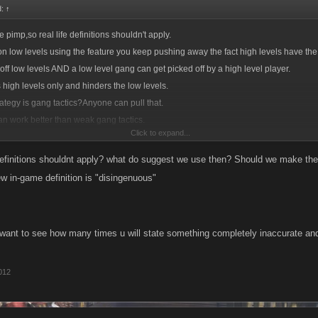
d:
↑
ife pimp,so real life definitions shouldn't apply.
)
on low levels using the feature you keep pushing away the fact high levels have th
es
 off low levels AND a low level gang can get picked off by a high level player.
 high levels only and hinders the low levels.
and art of using all the forces of a nation to execute approved plans as effectively a
rategy is gang tactics?Anyone can pull that.
an work better than weak gang tactics.
and art of military command as applied to the overall planning and conduct of larg
Click to expand...
 was looking into removing the search feature.
dering why they let us keep going back and forth repeating ourselves.
tion resulting from strategy or intended to accomplish a specific goal. See Synonyms 
 definitions shouldnt apply? what do suggest we use then? Should we make the
kill of using stratagems in endeavors such as politics and business.
ew in-game definition is "disingenuous"
k - cooperative work done by a team (especially when it is effective); "it will take
want to see how many times u will state something completely inaccurate and 
above all, teamwork"
int operation or action; "their cooperation with us was essential for the success of 
2012
..these words are far more accurate. In the situation with Ben in MSPC...he is unbe
nd strategy which is not possible without the search option or unless Ben took a di