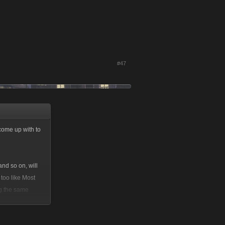
#47
 come up with to
nd so on, will
too like Most
ing the same