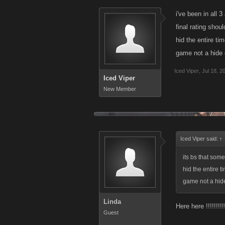
some group or t
i've been in all 
plays out, you
final rating shou
hid the entire ti
game not a hide
As u say..."gan
successful vs no
Iced Viper
,
Jul 18, 2
Iced Viper
group opening f
New Member
gonna tell u why
again...lol
Its amazing that
Iced Viper said:
↑
How about it K
its bs that som
1. Is a group o
hid the entire 
strategy or thu
game not a hi
2. Does it make
Linda
Here here !!!!!!!!!
Guest
3. Why was the 