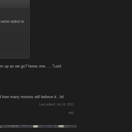
e same option to
s possible during
e-scale combat
at plan.
m up as we go? heres one......"Lord
 money, good
how many morons will believe it...lol
Last edited:
Jul 18, 2012
our mission"
#42
atable with out
ve. As far as