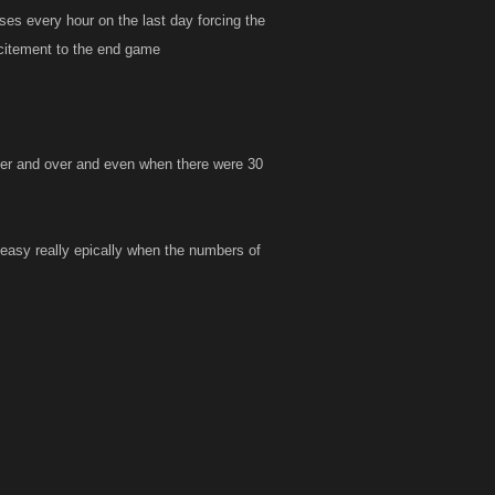
es every hour on the last day forcing the
xcitement to the end game
 over and over and even when there were 30
 easy really epically when the numbers of