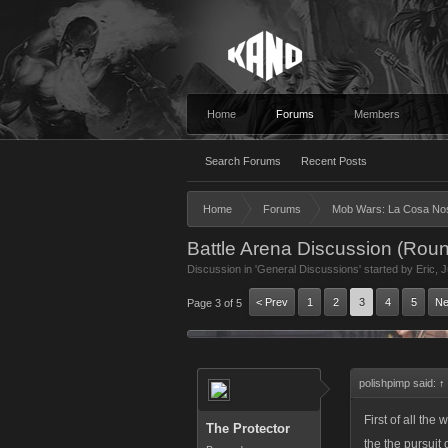
Home
Forums
Members
Search Forums
Recent Posts
Home
Forums
Mob Wars: La Cosa No
Battle Arena Discussion (Roun
Discussion in '
General Discussions
' started by
Eric
,
J
< Prev
1
2
3
4
5
Ne
Page 3 of 5
polishpimp said:
↑
First of all th
The Protector
the the pursuit 