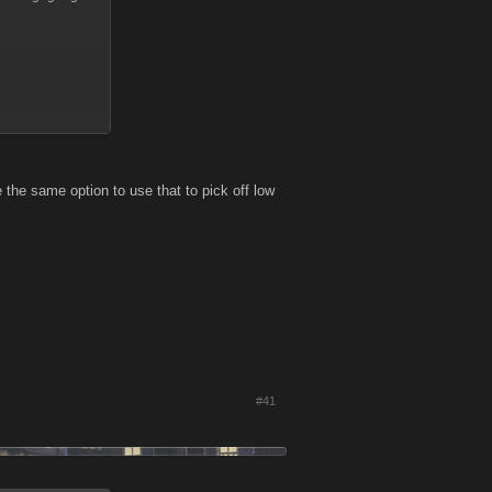
 the same option to use that to pick off low
#41
is to attack as
 bullying in an