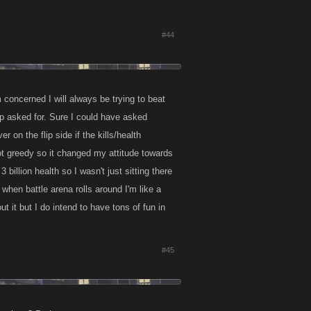
#44
elves?
m concerned I will always be trying to beat
elp asked for. Sure I could have asked
n the flip side if the kills/health
got greedy so it changed my attitude towards
 the rankings ?
3 billion health so I wasn't just sitting there
t when battle arena rolls around I'm like a
t it but I do intend to have tons of fun in
#45