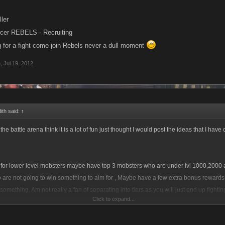
ller
rcer REBELS - Recruiting
ng for a fight come join Rebels never a dull moment
h
,
Jul 19, 2012
ith said:
↑
he battle arena think it is a lot of fun just thought I would post the ideas that I have
for lower level mobsters maybe have top 3 mobsters who are under lvl 1000,2000 a
 are not going to win something to aim for , Maybe have a few extra bonus rewards 
 something, Am not really a fan of separating into tiers as you will just end up fight
Click to expand...
t day in day out anyway and will make the battles smaller