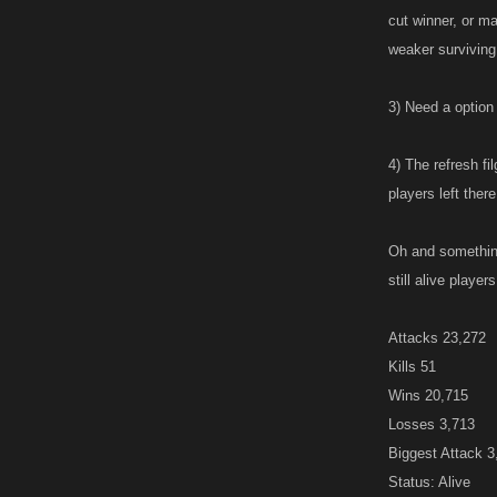
cut winner, or m
weaker surviving
3) Need a option 
4) The refresh fi
players left ther
Oh and something
still alive playe
Attacks 23,272
Kills 51
Wins 20,715
Losses 3,713
Biggest Attack 
Status: Alive