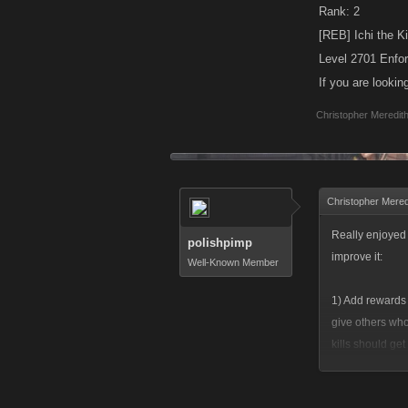
Rank: 2
[REB] Ichi the Ki
Level 2701 Enfo
If you are looki
Christopher Meredit
Christopher Mered
Really enjoyed t
polishpimp
improve it:
Well-Known Member
1) Add rewards 
give others who
kills should get
people you figh