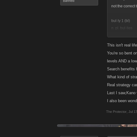
Banned
not the correct 
bul·ly 1 (bl)
n. pl. bul·lies
1. A person who
2. A hired ruffia
This isn't real li
You're so bent o
v. bul·lied, bul·
levels AND a low 
v.tr.
Search benefits h
1. To treat in 
What kind of str
2. To make (one
Real strategy ca
v.intr.
Last I saw,Kano 
1. To behave lik
I also been wond
2. To force one
The Protector
,
Jul 1
wheres the inti
often as u can a
arena, its simply