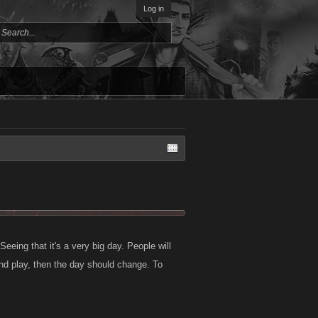
Log in
eeing that it's a very big day. People will
and play, then the day should change. To