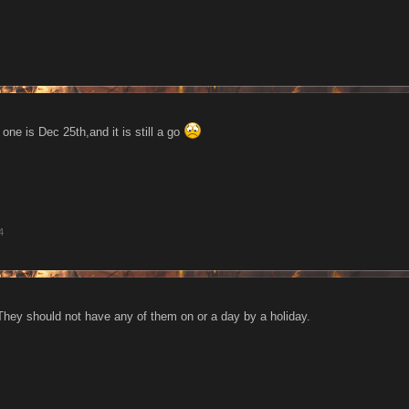
one is Dec 25th,and it is still a go
4
 They should not have any of them on or a day by a holiday.