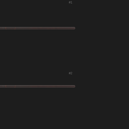
#1
#2