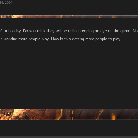
24, 2014
t's a holiday. Do you think they will be online keeping an eye on the game. No 
ut wanting more people play. How is this getting more people to play.