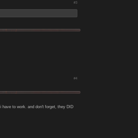
#3
#4
 i have to work. and don't forget, they DID