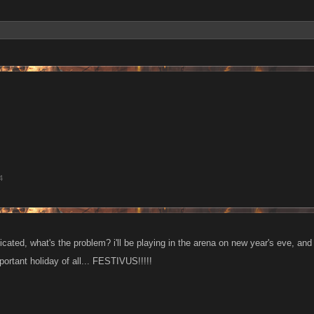
4
dicated, what's the problem? i'll be playing in the arena on new year's eve, and
ortant holiday of all... FESTIVUS!!!!!