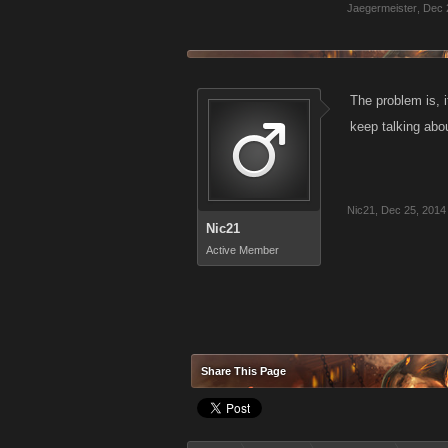
Jaegermeister
,
Dec 
The problem is, i
keep talking abo
Nic21
,
Dec 25, 2014
Nic21
Active Member
Share This Page