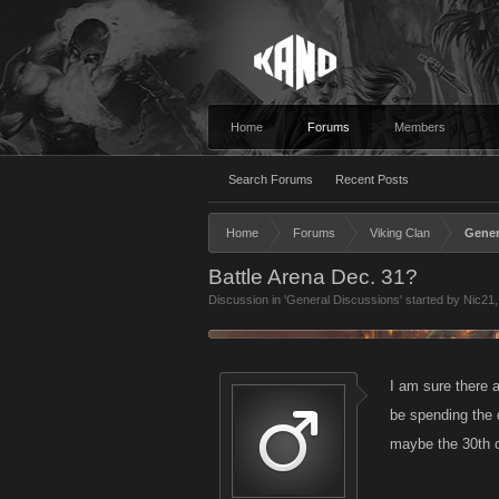
Home
Forums
Members
Search Forums
Recent Posts
Home
Forums
Viking Clan
Gener
Battle Arena Dec. 31?
Discussion in '
General Discussions
' started by
Nic21
I am sure there a
be spending the 
maybe the 30th o