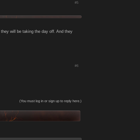
#5
they will be taking the day off. And they
#6
(You must log in or sign up to reply here.)