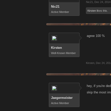
Nic21
,
Dec 24, 2014
Nic21
Kirsten
likes this.
Active Member
agree 100 %
Kirsten
Well-Known Member
Kirsten
,
Dec 24, 201
hey, if you're de
skip the most imp
Jaegermeister
Active Member