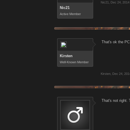
Nic21
,
Dec 24, 2014
Nic21
Active Member
That's ok the PC 
Kirsten
Well-Known Member
Kirsten
,
Dec 24, 201
That's not right.