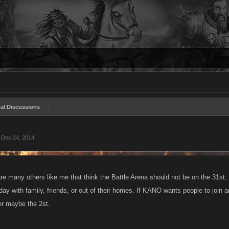
al Discussions
,
Dec 24, 2014
.
re many others like me that think the Battle Arena should not be on the 31st. S
day with family, friends, or out of their homes. If KANO wants people to join 
r maybe the 2st.