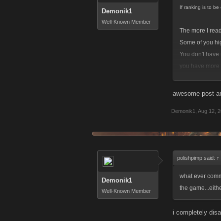
If ranking is to b
Demonik1
Well-Known Member
The more I read 
Some of you high
You don't have 
you have more k
The bottom line
awesome post and
And before you 
Demonik1
,
Aug 12, 
and resources. 
polishpimp said:
↑
what ever comm
Demonik1
the game...eith
Well-Known Member
i completely dis