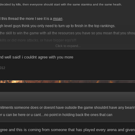
e decided by kills, then everyone should start with the same stamina and the same heath.
this thread the more I see it is a
moan
.
 level guys think you only need to turn up to finish in the top rankings.
the skill to win the game with all the resources you have so you moan that you sh
ills or did more attacks, or have bigger ego's!!!
Click to expand...
 is you're getting out smarted by better players miles lower than yourselves..lmao
 well said! i couldnt agree with you more
dive in to comment, I'm a high level player in an app and I don't expect to win just 
2012
If a low level beats me, then they deserved to, no excuses on my part.,
itments someone does or doesnt have outside the game shouldnt have any bearing..
er u can be here or u cant....no point in holding back the ones that can
agree and this is coming from someone that has played every arena and given i