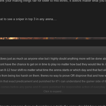
think your making things fair for lower to mid levels, it doesnt matter what y
feat to see a sniper in top 3 in any arena....
actives just as much as anyone else but i highly doubt anything more will be done abo
dont have the chance to get on in time to play no matter how bad they would like to. 
an 8-12 hour shift no matter what time the arena starts or which day and that fact al
no from being too harsh on them. theres no way to prove OR disprove that and how
 in that exact predicament and punished for it? i can understand the gamer side of it 
fe comes before any game and if i were punished for responsible action of everyday li
Click to expand...
e and shove it up their...you get the idea. the arena is what it is and minor tweaks as
is forcing anyone to play it, quit all your whining and move on.