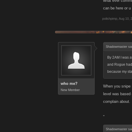
what ever commit
can be here or u 
polishpimp
,
Aug 10, 
Shadowmaster sa
By 2AM I was at
and Rogue had a
because my stam
who me?
When you snipe so
New Member
level was based o
complain about.
"
Shadowmaster sa