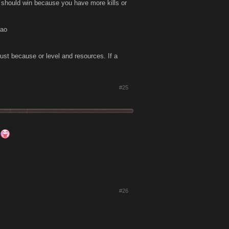
u should win because you have more kills or
mao
just because or level and resources. If a
#25
#26