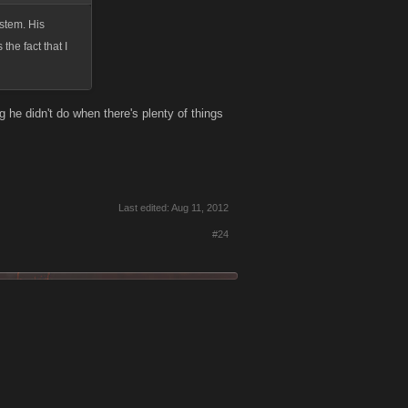
ystem. His
the fact that I
g he didn't do when there's plenty of things
Last edited:
Aug 11, 2012
#24