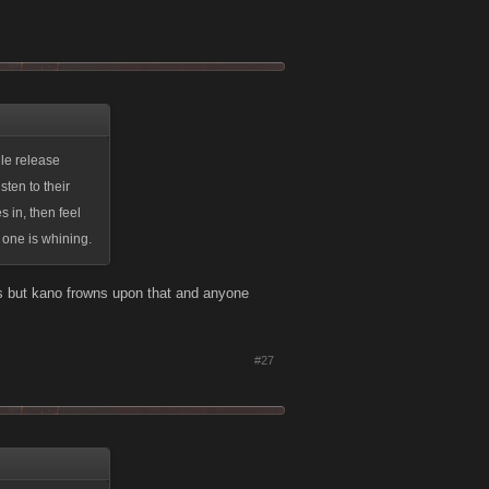
le release
sten to their
s in, then feel
o one is whining.
s but kano frowns upon that and anyone
#27