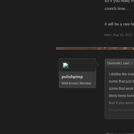
so if you really 
crunch time....
it will be a rare 
slave
,
Aug 10, 2012
Demonik1 said:
↑
i dislike the in
polishpimp
some that just 
Well-Known Member
some that work 
likely keep ka
feel if you were
honesty real li
to take this gam
leave it. noone 