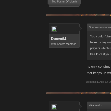
Top Poster Of Month
Shadowmaster sa
You couldn't b
Demonik1
based soley on o
Well-Known Member
players which is
free to cast you
its only constru
that keeps up wi
Demonik1
,
Aug 12, 
alka said:
↑