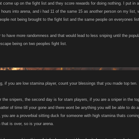
t come up on the fight list and they score rewards for doing nothing. I put in
our hours into arena, and i had 11 of the same 15 as another person on my list,
eople not being brought to the fight list and the same people on everyones lis
r to have more randomness and that would lead to less sniping until the popula
scape being on two peoples fight list.
g, if you are low stamina player, count your blessings that you made top ten.
for the snipers, the second day is for stam players, if you are a sniper in the 
atter of time till your gone and there wont be anything you will be able to do 
, you are a proverbial sitting duck for someone with high stamina thats comin
 that is over, so is your arena.