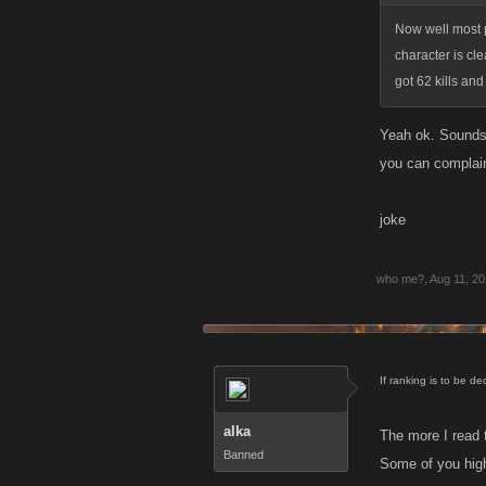
Now well most p
character is cle
got 62 kills an
Yeah ok. Sounds l
you can complai
joke
who me?
,
Aug 11, 2
If ranking is to be d
alka
The more I read t
Banned
Some of you high 