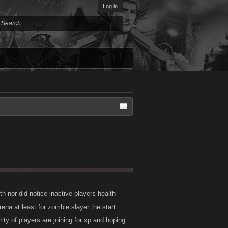
Log in
th nor did notice inactive players health
rena at least for zombie slayer the start
rity of players are joining for xp and hoping