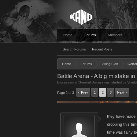
Home
Forums
Members
Search Forums
Recent Posts
Home
Forums
Viking Clan
Gener
Battle Arena - A big mistake i
Discussion in '
General Discussions
' started by
Shado
< Prev
1
2
3
Next >
Page 2 of 3
they have made co
dropping this tim
time was fairly b