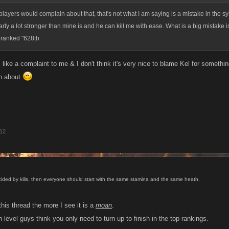
layers would complain about that, that's not what I am saying is a mistake in the s
arly a lot stronger than mine is and he can kill me with ease. What is a big mistake is 
d ranked "628th
ike a complaint to me & I don't think it's very nice to blame Kel for somethin
n about
012
ecided by kills, then everyone should start with the same stamina and the same heath.
his thread the more I see it is a
moan
.
level guys think you only need to turn up to finish in the top rankings.