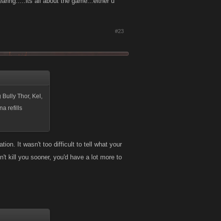
g.....its all about the game...either u
#23
 Bully Thor, Kel,
a refills
on. It wasn't too difficult to tell what your
't kill you sooner, you'd have a lot more to