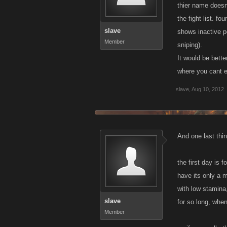
thier name doesn
the fight list. f
slave
shows inactive p
Member
sniping).
It would be bette
where you cant e
slave
,
Aug 10, 2012
And one last thin
the first day is 
have its only a m
with low stamina
slave
for so long, when
Member