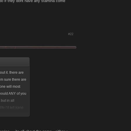
ou do if they dont have any stamina come
#22
ut it. there are
im sure there are
one will most
 would ANY of you
but in all
fe i'd tell kano
ide, take it or