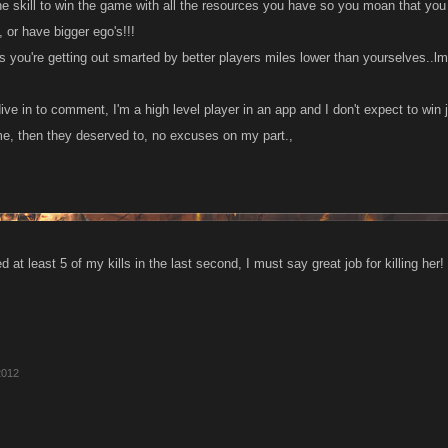
he skill to win the game with all the resources you have so you moan that yo
 or have bigger ego's!!!
is you're getting out smarted by better players miles lower than yourselves..l
ve in to comment, I'm a high level player in an app and I don't expect to win 
me, then they deserved to, no excuses on my part.,
d at least 5 of my kills in the last second, I must say great job for killing her!
2012