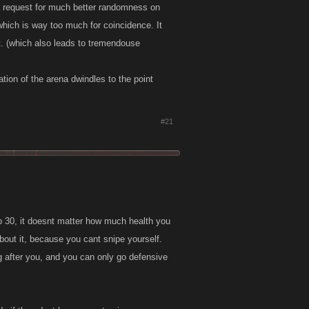
 a request for much better randomness on
 which is way too much for coincidence. It
t. (which also leads to tremendouse
tion of the arena dwindles to the point
#21
top 30, it doesnt matter how much health you
about it, because you cant snipe yourself.
g after you, and you can only go defensive