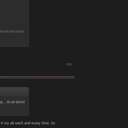
ould win because
because or level
#28
...its all about
t my all each and every time. its