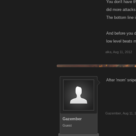
You don't have t
did more attacks,
The bottom line 
And before you di
low level beats 
alka
,
Aug 11, 2012
After 'mom' snipe
Gazember
,
Aug 11, 
Gazember
Guest