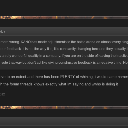
id:
↑
e more wrong. KANO has made adjustments to the battle arena on almost every sing
ur feedback. It is not the way it is, it is constantly changing because they actually li
 a truly wonderful quality in a company. If you are on the side of leaving the inactive
r vote that way but don't act like giving constructive feedback is a negative thing. N
ctive to an extent and there has been PLENTY of whining, i would name name
th the forum threads knows exactly what im saying and wwho is doing it
2012