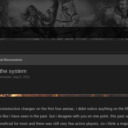
al Discussions
n the system
wmaster
,
Aug 9, 2012
.
nstructive changes on the first four arenas, i didnt notice anything on the fif
e like i have seen in the past. but i disagree with you on one point, this past a
eneficial for most and there was still very few active players, so i think a majo