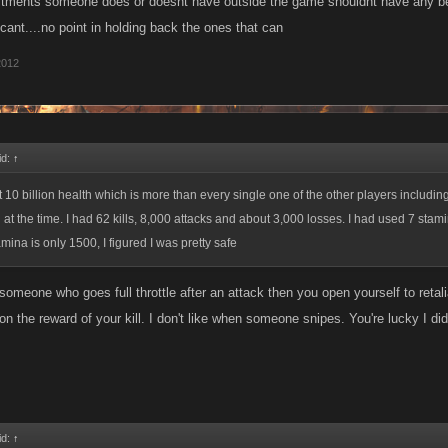
ments someone does or doesnt have outside the game shouldnt have any bearin
cant....no point in holding back the ones that can
2012
id:
↑
 10 billion health which is more than every single one of the other players including
t the time. I had 62 kills, 8,000 attacks and about 3,000 losses. I had used 7 stamin
ina is only 1500, I figured I was pretty safe
meone who goes full throttle after an attack then you open yourself to retaliati
n the reward of your kill. I don't like when someone snipes. You're lucky I didn
id:
↑