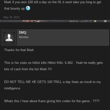
Mark if you won 100 trill a day on the HL it wont take you long to get
that bounty up
May 18, 2012
DMQ
Member
Thanks for that Mark
This is his stats on hitlist kills Hitlist Kills: 6,462.. Yeah he really gets
lots of cash from the list Mark !!!!
DO NOT TELL ME HE GETS 100 TRILL a day thats an insult to my
intelligence
Whats this I hear about Kano giving him codes for the game.. ????