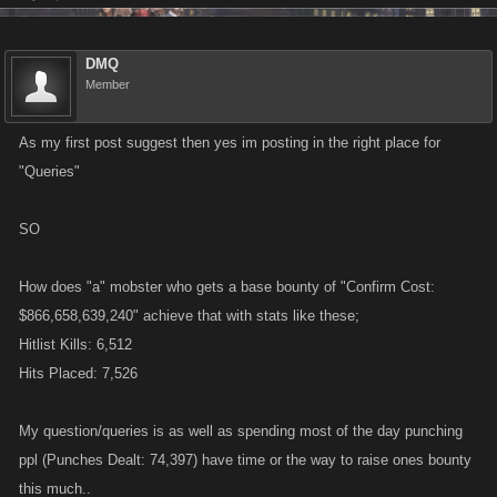
DMQ
Member
As my first post suggest then yes im posting in the right place for
"Queries"
SO
How does "a" mobster who gets a base bounty of "Confirm Cost:
$866,658,639,240" achieve that with stats like these;
Hitlist Kills: 6,512
Hits Placed: 7,526
My question/queries is as well as spending most of the day punching
ppl (Punches Dealt: 74,397) have time or the way to raise ones bounty
this much..