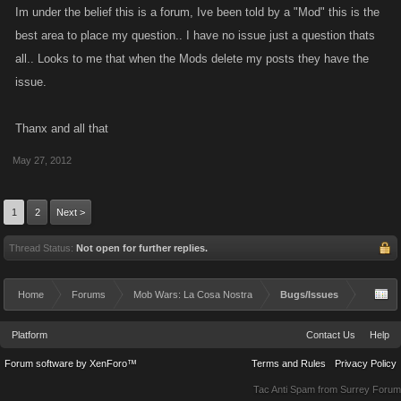
Im under the belief this is a forum, Ive been told by a "Mod" this is the
best area to place my question.. I have no issue just a question thats
all.. Looks to me that when the Mods delete my posts they have the
issue.
Thanx and all that
May 27, 2012
1
2
Next >
Thread Status:
Not open for further replies.
Home
Forums
Mob Wars: La Cosa Nostra
Bugs/Issues
Platform
Contact Us
Help
Forum software by XenForo™
Terms and Rules
Privacy Policy
Tac Anti Spam from
Surrey Forum