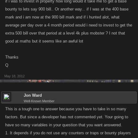
if i was to invest in property how long would it take me to get a base
bounty to lets say 900 bill.. Or another way... if I was at the 400 base
mark and i am now at the 900 bill mark and if i hunted alot, what
average per day over a 4 month period would i need to invest to get the
extra 500 bill over that period at a level 4k plus mobster ? I not that
good at maths but it seems like an awful lot
Thanks
Q
May 18, 2012
Jon Ward
Well-Known Member
This is a tough one to answer because you have to take in so many
factors. But since a developer has not commented yet. Your going to
have so many variables in your question that you want answered.
1. It depends if you do not use any counters or traps or bounty players