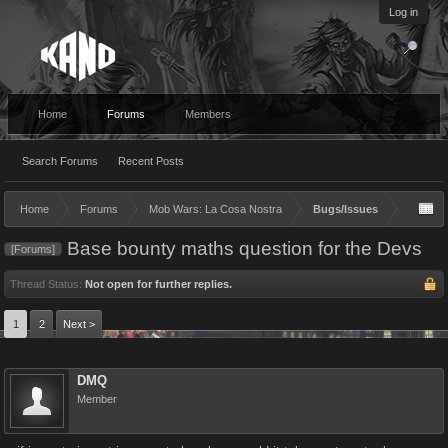
Log in
Home
Forums
Members
Search Forums
Recent Posts
Home
Forums
Mob Wars: La Cosa Nostra
Bugs/Issues
Base bounty maths question for the Devs
[Forums]
Thread Status:
Not open for further replies.
1
2
Next >
DMQ
Member