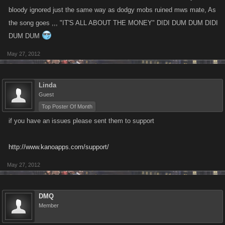
bloody ignored just the same way as dodgy mobs ruined mws mate, As
the song goes ,,, "IT'S ALL ABOUT THE MONEY" DIDI DUM DUM DIDI
DUM DUM
May 27, 2012
Linda
Guest
Top Poster Of Month
if you have an issues please sent them to support
http://www.kanoapps.com/support/
May 27, 2012
DMQ
Member