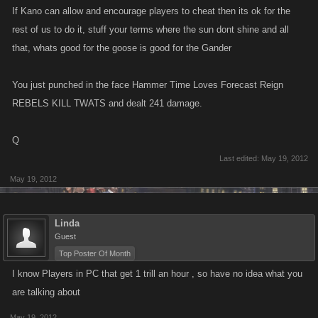
If Kano can allow and encourage players to cheat then its ok for the
rest of us to do it, stuff your terms where the sun dont shine and all
that, whats good for the goose is good for the Gander
You just punched in the face Hammer Time Loves Forecast Reign
REBELS KILL TWATS and dealt 241 damage.
Q
Last edited:
May 19, 2012
May 19, 2012
Linda
Guest
Top Poster Of Month
I know Players in PC that get 1 trill an hour , so have no idea what you
are talking about
May 19, 2012