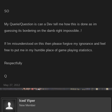
SO
My Querie/Question is can a Dev tell me how this is done as im
guessing its bordering on the damb right impossible..!
If Im misunderstood on this then please forgive my ignorance and feel
free to put me in my humble place of game playing statistics.
Respectfully
Q
May 27, 2012
Iced Viper
New Member