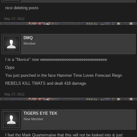
nice deleting posts
May 27, 2012
DMQ
Member
I is a "Novice" now weeeeeeeeeeeeeeeeeeeeeeeeeeeeee
Opps
You just punched in the face Hammer Time Loves Forecast Reign
REBELS KILL TWATS and dealt 418 damage.
May 27, 2012
TIGERS EYE TEK
New Member
I feel tho Mark Quartermaine that this will not be looked into & just