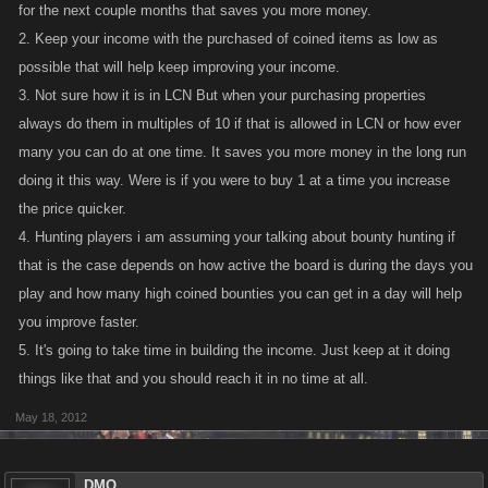
for the next couple months that saves you more money.
2. Keep your income with the purchased of coined items as low as
possible that will help keep improving your income.
3. Not sure how it is in LCN But when your purchasing properties
always do them in multiples of 10 if that is allowed in LCN or how ever
many you can do at one time. It saves you more money in the long run
doing it this way. Were is if you were to buy 1 at a time you increase
the price quicker.
4. Hunting players i am assuming your talking about bounty hunting if
that is the case depends on how active the board is during the days you
play and how many high coined bounties you can get in a day will help
you improve faster.
5. It's going to take time in building the income. Just keep at it doing
things like that and you should reach it in no time at all.
May 18, 2012
DMQ