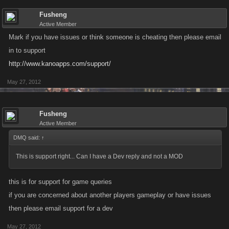
Fusheng
Active Member
Mark if you have issues or think someone is cheating then please email
in to support
http://www.kanoapps.com/support/
May 27, 2012
Fusheng
Active Member
DMQ said:
↑
This is support right... Can I have a Dev reply and not a MOD
this is for support for game queries
if you are concerned about another players gameplay or have issues
then please email support for a dev
May 27, 2012