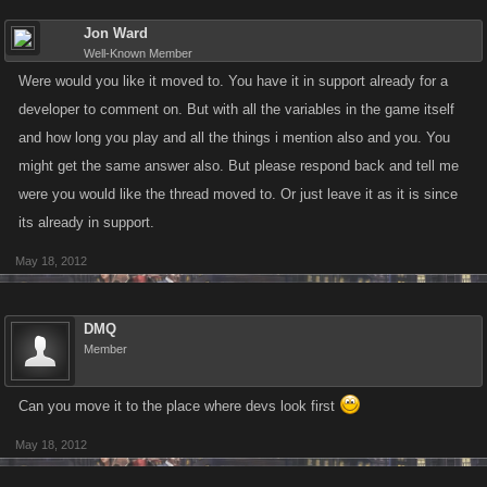
Jon Ward
Well-Known Member
Were would you like it moved to. You have it in support already for a
developer to comment on. But with all the variables in the game itself
and how long you play and all the things i mention also and you. You
might get the same answer also. But please respond back and tell me
were you would like the thread moved to. Or just leave it as it is since
its already in support.
May 18, 2012
DMQ
Member
Can you move it to the place where devs look first
May 18, 2012