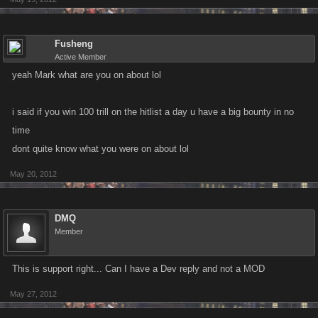
Fusheng
Active Member
yeah Mark what are you on about lol
i said if you win 100 trill on the hitlist a day u have a big bounty in no
time
dont quite know what you were on about lol
May 20, 2012
DMQ
Member
This is support right... Can I have a Dev reply and not a MOD
May 27, 2012