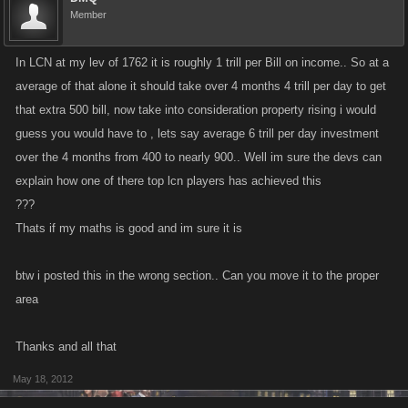
Member
In LCN at my lev of 1762 it is roughly 1 trill per Bill on income.. So at a
average of that alone it should take over 4 months 4 trill per day to get
that extra 500 bill, now take into consideration property rising i would
guess you would have to , lets say average 6 trill per day investment
over the 4 months from 400 to nearly 900.. Well im sure the devs can
explain how one of there top lcn players has achieved this
???
Thats if my maths is good and im sure it is
btw i posted this in the wrong section.. Can you move it to the proper
area
Thanks and all that
May 18, 2012