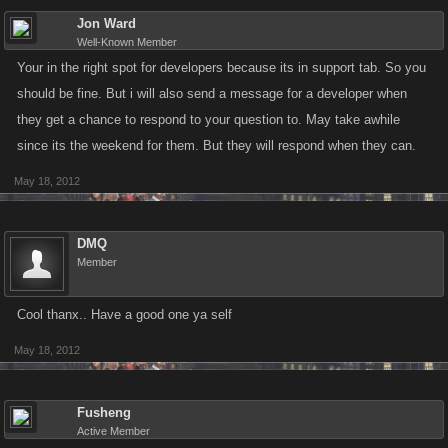
Jon Ward
Well-Known Member
Your in the right spot for developers because its in support tab. So you
should be fine. But i will also send a message for a developer when
they get a chance to respond to your question to. May take awhile
since its the weekend for them. But they will respond when they can.
May 18, 2012
DMQ
Member
Cool thanx.. Have a good one ya self
May 18, 2012
Fusheng
Active Member