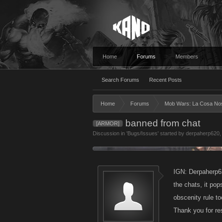
Home
Forums
Members
Search Forums
Recent Posts
Home
Forums
Mob Wars: La Cosa No
banned from chat
[ARMOR]
Discussion in '
Bugs/Issues
' started by
derpaherp620
IGN: Derpaherp62
the chats, it po
obscenity rule to
Thank you for r