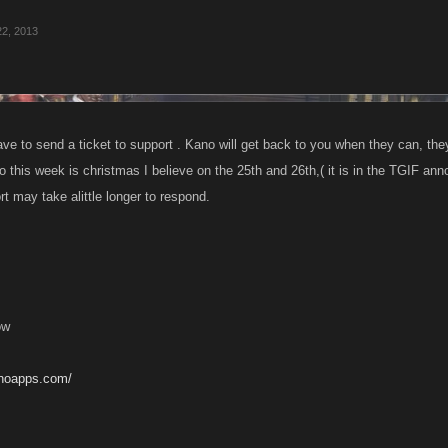
22, 2013
ve to send a ticket to support . Kano will get back to you when they can, the
so this week is christmas I believe on the 25th and 26th,( it is in the TGIF an
t may take alittle longer to respond.
ow
anoapps.com/