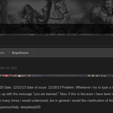
stra
Bugs/Issues
,
Dec 22, 2013
.
0 Date: 12/21/13 Date of issue: 12/18/13 Problem: Whenever i try to type a 
ps up with the message "you are banned." Now, if this is because i have been
o many times i would understand, but in general i would like clarification of thi
esponses/help -derpaherp620