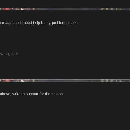
 reason and i need help to my problem please
Dec 24, 2013
bove, write to support for the reason.