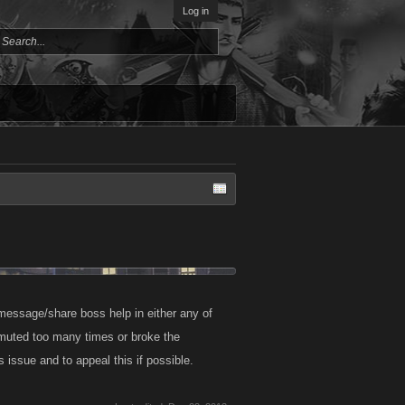
Log in
message/share boss help in either any of
 muted too many times or broke the
s issue and to appeal this if possible.