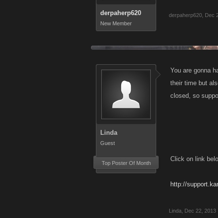
derpaherp620
derpaherp620
,
Dec 
New Member
You are gonna ha
their time but al
closed, so suppor
Linda
Guest
Click on link bel
Top Poster Of Month
http://support.k
Linda
,
Dec 22, 2013