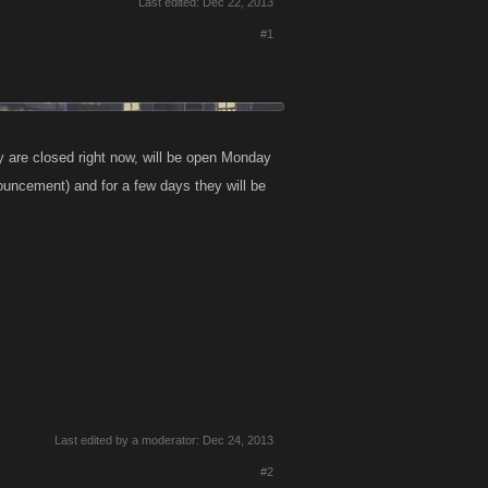
Last edited:
Dec 22, 2013
#1
y are closed right now, will be open Monday
nouncement) and for a few days they will be
Last edited by a moderator:
Dec 24, 2013
#2