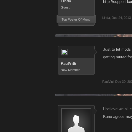
Linda
http://support.k
Guest
Linda
,
Dec 24, 2013
Top Poster Of Month
Just to let mods 
getting muted for 
PaulVitti
New Member
PaulVitti
,
Dec 30, 20
I believe we all
Kano agrees mayb