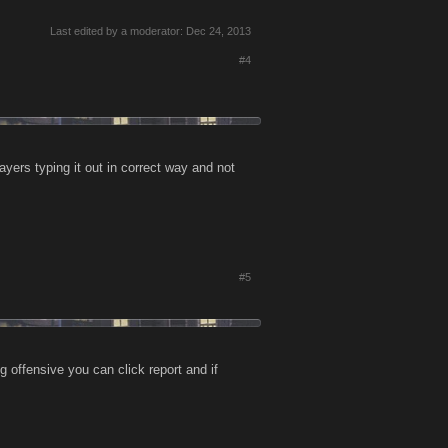
Last edited by a moderator:
Dec 24, 2013
#4
yers typing it out in correct way and not
#5
 offensive you can click report and if