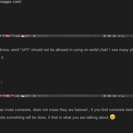
anoapps.com/
know, word "sh*t" should not be allowed in using on world chat! I see many pla
it.
13
 can mute someone, does not mean they are banned , if you find someone being
e something will be done, if that is what you are talking about