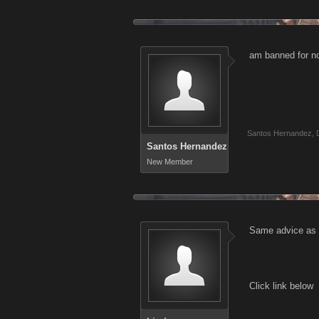
am banned for no
Santos Hernandez
,
Santos Hernandez
New Member
Same advice as a
Click link below