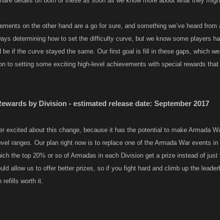
 share details on both of these as soon as we know more about what they might
ments on the other hand are a go for sure, and something we’ve heard from a 
ways determining how to set the difficulty curve, but we know some players 
 be if the curve stayed the same. Our first goal is fill in these gaps, which w
on to setting some exciting high-level achievements with special rewards tha
wards by Division - estimated release date: September 2017
r excited about this change, because it has the potential to make Armada W
level ranges. Our plan right now is to replace one of the Armada War events 
hich the top 20% or so of Armadas in each Division get a prize instead of just
ld allow us to offer better prizes, so if you fight hard and climb up the leade
efills worth it.​