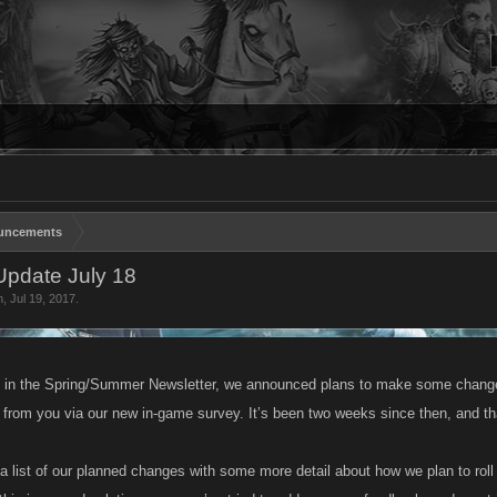
uncements
pdate July 18
n
,
Jul 19, 2017
.
 in the Spring/Summer Newsletter, we announced plans to make some change
 from you via our new in-game survey. It’s been two weeks since then, and 
d a list of our planned changes with some more detail about how we plan to ro