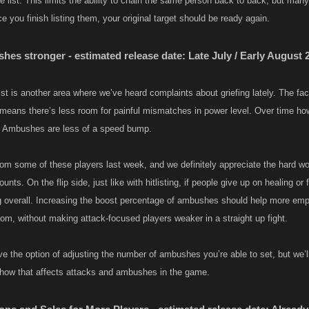
e list. This limits the ability to chain the same person back to back, but many
e you finish listing them, your original target should be ready again.​
es stronger - estimated release date: Late July / Early August 
st is another area where we’ve heard complaints about griefing lately. The fact
 means there’s less room for painful mismatches in power level. Over time h
t Ambushes are less of a speed bump.
om some of these players last week, and we definitely appreciate the hard wo
ounts. On the flip side, just like with hitlisting, if people give up on healing o
ng overall. Increasing the boost percentage of ambushes should help more em
oom, without making attack-focused players weaker in a straight up fight.
e the option of adjusting the number of ambushes you’re able to set, but we’ll
how that affects attacks and ambushes in the game.​