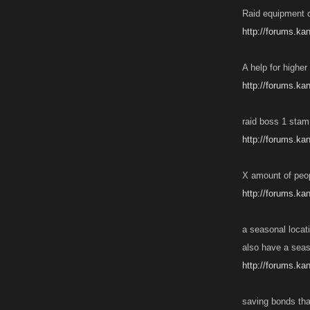
Raid equipment c
http://forums.ka
A help for higher
http://forums.k
raid boss 1 stam 
http://forums.ka
X amount of peopl
http://forums.ka
a seasonal locati
also have a seas
http://forums.ka
saving bonds tha