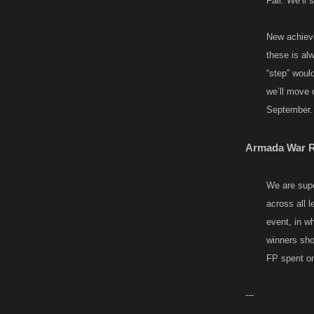
Fall. We’ll
New achieve
these is al
“step” would
we’ll move 
September.​
Armada War Re
We are supe
across all 
event, in w
winners shou
FP spent on r
---