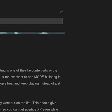
#2
ing is one of their favourite parts of the
or us too; we want to see MORE hitlisting in
eople heal and keep playing instead of just
ey were put on the list. This should give
n, so you can get positive XP even while