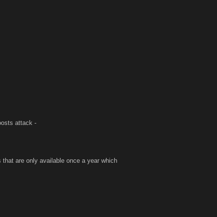
oosts attack -
s that are only available once a year which