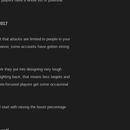
 players have a whole list of potential
2017
 that attacks are limited to people in your
owever, some accounts have gotten strong
rk they put into designing very tough
r fighting back, that means less targets and
pire-focused players get some occasional
 start with raising the boost percentage