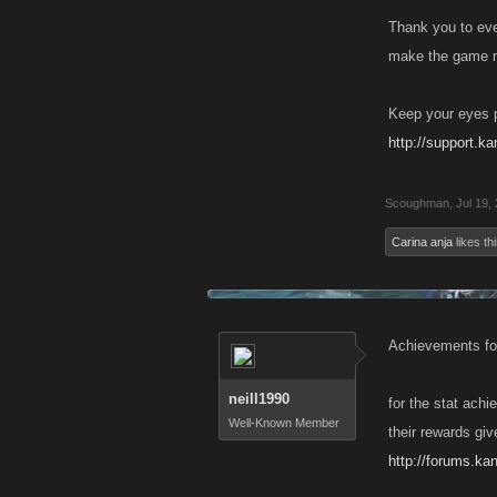
Thank you to eve
make the game mo
Keep your eyes p
http://support.k
Scoughman
,
Jul 19,
Carina anja
likes thi
Achievements for 
neill1990
for the stat achi
Well-Known Member
their rewards giv
http://forums.k