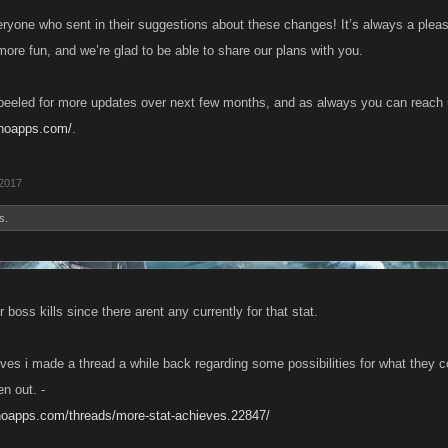
ryone who sent in their suggestions about these changes! It’s always a pleas
re fun, and we’re glad to be able to share our plans with you.
eeled for more updates over next few months, and as always you can reach 
anoapps.com/
.
 2017
s.
boss kills since there arent any currently for that stat.
eves i made a thread a while back regarding some possibilities for what they c
en out. -
anoapps.com/threads/more-stat-achieves.22847/