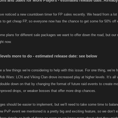
ns and Sales for More Players - estimated release date: Already
e noticed a new countdown timer for FP sales recently. We heard from a lot 
es to get cheap FP, so everyone now has the chance to get some for 50% off 
e plans for different sale packages we want to offer down the road, but our
ht now.​
levels more to do - estimated release date: see below
e a few things we’re considering to help with this issue. For one thing, we’re 
ob Wars: LCN and Viking Clan drove increased play at higher levels. It’s all ve
 double down on that by changing the format of future raid events to create mo
mproved drops, or weaker bosses that offer more drop chances.
es should be easier to implement, but we’ll need to take some time to balanc
ew PvP event we mentioned is a pretty big and exciting feature, so we don’t e