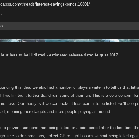
noapps.com/threads/interest-savings-bonds.10801/
17
is.
 hurt less to be Hitlisted - estimated release date: August 2017
uncing this idea, we also had a number of players write in to tell us that hitlist
if we limited it further that’d ruin some of their fun. This is a core concern f
not less. Our theory is if we can make it less painful to be listed, we’ll see p
ead, meaning more targets and more people playing all around.
s to prevent someone from being listed for a brief period after the last time th
h time to do some jobs, collect GP or fight bosses without being killed agai