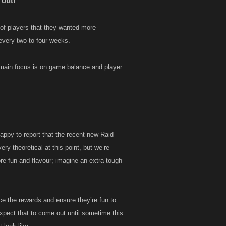
 out!
of players that they wanted more
every two to four weeks.
 main focus is on game balance and player
happy to report that the recent new Raid
ry theoretical at this point, but we’re
re fun and flavour; imagine an extra tough
e the rewards and ensure they’re fun to
xpect that to come out until sometime this