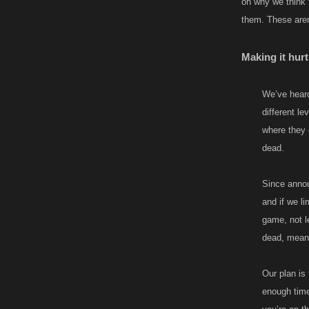
on why we think 
them. These aren’
Making it hurt
We’ve heard
different le
where they 
dead.
Since announ
and if we li
game, not l
dead, meani
Our plan is 
enough time