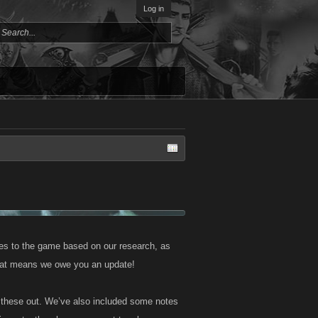
Log in
s to the game based on our research, as
that means we owe you an update!
ll these out. We’ve also included some notes