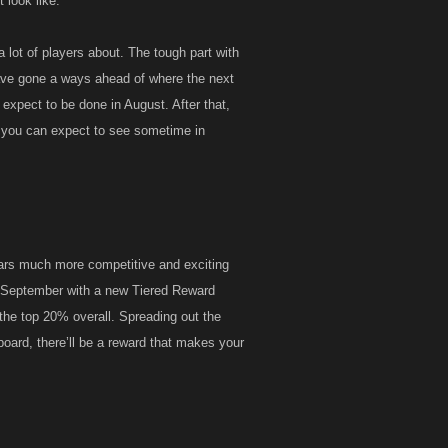
 look like.
lot of players about. The tough part with
have gone a ways ahead of where the next
e expect to be done in August. After that,
t you can expect to see sometime in
ars much more competitive and exciting
in September with a new Tiered Reward
 the top 20% overall. Spreading out the
rboard, there’ll be a reward that makes your