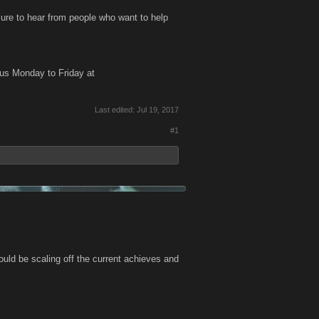
ure to hear from people who want to help
us Monday to Friday at
Last edited:
Jul 19, 2017
#1
ould be scaling off the current achieves and