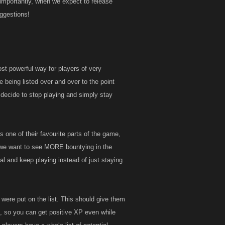
 importantly, when we expect to release
uggestions!
ost powerful way for players of very
ke being listed over and over to the point
 decide to stop playing and simply stay
s one of their favourite parts of the game,
oo; we want to see MORE bountying in the
al and keep playing instead of just staying
y were put on the list. This should give them
n, so you can get positive XP even while