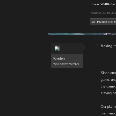
http://forums.ka
neill1990
,
Jul 19, 20
M3THMouth
likes th
Making it
Kirsten
Well-Known Member
Since anno
game, and 
the game, 
staying d
Our plan i
them enoug