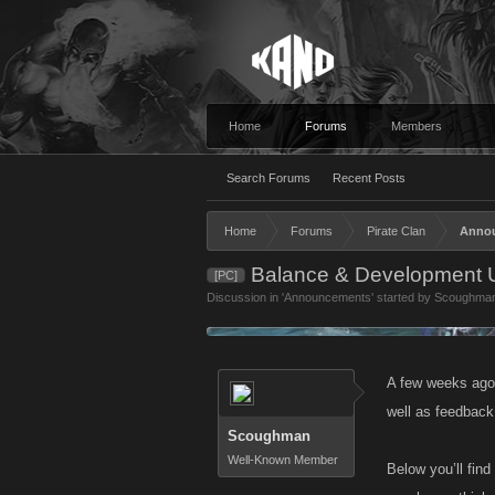
Home
Forums
Members
Search Forums
Recent Posts
Home
Forums
Pirate Clan
Anno
Balance & Development U
[PC]
Discussion in '
Announcements
' started by
Scoughma
A few weeks ago
well as feedback
Scoughman
Well-Known Member
Below you’ll fin