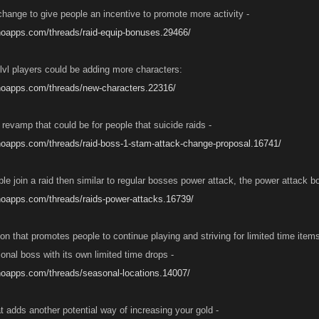
hange to give people an incentive to promote more activity -
noapps.com/threads/raid-equip-bonuses.29466/
 lvl players could be adding more characters:
anoapps.com/threads/new-characters.22316/
revamp that could be for people that suicide raids -
noapps.com/threads/raid-boss-1-stam-attack-change-proposal.16741/
e join a raid then similar to regular bosses power attack, the power attack b
noapps.com/threads/raids-power-attacks.16739/
on that promotes people to continue playing and striving for limited time item
onal boss with its own limited time drops -
noapps.com/threads/seasonal-locations.14007/
t adds another potential way of increasing your gold -