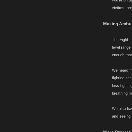
you’re on th
victims; onc
Making Ambush
The Fight Li
level range
enough tha
We heard fr
fighting acc
less fighti
breathing r
We also hav
and seeing 