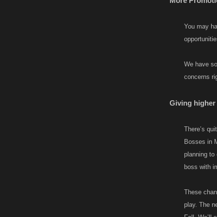
More Promotio
You may hav
opportuniti
We have som
concerns rig
Giving higher 
There’s quit
Bosses in M
planning to
boss with i
These chang
play. The n