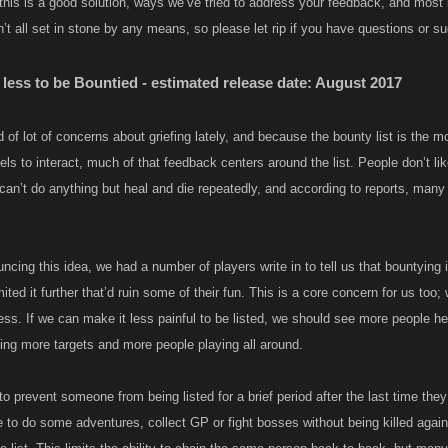
this is a good solution, ways we’ve tried to address your feedback, and most
t all set in stone by any means, so please let rip if you have questions or s
 less to be Bountied - estimated release date: August 2017
 of lot of concerns about griefing lately, and because the bounty list is the m
vels to interact, much of that feedback centers around the list. People don’t li
can’t do anything but heal and die repeatedly, and according to reports, many
cing this idea, we had a number of players write in to tell us that bountying i
mited it further that’d ruin some of their fun. This is a core concern for us t
ess. If we can make it less painful to be listed, we should see more people he
ng more targets and more people playing all around.
to prevent someone from being listed for a brief period after the last time the
 to do some adventures, collect GP or fight bosses without being killed agai