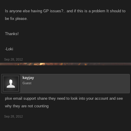
Is anyone else having GP issues?.. and if this is a problem It should to
be fix please.
Thanks!
-Loki
Sep 28, 2012
kayjay
Guest
plse email support shane they need to look into your account and see
why they are not counting
Sep 28, 2012