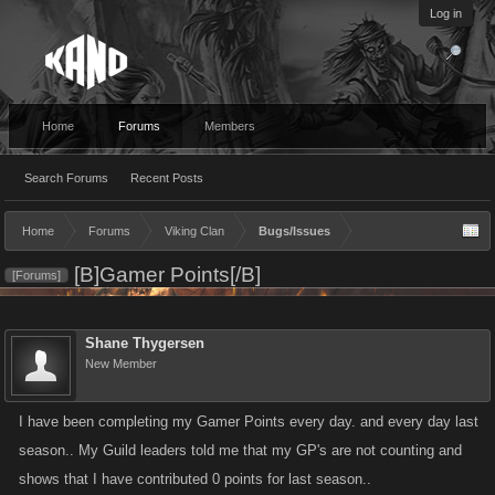
Log in
Home
Forums
Members
Search Forums
Recent Posts
Home
Forums
Viking Clan
Bugs/Issues
[B]Gamer Points[/B]
[Forums]
Shane Thygersen
New Member
I have been completing my Gamer Points every day. and every day last
season.. My Guild leaders told me that my GP's are not counting and
shows that I have contributed 0 points for last season..