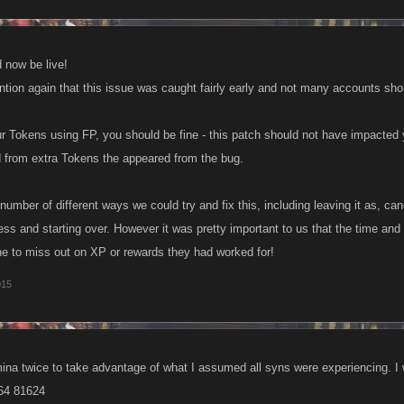
 now be live!
ention again that this issue was caught fairly early and not many accounts sh
your Tokens using FP, you should be fine - this patch should not have impacted
from extra Tokens the appeared from the bug.
number of different ways we could try and fix this, including leaving it as, can
ss and starting over. However it was pretty important to us that the time and e
ne to miss out on XP or rewards they had worked for!
015
amina twice to take advantage of what I assumed all syns were experiencing. I
64 81624