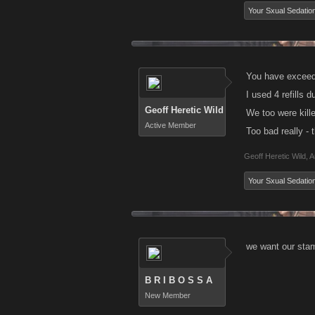
Your Sxual Sedatio
You have exceede
I used 4 refills 
Geoff Heretic Wild
We too were kill
Active Member
Too bad really -
Geoff Heretic Wild
,
A
Your Sxual Sedatio
we want our stam
B R I B O S S A
New Member