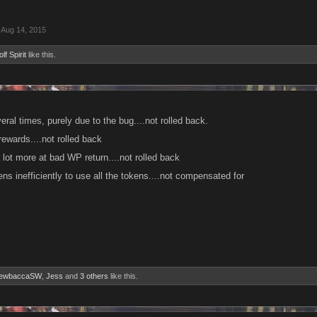
Aug 14, 2015
lf Spirit
like this.
eral times, purely due to the bug....not rolled back.
 rewards....not rolled back
 lot more at bad WP return....not rolled back
s inefficiently to use all the tokens....not compensated for
ewbaccaSW
,
Jess
and
3 others
like this.