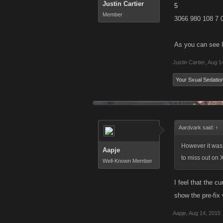
Justin Cartier
5
Member
3066 980 108 7 
As you can see I
Justin Cartier
,
Aug 1
Your Sxual Sedatio
Aardvark said:
↑
However it was p
Aapje
to miss out on 
Well-Known Member
I feel that the c
show the pre-fix 
Aapje
,
Aug 14, 2015