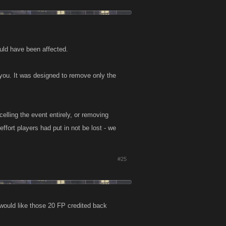
ould have been affected.
 you. It was designed to remove only the
celling the event entirely, or removing
ffort players had put in not be lost - we
#25
 would like those 20 FP credited back