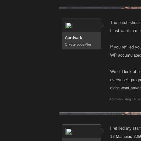
The patch should
I just want to m
Aardvark
Orycteropus Afer
If you refilled 
WP accumulated 
We did look at a 
everyone's progre
didn't want anyo
Aardvark
,
Aug 14, 2
I refilled my st
12
Maineiac
206