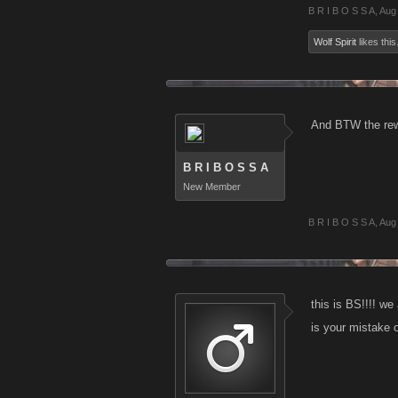
B R I B O S S A
,
Aug
Wolf Spirit
likes this
And BTW the rewa
B R I B O S S A
New Member
B R I B O S S A
,
Aug
this is BS!!!! we
is your mistake