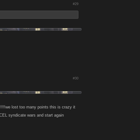
#29
#30
!!!!we lost too many points this is crazy it
EL syndicate wars and start again