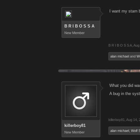
I want my stam 
B R I B O S S A
New Member
B R I B O S S A
,
Aug
alan michael
and
Wo
What you did was
A bug in the syst
killerboy81
,
Aug 14, 
killerboy81
alan michael
,
Wolf S
New Member