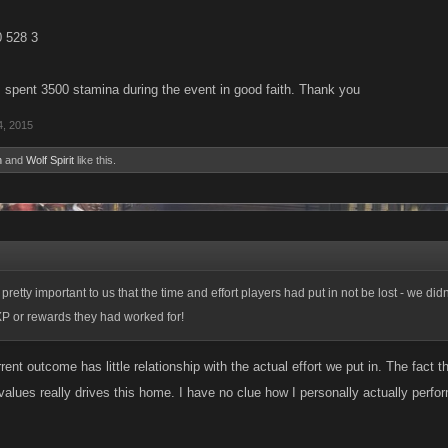
0 528 3
 spent 3500 stamina during the event in good faith. Thank you
4, 2015
n
and
Wolf Spirit
like this.
retty important to us that the time and effort players had put in not be lost - we di
XP or rewards they had worked for!
urrent outcome has little relationship with the actual effort we put in. The fact 
values really drives this home. I have no clue how I personally actually perf