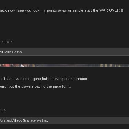
back now i see you took my points away or simple start the WAR OVER !!!
 14, 2015
lf Spirit
like this.
n't fair....warpoints gone,but no giving back stamina.
em...but the players paying the price for it.
2015
pirit
and
Alfredo Scarface
like this.