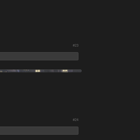
#23
#24