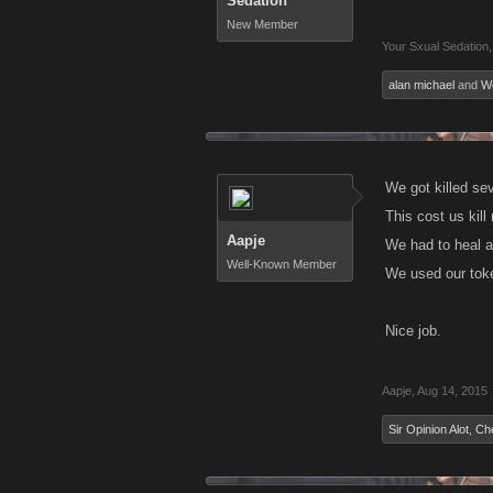
Sedation
New Member
Your Sxual Sedation
,
alan michael
and
Wo
We got killed sev
This cost us kill
Aapje
We had to heal a
Well-Known Member
We used our token
Nice job.
Aapje
,
Aug 14, 2015
Sir Opinion Alot
,
Ch