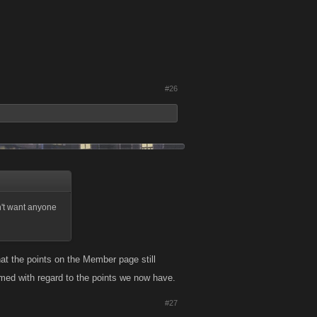
#26
dn't want anyone
that the points on the Member page still
ormed with regard to the points we now have.
#27