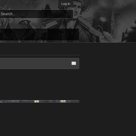
Log in