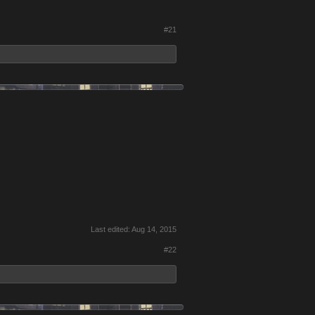
#21
Last edited:
Aug 14, 2015
#22