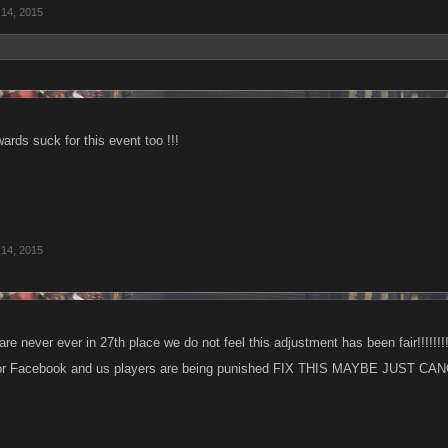
 14, 2015
.
rds suck for this event too !!!
 14, 2015
 are never ever in 27th place we do not feel this adjustment has been fair!!!!!!!!
 or Facebook and us players are being punished FIX THIS MAYBE JUST CANC