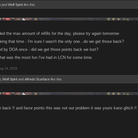
n
and
Wolf Spirit
like this.
d the max amount of refills for the day, please try again tomorrow
during that time - I'm sure I wasn't the only one...do we get those back?
ed by DOA once - did we get those points back we lost?
 that was the most fun I've had in LCN for some time.
ug 14, 2015
n
,
Wolf Spirit
and
Alfredo Scarface
like this.
 back !! and favor points this was not our problem it was yours kano glitch !!