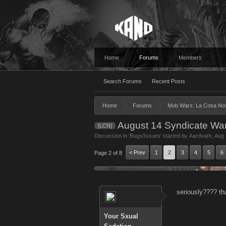
Home
Forums
Members
Search Forums
Recent Posts
Home
Forums
Mob Wars: La Cosa No
August 14 Syndicate War
[LCN]
Discussion in '
Bugs/Issues
' started by
Aardvark
,
Aug 
< Prev
1
2
3
4
5
6
Page 2 of 8
seriously???? th
Your Sxual