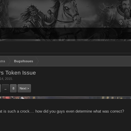
stra
Bugs/Issues
s Token Issue
14, 2015
.
8
Next >
→
at is such a crock.... how did you guys even determine what was correct?