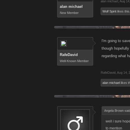
alan michael
,
Aug 14
alan michael
Wolf Spirit
likes this
New Member
I'm going to sav
though hopefully
RafeDavid
regarding what h
Well-Known Member
RafeDavid
,
Aug 14, 
alan michael
likes th
Angela Brown sai
well i sure hope
to mention