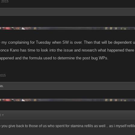
, 2015
.
e my complaining for Tuesday when SW is over. Then that will be dependent up
 once Kano has time to look into the issue and research what happened there w
appened and the formula used to determine the post bug WPs.
2015
is.
d:
↑
 you give back to those of us who spent for stamina refills as well .. as i myself refill