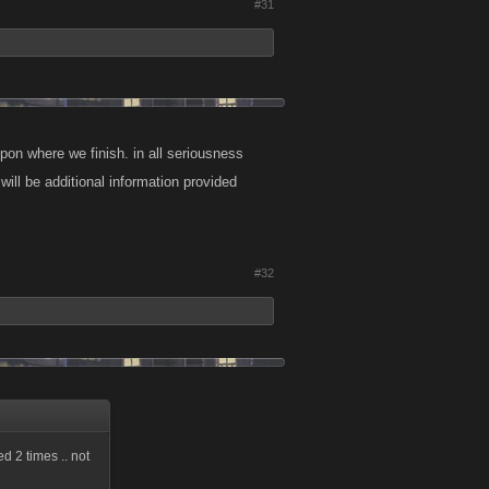
#31
on where we finish. in all seriousness
ill be additional information provided
#32
ed 2 times .. not