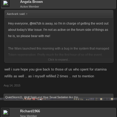
Angela Brown
Active Member
Aardvark said:
↑
Hey everyone,
@mi7ch
is away, so I'm in charge of getting the word out
about today's War issue. I'm not as active on the forum side of things as
he is, so please bear with me!
The Wars launched this morning with a bug in the system that managed
Token regeneration. Pretty much for the first hour of so of the event,
Click to expand...
players were getting full reloads of their tokens without having to spring
for refills.
well i sure hope you give back to those of us who spent for stamina
refills as well .. as i myself refilled 2 times .. not to mention
Although most Syndicates were not impacted, this did skewed the
Aug 14, 2015
balance of competition in favor of players who were active during that
time, and was unfair to players who used FP towards refills during that
QuietStorm11
,
Wolf Spirit
and
Your Sxual Sedation
like this.
time when they didn't have to.
Richard1966
We could tell something weird was going on in the event by the usual
New Member