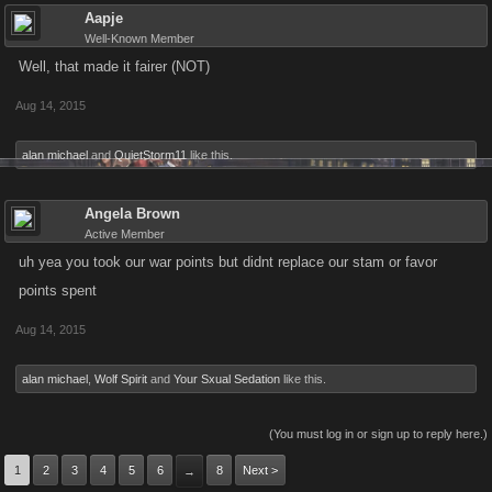
Aapje
Well-Known Member
Well, that made it fairer (NOT)
Aug 14, 2015
alan michael
and
QuietStorm11
like this.
Angela Brown
Active Member
uh yea you took our war points but didnt replace our stam or favor
points spent
Aug 14, 2015
alan michael
,
Wolf Spirit
and
Your Sxual Sedation
like this.
(You must log in or sign up to reply here.)
1
2
3
4
5
6
8
Next >
→