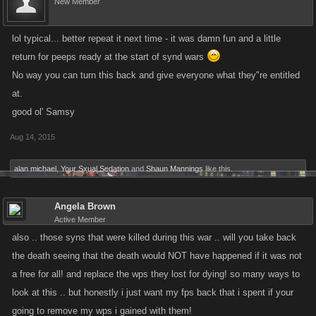
New Member
activity patterns, but we didn't realize the source of the issue was a
Token regeneration bug until we started getting reports for players.
lol typical... better repeat it next time - it was damn fun and a little
Thank you to everyone who sent us messages about the Wars, because
return for peeps ready at the start of synd wars
of you guys we were able to find and kill the bug that caused this much
faster!
No way you can turn this back and give everyone what they"re entitled
at.
To address competitive imbalances caused by this issue, the devs are
good ol' Samsy
putting together a correction that will remove those War Points acquired
Aug 14, 2015
using the extra Tokens generated by this bug while it was live. If you
refilled your Tokens using FP during the time this bug was live, War
alan michael
,
Your Sxual Sedation
and
Shaun Mannings
like this.
Points earned with your purchased Tokens will not be affected.
Angela Brown
Fortunately, this bug was caught early enough that the majority of
Active Member
Syndicates shouldn't see any change to their War Points at all. *whew*
also .. those syns that were killed during this war .. will you take back
the death seeing that the death would NOT have happened if it was not
I'll post an update when it goes live, and will check in on this thread
a free for all! and replace the wps they lost for dying! so many ways to
periodically today to help answer any questions you people have.
look at this .. but honestly i just want my fps back that i spent if your
going to remove my wps i gained with them!
Thanks!