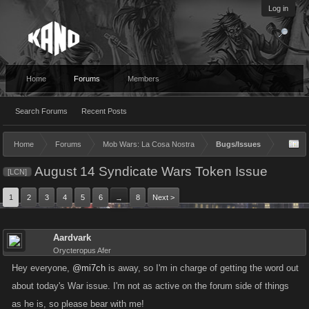
Log in
Home
Forums
Members
Search Forums
Recent Posts
Home
Forums
Mob Wars: La Cosa Nostra
Bugs/Issues
August 14 Syndicate Wars Token Issue
[LCN]
1
2
3
4
5
6
8
Next >
→
Aardvark
Orycteropus Afer
Hey everyone,
@mi7ch
is away, so I'm in charge of getting the word out
about today's War issue. I'm not as active on the forum side of things
as he is, so please bear with me!