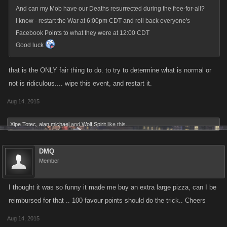
And can my Mob have our Deaths resurrected during the free-for-all?
I know - restart the War at 6:00pm CDT and roll back everyone's
Facebook Points to what they were at 12:00 CDT
Good luck
that is the ONLY fair thing to do. to try to determine what is normal or
not is ridiculous.... wipe this event, and restart it.
Aug 14, 2015
Xipe Totec
,
alan michael
and
Wolf Spirit
like this.
DMQ
Member
I thought it was so funny it made me buy an extra large pizza, can I be
reimbursed for that .. 100 favour points should do the trick.. Cheers
Aug 14, 2015