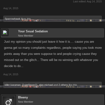
Last edited:
Aug 14, 2015
Aug 14, 2015
Sparrowhawk
likes this.
Your Sxual Sedation
New Member
Just my opinion you should just leave it how it is.... cause you are
gonna get so many complaints regardless, people saying you took more
points away than you were suppose to and people crying cause they
missed out on the glitch... There will be no winning with whatever you
decide to do...
Aug 14, 2015
killer karaman
,
QuietStorm11
,
alan michael
and
2 others
like this.
Bleeny
New Member