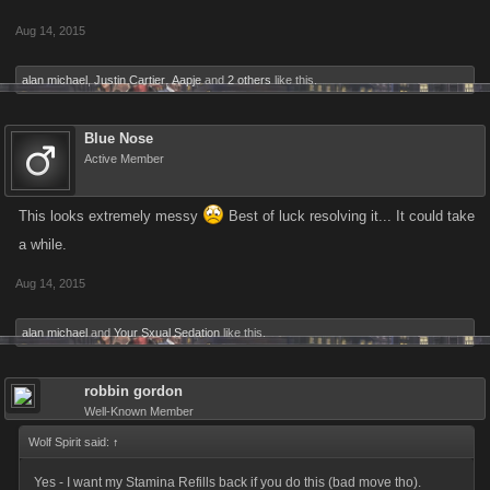
Aug 14, 2015
alan michael
,
Justin Cartier
,
Aapje
and
2 others
like this.
Blue Nose
Active Member
This looks extremely messy
Best of luck resolving it... It could take
a while.
Aug 14, 2015
alan michael
and
Your Sxual Sedation
like this.
robbin gordon
Well-Known Member
Wolf Spirit said:
↑
Yes - I want my Stamina Refills back if you do this (bad move tho).