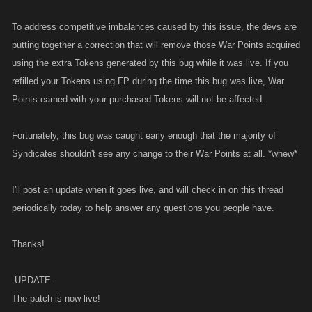
To address competitive imbalances caused by this issue, the devs are
putting together a correction that will remove those War Points acquired
using the extra Tokens generated by this bug while it was live. If you
refilled your Tokens using FP during the time this bug was live, War
Points earned with your purchased Tokens will not be affected.
Fortunately, this bug was caught early enough that the majority of
Syndicates shouldn't see any change to their War Points at all. *whew*
I'll post an update when it goes live, and will check in on this thread
periodically today to help answer any questions you people have.
Thanks!
-UPDATE-
The patch is now live!