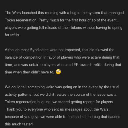
The Wars launched this morning with a bug in the system that managed
Token regeneration. Pretty much for the first hour of so of the event,
players were getting full reloads of their tokens without having to spring
for refills.
Although most Syndicates were not impacted, this did skewed the
balance of competition in favor of players who were active during that
time, and was unfair to players who used FP towards refills during that
time when they didn't have to.
We could tell something weird was going on in the event by the usual
activity patterns, but we didn't realize the source of the issue was a
Token regeneration bug until we started getting reports for players.
Thank you to everyone who sent us messages about the Wars,
because of you guys we were able to find and kill the bug that caused
this much faster!