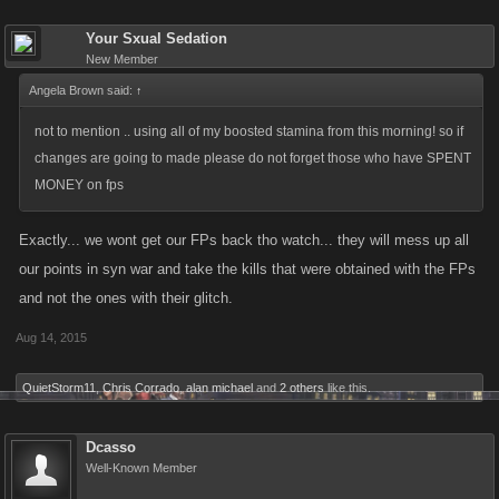
Your Sxual Sedation
New Member
Angela Brown said:
↑
not to mention .. using all of my boosted stamina from this morning! so if
changes are going to made please do not forget those who have SPENT
MONEY on fps
Exactly... we wont get our FPs back tho watch... they will mess up all
our points in syn war and take the kills that were obtained with the FPs
and not the ones with their glitch.
Aug 14, 2015
QuietStorm11
,
Chris Corrado
,
alan michael
and
2 others
like this.
Dcasso
Well-Known Member