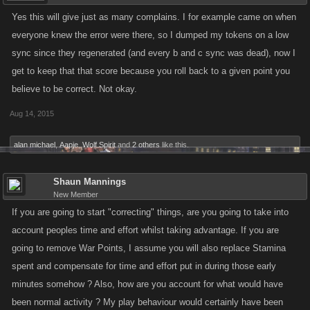
Yes this will give just as many complains. I for example came on when
everyone knew the error were there, so I dumped my tokens on a low
sync since they regenerated (and every b and c sync was dead), now I
get to keep that that score because you roll back to a given point you
believe to be correct. Not okay.
Aug 14, 2015
alan michael
,
Aapje
,
Wolf Spirit
and
2 others
like this.
Shaun Mannings
New Member
If you are going to start "correcting" things, are you going to take into
account peoples time and effort whilst taking advantage. If you are
going to remove War Points, I assume you will also replace Stamina
spent and compensate for time and effort put in during those early
minutes somehow ? Also, how are you account for what would have
been normal activity ? My play behaviour would certainly have been