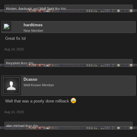
Kirsten
,
Aardvark
and
Wolf Spirit
like this.
hardtimes
New Member
Great fix lol
Aug 14, 2015
foxysiren
likes this.
Dcasso
Well-Known Member
Well that was a poorly done rollback
Aug 14, 2015
alan michael
likes this.