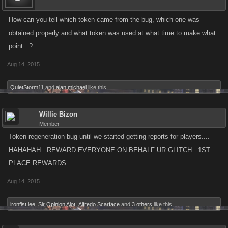
How can you tell which token came from the bug, which one was
obtained properly and what token was used at what time to make what
point...?
Aug 14, 2015
QuietStorm11
and
alan michael
like this.
Willie Bizon
Member
Token regeneration bug until we started getting reports for players....
HAHAHAH.. REWARD EVERYONE ON BEHALF UR GLITCH...1ST
PLACE REWARDS.....
Aug 14, 2015
ironfist lee
,
Sir Opinion Alot
,
Alfredo Scarface
and
3 others
like this.