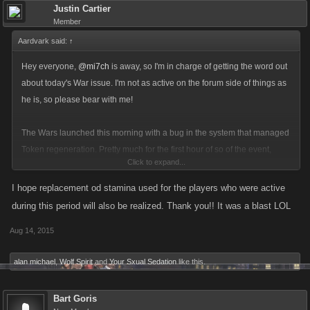
Justin Cartier
Member
Aardvark said:
↑
Hey everyone,
@mi7ch
is away, so I'm in charge of getting the word out
about today's War issue. I'm not as active on the forum side of things as
he is, so please bear with me!
The Wars launched this morning with a bug in the system that managed
Token regeneration. Pretty much for the first hour of so of the event,
Click to expand...
players were getting full reloads of their tokens without having to spring
for refills.
I hope replacement od stamina used for the players who were active
during this period will also be realized. Thank you!! It was a blast LOL
Although most Syndicates were not impacted, this did skewed the
Aug 14, 2015
balance of competition in favor of players who were active during that
time, and was unfair to players who used FP towards refills during that
alan michael
,
Wolf Spirit
and
Your Sxual Sedation
like this.
time when they didn't have to.
Bart Goris
We could tell something weird was going on in the event by the usual