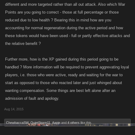
different and more targeted rather than all out attack. Also which War
Points are you going to correct - those at full percentage or those
reduced due to low health ? Bearing this in mind how are you
accounting for normal regeneration during the active period and how
these tokens would have been used - full or partly effective attacks and
the relative benefit ?
Further more, how is the XP gained during this period going to be
handled ? More information will be required to prevent aggrevating loyal
players, i.e. those who were active, ready and waiting for the war to
start as opposed to those who reacted later and just whinged about
wanting compensation. Some things are best left alone after an
admission of fault and apology.
Aug 14, 2015
ChewbaccaSW
,
QuietStorm11
,
Aapje
and
4 others
like this.