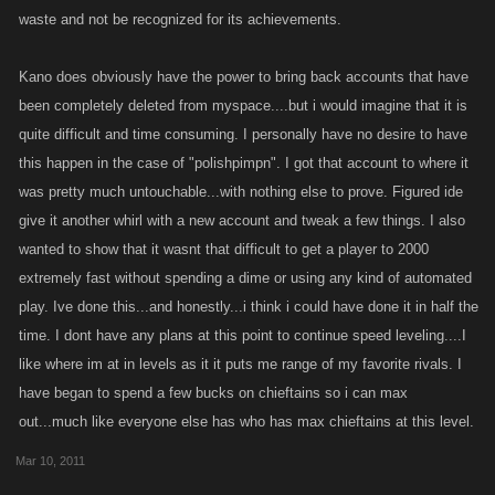
hehehe
waste and not be recognized for its achievements.
Jack
Kano does obviously have the power to bring back accounts that have
been completely deleted from myspace....but i would imagine that it is
quite difficult and time consuming. I personally have no desire to have
this happen in the case of "polishpimpn". I got that account to where it
was pretty much untouchable...with nothing else to prove. Figured ide
give it another whirl with a new account and tweak a few things. I also
wanted to show that it wasnt that difficult to get a player to 2000
extremely fast without spending a dime or using any kind of automated
play. Ive done this...and honestly...i think i could have done it in half the
time. I dont have any plans at this point to continue speed leveling....I
like where im at in levels as it it puts me range of my favorite rivals. I
have began to spend a few bucks on chieftains so i can max
out...much like everyone else has who has max chieftains at this level.
Mar 10, 2011