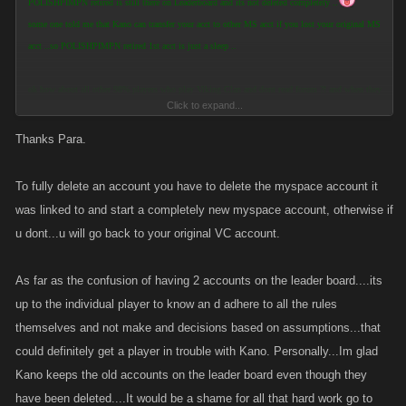
POLISHPIMPN retired is still there on Leaderboard and its not deleted completely ..
some one told me that Kano can transfer your acct to other MS acct if you lost your original MS
acct ..so POLISHPIMPN retired 1st acct is just a sleep ..
ok how about all other 98% players who play Viking Clan and dont read forum ?! and when they
Click to expand...
look at Leaderboard ..
they see Polishpimn and Polishpimpn2nd ..and for them look like 2nd acct in public so they
Thanks Para.
think that its ok to have 2nd acct's in Game .. and after some weeks later they can get reported by
other player and they will lose game
To fully delete an account you have to delete the myspace account it
was linked to and start a completely new myspace account, otherwise if
I know its not in Your or any Player power reset or delete Kano Apps Game Acct !
u dont...u will go back to your original VC account.
But i still cant believe you trow out that Money you spend on your first acct level Level 5191 !!
im sure that was fun time 4u and all Good thanks for support Kano Apps
As far as the confusion of having 2 accounts on the leader board....its
so Player and Kano can get more COOL upgrades and more work done on Games !!!
up to the individual player to know an d adhere to all the rules
themselves and not make and decisions based on assumptions...that
So welcome back Polishmimn II
could definitely get a player in trouble with Kano. Personally...Im glad
... how much we did battle with your new acct (Polishmimn II ) i see that you have added 2X
more attack than Defense > ..im sure you will get me this time when you get on my level so this
Kano keeps the old accounts on the leader board even though they
time i cant say that i win you 700-1000 levels lower than you with 1st acct (POLISHPIMPN)
have been deleted....It would be a shame for all that hard work go to