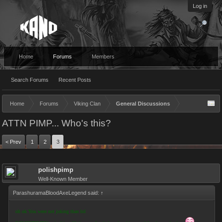
Log in
Home
Forums
Members
Search Forums
Recent Posts
Home
Forums
Viking Clan
General Discussions
ATTN PIMP... Who's this?
< Prev
1
2
3
polishpimp
Well-Known Member
ParashuramaBloodAxeLegend said:
↑
oh ok You were not joking than lol