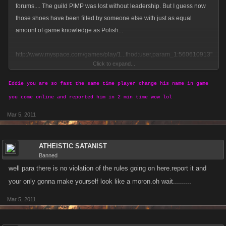
forums.... The guild PIMP was lost without leadership. But I guess now
those shoes have been filled by someone else with just as equal
amount of game knowledge as Polish...
http://www.myspace.com/games/play/1...thod:user,param_1:560610913"
Click to expand...
,"language":"en"}
Eddie you are so fast the same time player change his name in game
So who is this person? Anybody know? I for one tried to find out but he
you come online and reported him in 2 min time wow lol
claims to be Greg, anybody have a different story?
Mar 5, 2011
I have my own suspicions as you could all tell, but I will not reveal them.
You can all jump to your own conclusions.
ATHEISTIC SATANIST
Banned
My ears are open to know what you all think
well para there is no violation of the rules going on here.report it and
your only gonna make yourself look like a moron.oh wait.........
Mar 5, 2011