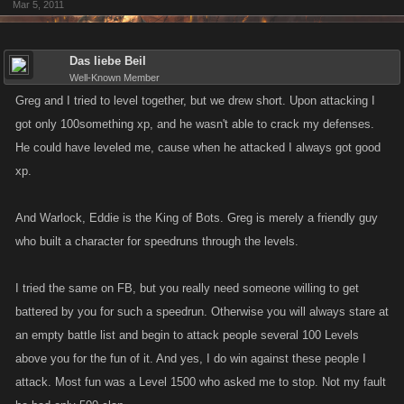
Mar 5, 2011
MIGHT ponder the likelihood of some automation being used?
While I applaud Kano for their continued efforts to prevent such
Das liebe Beil
automation, the fact remains, that there are no "perfect safeguards" a
Well-Known Member
determined programmer can find their way around most
Greg and I tried to level together, but we drew short. Upon attacking I
countermeasures.
got only 100something xp, and he wasn't able to crack my defenses.
He could have leveled me, cause when he attacked I always got good
hmm guess my two cents got kind of split lol... oh well penny to either
xp.
side.
And Warlock, Eddie is the King of Bots. Greg is merely a friendly guy
who built a character for speedruns through the levels.
I tried the same on FB, but you really need someone willing to get
battered by you for such a speedrun. Otherwise you will always stare at
an empty battle list and begin to attack people several 100 Levels
above you for the fun of it. And yes, I do win against these people I
attack. Most fun was a Level 1500 who asked me to stop. Not my fault