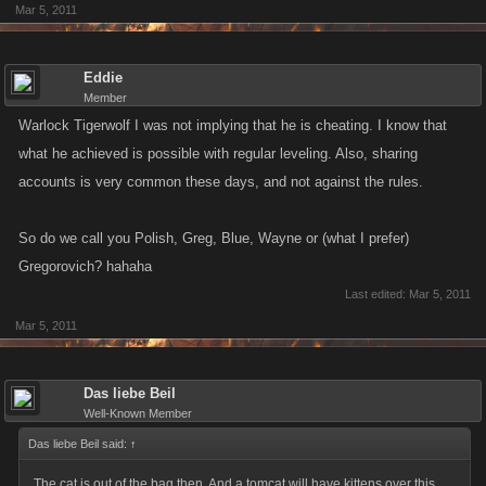
Mar 5, 2011
Eddie
Member
Warlock Tigerwolf I was not implying that he is cheating. I know that
what he achieved is possible with regular leveling. Also, sharing
accounts is very common these days, and not against the rules.
So do we call you Polish, Greg, Blue, Wayne or (what I prefer)
Gregorovich? hahaha
Last edited:
Mar 5, 2011
Mar 5, 2011
Das liebe Beil
Well-Known Member
Das liebe Beil said:
↑
The cat is out of the bag then. And a tomcat will have kittens over this.