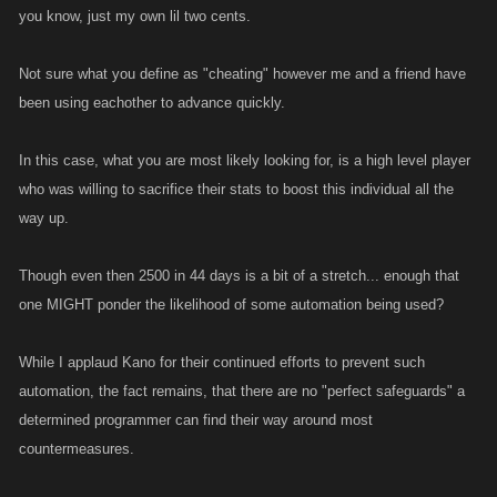
you know, just my own lil two cents.
Not sure what you define as "cheating" however me and a friend have
been using eachother to advance quickly.
In this case, what you are most likely looking for, is a high level player
who was willing to sacrifice their stats to boost this individual all the
way up.
Though even then 2500 in 44 days is a bit of a stretch... enough that
one MIGHT ponder the likelihood of some automation being used?
While I applaud Kano for their continued efforts to prevent such
automation, the fact remains, that there are no "perfect safeguards" a
determined programmer can find their way around most
countermeasures.