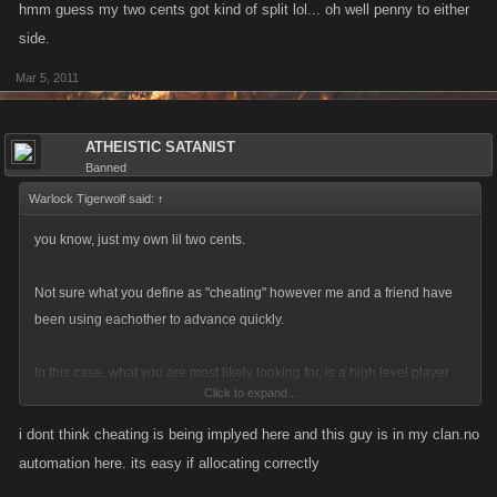
hmm guess my two cents got kind of split lol... oh well penny to either
side.
Mar 5, 2011
ATHEISTIC SATANIST
Banned
Warlock Tigerwolf said:
↑
you know, just my own lil two cents.
Not sure what you define as "cheating" however me and a friend have
been using eachother to advance quickly.
In this case, what you are most likely looking for, is a high level player
Click to expand...
who was willing to sacrifice their stats to boost this individual all the way
up.
i dont think cheating is being implyed here and this guy is in my clan.no
automation here. its easy if allocating correctly
Though even then 2500 in 44 days is a bit of a stretch... enough that one