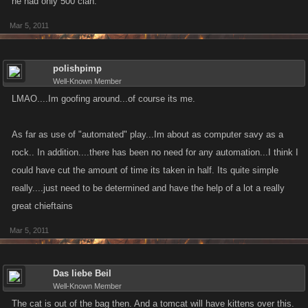
he had only 500 clan.
Mar 5, 2011
polishpimp
Well-Known Member
LMAO....Im goofing around...of course its me.
As far as use of "automated" play...Im about as computer savy as a
rock.. In addition....there has been no need for any automation...I think I
could have cut the amount of time its taken in half. Its quite simple
really....just need to be determined and have the help of a lot a really
great chieftains
Mar 5, 2011
Das liebe Beil
Well-Known Member
The cat is out of the bag then. And a tomcat will have kittens over this.