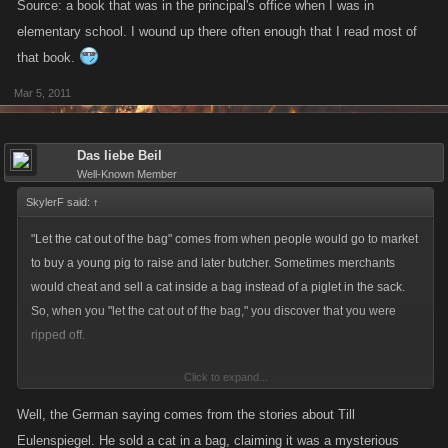
Source: a book that was in the principal's office when I was in
elementary school. I wound up there often enough that I read most of
that book.
Mar 5, 2011
Das liebe Beil
Well-Known Member
SkylerF said:
↑
"Let the cat out of the bag" comes from when people would go to market
to buy a young pig to raise and later butcher. Sometimes merchants
would cheat and sell a cat inside a bag instead of a piglet in the sack.
So, when you "let the cat out of the bag," you discover that you were
ripped off.
Click to expand...
Source: a book that was in the principal's office when I was in
elementary school. I wound up there often enough that I read most of
Well, the German saying comes from the stories about Till
that book.
Eulenspiegel. He sold a cat in a bag, claiming it was a mysterious