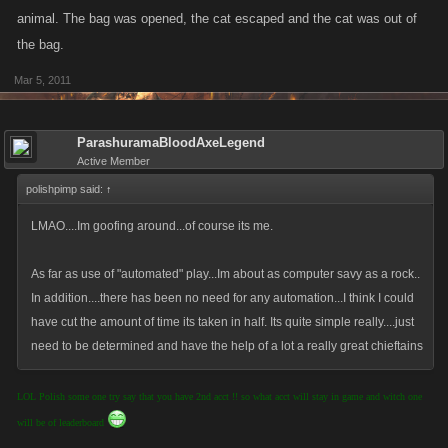
animal. The bag was opened, the cat escaped and the cat was out of
the bag.
Mar 5, 2011
ParashuramaBloodAxeLegend
Active Member
polishpimp said:
↑
LMAO....Im goofing around...of course its me.
As far as use of "automated" play...Im about as computer savy as a rock..
In addition....there has been no need for any automation...I think I could
have cut the amount of time its taken in half. Its quite simple really....just
need to be determined and have the help of a lot a really great chieftains
LOL Polish some one try say that you have 2nd acct !! so what acct will stay in game and witch one
will be of leaderboard