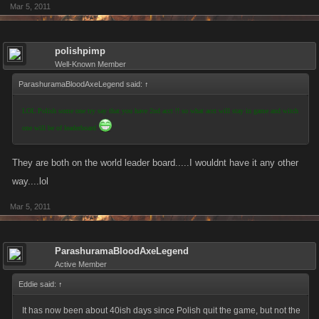
Mar 5, 2011
polishpimp
Well-Known Member
ParashuramaBloodAxeLegend said:
↑
LOL Polish some one try say that you have 2nd acct !! so what acct will stay in game and witch
one will be of leaderboard
They are both on the world leader board.....I wouldnt have it any other
way....lol
Mar 5, 2011
ParashuramaBloodAxeLegend
Active Member
Eddie said:
↑
It has now been about 40ish days since Polish quit the game, but not the