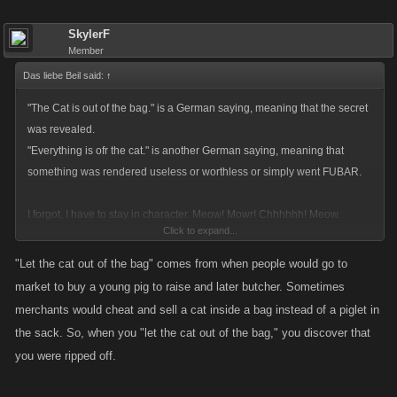
SkylerF
Member
Das liebe Beil said:
↑
"The Cat is out of the bag." is a German saying, meaning that the secret
was revealed.
"Everything is ofr the cat." is another German saying, meaning that
something was rendered useless or worthless or simply went FUBAR.
I forgot, I have to stay in character. Meow! Mowr! Chhhhhh! Meow.
Click to expand...
Meeeeeeeeeeeow. Purr.
"Let the cat out of the bag" comes from when people would go to
market to buy a young pig to raise and later butcher. Sometimes
merchants would cheat and sell a cat inside a bag instead of a piglet in
the sack. So, when you "let the cat out of the bag," you discover that
you were ripped off.