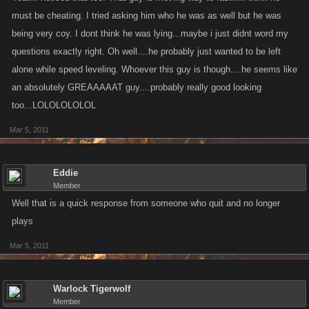
must be cheating. I tried asking him who he was as well but he was
being very coy. I dont think he was lying...maybe i just didnt word my
questions exactly right. Oh well....he probably just wanted to be left
alone while speed leveling. Whoever this guy is though....he seems like
an absolutely GREAAAAAT guy....probably really good looking
too...LOLOLOLOLOL
Mar 5, 2011
Eddie
Member
Well that is a quick response from someone who quit and no longer
plays
Mar 5, 2011
Warlock Tigerwolf
Member