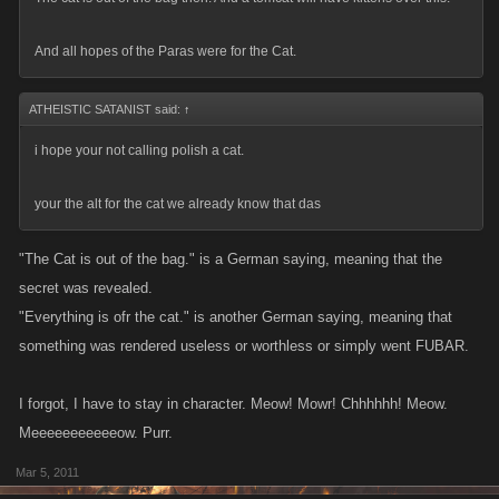
And all hopes of the Paras were for the Cat.
ATHEISTIC SATANIST said:
↑
i hope your not calling polish a cat.
your the alt for the cat we already know that das
"The Cat is out of the bag." is a German saying, meaning that the
secret was revealed.
"Everything is ofr the cat." is another German saying, meaning that
something was rendered useless or worthless or simply went FUBAR.
I forgot, I have to stay in character. Meow! Mowr! Chhhhhh! Meow.
Meeeeeeeeeeeow. Purr.
Mar 5, 2011