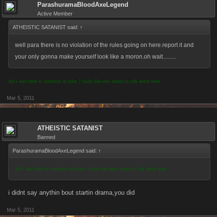
ParashuramaBloodAxeLegend
Active Member
ATHEISTIC SATANIST said:
↑
well para there is no violation of the rules going on here.report it and
your only gonna make yourself look like a moron.oh wait.........
did i said there is violation of rules ? looks like new drama to talk about hehe
Mar 5, 2011
ATHEISTIC SATANIST
Banned
ParashuramaBloodAxeLegend said:
↑
did i said there is violation of rules ? looks like new drama to talk about hehe
i didnt say anythin bout startin drama,you did
Mar 5, 2011