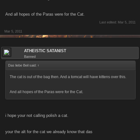
And all hopes of the Paras were for the Cat.
Last edited:
Mar 5, 2011
Mar 5, 2011
ATHEISTIC SATANIST
Banned
Das liebe Beil said:
↑
The cat is out of the bag then. And a tomcat will have kittens over this.
And all hopes of the Paras were for the Cat.
i hope your not calling polish a cat.
your the alt for the cat we already know that das