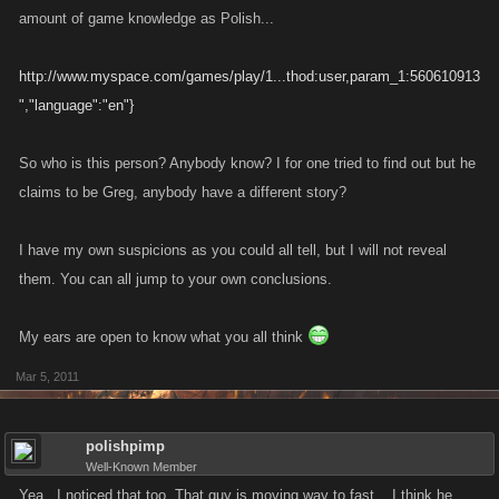
amount of game knowledge as Polish...
http://www.myspace.com/games/play/1...thod:user,param_1:560610913
","language":"en"}
So who is this person? Anybody know? I for one tried to find out but he
claims to be Greg, anybody have a different story?
I have my own suspicions as you could all tell, but I will not reveal
them. You can all jump to your own conclusions.
My ears are open to know what you all think
Mar 5, 2011
polishpimp
Well-Known Member
Yea...I noticed that too. That guy is moving way to fast....I think he