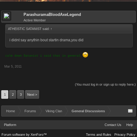
ParashuramaBloodAxeLegend
Active Member
ATHEISTIC SATANIST said:
↑
i didnt say anythin bout startin drama,you did
calm down Satanist i said that in general
Mar 5, 2011
(You must log in or sign up to reply here.)
1
2
3
Next >
Home
Forums
Viking Clan
General Discussions
Platform
Contact Us
Help
Forum software by XenForo™
Terms and Rules
Privacy Policy