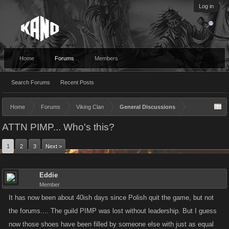
Log in
Home
Forums
Members
Search Forums
Recent Posts
Home
Forums
Viking Clan
General Discussions
ATTN PIMP... Who's this?
1
2
3
Next >
Eddie
Member
It has now been about 40ish days since Polish quit the game, but not
the forums.... The guild PIMP was lost without leadership. But I guess
now those shoes have been filled by someone else with just as equal