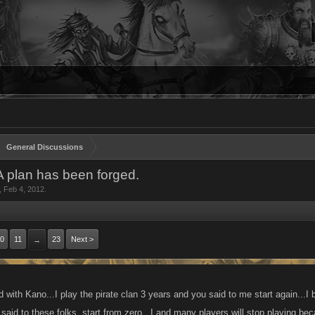
General Discussions
 A plan has been forged.
,
Feb 4, 2012
.
0
11
23
Next >
→
 with Kano...I play the pirate clan 3 years and you said to me start again...I b
said to these folks, start from zero...I and many players will stop playing be