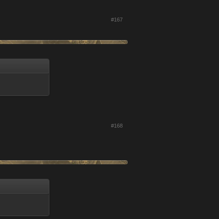
#167
#168