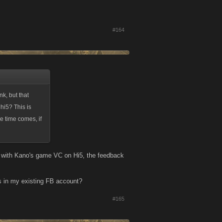
#164
k, but that
hi5? This is
e time comes, if
on with Kano's game VC on Hi5, the feedback
is in my existing FB account?
#165