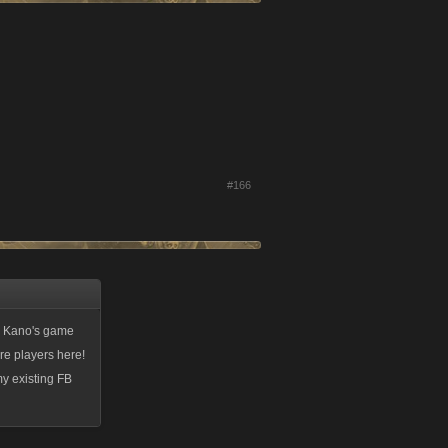
#166
th Kano's game
re players here!
my existing FB