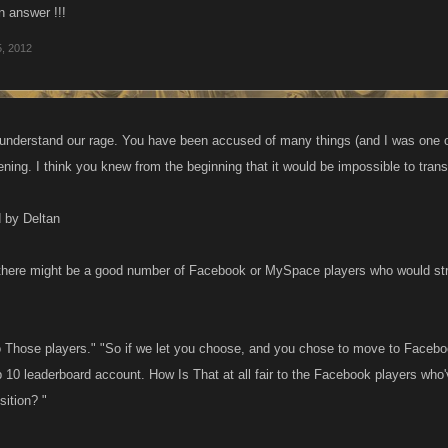
an answer !!!
5, 2012
 understand our rage. You have been accused of many things (and I was one o
pening. I think you knew from the beginning that it would be impossible to tran
d by Deltan
here might be a good number of Facebook or MySpace players who would stro
 to Those players." "So if we let you choose, and you chose to move to Faceb
 10 leaderboard account. How Is That at all fair to the Facebook players who'
sition? "