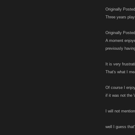
Originally Poste
Three years play
Originally Poste
A moment enjoyed
previously havin
It is very frustr
That's what I me
Of course I enjo
if it was not th
I will not menti
well I guess that