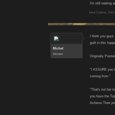
I'm still waiting 
Ionut CurieruL
,
Feb 
I think you guys
guilt in this hap
Michel
Member
Originally Poste
"I ASSURE you t
coming from."
"That's not fair
you have the Top
Achieve Their po