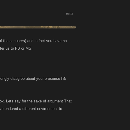
#163
f the accusers) and in fact you have no
sfer us to FB or MS.
ngly disagree about your presence hi5
ook. Lets say for the sake of argument That
ve endured a different environment to