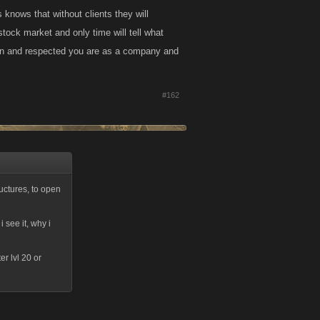
 knows that without clients they will
n stock market and only time will tell what
own and respected you are as a company and
#162
ructures, to open
i see it, why i
r lvl 20 or