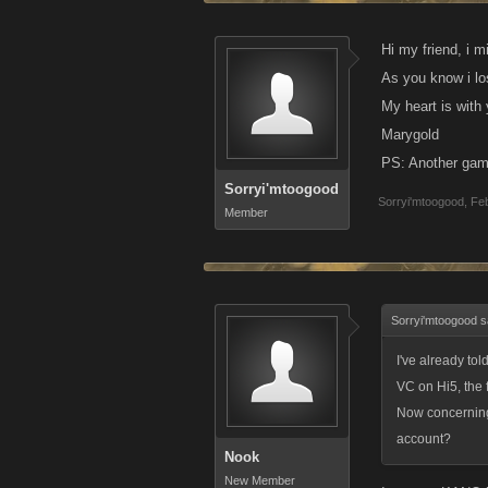
Hi my friend, i 
As you know i lo
My heart is with
Marygold
PS: Another game
Sorryi'mtoogood
Sorryi'mtoogood
,
Feb
Member
Sorryi'mtoogood s
I've already to
VC on Hi5, the 
Now concerning 
account?
Nook
New Member