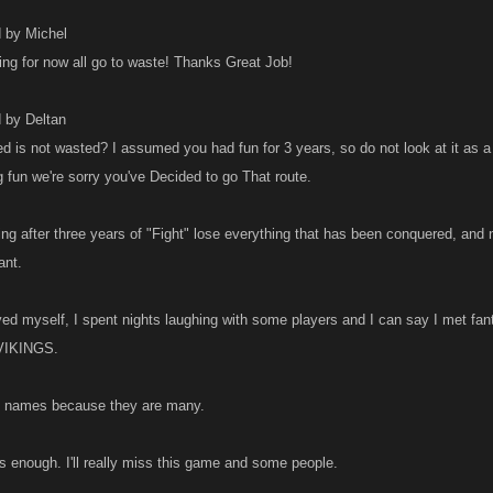
d by Michel
ing for now all go to waste! Thanks Great Job!
d by Deltan
 is not wasted? I assumed you had fun for 3 years, so do not look at it as a
g fun we're sorry you've Decided to go That route.
ating after three years of "Fight" lose everything that has been conquered, and 
ant.
yed myself, I spent nights laughing with some players and I can say I met f
e VIKINGS.
on names because they are many.
's enough. I'll really miss this game and some people.