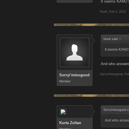
It seems KANO k
Nook
,
Feb 5, 2012
Nook said:
↑
It seems KANO 
And who answered
Sorryi'mtoogood
,
Feb
Sorryi'mtoogood
Member
Sorryi'mtoogood s
And who answer
Kurta Zoltan