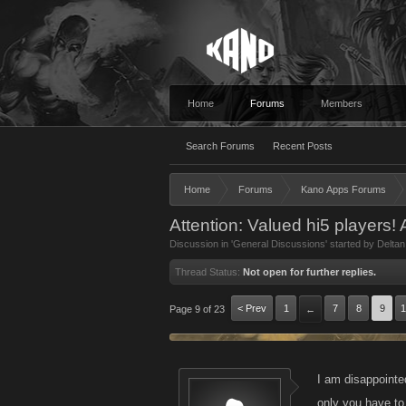
Home
Forums
Members
Search Forums
Recent Posts
Home
Forums
Kano Apps Forums
Attention: Valued hi5 players!
Discussion in '
General Discussions
' started by
Deltan
Thread Status:
Not open for further replies.
< Prev
1
7
8
9
1
Page 9 of 23
←
I am disappointed
only you have to 