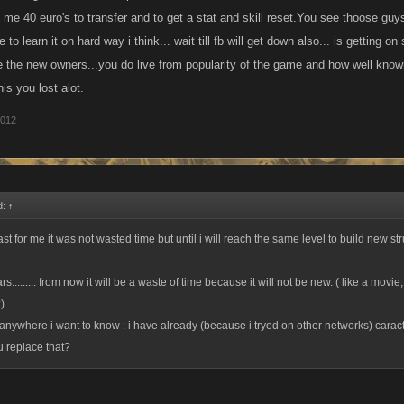
 me 40 euro's to transfer and to get a stat and skill reset.You see thoose guys
 to learn it on hard way i think... wait till fb will get down also... is getting o
e the new owners...you do live from popularity of the game and how well kn
his you lost alot.
2012
d:
↑
east for me it was not wasted time but until i will reach the same level to build new st
s......... from now it will be a waste of time because it will not be new. ( like a movie, 
)
 anywhere i want to know : i have already (because i tryed on other networks) caracte
u replace that?