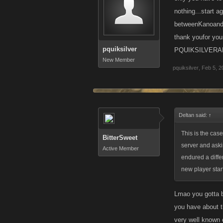
nothing...start a
betweenKanoandhi
thank youfor y
pquiksilver
PQUIKSILVERA
New Member
pquiksilver
,
Feb 5, 2
Deltan said:
↑
This is the case
BitterSweet
server and aski
Active Member
endured a diffe
new player star
Lmao you gotta b
you have about t
very well known 