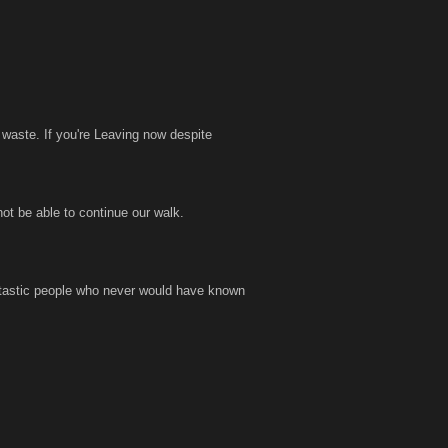
 waste. If you're Leaving now despite
not be able to continue our walk.
antastic people who never would have known