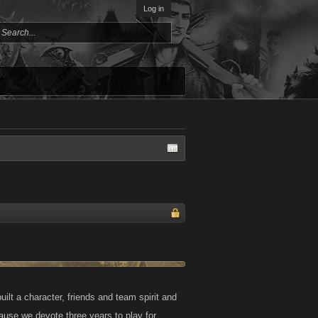
Log in
uilt a character, friends and team spirit and
cause we devote three years to play for