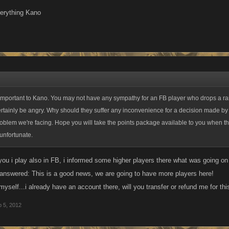
verything Kano
 important to Kano. You may not have any sympathy for an FB player who drops a ran
rtainly be angry. Why should they suffer any inconvenience for a decision made by 
roblem we're facing. Hope you will take the points package available to you when th
 unfortunate.
d you i play also in FB, i informed some higher players there what was going 
l answered: This is a good news, we are going to have more players here!
yself...i already have an account there, will you transfer or refund me for th
 5, 2012