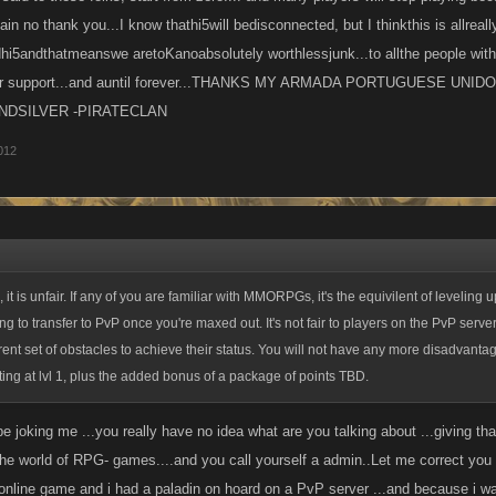
gain no thank you...I know thathi5will bedisconnected, but I thinkthis is allreal
5andthatmeanswe aretoKanoabsolutely worthlessjunk...to allthe people with 
our support...and auntil forever...THANKS MY ARMADA PORTUGUESE UN
NDSILVER -PIRATECLAN
012
, it is unfair. If any of you are familiar with MMORPGs, it's the equivilent of leveling
ng to transfer to PvP once you're maxed out. It's not fair to players on the PvP serve
rent set of obstacles to achieve their status. You will not have any more disadvanta
ting at lvl 1, plus the added bonus of a package of points TBD.
e joking me ...you really have no idea what are you talking about ...giving t
he world of RPG- games....and you call yourself a admin..Let me correct you i
online game and i had a paladin on hoard on a PvP server ...and because i was