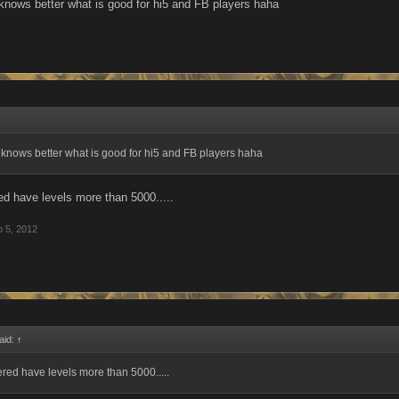
nows better what is good for hi5 and FB players haha
knows better what is good for hi5 and FB players haha
 have levels more than 5000.....
 5, 2012
aid:
↑
ed have levels more than 5000.....