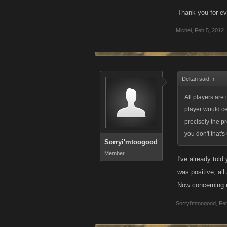
Thank you for e
Michel
,
Feb 5, 2012
Deltan said:
↑
All players are
player would ce
precisely the p
you don't that's
Sorryi'mtoogood
Member
I've already tol
was positive, al
Now concerning m
Sorryi'mtoogood
,
Feb