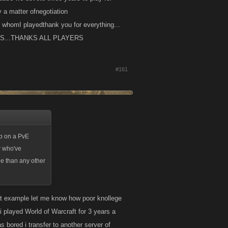
ly a matter ofnegotiation
whomI playedthank you for everything...
IDOS...THANKS ALL PLAYERS
#161
 up on a PvE
r who've
ge than any other
hat example let me know how poor knollege
 played World of Warcraft for 3 years a
 bored i transfer to another server of