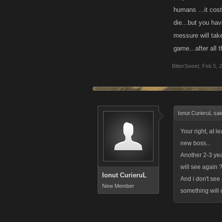
humans ...it cost
die...but you have
messure will tak
game...after all t
BitterSweet
,
Feb 5, 
Ionut CurieruL sai
Your right, at l
new boss...
Another 2-3 year
will see again ?
Ionut CurieruL
And i don't see
New Member
something will 