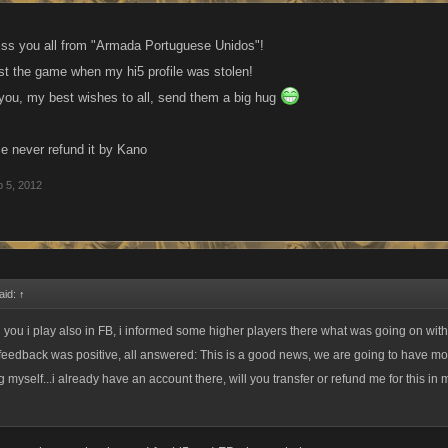
miss you all from "Armada Portuguese Unidos"!
st the game when my hi5 profile was stolen!
 you, my best wishes to all, send them a big hug
 never refund it by Kano
 5, 2012
aid:
↑
ld you i play also in FB, i informed some higher players there what was going on wi
feedback was positive, all answered: This is a good news, we are going to have mo
myself...i already have an account there, will you transfer or refund me for this in 