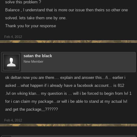
solve this problem ?
Balance , l understand that is more our issue then theirs so other one
solved. lets take them one by one.
Thank you for your response
Feb 4, 2012
satan the black
New Member
ok deltan now you are there.... explain and answer this...ñ... earlier i
asked ...what happen if i already have a facebook account... is 812
.lvl on viking klan... my question is ... will i be forced to begin from lvl 1
for i can claim my package...or will i be able to stand at my actual lvl
and get the package,,,??????
Feb 4, 2012