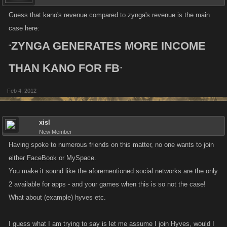
Guess that kano's revenue compared to zynga's revenue is the main
case here:
ZYNGA GENERATES MORE INCOME
"
THAN KANO FOR FB
"
Feb 4, 2012
xisl
New Member
Having spoke to numerous friends on this matter, no one wants to join
either FaceBook or MySpace.
You make it sound like the aforementioned social networks are the only
2 available for apps - and your games when this is so not the case!
What about (example) hyves etc.
I guess what I am trying to say is let me assume I join Hyves, would I