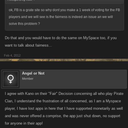
ok, FB is a grate site so why dont you make a 1 week of voting for the FB
players and we will see is the fairness is indeed an issue an we will
solve this problem ?
Do that and you would have to do the same on MySpace too, if you
want to talk about fairness...
Feb 4, 2012
Angel or Not
Member
I agree with Kano on their "Fair" Decision concerning all who play Pirate
Clan, I understand the frustration of all concerned, as I am a Myspace
player, I have lost apps in here that I have supported monetarily as well
and was never offered a comprise, the app just shut down, no support
for anyone in their app!