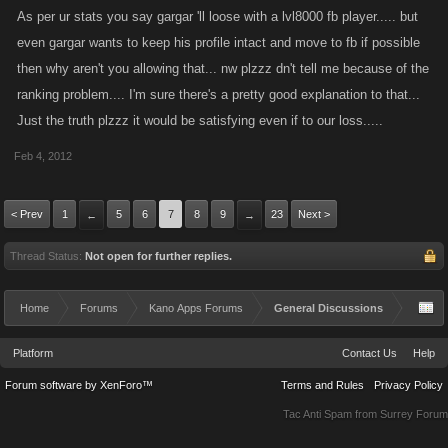
As per ur stats you say gargar 'll loose with a lvl8000 fb player..... but
even gargar wants to keep his profile intact and move to fb if possible
then why aren't you allowing that... nw plzzz dn't tell me because of the
ranking problem.... I'm sure there's a pretty good explanation to that...
Just the truth plzzz it would be satisfying even if to our loss.....
Feb 4, 2012
< Prev
1
5
6
7
8
9
23
Next >
←
→
Thread Status:
Not open for further replies.
Home
Forums
Kano Apps Forums
General Discussions
Platform
Contact Us
Help
Forum software by XenForo™
Terms and Rules
Privacy Policy
Tac Anti Spam from
Surrey Forum