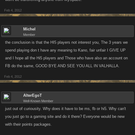
Feb 4, 2012
Michel
Member
the conclusion is that the HI5 players not interest you, The 3 years we
spend playing don t have any meaning to Kano, fair unfair I GIVE UP
and I hope all the Hi5 players and Those who have also an account on
FB do the same, GOOD BYE AND SEE YOU ALL IN VALHALLA.
Feb 4, 2012
AlterEgoT
Well-Known Member
just out of curiousity. Why does it have to be ms, fb or hi5. Why can't
you just go to a gaming site and do it there? Everyone would be new
with their points packages.