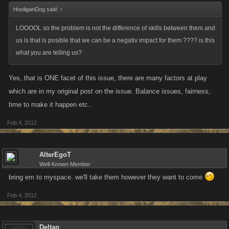
HooliganDog said:
↑
LOOOOL so the problem is not the difference of skills between them and
us is that is posible that we can be a negativ impact for them ???? is this
what you are telling us?
Yes, that is ONE facet of this issue, there are many factors at play
which are in my original post on the issue. Balance issues, fairness,
time to make it happen etc..
Feb 4, 2012
AlterEgoT
Well-Known Member
bring em to myspace. we'll take them however they want to come
Feb 4, 2012
Deltan