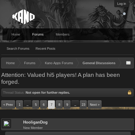
Log in
Home
Forums
Members
Search Forums
Recent Posts
Home
Forums
Kano Apps Forums
General Discussions
Attention: Valued hi5 players! A plan has been
forged.
Thread Status:
Not open for further replies.
< Prev
1
5
6
7
8
9
23
Next >
←
→
HooliganDog
New Member