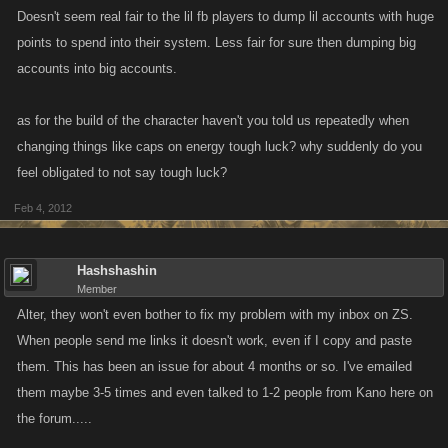
Doesn't seem real fair to the lil fb players to dump lil accounts with huge
points to spend into their system. Less fair for sure then dumping big
accounts into big accounts.
as for the build of the character haven't you told us repeatedly when
changing things like caps on energy tough luck? why suddenly do you
feel obligated to not say tough luck?
Feb 4, 2012
Hashshashin
Member
Alter, they won't even bother to fix my problem with my inbox on ZS.
When people send me links it doesn't work, even if I copy and paste
them. This has been an issue for about 4 months or so. I've emailed
them maybe 3-5 times and even talked to 1-2 people from Kano here on
the forum.....