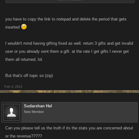
I get a link to my inbox today thinking, hey maybe they finally fixed my
f**king problem. Yeah right.
you have to copy the link to notepad and delete the period that gets
This should be an eye opener for everyone that plays this game,
inserted
especially those that spent/spend money.
I wouldn't mind having gifting fixed as well. return 3 gifts and get invalid
user or you already sent them a gift. at the rate I get gifts I never get
them all returned, lol.
But that's off topic so (zip)
Feb 4, 2012
Sudarshan Hel
New Member
Can you please tell us the truth if its the stats you are concerned about
or the revenue?????