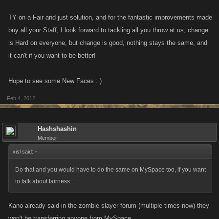
TY on a Fair and just solution, and for the fantastic improvements made
buy all your Staff, I look forward to tackling all you throw at us, change
is Hard on everyone, but change is good, nothing stays the same, and
it can't if you want to be better!
Hope to see some New Faces : )
Feb 4, 2012
Hashshashin
Member
xisl said:
↑
Do that and you would have to do the same on MySpace too, if you want
to talk about fairness...
Kano already said in the zombie slayer forum (multiple times now) they
won't be transferring anyone from MySpace.