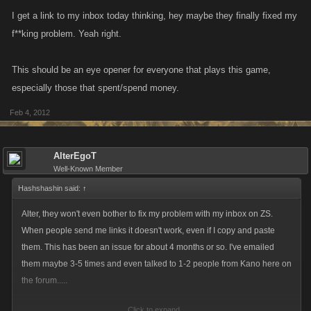
I get a link to my inbox today thinking, hey maybe they finally fixed my
f**king problem. Yeah right.
This should be an eye opener for everyone that plays this game,
especially those that spent/spend money.
Feb 4, 2012
AlterEgoT
Well-Known Member
Hashshashin said:
↑
Alter, they won't even bother to fix my problem with my inbox on ZS.
When people send me links it doesn't work, even if I copy and paste
them. This has been an issue for about 4 months or so. I've emailed
them maybe 3-5 times and even talked to 1-2 people from Kano here on
the forum.....
Click to expand...