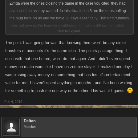
Zynga were the ones closing the game in the case you cited, they had
as much time as they wanted. In this situation, hi5 are the ones pulling
the plug here on us and we have 30 days essentially. That unfortunately
does not give us the time we would need to make a different or better
Click to expand...
solution.
The point I was going for was that knowing there won't be any direct
transfers of accounts it's the same idea. The points package thing. I
dealt with that one before, won't do that again. And I didn't even spend
money on mafia wars like I have on zombie slayer...I realized one day I
was pissing away money on something that has lost it's entertainment
value for me. I haven't spent anything in months...and I've been waiting
for something to push me one way or the other. This was it I guess.
Feb 4, 2012
Deltan
Member