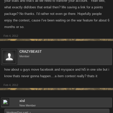
your stats and that's all we need to transfer your account." Yeah well,
what exactly did/does that entail then? Me saving a link for a points
package? No thanks. I'd rather not even go there. Hopefully people
enjoy the contest, cause I've been waiting on the war feature for about 6
months or so.
Feb 4, 2012
CRAZYBEAST
Member
how about u guys move facebook and myspace and hi5 in one site but i
know thats never gonna happen....a item contest really? thats it
Feb 4, 2012
xisl
New Member
HooliganDog said:
↑