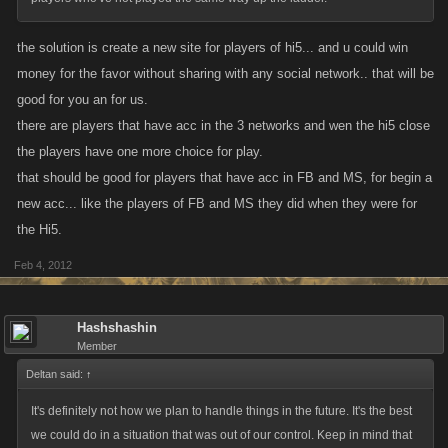
the solution is create a new site for players of hi5... and u could win
money for the favor without sharing with any social network.. that will be
good for you an for us.
there are players that have acc in the 3 networks and wen the hi5 close
the players have one more choice for play.
that should be good for players that have acc in FB and MS, for begin a
new acc... like the players of FB and MS they did when they were for
the Hi5.
Feb 4, 2012
Hashshashin
Member
Deltan said:
↑
It's definitely not how we plan to handle things in the future. It's the best
we could do in a situation that was out of our control. Keep in mind that