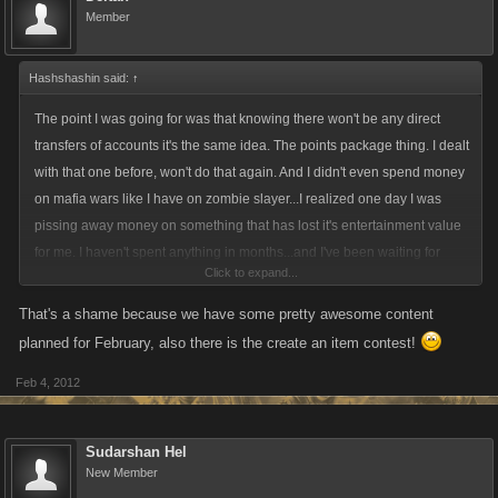
Member
Hashshashin said:
↑
The point I was going for was that knowing there won't be any direct
transfers of accounts it's the same idea. The points package thing. I dealt
with that one before, won't do that again. And I didn't even spend money
on mafia wars like I have on zombie slayer...I realized one day I was
pissing away money on something that has lost it's entertainment value
for me. I haven't spent anything in months...and I've been waiting for
Click to expand...
something to push me one way or the other. This was it I guess.
That's a shame because we have some pretty awesome content
planned for February, also there is the create an item contest!
Feb 4, 2012
Sudarshan Hel
New Member