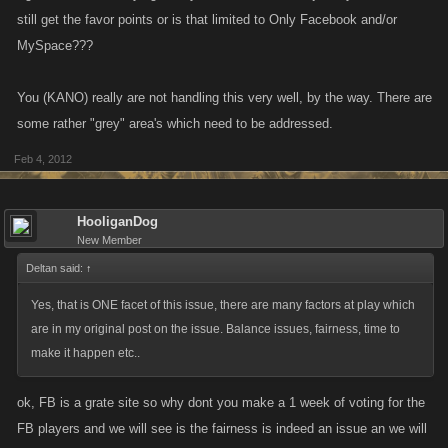
still get the favor points or is that limited to Only Facebook and/or
MySpace???
You (KANO) really are not handling this very well, by the way. There are
some rather "grey" area's which need to be addressed.
Feb 4, 2012
HooliganDog
New Member
Deltan said:
↑
Yes, that is ONE facet of this issue, there are many factors at play which
are in my original post on the issue. Balance issues, fairness, time to
make it happen etc..
ok, FB is a grate site so why dont you make a 1 week of voting for the
FB players and we will see is the fairness is indeed an issue an we will