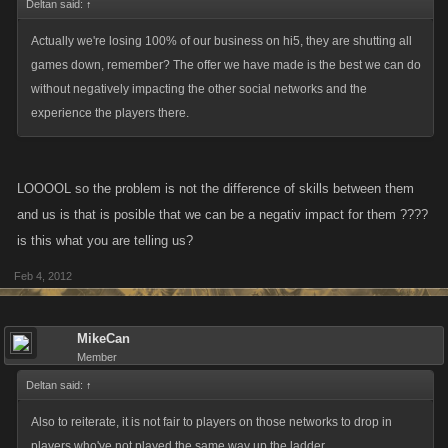
Deltan said:
↑
Actually we're losing 100% of our business on hi5, they are shutting all
games down, remember? The offer we have made is the best we can do
without negatively impacting the other social networks and the
experience the players there.
LOOOOL so the problem is not the difference of skills between them
and us is that is posible that we can be a negativ impact for them ????
is this what you are telling us?
Feb 4, 2012
MikeCan
Member
Deltan said:
↑
Also to reiterate, it is not fair to players on those networks to drop in
players who've not played the same way up the ladder.