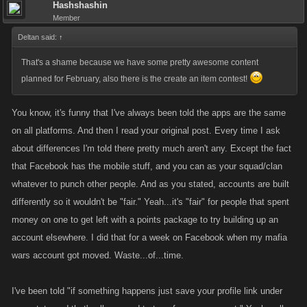
Hashshashin
Member
Deltan said:
↑
That's a shame because we have some pretty awesome content
planned for February, also there is the create an item contest!
You know, it's funny that I've always been told the apps are the same
on all platforms. And then I read your original post. Every time I ask
about differences I'm told there pretty much aren't any. Except the fact
that Facebook has the mobile stuff, and you can as your squad/clan
whatever to punch other people. And as you stated, accounts are built
differently so it wouldn't be "fair." Yeah...it's "fair" for people that spent
money on one to get left with a points package to try building up an
account elsewhere. I did that for a week on Facebook when my mafia
wars account got moved. Waste...of...time.
I've been told "if something happens just save your profile link under