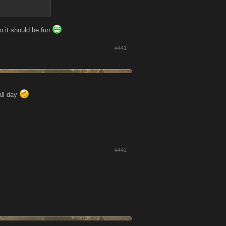
o it should be fun
#441
all day
#442