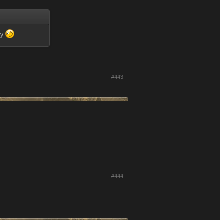
ay
#443
#444