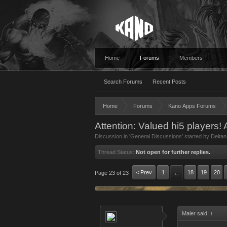
Home
Forums
Members
Search Forums
Recent Posts
Home
Forums
Kano Apps Forums
Attention: Valued hi5 players!
Discussion in '
General Discussions
' started by
Deltan
Thread Status:
Not open for further replies.
< Prev
1
18
19
20
Page 23 of 23
←
Maler said:
↑