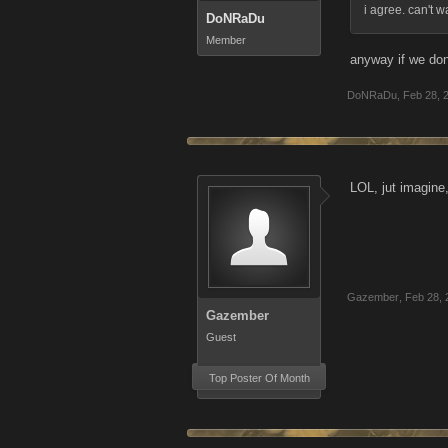
i agree. can't w
DoNRaDu
Member
anyway if we don
DoNRaDu
,
Feb 28, 
LOL, jut imagine
Gazember
,
Feb 28, 
Gazember
Guest
Top Poster Of Month