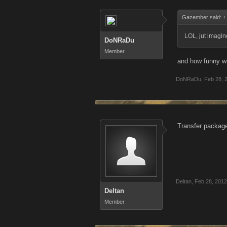
Gazember said:
↑
LOL, jut imagin
DoNRaDu
Member
and how funny wi
DoNRaDu
,
Feb 28, 
Transfer packag
Deltan
,
Feb 28, 2012
Deltan
Member