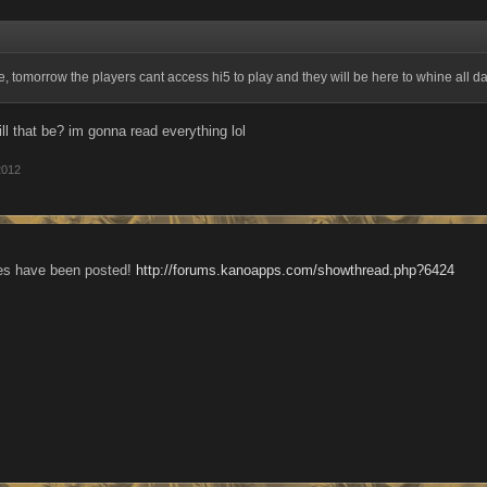
e, tomorrow the players cant access hi5 to play and they will be here to whine all d
ll that be? im gonna read everything lol
2012
es have been posted!
http://forums.kanoapps.com/showthread.php?6424