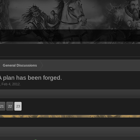
General Discussions
 A plan has been forged.
,
Feb 4, 2012
.
21
22
23