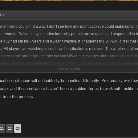
d:
↑
I wish Kano could find a way. I don't see how any point package could make up for tha
 just wanted Deltan to try to understand why people are so upset and responded to h
 guy had fun for 3 years and it wasn't wasted. If it happens to FB, I would feel that 
s a FB player I am watching to see how this situation is resolved. The whole situation
 every single one of your friends to flood Hi5 with messages about your situation. M
eeds to be sure to keep the backups of the hi5 stats in case a better solution co
Click to expand...
ords mean nothing but if you get hundreds of folks flooding Hi5 with messages then 
me you can be completely happy with would be to keep Kano apps on Hi5- nothing l
ebook situation will undoubtedly be handled differently. Presumably we'd ha
o you.
 larger and those networks haven't been a problem for us to work with, unlike 
ot from the process.
21
22
23