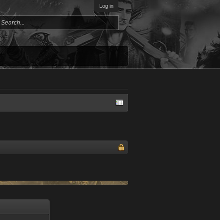
Log in