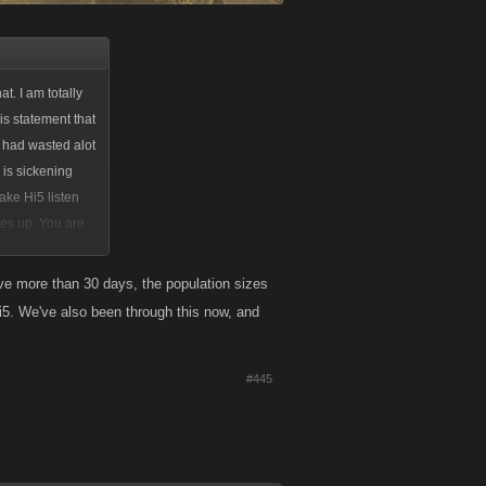
t. I am totally
is statement that
I had wasted alot
 is sickening
ake Hi5 listen
mes up. You are
maybe that will.
ess than that
ve more than 30 days, the population sizes
hi5. We've also been through this now, and
#445