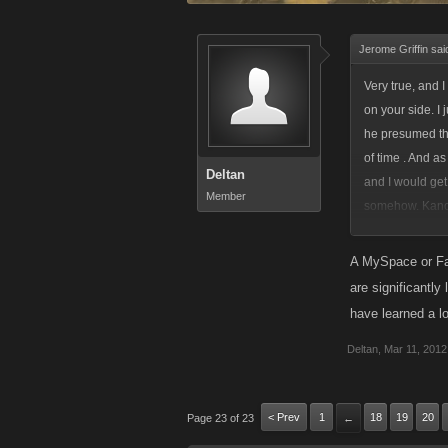
Jerome Griffin sai
Very true, and 
on your side. I
he presumed the
of time . And a
Deltan
and I would get
Member
somehow. Kano n
right that my w
The only outco
A MySpace or Fac
will seem fair t
are significantly
have learned a l
Deltan
,
Mar 11, 2012
< Prev
1
18
19
20
Page 23 of 23
←