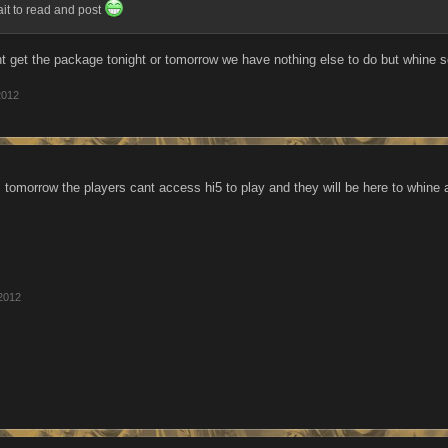
ait to read and post
t get the package tonight or tomorrow we have nothing else to do but whine s
2012
, tomorrow the players cant access hi5 to play and they will be here to whine 
2012