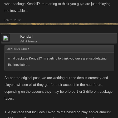
what package Kendall? im starting to think you guys are just delaying
the inevitable...
Feb 21, 2012
Kendall
Administrator
DoNRaDu said:
↑
what package Kendall? im starting to think you guys are just delaying
the inevitable...
As per the original post, we are working out the details currently and
players will see what they get for their account in the near future,
depending on the account they may be offered 1 or 2 different package
types:
1. A package that includes Favor Points based on play and/or amount