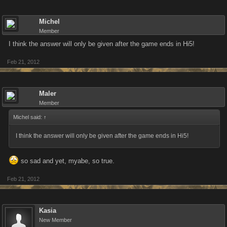
Michel
Member
I think the answer will only be given after the game ends in Hi5!
Feb 21, 2012
Maler
Member
Michel said:
↑
I think the answer will only be given after the game ends in Hi5!
so sad and yet, myabe, so true.
Feb 21, 2012
Kasia
New Member