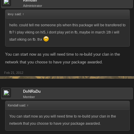
Kendall
Administrator
levy said:
↑
hello. could tell me someone pls when this package will be transfered to
fb? i play viking on hi5, i dont play yet in fb, maybe in march 1th i will
start viking on fb. thx
You can start now as you will need time to re-build your clan in the
network that you choose to have your package awarded.
Feb 21, 2012
DoNRaDu
Member
Kendall said:
↑
You can start now as you will need time to re-build your clan in the
network that you choose to have your package awarded.