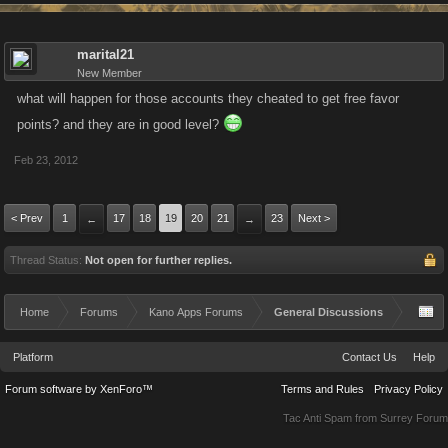
marital21
New Member
what will happen for those accounts they cheated to get free favor
points? and they are in good level?
Feb 23, 2012
< Prev
1
17
18
19
20
21
23
Next >
←
→
Thread Status:
Not open for further replies.
Home
Forums
Kano Apps Forums
General Discussions
Platform
Contact Us
Help
Forum software by XenForo™
Terms and Rules
Privacy Policy
Tac Anti Spam from
Surrey Forum