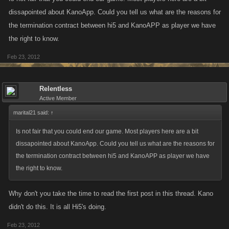
dissapointed about KanoApp. Could you tell us what are the reasons for
the termination contract between hi5 and KanoAPP as player we have
the right to know.
Feb 23, 2012
Relentless
Active Member
marital21 said:
↑
Is not fair that you could end our game. Most players here are a bit
dissapointed about KanoApp. Could you tell us what are the reasons for
the termination contract between hi5 and KanoAPP as player we have
the right to know.
Why don't you take the time to read the first post in this thread. Kano
didn't do this. It is all Hi5's doing.
Feb 23, 2012