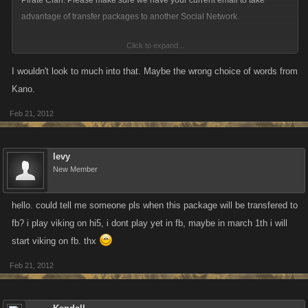
Pirate Clan. Please make sure we have your current email to take
advantage of transfer packages to another Social Network.
Click to expand...
MAYBE THERE IS A CHANCE !!!
I wouldn't look to much into that. Maybe the wrong choice of words from
Kano.
Feb 21, 2012
levy
New Member
hello. could tell me someone pls when this package will be transfered to
fb? i play viking on hi5, i dont play yet in fb, maybe in march 1th i will
start viking on fb. thx
Feb 21, 2012