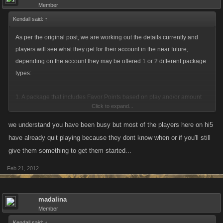
Member
Kendall said:
↑
As per the original post, we are working out the details currently and
players will see what they get for their account in the near future,
depending on the account they may be offered 1 or 2 different package
types:
1. A package that includes Favor Points based on play and/or amount
Click to expand...
paid for on hi5 to get you started / continue on either Facebook or
MySpace.
we understand you have been busy but most of the players here on hi5
2. Offer a package that includes Favor Points based on play and/or
have already quit playing because they dont know when or if you'll still
amount purchased, alongside a character that is started at a higher level
give them something to get them started...
/ income based on your player from hi5, it would not be a direct transfer
Feb 21, 2012
of stats but would be one that has been adjusted to take into account the
new network, to allow for players to fairly rebuild their character, rebuild
their clan/mob/squad.
madalina
Member
Kendall said:
↑