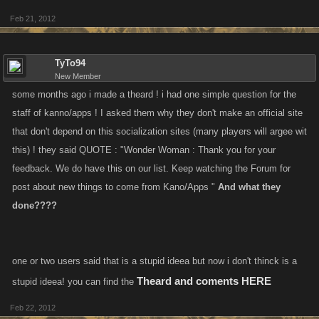
Feb 21, 2012
TyTo94
New Member
some months ago i made a theard ! i had one simple question for the
staff of kanno/apps ! I asked them why they don't make an official site
that don't depend on this socialization sites (many players will argee wit
this) ! they said QUOTE : "Wonder Woman : Thank you for your
feedback. We do have this on our list. Keep watching the Forum for
post about new things to come from Kano/Apps "
And what they
done????
one or two users said that is a stupid ideea but now i don't thinck is a
Theard and coments HERE
stupid ideea! you can find the
Feb 22, 2012