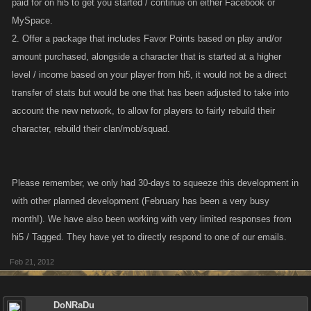
paid for on hi5 to get you started / continue on either Facebook or
MySpace.
2. Offer a package that includes Favor Points based on play and/or
amount purchased, alongside a character that is started at a higher
level / income based on your player from hi5, it would not be a direct
transfer of stats but would be one that has been adjusted to take into
account the new network, to allow for players to fairly rebuild their
character, rebuild their clan/mob/squad.
Please remember, we only had 30-days to squeeze this development in
with other planned development (February has been a very busy
month!). We have also been working with very limited responses from
hi5 / Tagged. They have yet to directly respond to one of our emails.
Feb 21, 2012
DoNRaDu