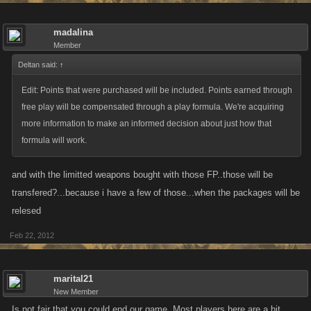
madalina
Member
Deltan said:
↑
Edit: Points that were purchased will be included. Points earned through
free play will be compensated through a play formula. We're acquiring
more information to make an informed decision about just how that
formula will work.
and with the limitted weapons bought with those FP..those will be
transfered?...because i have a few of those...when the packages will be
relesed
Feb 22, 2012
marital21
New Member
Is not fair that you could end our game. Most players here are a bit