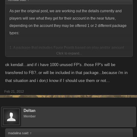
Please remember, we only had 30-days to squeeze this development in
with other planned development (February has been a very busy
As per the original post, we are working out the details currently and
month!). We have also been working with very limited responses from
players will see what they get for their account in the near future,
hi5 / Tagged. They have yet to directly respond to one of our emails.
depending on the account they may be offered 1 or 2 different package
types:
1. A package that includes Favor Points based on play and/or amount
Click to expand...
paid for on hi5 to get you started / continue on either Facebook or
MySpace.
ok kendall...and if i have 1000 unused FP's..those FP's will be
2. Offer a package that includes Favor Points based on play and/or
transfered to FB?..or will be included in that package...because i'm in
amount purchased, alongside a character that is started at a higher level
that situation and i don;t know if I should use them or not...
/ income based on your player from hi5, it would not be a direct transfer
Feb 21, 2012
of stats but would be one that has been adjusted to take into account the
new network, to allow for players to fairly rebuild their character, rebuild
their clan/mob/squad.
Deltan
Member
Please remember, we only had 30-days to squeeze this development in
madalina said:
↑
with other planned development (February has been a very busy