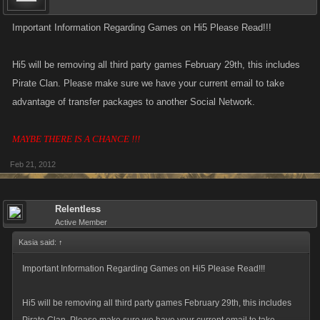
Important Information Regarding Games on Hi5 Please Read!!!
Hi5 will be removing all third party games February 29th, this includes
Pirate Clan. Please make sure we have your current email to take
advantage of transfer packages to another Social Network.
MAYBE THERE IS A CHANCE !!!
Feb 21, 2012
Relentless
Active Member
Kasia said:
↑
Important Information Regarding Games on Hi5 Please Read!!!
Hi5 will be removing all third party games February 29th, this includes