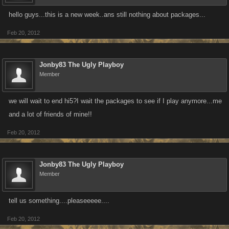
hello guys...this is a new week..ans still nothing about packages...
Feb 20, 2012
Jonby83 The Ugly Playboy
Member
we will wait to end hi5?I wait the packages to see if I play anymore...me
and a lot of friends of mine!!
Feb 20, 2012
Jonby83 The Ugly Playboy
Member
tell us something....pleaseeeee....
Feb 20, 2012