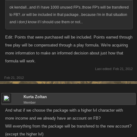
month!). We have also been working with very limited responses from
ok kendall...and if i have 1000 unused FP's..those FP's will be transfered
hi5 / Tagged. They have yet to directly respond to one of our emails.
to FB?..or will be included in that package...because i'm in that situation
and i don;t know if I should use them or not...
Edit: Points that were purchased will be included. Points earned through
free play will be compensated through a play formula. We're acquiring
more information to make an informed decision about just how that
formula will work.
Last edited:
Feb 21, 2012
Feb 21, 2012
Kurta Zoltan
Member
And what if we choose the package with a higher lvl character with
more income and we already have an account on FB?
Will everything from the package will be transfered to the new account?
(except the higher lvl)