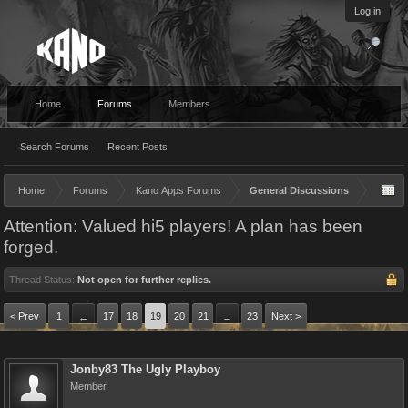
Log in
Home
Forums
Members
Search Forums
Recent Posts
Home
Forums
Kano Apps Forums
General Discussions
Attention: Valued hi5 players! A plan has been
forged.
Thread Status:
Not open for further replies.
< Prev
1
17
18
19
20
21
23
Next >
←
→
Jonby83 The Ugly Playboy
Member