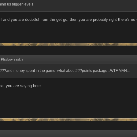
ind us bigger levels.
elf and you are doubtful from the get go, then you are probably right there's n
 Playboy said:
↑
???and money spent in the game, what about???points package...WTF MAN...
hat you are saying here.