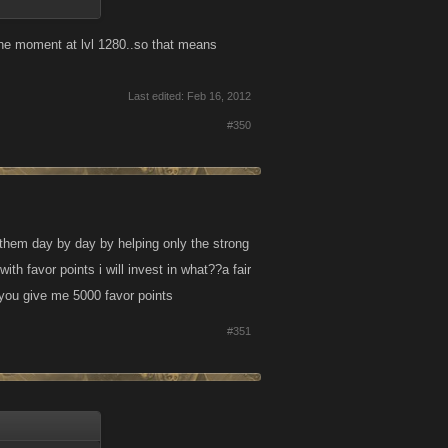
 the moment at lvl 1280..so that means
Last edited:
Feb 16, 2012
#350
 them day by day by helping only the strong
h favor points i will invest in what??a fair
 you give me 5000 favor points
#351