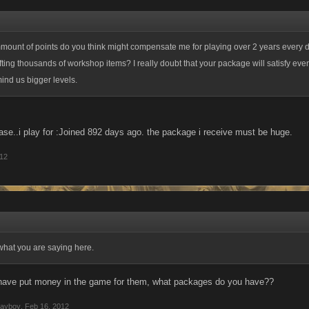
mount of points do you think might compensate me for playing over 2 years every 
ting thousands of workshop items? I really doubt that your package will satisfy eve
ind us bigger levels.
case..i play for :Joined 892 days ago. the package i receive must be huge.
012
what you are saying here.
 have put money in the game for them, what packages do you have??
layboy
,
Feb 16, 2012