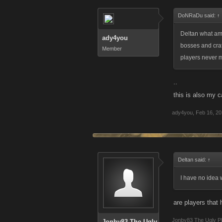
DoNRaDu said:
↑
Deltan what am
ady4you
bosses and craf
Member
players never m
..
this is also my 
ady4you
,
Feb 16, 2
Deltan said:
↑
I have no idea 
are players that
Jonby83 The Ugly P
Jonby83 The Ugly