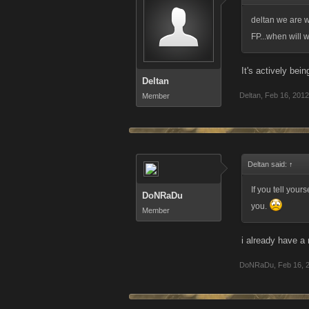
deltan we are w
FP...when will 
It's actively bei
Deltan
Deltan
,
Feb 16, 2012
Member
Deltan said:
↑
If you tell your
DoNRaDu
you.
Member
i already have a 
DoNRaDu
,
Feb 16, 