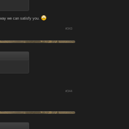
o way we can satisfy you.
#343
#344