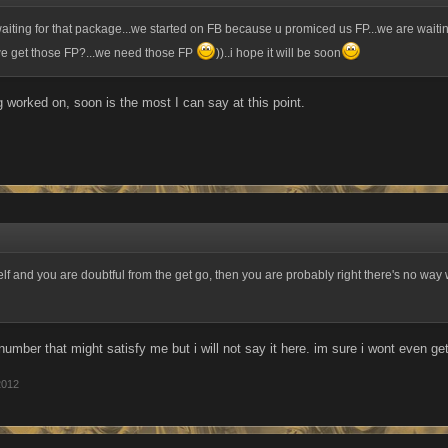
aiting for that package...we started on FB because u promiced us FP...we are waitin
we get those FP?...we need those FP
))..i hope it will be soon
ng worked on, soon is the most I can say at this point.
self and you are doubtful from the get go, then you are probably right there's no way 
number that might satisfy me but i will not say it here. im sure i wont even ge
2012