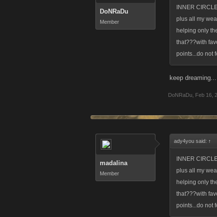
INNER CIRCLE
DoNRaDu
plus all my wea
Member
helping only th
that???with favo
points...do not
keep dreaming...
DoNRaDu
,
Feb 16, 
ady4you said:
↑
INNER CIRCLE
madalina
plus all my wea
Member
helping only th
that???with favo
points...do not