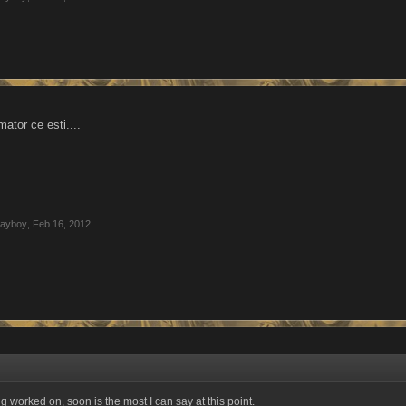
ator ce esti....
layboy
,
Feb 16, 2012
ing worked on, soon is the most I can say at this point.