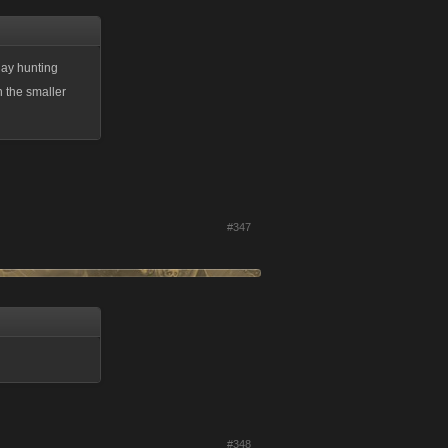
day hunting
n the smaller
#347
#348