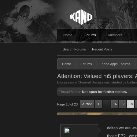
Home
Forums
Members
Search Forums
Recent Posts
Home
Forums
Kano Apps Forums
Attention: Valued hi5 players!
Discussion in '
General Discussions
' started by
Deltan
Thread Status:
Not open for further replies.
< Prev
1
16
17
18
Page 18 of 23
←
deltan we are wa
those FP?...we 