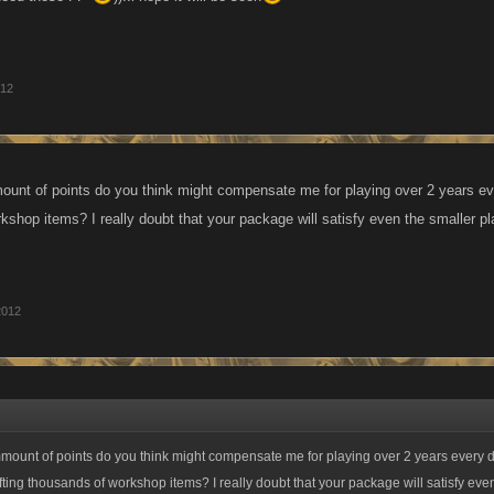
012
unt of points do you think might compensate me for playing over 2 years ev
kshop items? I really doubt that your package will satisfy even the smaller pl
2012
mount of points do you think might compensate me for playing over 2 years every 
ting thousands of workshop items? I really doubt that your package will satisfy eve