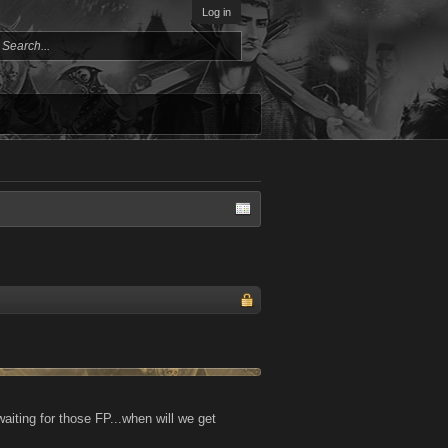
Log in
aiting for those FP...when will we get