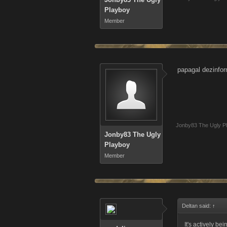
Playboy
Member
papagal dezinform
Jonby83 The Ugly P
Jonby83 The Ugly
Playboy
Member
Deltan said:
↑
It's actively be