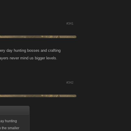
#341
ery day hunting bosses and crafting
ayers never mind us bigger levels.
#342
day hunting
n the smaller