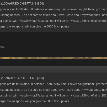
 (1000)HIRED CHIEFTAINS (856)
pons are up to 50 atac 50 defence --here is my pain..i never bought them i got the
e strong bosses ...i do not care so much about level i care about my weaponds...ha
r points i will invest in what??a fair amount will be in my case : 856 chieftains=285
 forget the weapons..will you give me 5000 favor points
2012
 (1000)HIRED CHIEFTAINS (856)
pons are up to 50 atac 50 defence --here is my pain..i never bought them i got the
e strong bosses ...i do not care so much about level i care about my weaponds...ha
r points i will invest in what??a fair amount will be in my case : 856 chieftains=285
 forget the weapons..will you give me 5000 favor points