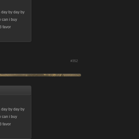
m day by day by
w can i buy
3 favor
#352
m day by day by
w can i buy
3 favor