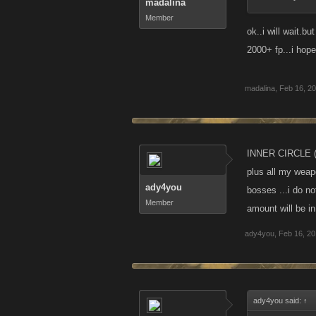
madalina
Member
ok..i will wait.
2000+ fp...i hope 
madalina
,
Feb 16, 2
INNER CIRCLE (
plus all my weap
ady4you
bosses ...i do no
Member
amount will be i
ady4you
,
Feb 16, 2
ady4you said:
↑