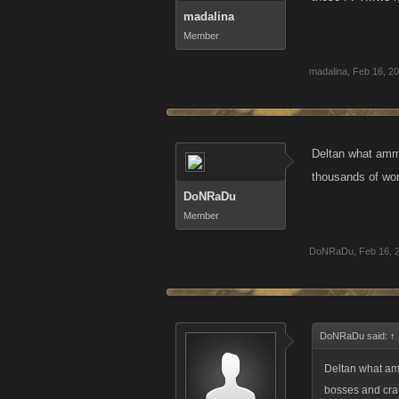
madalina
Member
madalina
,
Feb 16, 2
Deltan what ammo
thousands of wor
DoNRaDu
Member
DoNRaDu
,
Feb 16, 
DoNRaDu said:
↑
Deltan what am
bosses and craf