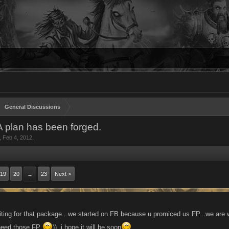
General Discussions
 A plan has been forged.
,
Feb 4, 2012
.
19
20
23
Next >
→
iting for that package...we started on FB because u promiced us FP...we are w
need those FP
))..i hope it will be soon