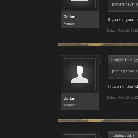
players never m
Deltan
If you tell yours
Member
Deltan
,
Feb 16, 2012
Jonby83 The Ugly
points package
I have no idea w
Deltan
,
Feb 16, 2012
Deltan
Member
madalina said:
↑