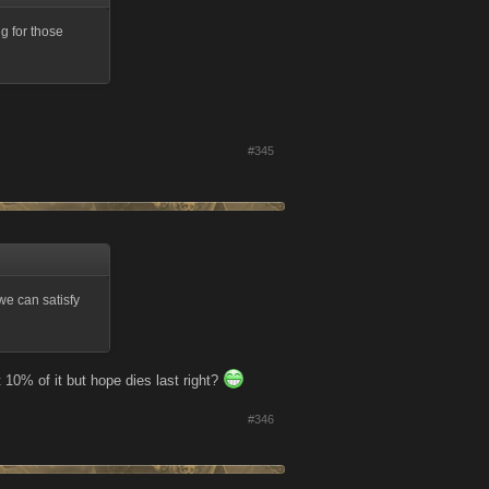
g for those
#345
we can satisfy
t 10% of it but hope dies last right?
#346