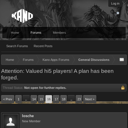
Log in
Home
Forums
Members
Search Forums
Recent Posts
Home
Forums
Kano Apps Forums
General Discussions
Attention: Valued hi5 players! A plan has been
forged.
Thread Status:
Not open for further replies.
< Prev
1
14
15
16
17
18
23
Next >
←
→
losche
New Member