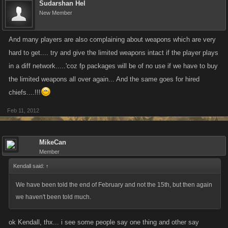
Sudarshan Hel
New Member
And many players are also complaining about weapons which are very
hard to get.... try and give the limited weapons intact if the player plays
in a diff network.....'coz fp packages will be of no use if we have to buy
the limited weapons all over again... And the same goes for hired
chiefs....!!!
Feb 11, 2012
MikeCan
Member
Kendall said:
↑
We have been told the end of February and not the 15th, but then again
we haven't been told much.
ok Kendall, thx... i see some people say one thing and other say