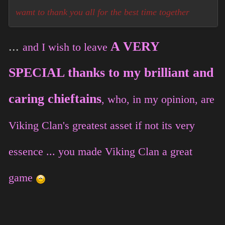
wamt to thank you all for the best time together
...
A VERY
and I wish to leave
SPECIAL thanks to my brilliant and
caring chieftains
, who, in my opinion, are
Viking Clan's greatest asset if not its very
essence ... you made Viking Clan a great
game