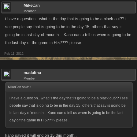
MikeCan
Member
i have a question.. what is the day that is going to be a black out?? i
see people say that is going to be in the day 15, others that say is
going be in last day of mounth... Kano can u tell us when is going to be
the last day of the game in Hi5???? please...
Feb 11, 2012
madalina
Member
MikeCan said:
↑
i have a question.. what is the day that is going to be a black out?? i see
people say that is going to be in the day 15, others that say is going be
in last day of mounth... Kano can u tell us when is going to be the last
day of the game in Hi5???? please...
kano sayed it will end on 15 this month..