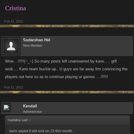
Cristina
Feb 11, 2012
Sudarshan Hel
New Member
Wow....!!!!!(~_~) So many posts left unanswered by kano..... gr8
work.... Kano team buckle up...U guys are far away frm convincing the
players out here so as to continue playing ur games.....!!!!!!
Feb 11, 2012
Kendall
Administrator
madalina said:
↑
kano sayed it will end on 15 this month..