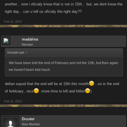
another... now i oficialy know that is not in 15th... but, we dont know the
right day... can u tell us oficialy the right day??
Feb 11, 2012
madalina
Member
Kendall said:
↑
We have been told the end of February and not the 15th, but then again
we haven't been told much.
deltan sayed that the end will be at 15th this month
...so is the end
of ferbtuary...nice
..more time to kill and hitlist
)
Feb 11, 2012
Druster
New Member