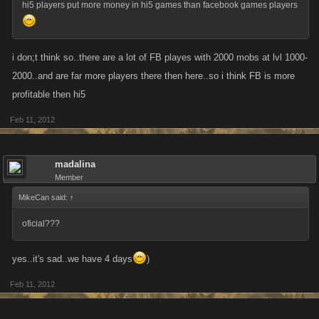
hi5 players put more money in hi5 games than facebook games players
i don;t think so..there are a lot of FB playes with 2000 mobs at lvl 1000-
2000..and are far more players there then here..so i think FB is more
profitable then hi5
Feb 11, 2012
madalina
Member
MikeCan said:
↑
oficial???
yes..it's sad..we have 4 days
)
Feb 11, 2012