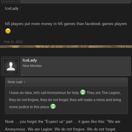
IceLady :
hi5 players put more money in hi5 games than facebook games players
Feb 11, 2012
IceLady
New Member
Nook said:
↑
I have an idea, let's call Anonymous for help
They are The Legion,
they do not forgive, they do not forget, they will make a mess and bring
some justice to this place
Nook ... you forgot the "Expect us" part ... it goes like this: "We are
Anonymous. We are Legion. We do not forgive. We do not forget.