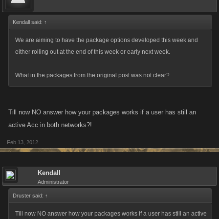
Kendall said:
↑
We are aiming to have the package options developed this week and
either rolling out at the end of this week or early next week.
What in the packages from the original post was not clear?
Till now NO answer how your packages works if a user has still an
active Acc in both networks?!
Feb 13, 2012
Kendall
Administrator
Druster said:
↑
Till now NO answer how your packages works if a user has still an active