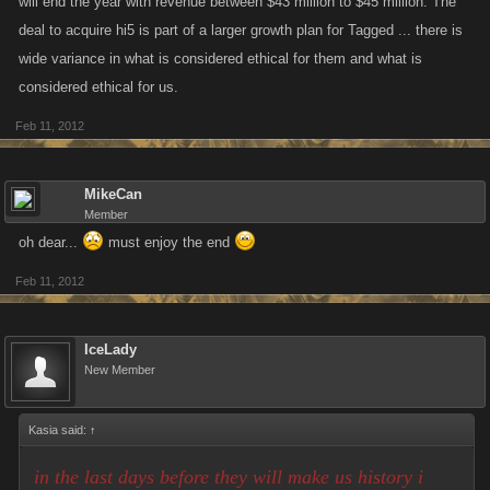
will end the year with revenue between $43 million to $45 million. The
deal to acquire hi5 is part of a larger growth plan for Tagged ... there is
wide variance in what is considered ethical for them and what is
considered ethical for us.
Feb 11, 2012
MikeCan
Member
oh dear...
must enjoy the end
Feb 11, 2012
IceLady
New Member
Kasia said:
↑
in the last days before they will make us history i