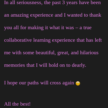
In all seriousness, the past 3 years have been
an amazing experience and I wanted to thank
you all for making it what it was – a true
collaborative learning experience that has left
me with some beautiful, great, and hilarious
memories that I will hold on to dearly.
I hope our paths will cross again
All the best!