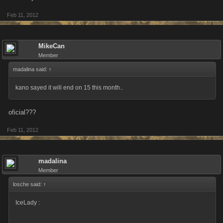
Feb 11, 2012
MikeCan
Member
madalina said:
↑
kano sayed it will end on 15 this month..
oficial???
Feb 11, 2012
madalina
Member
losche said:
↑
IceLady :