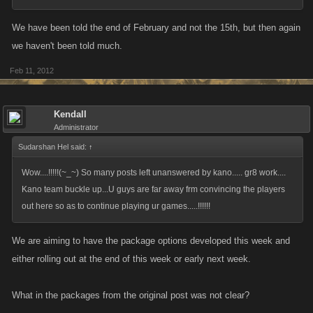
We have been told the end of February and not the 15th, but then again
we haven't been told much.
Feb 11, 2012
Kendall
Administrator
Sudarshan Hel said:
↑
Wow....!!!!!(~_~) So many posts left unanswered by kano..... gr8 work....
Kano team buckle up...U guys are far away frm convincing the players
out here so as to continue playing ur games.....!!!!!!
We are aiming to have the package options developed this week and
either rolling out at the end of this week or early next week.
What in the packages from the original post was not clear?