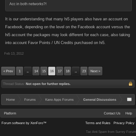
Acc in both networks?!
It is our understanding that many hi5 players also have an account on
Facebook, depending on the level on the Facebook account versus the
hi5 account the packages may look different for each case, also taking
into account Favor Points / UN Credits purchased on hi5.
Feb 13, 2012
< Prev
1
14
15
16
17
18
23
Next >
←
→
Thread Status:
Not open for further replies.
Home
Forums
Kano Apps Forums
General Discussions
Platform
Contact Us
Help
Forum software by XenForo™
Terms and Rules
Privacy Policy
Tac Anti Spam from
Surrey Forum