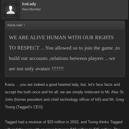
IceLady
New Member
Kasia said:
↑
WE ARE ALIVE HUMAN WITH OUR RIGHTS
TO RESPECT ...You allowed us to join the game ,to
build our accounts ,relations between players ...we
are not only avatars !!!!!!!
Kasia ... you are indeed a good hearted lady, but, let's face facts and
accept the truth once and for all: we are simply irrelevant to Mr. Alex St.
John (former president and chief technology officer of hi5) and Mr. Greg
Tseng (Tagged’s CEO)
Tagged had a revenue of $33 million in 2010, and Tseng thinks Tagged