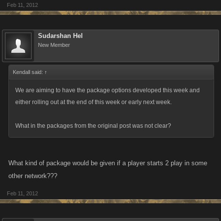
Feb 11, 2012
Sudarshan Hel
New Member
Kendall said:
↑
We are aiming to have the package options developed this week and
either rolling out at the end of this week or early next week.
What in the packages from the original post was not clear?
What kind of package would be given if a player starts 2 play in some
other network???
Feb 11, 2012