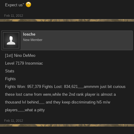
Expect us"
Feb 11, 2012
losche
New Member
[1st] Nino DeMeo
Level 7179 Insomniac
Stats
Fights
Fights Won: 957,379 Fights Lost: 834,621,,,,,ammmm just bit curious
these lost came from were,while the 2nd rank player is almost a
thousand lvl behind,,,,, and they keep discriminating hi5 m/w
players,,,,,,what a pitty
Feb 11, 2012