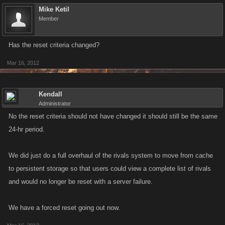
Mike Ketil
Member
Has the reset criteria changed?
Mar 16, 2012
Kendall
Administrator
No the reset criteria should not have changed it should still be the same
24-hr period.
We did just do a full overhaul of the rivals system to move from cache
to persistent storage so that users could view a complete list of rivals
and would no longer be reset with a server failure.
We have a forced reset going out now.