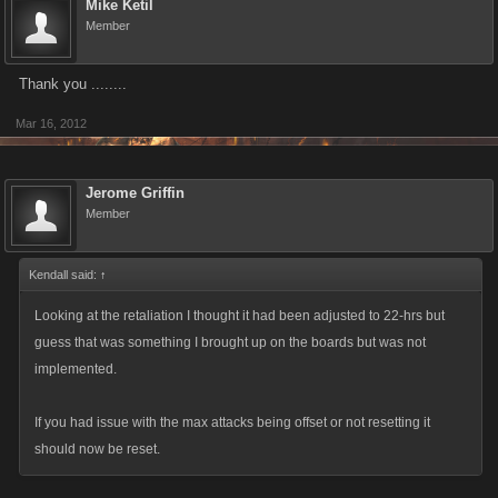
Mike Ketil
Member
Thank you ........
Mar 16, 2012
Jerome Griffin
Member
Kendall said:
↑
Looking at the retaliation I thought it had been adjusted to 22-hrs but
guess that was something I brought up on the boards but was not
implemented.
If you had issue with the max attacks being offset or not resetting it
should now be reset.