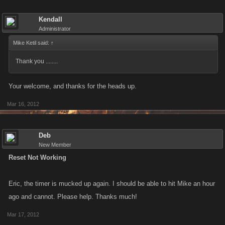
Kendall
Administrator
Mike Ketil said:
↑
Thank you ........
Your welcome, and thanks for the heads up.
Mar 16, 2012
Deb
New Member
Reset Not Working
Eric, the timer is mucked up again. I should be able to hit Mike an hour
ago and cannot. Please help. Thanks much!
Mar 17, 2012