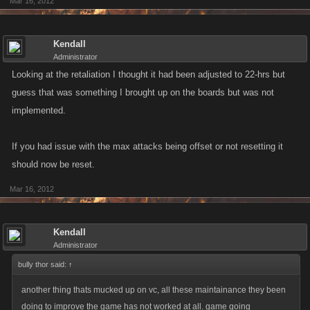
Mar 16, 2012
Kendall
Administrator
Looking at the retaliation I thought it had been adjusted to 22-hrs but
guess that was something I brought up on the boards but was not
implemented.
If you had issue with the max attacks being offset or not resetting it
should now be reset.
Mar 16, 2012
Kendall
Administrator
bully thor said:
↑
another thing thats mucked up on vc, all these maintainance they been
doing to improve the game has not worked at all. game going