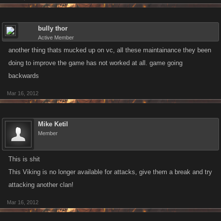
bully thor
Active Member
another thing thats mucked up on vc, all these maintainance they been
doing to improve the game has not worked at all. game going
backwards
Mar 16, 2012
Mike Ketil
Member
This is shit
This Viking is no longer available for attacks, give them a break and try
attacking another clan!
Mar 16, 2012