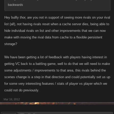
backwards
Hey bullly thor, are you not in support of seeing more rivals on your rival
list (all), not having rivals reset when a cache server dies, being able to
hide individual rivals on list and other improvements that we can now
make with moving the rival data from cache to a flexible persistent
storage?
We have been getting a lot of feedback with players having interest in
getting VC back to a battling game, well to do that we will need to make
some adjustments / improvements to that area, this rivals behind the
scenes change is a step in that direction and could potentially set us up
for some very interesting features / stats of player vs player which we
could not do previously.
Mar 16, 2012