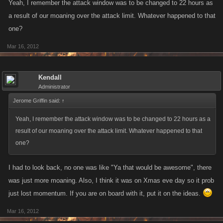
Yeah, I remember the attack window was to be changed to 22 hours as
a result of our moaning over the attack limit. Whatever happened to that
one?
Mar 16, 2012
Kendall
Administrator
Jerome Griffin said:
↑
Yeah, I remember the attack window was to be changed to 22 hours as a
result of our moaning over the attack limit. Whatever happened to that
one?
I had to look back, no one was like "Ya that would be awesome", there
was just more moaning. Also, I think it was on Xmas eve day so it prob
just lost momentum. If you are on board with it, put it on the ideas.
Mar 16, 2012