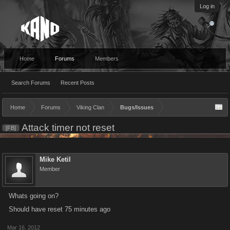
Log in
Home
Forums
Members
Search Forums
Recent Posts
Home
Forums
Viking Clan
Bugs/Issues
Attack timer not reset
[FB]
Mike Ketil
Member
Whats going on?
Should have reset 75 minutes ago
Mar 16, 2012