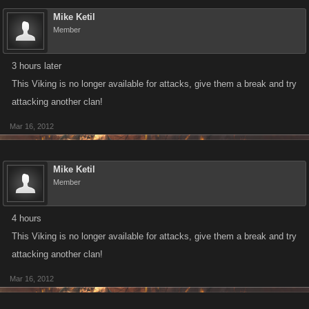
Mike Ketil
Member
3 hours later
This Viking is no longer available for attacks, give them a break and try
attacking another clan!
Mar 16, 2012
Mike Ketil
Member
4 hours
This Viking is no longer available for attacks, give them a break and try
attacking another clan!
Mar 16, 2012