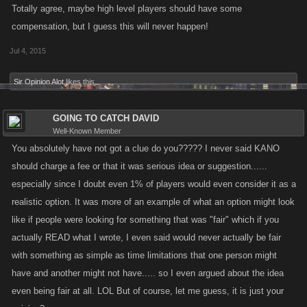
had reached this average every single day to level 1000, then between
Totally agree, maybe high level players should have some
the levels of 1001-2000 it was 20 levels, and from 2001 to 3000 it was
compensation, but I guess this will never happen!
15 levels, and from 3001 to 4000 it was 10 levels, and from 4001 to
Jul 4, 2015
infinity it was 5 levels.... As long as the older player always reached this
max number of levels per day without fail, a new player would never
Sir Opinion Alot
likes this.
have a chance to catch an older player until the older player quit or in
some way decreased their play in such a way they failed to reach the
GOING TO CATCH DAVID
maximum number of levels possible per day without using a script.
Well-Known Member
You absolutely have not got a clue do you????? I never said KANO
This of course has changed due to RAIDS (making the fact that the
should charge a fee or that it was serious idea or suggestion......
game has not remained constant) as newer players can now gain a
especially since I doubt even 1% of players would even consider it as a
major amount of levels that were not available to the older players which
might bring a new player very close to an older player in levels in effect
realistic option. It was more of an example of what an option might look
erasing the 2 or 3 years of time invested by an older player even if
like if people were looking for something that was "fair" which if you
spending the same amount per day as lower levels gain an extremely
actually READ what I wrote, I even said would never actually be fair
disproportionate amount of levels compared to the levels a higher levels
with something as simple as time limitations that one person might
receive for the same investment. This is also compounded by the fact
have and another might not have..... so I even argued about the idea
where an older players might have invested real money to purchase LQ
even being fair at all. LOL But of course, let me guess, it is just your
items when they first started and now own 3000 items that at the time