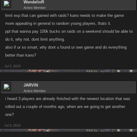
WendelinR
Active Member
limit exp that can gained with raids? kano needs to make the game
more appealing in general to random young players, thats it.
ppl that wanna pay 100k bucks on raids on a weekend should be able to
do it, why not, dont limit anything.
also if ur so smart, why dont u found ur own game and do everything
better than kano?
Jul 3, 2015
JARVIN
Active Member
i heard 3 players are already finished with the newest location that was
rolled out a couple of months ago, when are we going to get another
one?
Jul 3, 2015