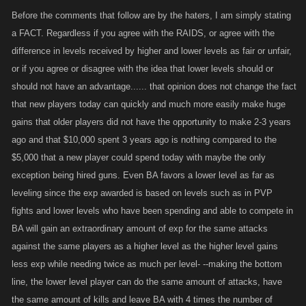
Before the comments that follow are by the haters, I am simply stating
a FACT. Regardless if you agree with the RAIDS, or agree with the
difference in levels received by higher and lower levels as fair or unfair,
or if you agree or disagree with the idea that lower levels should or
should not have an advantage...... that opinion does not change the fact
that new players today can quickly and much more easily make huge
gains that older players did not have the opportunity to make 2-3 years
ago and that $10,000 spent 3 years ago is nothing compared to the
$5,000 that a new player could spend today with maybe the only
exception being hired guns. Even BA favors a lower level as far as
leveling since the exp awarded is based on levels such as in PVP
fights and lower levels who have been spending and able to compete in
BA will gain an extraordinary amount of exp for the same attacks
against the same players as a higher level as the higher level gains
less exp while needing twice as much per level- --making the bottom
line, the lower level player can do the same amount of attacks, have
the same amount of kills and leave BA with 4 times the number of