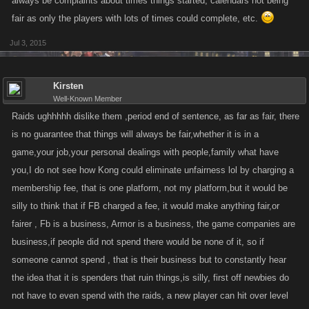
always be complaints about times things started, calendars not being
fair as only the players with lots of times could complete, etc.
Jul 3, 2015
Kirsten
Well-Known Member
Raids ughhhhh dislike them ,period end of sentence, as far as fair, there
is no guarantee that things will always be fair,whether it is in a
game,your job,your personal dealings with people,family what have
you,I do not see how Kong could eliminate unfairness lol by charging a
membership fee, that is one platform, not my platform,but it would be
silly to think that if FB charged a fee, it would make anything fair,or
fairer , Fb is a business, Armor is a business, the game companies are
business,if people did not spend there would be none of it, so if
someone cannot spend , that is their business but to constantly hear
the idea that it is spenders that ruin things,is silly, first off newbies do
not have to even spend with the raids, a new player can hit over level