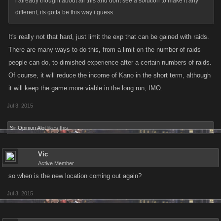
i already thought about all this and dont see a solution to make it any
different, its gotta be this way i guess.
It's really not that hard, just limit the exp that can be gained with raids.
There are many ways to do this, from a limit on the number of raids
people can do, to dimished experience after a certain numbers of raids.
Of course, it will reduce the income of Kano in the short term, although
it will keep the game more viable in the long run, IMO.
Jul 3, 2015
Sir Opinion Alot
likes this.
Vic
Active Member
so when is the new location coming out again?
Jul 3, 2015