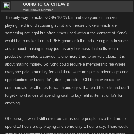
GOING TO CATCH DAVID
Well-Known Member
The only way to make KONG 100% fair and everyone on an even
playing field (not discussing script and mouse clickers which are
something not legal but often times used without the consent of Kano)
would be to make it not a FREE game or full of ads. Kong is a business
and is about making money just as any business that sells you a
product or provides a service.... one more time to be very clear... it is
about making money. So Kong could require a membership fee where
everyone paid a monthly fee and there were no special advantages and
opportunities for buying fp's, items, or refills. OR there were ads or
commercials for all of us to watch and enjoy that paid the bills and don't
forget - no chances of spending cash to buy refills, items, or fp's for
anything.
Of course, it would still never be fair as some people have the time to
spend 10 hours a day playing and some only 1 hour a day. There would