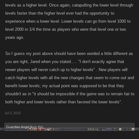
levels as a higher level. Once again, catapulting the lower level through
levels faster than the higher level ever had the opportunity to
experience when a lower level. Lower levels can go from level 1000 to
level 2000 in 1/4 the time as players who were that level one or two
years ago.
So I guess my post above should have been worded a little different as
you are right, Jared when you stated..... "I don't exactly agree that
newer players will never catch up to higher levels" . New players will
catch higher levels with all the new changes that seem to come out and
benefit lower levels; my actual point was supposed to be that they
shouldn't as in "it should be impossible if the game was to remain fair to
both higher and lower levels rather than favored the lower levels".
Jul 3, 2015
Guardian Angel
likes this.