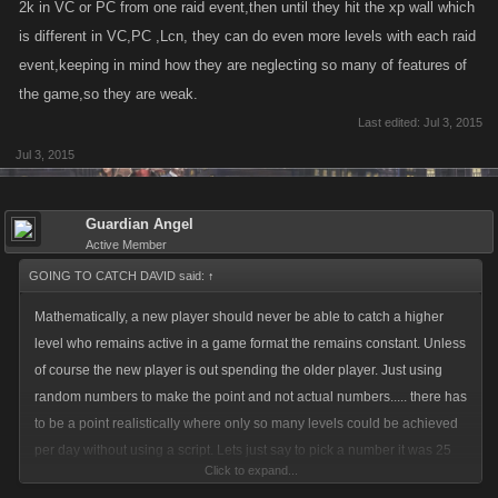
2k in VC or PC from one raid event,then until they hit the xp wall which
is different in VC,PC ,Lcn, they can do even more levels with each raid
event,keeping in mind how they are neglecting so many of features of
the game,so they are weak.
Last edited:
Jul 3, 2015
Jul 3, 2015
Guardian Angel
Active Member
GOING TO CATCH DAVID said:
↑
Mathematically, a new player should never be able to catch a higher
level who remains active in a game format the remains constant. Unless
of course the new player is out spending the older player. Just using
random numbers to make the point and not actual numbers..... there has
to be a point realistically where only so many levels could be achieved
per day without using a script. Lets just say to pick a number it was 25
Click to expand...
levels average per day between level 1 to level 1000. If the older player