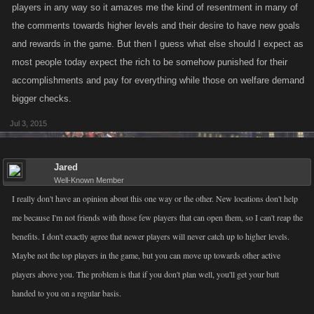
players in any way so it amazes me the kind of resentment in many of
the comments towards higher levels and their desire to have new goals
and rewards in the game. But then I guess what else should I expect as
most people today expect the rich to be somehow punished for their
accomplishments and pay for everything while those on welfare demand
bigger checks.
Jul 3, 2015
Jared
Well-Known Member
I really don't have an opinion about this one way or the other. New locations don't help
me because I'm not friends with those few players that can open them, so I can't reap the
benefits. I don't exactly agree that newer players will never catch up to higher levels.
Maybe not the top players in the game, but you can move up towards other active
players above you. The problem is that if you don't plan well, you'll get your butt
handed to you on a regular basis.