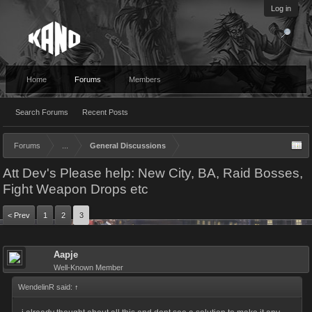
Log in
Home
Forums
Members
Search Forums
Recent Posts
Forums
...
General Discussions
Att Dev's Please help: New City, BA, Raid Bosses,
Fight Weapon Drops etc
< Prev
1
2
3
Aapje
Well-Known Member
WendelinR said:
↑