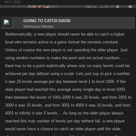
Jul 3, 2015
GOING TO CATCH DAVID
Well-Known Member
Mathematically, a new player should never be able to catch a higher
level who remains active in a game format the remains constant.
Unless of course the new player is out spending the older player. Just
using random numbers to make the point and not actual numbers.....
there has to be a point realistically where only so many levels could be
achieved per day without using a script. Lets just say to pick a number
it was 25 levels average per day between level 1 to level 1000. If the
older player had reached this average every single day to level 1000,
then between the levels of 1001-2000 it was 20 levels, and from 2001 to
3000 it was 15 levels, and from 3001 to 4000 it was 10 levels, and from
4001 to infinity it was 5 levels.... As long as the older player always
reached this max number of levels per day without fail, a new player
would never have a chance to catch an older player until the older