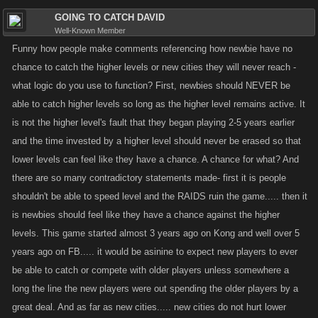
GOING TO CATCH DAVID
Well-Known Member
Funny how people make comments referencing how newbie have no
chance to catch the higher levels or new cities they will never reach -
what logic do you use to function? First, newbies should NEVER be
able to catch higher levels so long as the higher level remains active. It
is not the higher level's fault that they began playing 2-5 years earlier
and the time invested by a higher level should never be erased so that
lower levels can feel like they have a chance. A chance for what? And
there are so many contradictory statements made- first it is people
shouldn't be able to speed level and the RAIDS ruin the game..... then it
is newbies should feel like they have a chance against the higher
levels. This game started almost 3 years ago on Kong and well over 5
years ago on FB..... it would be asinine to expect new players to ever
be able to catch or compete with older players unless somewhere a
long the line the new players were out spending the older players by a
great deal. And as far as new cities..... new cities do not hurt lower