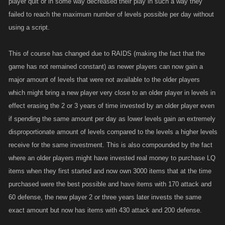
player quit or in some way decreased their play in such a way they
failed to reach the maximum number of levels possible per day without
using a script.
This of course has changed due to RAIDS (making the fact that the
game has not remained constant) as newer players can now gain a
major amount of levels that were not available to the older players
which might bring a new player very close to an older player in levels in
effect erasing the 2 or 3 years of time invested by an older player even
if spending the same amount per day as lower levels gain an extremely
disproportionate amount of levels compared to the levels a higher levels
receive for the same investment. This is also compounded by the fact
where an older players might have invested real money to purchase LQ
items when they first started and now own 3000 items that at the time
purchased were the best possible and have items with 170 attack and
60 defense, the new player 2 or three years later invests the same
exact amount but now has items with 430 attack and 200 defense.