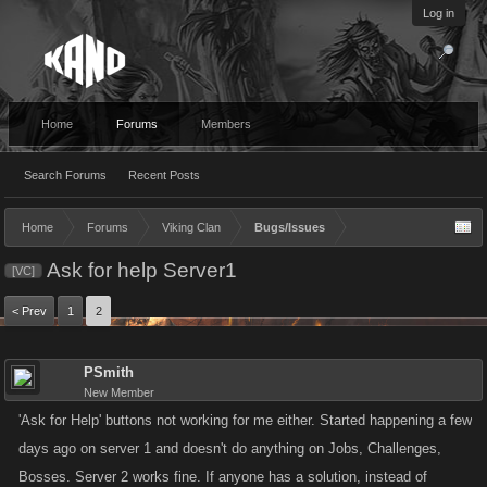
Log in
Home
Forums
Members
Search Forums
Recent Posts
Home
Forums
Viking Clan
Bugs/Issues
Ask for help Server1
[VC]
< Prev
1
2
PSmith
New Member
'Ask for Help' buttons not working for me either. Started happening a few
days ago on server 1 and doesn't do anything on Jobs, Challenges,
Bosses. Server 2 works fine. If anyone has a solution, instead of