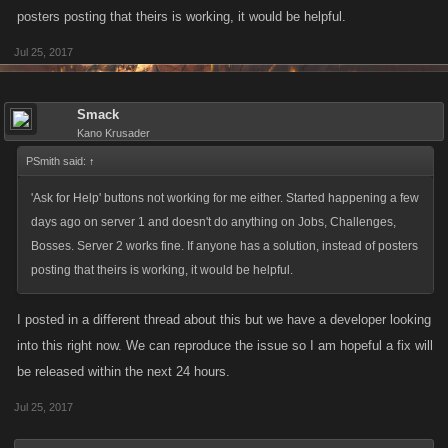
posters posting that theirs is working, it would be helpful.
Jul 25, 2017
Smack
Kano Krusader
PSmith said:
↑
'Ask for Help' buttons not working for me either. Started happening a few
days ago on server 1 and doesn't do anything on Jobs, Challenges,
Bosses. Server 2 works fine. If anyone has a solution, instead of posters
posting that theirs is working, it would be helpful.
I posted in a different thread about this but we have a developer looking
into this right now. We can reproduce the issue so I am hopeful a fix will
be released within the next 24 hours.
Jul 25, 2017