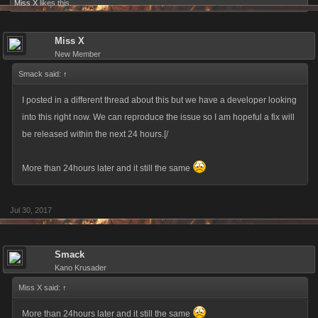
Miss X
likes this.
Miss X
New Member
Smack said:
↑
I posted in a different thread about this but we have a developer looking
into this right now. We can reproduce the issue so I am hopeful a fix will
be released within the next 24 hours.[/
More than 24hours later and it still the same
Jul 30, 2017
Smack
Kano Krusader
Miss X said:
↑
More than 24hours later and it still the same