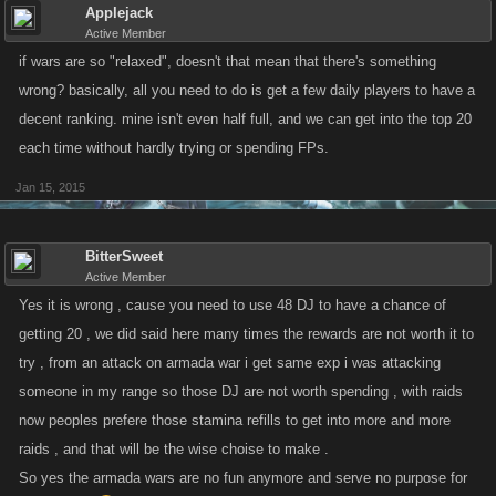
Applejack
Active Member
if wars are so "relaxed", doesn't that mean that there's something
wrong? basically, all you need to do is get a few daily players to have a
decent ranking. mine isn't even half full, and we can get into the top 20
each time without hardly trying or spending FPs.
Jan 15, 2015
BitterSweet
Active Member
Yes it is wrong , cause you need to use 48 DJ to have a chance of
getting 20 , we did said here many times the rewards are not worth it to
try , from an attack on armada war i get same exp i was attacking
someone in my range so those DJ are not worth spending , with raids
now peoples prefere those stamina refills to get into more and more
raids , and that will be the wise choise to make .
So yes the armada wars are no fun anymore and serve no purpose for