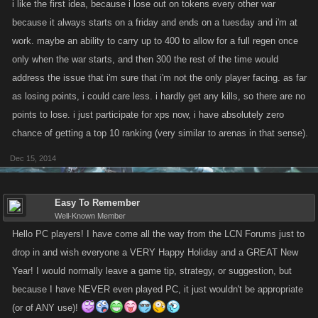
i like the first idea, because i lose out on tokens every other war
incentive for the new armadas to participate.
because it always starts on a friday and ends on a tuesday and i'm at
work. maybe an ability to carry up to 400 to allow for a full regen once
only when the war starts, and then 300 the rest of the time would
address the issue that i'm sure that i'm not the only player facing. as far
as losing points, i could care less. i hardly get any kills, so there are no
points to lose. i just participate for xps now, i have absolutely zero
chance of getting a top 10 ranking (very similar to arenas in that sense).
Dec 15, 2014
Easy To Remember
Well-Known Member
Hello PC players! I have come all the way from the LCN Forums just to
drop in and wish everyone a VERY Happy Holiday and a GREAT New
Year! I would normally leave a game tip, strategy, or suggestion, but
because I have NEVER even played PC, it just wouldn't be appropriate
(or of ANY use)!