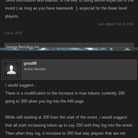
Skills distribution and loadout, is the key to doing above expected in the
event.( as long as you have teamwork. ), especial for the lower level
players.
Last edited:
Feb 8, 2015
Feb 8, 2015
George Burd
likes this.
greatM
Active Member
I would suggest:-
There is a modification to the increase in max tokens currently 200
going to 300 when you log into the AW page.
While still starting at 200 from the start of the event, i would suggest
that all start increasing token up to say 250 until they log into the event.
Then when they log, it increase to 300 that way players that are not