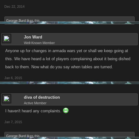
Dec 22, 2014
George Burd
likes this.
Jon Ward
Well-Known Member
Anyone up for changes in armada wars yet or shall we keep going at
this. We have heard a lot of players complaining about it being dished
back to them. Now what do you say when tables are turned.
Jan 6, 2015
diva of destruction
Active Member
I haven't heard any complaints.
Jan 7, 2015
George Burd
likes this.