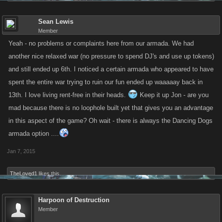
Sean Lewis
Member
Yeah - no problems or complaints here from our armada. We had
another nice relaxed war (no pressure to spend DJ's and use up tokens)
and still ended up 6th. I noticed a certain armada who appeared to have
spent the entire war trying to ruin our fun ended up waaaaay back in
13th. I love living rent-free in their heads.
Keep it up Jon - are you
mad because there is no loophole built yet that gives you an advantage
in this aspect of the game? Oh wait - there is always the Dancing Dogs
armada option ....
Jan 7, 2015
TheLoved1
likes this.
Harpoon of Destruction
Member