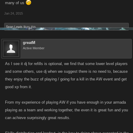
many of us
Jan 24, 2015
Sean Lewis
likes this.
greatM
Active Member
As I see it dj for refills is optional, we find that some lower level players
and some others, use dj when we suggest there is no need to, because
they enjoy the buzz of playing / going for a kill in the AW event and get
good xp from it.
From my experience of playing AW if you have enough in your armada
playing as a team and working together, the even it is great fun and you
can achieve surprisingly great results.