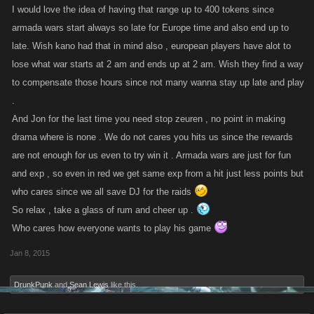
I would love the idea of having that range up to 400 tokens since
armada wars start always so late for Europe time and also end up to
late. Wish kano had that in mind also , european players have alot to
lose what war starts at 2 am and ends up at 2 am. Wish they find a way
to compensate those hours since not many wanna stay up late and play
.
And Jon for the last time you need stop zeuren , no point in making
drama where is none . We do not cares you hits us since the rewards
are not enough for us even to try win it . Armada wars are just for fun
and exp , so even in red we get same exp from a hit just less points but
who cares since we all save DJ for the raids
So relax , take a glass of rum and cheer up .
Who cares how everyone wants to play his game
Jan 8, 2015
DrunkPunk
and
Sean Lewis
like this.