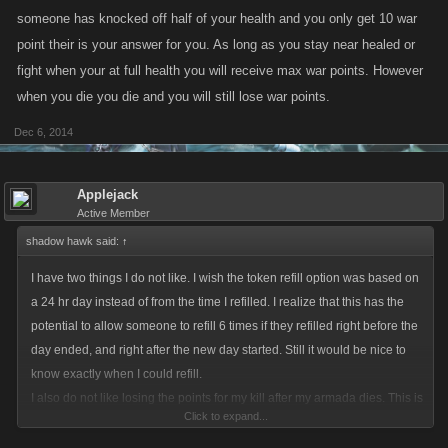
someone has knocked off half of your health and you only get 10 war
point their is your answer for you. As long as you stay near healed or
fight when your at full health you will receive max war points. However
when you die you die and you will still lose war points.
Dec 6, 2014
Applejack
Active Member
shadow hawk said:
↑
I have two things I do not like. I wish the token refill option was based on
a 24 hr day instead of from the time I refilled. I realize that this has the
potential to allow someone to refill 6 times if they refilled right before the
day ended, and right after the new day started. Still it would be nice to
know exactly when I could refill.
I also do not like losing the points for my kill after my armada dies. This is
Click to expand...
a tough rule for armadas that are just starting out. We are already
cannon fodder for the higher armadas. It doesn't seem to give much