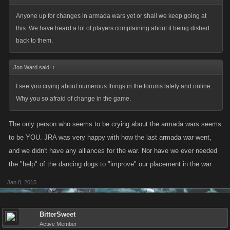
Anyone up for changes in armada wars yet or shall we keep going at
this. We have heard a lot of players complaining about it being dished
back to them.
Jon Ward said:
↑
I see you crying about numerous things in the forums lately and online.
Why you so afraid of change in the game.
The only person who seems to be crying about the armada wars seems
to be YOU. JRA was very happy with how the last armada war went,
and we didn't have any alliances for the war. Nor have we ever needed
the "help" of the dancing dogs to "improve" our placement in the war.
Jan 8, 2015
BitterSweet
Active Member