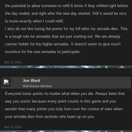
the potential to allow someone to refill 6 times if they refilled right before
the day ended, and right after the new day started. Still it would be nice
to know exactly when I could refill.
I also do not like losing the points for my kill after my armada dies. This
is a tough rule for armadas that are just starting out. We are already
cannon fodder for the higher armadas. It doesn't seem to give much
incentive for the new armadas to participate.
Dec 6, 2014
Jon Ward
Well-Known Member
Everyone loses points no matter what when you die. Always been that
way yes sucks because every point counts in this game and you
wonder how many points you truly lose over the course of wars when
your armada dies from asshats who team up on you.
Dec 6, 2014