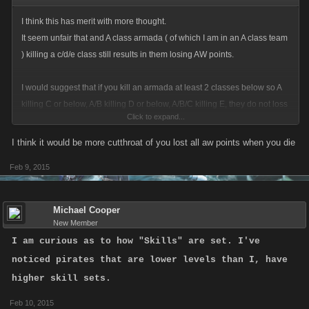
I think this has merit with more thought.
It seem unfair that and A class armada ( of which I am in an A class team
) killing a c/d/e class still results in them losing AW points.
I would suggest that if you kill an armada at least 2 classes below so A
killing C or below, A/B killing D or below, A/B/C killing E, they do not loss
Click to expand...
any AW from being killed.
I think it would be more cutthroat of you lost all aw points when you die
Feb 9, 2015
Michael Cooper
New Member
I am curious as to how "Skills" are set. I've
noticed pirates that are lower levels than I, have
higher skill sets.
Feb 10, 2015