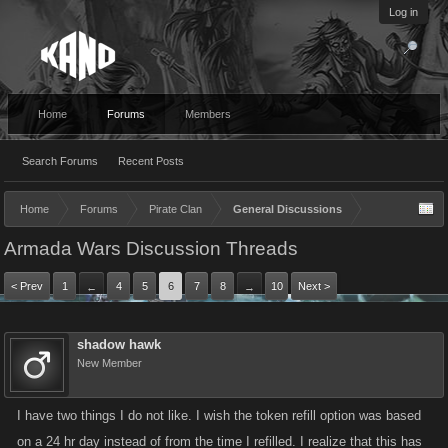
Log in
Home
Forums
Members
Search Forums
Recent Posts
Home
Forums
Pirate Clan
General Discussions
Armada Wars Discussion Threads
< Prev
1
4
5
6
7
8
10
Next >
←
→
shadow hawk
New Member
I have two things I do not like. I wish the token refill option was based
on a 24 hr day instead of from the time I refilled. I realize that this has