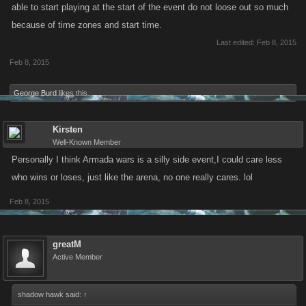
able to start playing at the start of the event do not loose out so much
because of time zones and start time.
Last edited:
Feb 8, 2015
Feb 8, 2015
George Burd
likes this.
Kirsten
Well-Known Member
Personally I think Armada wars is a silly side event,I could care less
who wins or loses, just like the arena, no one really cares. lol
Feb 8, 2015
greatM
Active Member
shadow hawk said:
↑