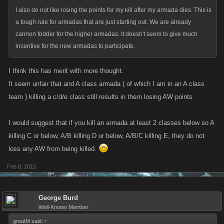
I also do not like losing the points for my kill after my armada dies. This is
a tough rule for armadas that are just starting out. We are already
cannon fodder for the higher armadas. It doesn't seem to give much
incentive for the new armadas to participate.
I think this has merit with more thought.
It seem unfair that and A class armada ( of which I am in an A class
team ) killing a c/d/e class still results in them losing AW points.
I would suggest that if you kill an armada at least 2 classes below so A
killing C or below, A/B killing D or below, A/B/C killing E, they do not
loss any AW from being killed.
Feb 8, 2015
George Burd
Well-Known Member
greatM said:
↑