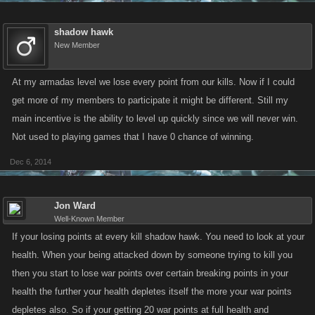
shadow hawk
New Member
At my armadas level we lose every point from our kills. Now if I could
get more of my members to participate it might be different. Still my
main incentive is the ability to level up quickly since we will never win.
Not used to playing games that I have 0 chance of winning.
Dec 6, 2014
Jon Ward
Well-Known Member
If your losing points at every kill shadow hawk. You need to look at your
health. When your being attacked down by someone trying to kill you
then you start to lose war points over certain breaking points in your
health the further your health depletes itself the more your war points
depletes also. So if your getting 20 war points at full health and