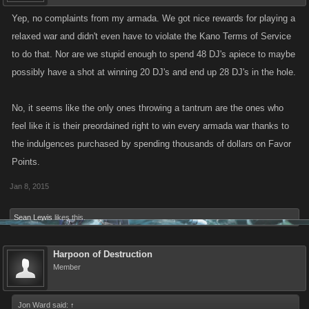
Yep, no complaints from my armada. We got nice rewards for playing a
relaxed war and didn't even have to violate the Kano Terms of Service
to do that. Nor are we stupid enough to spend 48 DJ's apiece to maybe
possibly have a shot at winning 20 DJ's and end up 28 DJ's in the hole.
No, it seems like the only ones throwing a tantrum are the ones who
feel like it is their preordained right to win every armada war thanks to
the indulgences purchased by spending thousands of dollars on Favor
Points.
Jan 8, 2015
Sean Lewis
likes this.
Harpoon of Destruction
Member
Jon Ward said:
↑