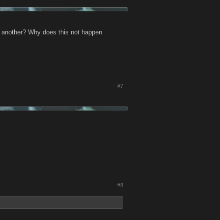
o another? Why does this not happen
#7
#8