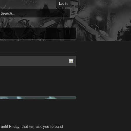
Log in
ntil Friday, that will ask you to band