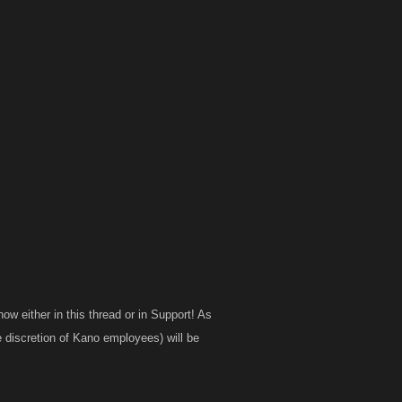
ow either in this thread or in Support! As
he discretion of Kano employees) will be