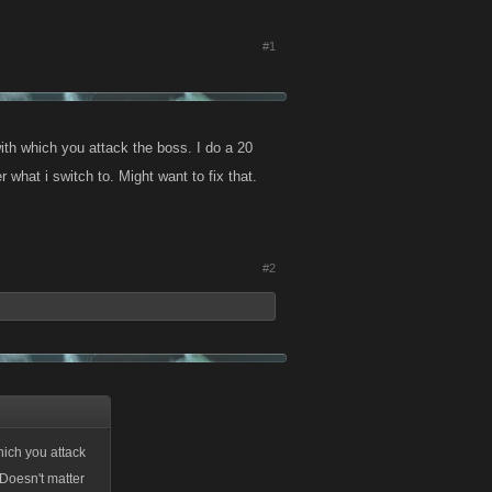
#1
ith which you attack the boss. I do a 20
 what i switch to. Might want to fix that.
#2
hich you attack
 Doesn't matter