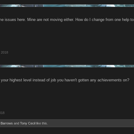
 issues here. Mine are not moving either. How do I change from one help t
 2018
 your highest level instead of job you haven't gotten any achievements on?
018
 Barrows
and
Tony Cecil
like this.