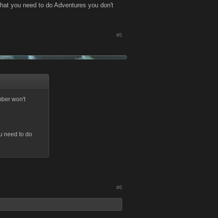
hat you need to do Adventures you don't
#5
mber won't
u need to do
#6