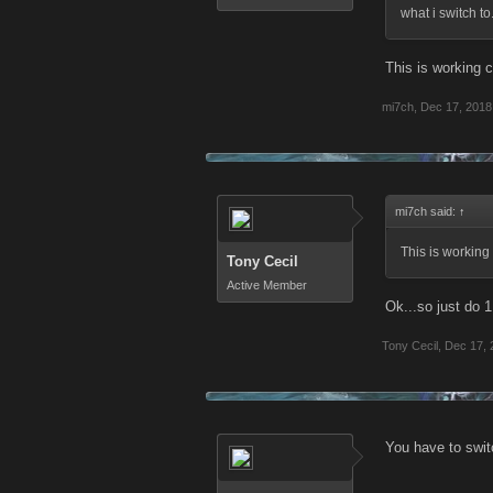
what i switch to.
This is working c
mi7ch
,
Dec 17, 2018
mi7ch said:
↑
This is working 
Tony Cecil
Active Member
Ok...so just do 
Tony Cecil
,
Dec 17, 
You have to switc