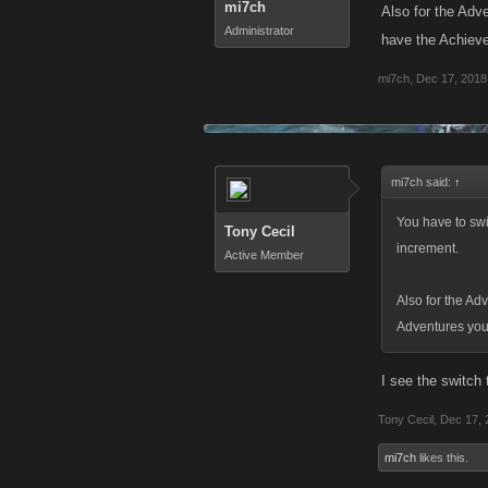
mi7ch
Also for the Adv
Administrator
have the Achieve
mi7ch
,
Dec 17, 2018
mi7ch said:
↑
You have to swi
Tony Cecil
increment.
Active Member
Also for the Ad
Adventures you 
I see the switch 
Tony Cecil
,
Dec 17, 
mi7ch
likes this.