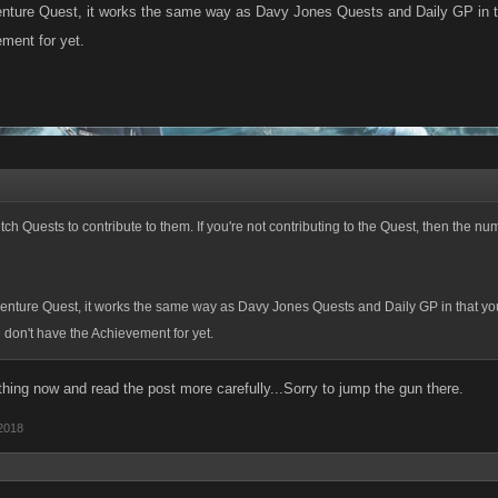
enture Quest, it works the same way as Davy Jones Quests and Daily GP in t
ment for yet.
tch Quests to contribute to them. If you're not contributing to the Quest, then the nu
venture Quest, it works the same way as Davy Jones Quests and Daily GP in that yo
don't have the Achievement for yet.
thing now and read the post more carefully...Sorry to jump the gun there.
2018