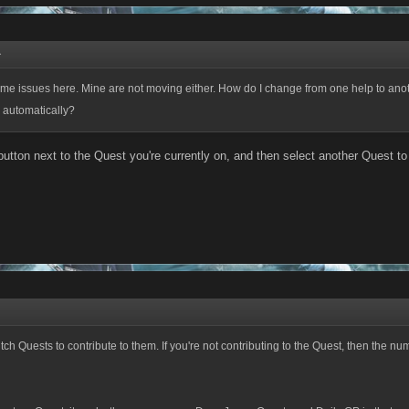
↑
me issues here. Mine are not moving either. How do I change from one help to an
 automatically?
button next to the Quest you're currently on, and then select another Quest to 
tch Quests to contribute to them. If you're not contributing to the Quest, then the nu