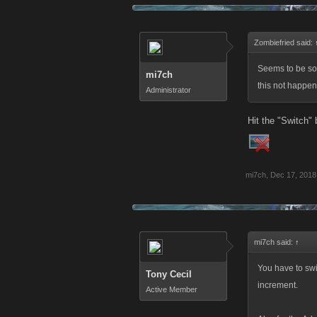
Zombiefried said:
Seems to be so
mi7ch
this not happen
Administrator
Hit the "Switch" 
mi7ch
,
Dec 17, 2018
mi7ch said:
↑
You have to swi
Tony Cecil
increment.
Active Member