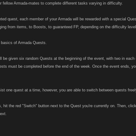
r fellow Armada-mates to complete different tasks varying in difficulty.
ted quest, each member of your Armada will be rewarded with a special Ques
ging from items, to Boosts, to guaranteed FP, depending on the difficulty leve
e basics of Armada Quests.
l be given six random Quests at the beginning of the event, with two in each
sts must be completed before the end of the week. Once the event ends, yo
ist one quest at a time, however, you are able to switch between quests freel
 hit the red "Switch" button next to the Quest you're currently on. Then, cli
next.