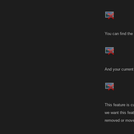
You can find the
And your current
This feature is c
we want this feat
removed or moved