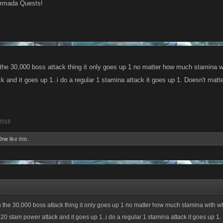
Armada Quests!
h the 30,000 boss attack thing it only goes up 1 no matter how much stamina w
 and it goes up 1..i do a regular 1 stamina attack it goes up 1. Doesn't matter
2018
One
like this.
th the 30,000 boss attack thing it only goes up 1 no matter how much stamina with w
 20 stam power attack and it goes up 1..i do a regular 1 stamina attack it goes up 1.