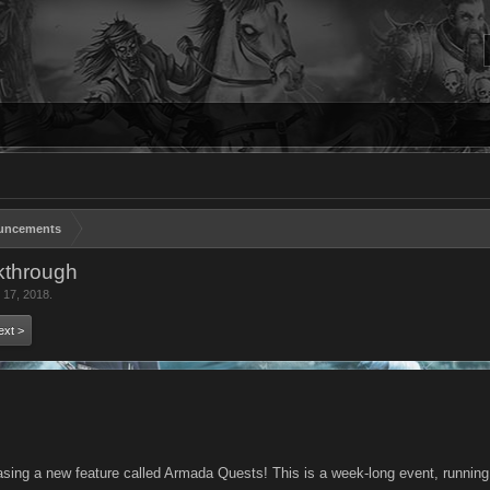
uncements
kthrough
 17, 2018
.
ext >
asing a new feature called Armada Quests! This is a week-long event, running u