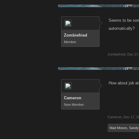
Seems to be some
automatically?
Zombiefried
Member
Zombiefried
,
Dec 17,
How about job at
Cameron
New Member
Cameron
,
Dec 17, 2
Mad Moses
,
Sandy