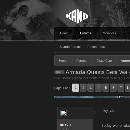
Home
Forums
Members
Search Forums
Recent Posts
Home
Forums
Pirate Clan
Anno
Armada Quests Beta Wal
[PC]
Discussion in '
Announcements
' started by
mi7ch
,
Dec
1
2
3
4
5
6
7
N
Page 1 of 7
Hey all,
mi7ch
Today we’re rele