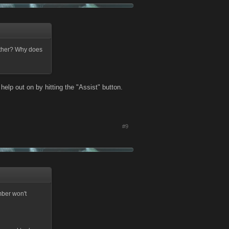
other? Why does
help out on by hitting the "Assist" button.
#9
mber won't