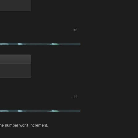
#3
#4
 the number won't increment.