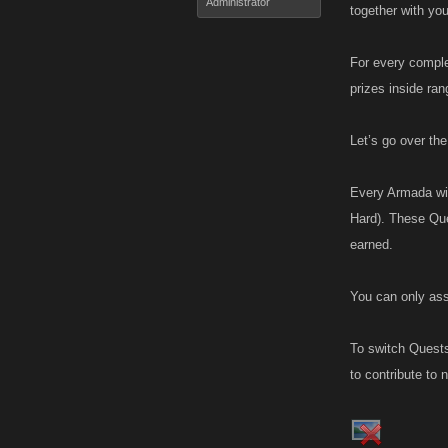
Administrator
together with you
For every comple
prizes inside ran
Let’s go over th
Every Armada wil
Hard). These Que
earned.
You can only ass
To switch Quests,
to contribute to 