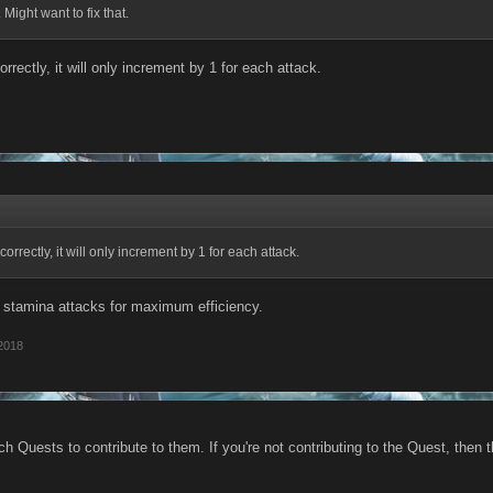
 Might want to fix that.
orrectly, it will only increment by 1 for each attack.
correctly, it will only increment by 1 for each attack.
1 stamina attacks for maximum efficiency.
2018
h Quests to contribute to them. If you're not contributing to the Quest, then