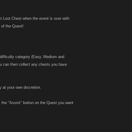
t Loot Chest when the event is over with
l of the Quest!
 difficulty category (Easy, Medium and
u can then collect any chests you have
y at your own discretion.
ck the "Assist" button on the Quest you want