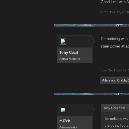
Good luck with 
mi7ch
,
Dec 17, 2018
I'm noticing wit
stam power attack
Tony Cecil
Active Member
Tony Cecil
,
Dec 17, 
Volare
and
Crabby
Tony Cecil said:
↑
I'm noticing wi
mi7ch
the boss. I do a
Administrator