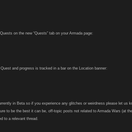
 Quests on the new “Quests” tab on your Armada page:
 Quest and progress is tracked in a bar on the Location banner:
urrently in Beta so if you experience any glitches or weirdness please let us kn
ure to be the best it can be, off-topic posts not related to Armada Wars (at t
 to a relevant thread.