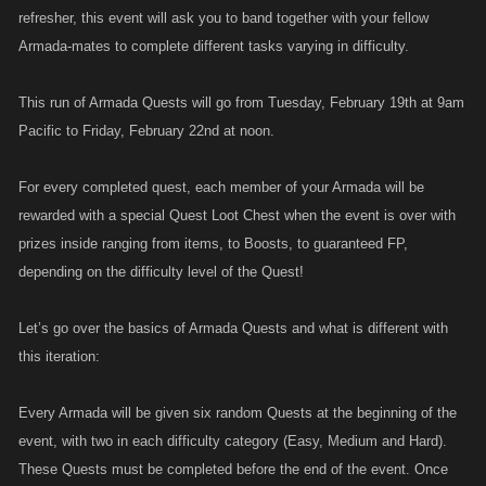
refresher, this event will ask you to band together with your fellow
Armada-mates to complete different tasks varying in difficulty.
This run of Armada Quests will go from Tuesday, February 19th at 9am
Pacific to Friday, February 22nd at noon.
For every completed quest, each member of your Armada will be
rewarded with a special Quest Loot Chest when the event is over with
prizes inside ranging from items, to Boosts, to guaranteed FP,
depending on the difficulty level of the Quest!
Let’s go over the basics of Armada Quests and what is different with
this iteration:
Every Armada will be given six random Quests at the beginning of the
event, with two in each difficulty category (Easy, Medium and Hard).
These Quests must be completed before the end of the event. Once