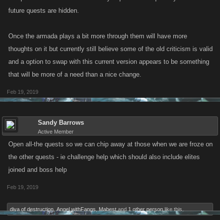
future quests are hidden.
Once the armada plays a bit more through them will have more
thoughts on it but currently still believe some of the old criticism is valid
and a option to swap with this current version appears to be something
that will be more of a need than a nice change.
Feb 19, 2019
Sandy Barrows
Active Member
Open all-the quests so we can chip away at those when we are froze on
the other quests - ie challenge help which should also include elites
joined and boss help
Feb 19, 2019
diva of destruction
,
Angel withFangs
,
Mabest
and
1 other person
like this.