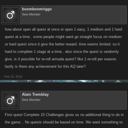
boomboomriggs
New Member
how about open all quest at once or open 1 easy, 1 medium and 1 hard
quest at a time.. some people might want go straight focus on medium
or hard quest since it give the better reward. time seems limited. so it
hard to complete 1 stage at a time.. also since the quest is randomly
give, is it possible for re-roll armada quest? like 1 re-roll per season.
lastly is there any achievement for this AQ later?
Feb 19, 2019
Alain Tremblay
New Member
First quest Complete 15 Challenges gives us no additional thing to do in
the game... No quests should be based on time. We want something to