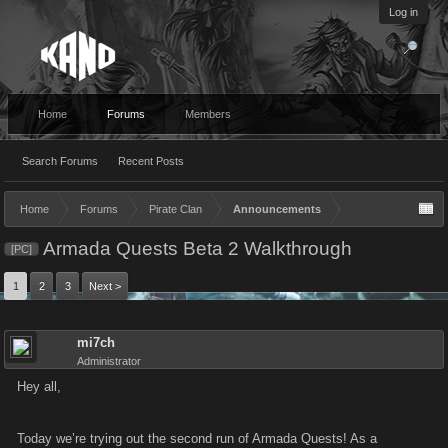
Log in
Home
Forums
Members
Search Forums
Recent Posts
Home
Forums
Pirate Clan
Announcements
Armada Quests Beta 2 Walkthrough
[PC]
1
2
3
Next >
mi7ch
Administrator
Hey all,
Today we’re trying out the second run of Armada Quests! As a