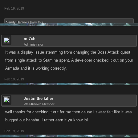
Feb 19, 2019
Sandy Barrows
likes this.
mi7ch
Administrator
It was a display issue stemming from changing the Boss Attack quest
from single attack to Stamina spent. A developer checked it out on your
Armada and it is working correctly.
Feb 19, 2019
Justin the killer
Well-Known Member
well thanks for checking it out for me then cause i swear felt like it was
bugged out hahaha..I rather earn it ya know lol
Feb 19, 2019