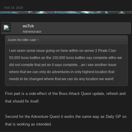
Feb 19, 2019
mi7ch
Administrator
Justin the killer said:
↑
I am seein some issue going on here within on server 2 Pirate Clan
50,000 boss battles an the 150,000 boss battles say complete altho we
did not complte that yet an it says complete....an i see another issue
where that we can only do adventures in only highest location that
needs to be changed where that we can do any location we want!
First part is a side-effect of the Boss Attack Quest update, refresh and
that should fix itself.
Second for the Adventure Quest it works the same way as Daily GP so
that is working as intended.