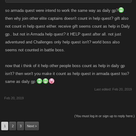
so armada quest were intend to work the same way as daily gp?
then why join other elite captains doesn't count in help quest? gift also
not count in help quest either. receive gift seems count as help in Daily
gp.. but not in Armada help quest? it HELP quest after all. not just
adventured and Challenges only help quest isn't? world boss also
seems not counted in battle boss.
now that i think of it help other people boss count as help in daily gp
isn't? then won't you make it count as help quest in armada quest too?
same as daily gp
Last edited:
Feb 20, 2019
Feb 20, 2019
(You must log in or sign up to reply here.)
1
2
3
Next >