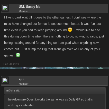
UNL Sassy Me
Member
I like it can't wait till it goes to the other games. I don't see where the
rules have changed but format is sososo much better. It was fun last
time even if you had to keep jumping around
. I would like to see
this during down time when there is nothing to do, no war, no raids, just
boring, waiting around for anything so I am glad when anything new
comes out. Just dump the Pig that didn't go over well on any of your
games.
Feb 20, 2019
ajui
Member
mi7ch said:
↑
the Adventure Quest it works the same way as Daily GP so that is
working as intended.