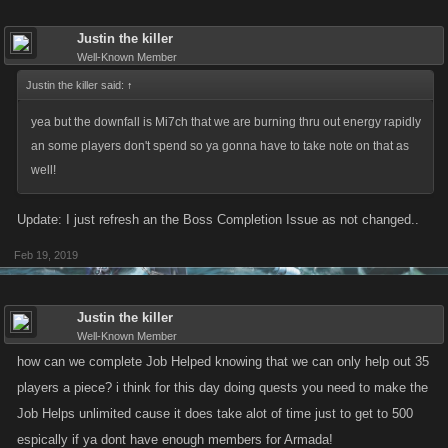
Justin the killer
Well-Known Member
Justin the killer said:
↑
yea but the downfall is Mi7ch that we are burning thru out energy rapidly
an some players don't spend so ya gonna have to take note on that as
well!
Update: I just refresh an the Boss Completion Issue as not changed..
Feb 19, 2019
Justin the killer
Well-Known Member
how can we complete Job Helped knowing that we can only help out 35
players a piece? i think for this day doing quests you need to make the
Job Helps unlimited cause it does take alot of time just to get to 500
espically if ya dont have enough members for Armada!