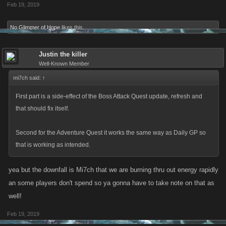
Feb 19, 2019
No Glimmer of Hope
likes this.
Justin the killer
Well-Known Member
mi7ch said:
↑
First part is a side-effect of the Boss Attack Quest update, refresh and
that should fix itself.
Second for the Adventure Quest it works the same way as Daily GP so
that is working as intended.
yea but the downfall is Mi7ch that we are burning thru out energy rapidly
an some players don't spend so ya gonna have to take note on that as
well!
Feb 19, 2019