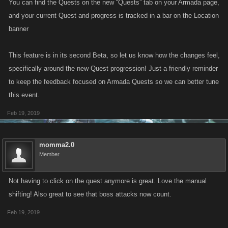
You can find the Quests on the new “Quests” tab on your Armada page,
and your current Quest and progress is tracked in a bar on the Location
banner
This feature is in its second Beta, so let us know how the changes feel,
specifically around the new Quest progression! Just a friendly reminder
to keep the feedback focused on Armada Quests so we can better tune
this event.
Feb 19, 2019
momma2.0
Member
Not having to click on the quest anymore is great. Love the manual
shifting! Also great to see that boss attacks now count.
Feb 19, 2019