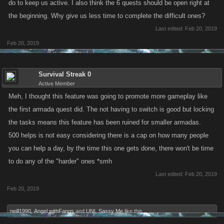
do to keep us active. I also think the 6 quests should be open right at
the beginning. Why give us less time to complete the difficult ones?
Last edited:
Feb 20, 2019
Feb 20, 2019
Survival Streak 0
Active Member
Meh, I thought this feature was going to promote more gameplay like
the first armada quest did. The not having to switch is good but locking
the tasks means this feature has been ruined for smaller armadas.
500 helps is not easy considering there is a cap on how many people
you can help a day, by the time this one gets done, there won't be time
to do any of the "harder" ones *smh
Last edited:
Feb 20, 2019
Feb 20, 2019
neill1990
,
Angel withFangs
and
UNL Sassy Me
like this.