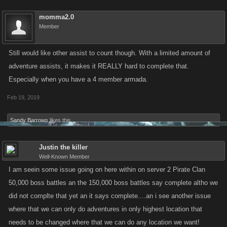
momma2.0
Member
Still would like other assist to count though. With a limited amount of
adventure assists, it makes it REALLY hard to complete that.
Especially when you have a 4 member armada.
Feb 19, 2019
Sandy Barrows
likes this.
Justin the killer
Well-Known Member
I am seein some issue going on here within on server 2 Pirate Clan
50,000 boss battles an the 150,000 boss battles say complete altho we
did not complte that yet an it says complete....an i see another issue
where that we can only do adventures in only highest location that
needs to be changed where that we can do any location we want!