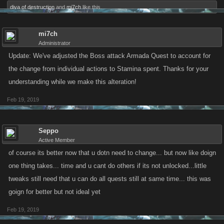
diva of destruction
and
mi7ch
like this.
mi7ch
Administrator
Update: We've adjusted the Boss attack Armada Quest to account for
the change from individual actions to Stamina spent. Thanks for your
understanding while we make this alteration!
Feb 19, 2019
Seppo
Active Member
of course its better now that u dotn need to change... but now like doign
one thing takes... time and u cant do others if its not unlocked...little
tweaks still need that u can do all quests still at same time... this was
goign for better but not ideal yet
Feb 19, 2019