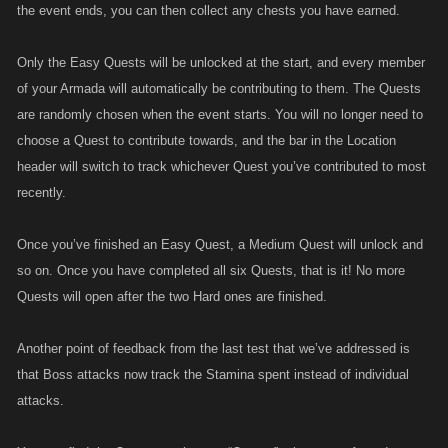
the event ends, you can then collect any chests you have earned.
Only the Easy Quests will be unlocked at the start, and every member
of your Armada will automatically be contributing to them. The Quests
are randomly chosen when the event starts. You will no longer need to
choose a Quest to contribute towards, and the bar in the Location
header will switch to track whichever Quest you’ve contributed to most
recently.
Once you’ve finished an Easy Quest, a Medium Quest will unlock and
so on. Once you have completed all six Quests, that is it! No more
Quests will open after the two Hard ones are finished.
Another point of feedback from the last test that we’ve addressed is
that Boss attacks now track the Stamina spent instead of individual
attacks.