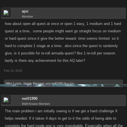
ajui
Member
how about open all quest at once or open 1 easy, 1 medium and 1 hard
quest at a time.. some people might want go straight focus on medium
or hard quest since it give the better reward. time seems limited. so it
hard to complete 1 stage at a time.. also since the quest is randomly
give, is it possible for re-roll armada quest? like 1 re-roll per season.
lastly is there any achievement for this AQ later?
Feb 19, 2019
Mike Lyons
,
Sandy Barrows
and
neill1990
like this.
neill1990
Well-Known Member
The main problem i am initially seeing is if we get a hard challenge X
helps needed. If it takes 4 days to get to it the odds of being able to
complete the hard mode one is very improbable. Especially when all the