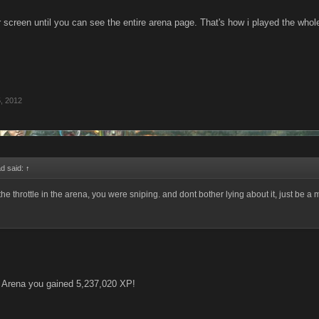
 screen until you can see the entire arena page. That's how i played the whol
, 2012
d said:
↑
p the throttle in the arena, you were sniping. and dont bother lying about it, just be a 
e Arena you gained 5,237,020 XP!