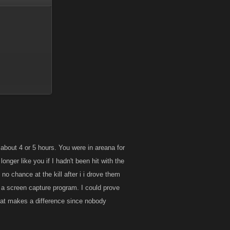
about 4 or 5 hours. You were in areana for
t impossible, but
longer like you if I hadn't been hit with the
 no chance at the kill after i i drove them
under normal use
 a screen capture program. I could prove
 that makes a difference since nobody
 that should
and not ask