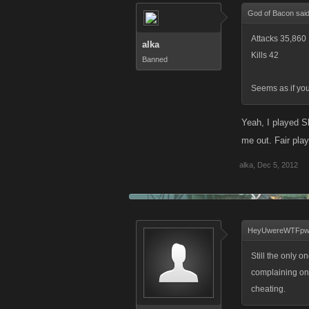
God of Bacon sai
Attacks 35,860
alka
Kills 42
Banned
Seems as if you
Yeah, I played S
me out. Fair play
alka
,
Dec 5, 2012
HeyUwereWTFpwn
Still the only 
complaining on 
cheating.