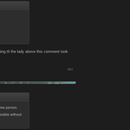
ing til the lady above this comment took
#69
same person
ssible without