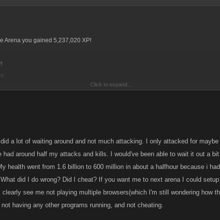
tle Arena you gained 5,237,020 XP!
!
e:
Click to expand...
00
 3, which is a lot less than I had sniped from me.
did a lot of waiting around and not much attacking. I only attacked for maybe 
ccuse you of having alts. I aimed my comments at those that do. Proving alts is almos
e had around half my attacks and kills. I would've been able to wait it out a bit 
if we choose too.
 My health went from 1.6 billion to 600 million in about a halfhour because i had
, I have spoken to many people (some who won't post on Forum), and it seems that 
What did I do wrong? Did I cheat? If you want me to next arena I could setup
xtreme use we are unable to trigger it off.
'll clearly see me not playing multiple browsers(which I'm still wondering how
 become very tedious and as it only effects about 6 to 10 people, it's not something
 not having any other programs running, and not cheating.
rum, in my view. Maybe those 6/10 people need to ask what they are doing wrong, 
 doing wrong...