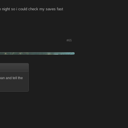
e night so i could check my saves fast
#65
man and tell the