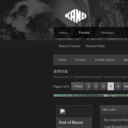
Home
Forums
Members
Search Forums
Recent Posts
Home
Forums
Zombie Slayer
Ge
arena
Discussion in '
General Discussions
' started by
Angie 
< Prev
1
2
3
4
5
Ne
Page 4 of 5
alka said:
↑
No I was on the
God of Bacon
I just thought A