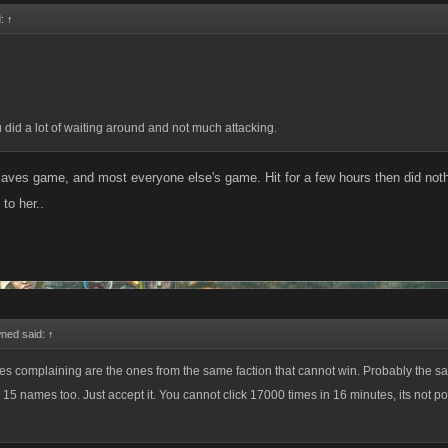
d:
↑
 did a lot of waiting around and not much attacking.
laves game, and most everyone else's game. Hit for a few hours then did noth
 to her..
ed said:
↑
ones complaining are the ones from the same faction that cannot win. Probably the 
15 names too. Just accept it. You cannot click 17000 times in 16 minutes, its not po