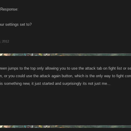
 Response:
ur settings set to?
, 2012
reen jumps to the top only allowing you to use the attack tab on fight list or 
n, or you could use the attack again button, which is the only way to fight co
 is something new, it just started and surprisingly its not just me...