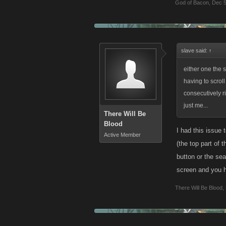
God of Bacon
,
Dec 5
slave said:
↑
either one the s
having to scroll
consecutively ri
just me...
There Will Be
Blood
I had this issue 
Active Member
(the top part of 
button or the sea
screen and you h
There Will Be Blood
,