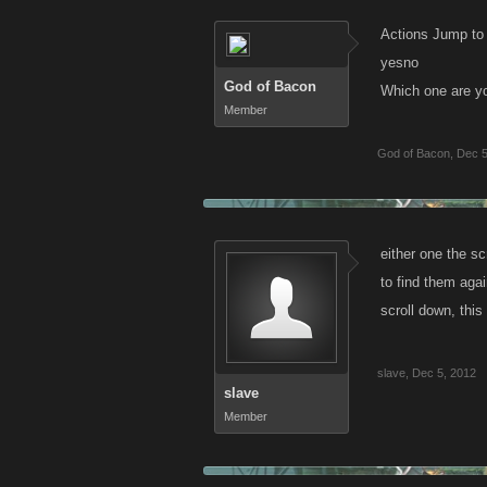
Actions Jump to
yesno
God of Bacon
Which one are yo
Member
God of Bacon
,
Dec 5
either one the sc
to find them agai
scroll down, this
slave
,
Dec 5, 2012
slave
Member