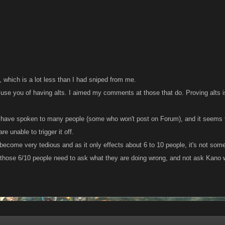
:
3, which is a lot less than I had sniped from me.
cuse you of having alts. I aimed my comments at those that do. Proving alts i
 I have spoken to many people (some who won't post on Forum), and it seems
e unable to trigger it off.
become very tedious and as it only effects about 6 to 10 people, it's not some
hose 6/10 people need to ask what they are doing wrong, and not ask Kano wh