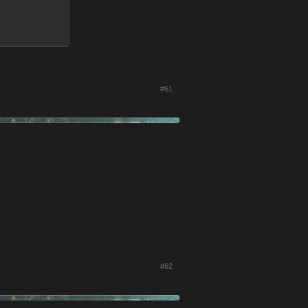
#61
#62