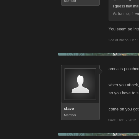
Member
I guess that ma
As for me, if I 
You seem so inten
God of Bacon
,
Dec 5
arena is pooched
when you attack,
so you have to sc
slave
come on you got t
Member
slave
,
Dec 5, 2012