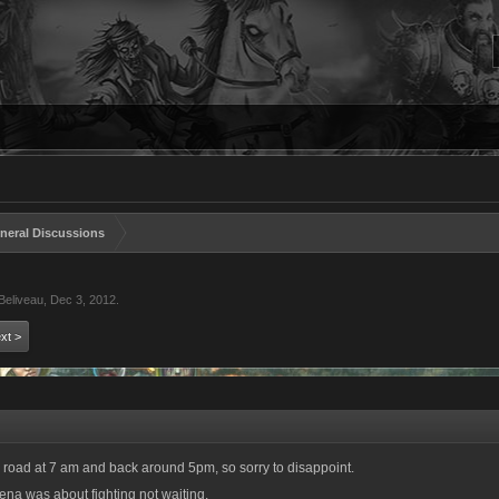
neral Discussions
Beliveau
,
Dec 3, 2012
.
xt >
 road at 7 am and back around 5pm, so sorry to disappoint.
rena was about fighting not waiting.