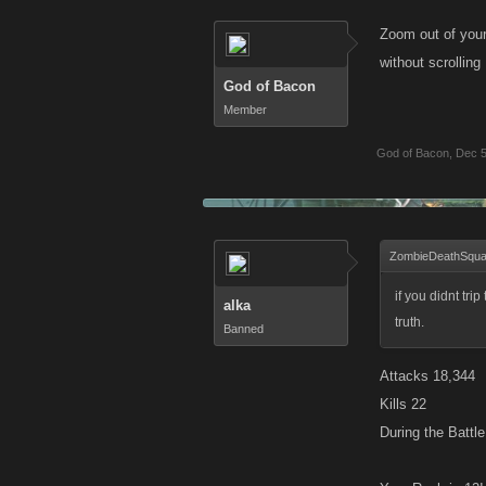
Zoom out of your
without scrolling
God of Bacon
Member
God of Bacon
,
Dec 5
ZombieDeathSqua
if you didnt tri
alka
truth.
Banned
Attacks 18,344
Kills 22
During the Battl