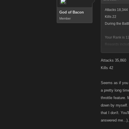
Attacks 18,344
God of Bacon
Kills 22
Member
During the Bat
Your Rank is 12
Rewards includ
10
223,090,845,0
Attacks 35,860
438,966
Kills 42
I think I sniped
Seems as if you 
BTW, I didn't a
a pretty long tim
we can suspect 
throttle feature.
As for Throttle
down by myself. 
and sometimes e
that I don't. You
The subject has
answered me...),
dominate the fo
Kano what it is