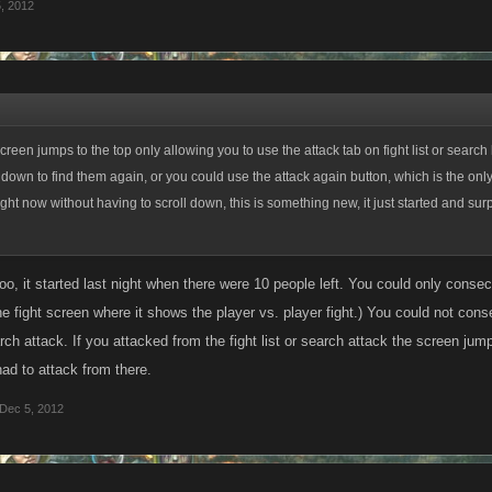
, 2012
creen jumps to the top only allowing you to use the attack tab on fight list or search
 down to find them again, or you could use the attack again button, which is the only
ght now without having to scroll down, this is something new, it just started and surpr
too, it started last night when there were 10 people left. You could only conse
the fight screen where it shows the player vs. player fight.) You could not conse
rch attack. If you attacked from the fight list or search attack the screen jump
ad to attack from there.
Dec 5, 2012