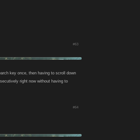
#63
search key once, then having to scroll down
nsecutively right now without having to
#64