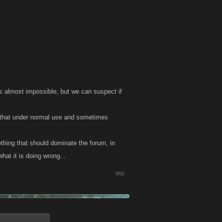
s almost impossible, but we can suspect if
 that under normal use and sometimes
thing that should dominate the forum, in
at it is doing wrong...
#66