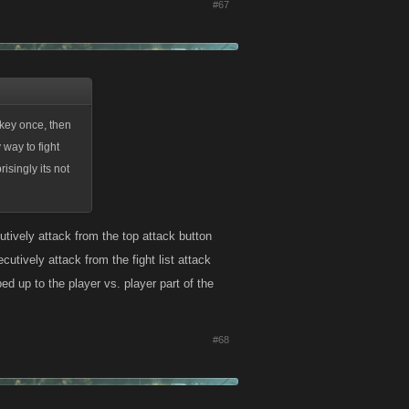
#67
 key once, then
 way to fight
isingly its not
cutively attack from the top attack button
cutively attack from the fight list attack
ed up to the player vs. player part of the
#68