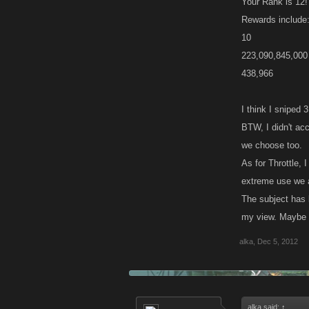
Your Rank is 12!
Rewards include
10
223,090,845,000
438,966
I think I sniped 
BTW, I didn't ac
we choose too.
As for Throttle,
extreme use we ar
The subject has 
my view. Maybe t
alka
,
Dec 5, 2012
alka said:
↑