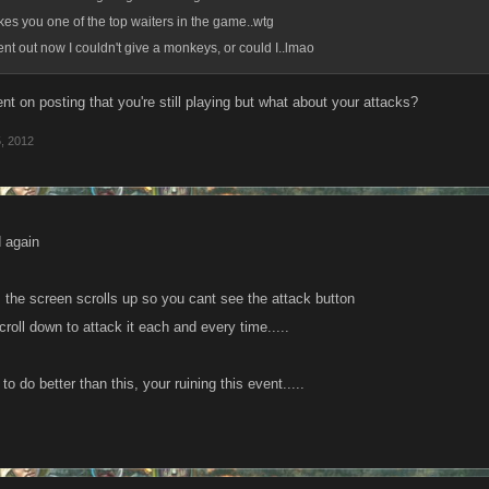
kes you one of the top waiters in the game..wtg
went out now I couldn't give a monkeys, or could I..lmao
t on posting that you're still playing but what about your attacks?
, 2012
 again
 the screen scrolls up so you cant see the attack button
roll down to attack it each and every time.....
o do better than this, your ruining this event.....