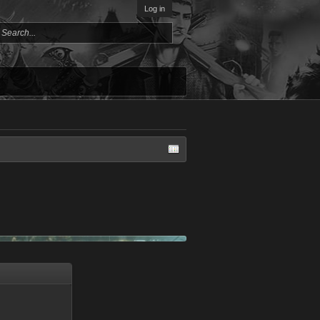
Log in