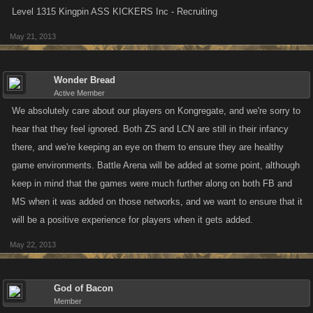
Level 1315 Kingpin ASS KICKERS Inc - Recruiting
May 21, 2013
Wonder Bread
Active Member
We absolutely care about our players on Kongregate, and we're sorry to
hear that they feel ignored. Both ZS and LCN are still in their infancy
there, and we're keeping an eye on them to ensure they are healthy
game environments. Battle Arena will be added at some point, although
keep in mind that the games were much further along on both FB and
MS when it was added on those networks, and we want to ensure that it
will be a positive experience for players when it gets added.
May 22, 2013
God of Bacon
Member