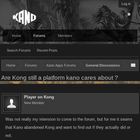
Log in
Home
Forums
Members
Search Forums
Recent Posts
Home
Forums
Kano Apps Forums
General Discussions
Are Kong still a platform kano cares about ?
Player on Kong
New Member
Was not really my intension to come to the forum, but for me it seams
that Kano abandoned Kong and want to find out if they actually did or
not.