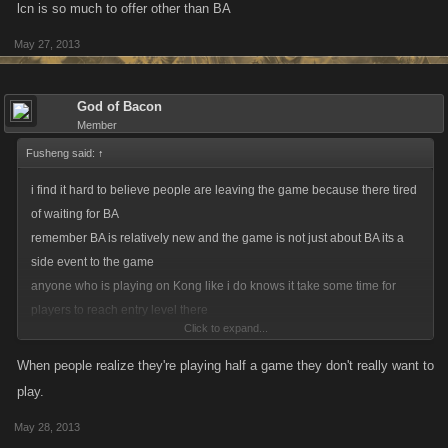
lcn is so much to offer other than BA
May 27, 2013
God of Bacon
Member
Fusheng said:
↑
i find it hard to believe people are leaving the game because there tired
of waiting for BA
remember BA is relatively new and the game is not just about BA its a
side event to the game
anyone who is playing on Kong like i do knows it take some time for
players to reach entry level there
Click to expand...
i definitely dont think people are leaving lcn there because of BA no
running yet
When people realize they're playing half a game they don't really want to
lcn is so much to offer other than BA
play.
May 28, 2013