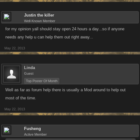
Justin the killer
Well-Known Member
for my opinion yall should stay open 24 hours a day...so if anyone
needs any help u can help them out right away...
May 22, 2013
Linda
Guest
Top Poster Of Month
Well as far as forum help there is usually a Mod around to help out
most of the time.
May 22, 2013
Fusheng
Active Member