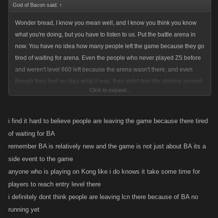
God of Bacon said:
↑
Wonder bread, I know you mean well, and I know you think you know
what you're doing, but you have to listen to us. Put the battle arena in
now. You have no idea how many people left the game because they go
tired of waiting for arena. Even the people who never played ZS before
and weren't level 660 left because the arena wasn't there, and even
though they had no idea what it was, they didn't feel life sticking around
Click to expand...
on what was obviously and incomplete game and left. Even if people get
the message that they can't join until a certain level, that's better than the
way it is right now because that's giving them a goal to work on, and
i find it hard to believe people are leaving the game because there tired
reassurance that the game isn't dead. Put it in now, it will help save this
of waiting for BA
platform before you ignore it right into the ground. Also for the players
remember BA is relatively new and the game is not just about BA its a
that are already there, stop worrying about a "good experience" for us to
side event to the game
put the battle arena into. We prefer something better than nothing, and
anyone who is playing on Kong like i do knows it take some time for
people are getting really irritated with the way it is now, and more people
players to reach entry level there
are thinking of leaving. Take this message to heart from somebody who
i definitely dont think people are leaving lcn there because of BA no
plays and talks to the people.
running yet