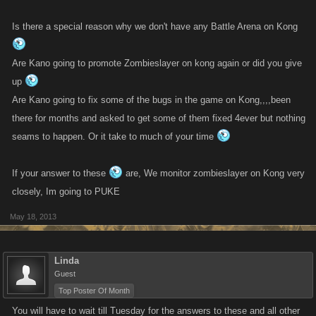
Is there a special reason why we don't have any Battle Arena on Kong
Are Kano going to promote Zombieslayer on kong again or did you give
up
Are Kano going to fix some of the bugs in the game on Kong,,,,been
there for months and asked to get some of them fixed 4ever but nothing
seams to happen. Or it take to much of your time
If your answer to these
are, We monitor zombieslayer on Kong very
closely, Im going to PUKE
May 18, 2013
Linda
Guest
Top Poster Of Month
You will have to wait till Tuesday for the answers to these and all other