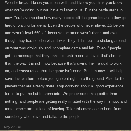
Wonder bread, I know you mean well, and I know you think you know
what you're doing, but you have to listen to us. Put the battle arena in
now. You have no idea how many people left the game because they go
tired of waiting for arena. Even the people who never played ZS before
and weren't level 660 left because the arena wasn't there, and even
though they had no idea what it was, they didn't feel life sticking around
on what was obviously and incomplete game and left. Even if people
get the message that they can't join until a certain level, that's better
than the way it is right now because that's giving them a goal to work
on, and reassurance that the game isn't dead. Put it in now, it will help
save this platform before you ignore it right into the ground. Also for the
players that are already there, stop worrying about a "good experience"
for us to put the battle arena into. We prefer something better than
nothing, and people are getting really irritated with the way it is now, and
more people are thinking of leaving. Take this message to heart from
somebody who plays and talks to the people.
May 22, 2013