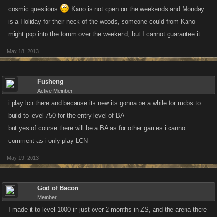
cosmic questions
Kano is not open on the weekends and Monday
is a Holiday for their neck of the woods, someone could from Kano
might pop into the forum over the weekend, but I cannot guarantee it.
May 18, 2013
Fusheng
Active Member
i play lcn there and because its new its gonna be a while for mobs to
build to level 750 for the entry level of BA
but yes of course there will be a BA as for other games i cannot
comment as i only play LCN
May 19, 2013
God of Bacon
Member
I made it to level 1000 in just over 2 months in ZS, and the arena there