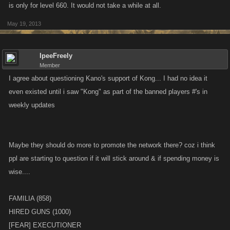
is only for level 660. It would not take a while at all.
May 19, 2013
IpeeFreely
Member
I agree about questioning Kano's support of Kong... I had no idea it
even existed until i saw "Kong" as part of the banned players #'s in
weekly updates
Maybe they should do more to promote the network there? coz i think
ppl are starting to question if it will stick around & if spending money is
wise....
FAMILIA (858)
HIRED GUNS (1000)
[FEAR] EXECUTIONER