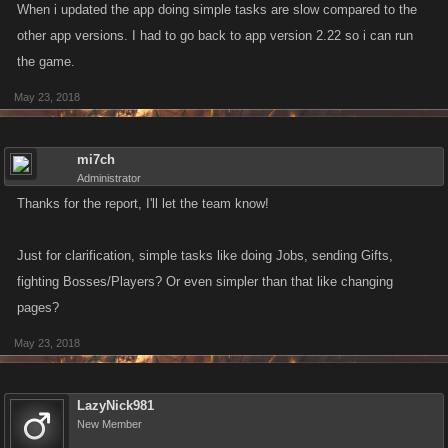
When i updated the app doing simple tasks are slow compared to the
other app versions. I had to go back to app version 2.22 so i can run
the game.
May 23, 2018
mi7ch
Administrator
Thanks for the report, I'll let the team know!
Just for clarification, simple tasks like doing Jobs, sending Gifts,
fighting Bosses/Players? Or even simpler than that like changing
pages?
May 23, 2018
LazyNick981
New Member