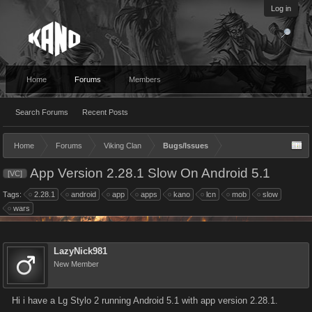
Log in
Home
Forums
Members
Search Forums
Recent Posts
Home
Forums
Viking Clan
Bugs/Issues
App Version 2.28.1 Slow On Android 5.1
[VC]
Tags:
2.28.1
android
app
apps
kano
lcn
mob
slow
wars
LazyNick981
New Member
Hi i have a Lg Stylo 2 running Android 5.1 with app version 2.28.1.