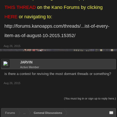
THIS THREAD
on the Kano Forums by clicking
HERE
or navigating to:
http://forums.kanoapps.com/threads/...ist-of-every-
item-as-of-august-10-2015.15352/
Aug 26, 2015
JARVIN
Active Member
is there a contest for reviving the most dormant threads or something?
Aug 26, 2015
(You must log in or sign up to reply here.)
Forums
...
General Discussions