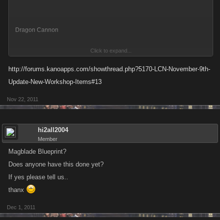
Dragon Cannon
Click to expand...
34 Attack
http://forums.kanoapps.com/showthread.php?5170-LCN-November-9th-
30 Defense
Update-New-Workshop-Items#13
Nov 22, 2011
Quantity Crafted : x4
You used the following items to complete this Blueprint:
hi2all2004
Ninja Spike ChainShurikaboom
Member
Magblade Blueprint?
x4 Dragon Cannon has been Added to your inventory.
Does anyone have this done yet?
If yes please tell us..
x4 Ninja Spike Chain has been Removed from your inventory.
thanx
x4 Shurikaboom has been Removed from your inventory.
Dec 1, 2011