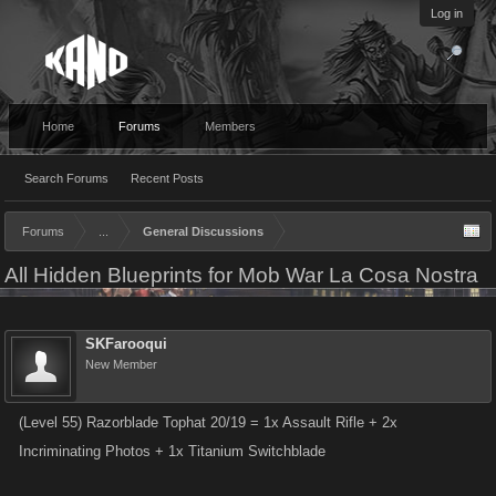
Log in
Home
Forums
Members
Search Forums
Recent Posts
Forums
...
General Discussions
All Hidden Blueprints for Mob War La Cosa Nostra
SKFarooqui
New Member
(Level 55) Razorblade Tophat 20/19 = 1x Assault Rifle + 2x
Incriminating Photos + 1x Titanium Switchblade