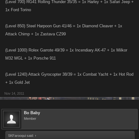
(Level 700) RG41 Rolling Thunder 35/35 = 1x Harley + 1x Safari Jeep +
1x Ford Torino
(Level 850) Steel Harpoon Gun 41/46 = 1x Diamond Cleaver + 1x
Attack Chimp + 1x Zastava CZ99
(Level 1000) Rolex Garrote 49/39 = 1x Incendiary AK-47 + 1x Milkor
M32 MGL + 1x Porsche 911
(Level 1240) Attack Gyrocopter 38/39 = 1x Combat Yacht + 1x Hot Rod
+ 1x Gold Jet
Nov 14, 2011
Bo Baby
Member
SKFarooqui said:
↑