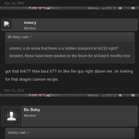
(Level 420) Magnetic Charges 41/32 = 1x RPG-7 + 1x Information Kit
Nov 16, 2011
(Level 700) RG41 Rolling Thunder 35/35 = 1x Harley + 1x Safari Jeep +
meezy
1x Ford Torino
Member
Bo Baby said:
↑
(Level 850) Steel Harpoon Gun 41/46 = 1x Diamond Cleaver + 1x Attack
Chimp + 1x Zastava CZ99
ummm, u do know that there is a hidden blueprint at lvl210 right?
besides, these have been posted on the forum for at least 6 months now
(Level 1000) Rolex Garrote 49/39 = 1x Incendiary AK-47 + 1x Milkor
M32 MGL + 1x Porsche 911
got that link?? How bout it?? im like the guy right above me..im looking
for that dragon cannon recipe..
(Level 1240) Attack Gyrocopter 38/39 = 1x Combat Yacht + 1x Hot Rod +
Nov 21, 2011
1x Gold Jet
Bo Baby
Member
meezy said:
↑