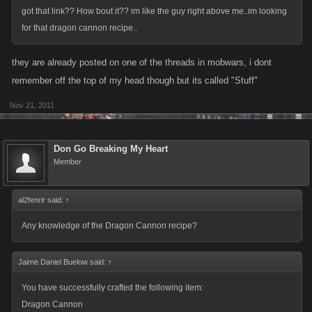
got that link?? How bout it?? im like the guy right above me..im looking
for that dragon cannon recipe..
they are already posted on one of the threads in mobwars, i dont
remember off the top of my head though but its called "Stuff"
Nov 21, 2011
Don Go Breaking My Heart
Member
al2fenrir said:
↑
Any knowledge of the Dragon Cannon recipe?
Jaime Daniel Buelow said:
↑
You have successfully crafted the following item:
Dragon Cannon