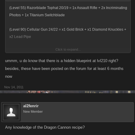
(Level 55) Razorblade Tophat 20/19 = 1x Assault Rifle + 2x Incriminating
Photos + 1x Titanium Switchblade
(Level 90) Cellular Gun 24/22 = x1 Gold Brick + x1 Diamond Knuckles +
x2 Lead Pipe
Click to expand...
(Level 120) Snowplow 19/19 = 1x Yacht + 1x S.W.A.T. Bearcat + 1x
Turret-Armed Humvee
ummm, u do know that there is a hidden blueprint at lvl210 right?
besides, these have been posted on the forum for at least 6 months
(Level 170) Flamethrower Lamp 27/27 = 1x Sheik's Scimitar + 1x
now
Explosive Zippos
Nov 14, 2011
(Level 270) Transformed Car Robot 30/29 = 1x Supersonic Train + 1x
Helicopter + 1x RAH-66 Commanche
al2fenrir
New Member
(Level 360) Tequila Flamethrower 45/35 = 1x Magnum El Diablo + 1x
Beretta Cheetah + 1x Carcano Carbine
Any knowledge of the Dragon Cannon recipe?