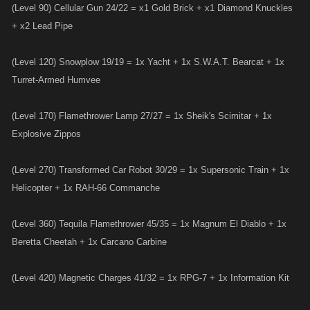
(Level 90) Cellular Gun 24/22 = x1 Gold Brick + x1 Diamond Knuckles
+ x2 Lead Pipe
(Level 120) Snowplow 19/19 = 1x Yacht + 1x S.W.A.T. Bearcat + 1x
Turret-Armed Humvee
(Level 170) Flamethrower Lamp 27/27 = 1x Sheik's Scimitar + 1x
Explosive Zippos
(Level 270) Transformed Car Robot 30/29 = 1x Supersonic Train + 1x
Helicopter + 1x RAH-66 Commanche
(Level 360) Tequila Flamethrower 45/35 = 1x Magnum El Diablo + 1x
Beretta Cheetah + 1x Carcano Carbine
(Level 420) Magnetic Charges 41/32 = 1x RPG-7 + 1x Information Kit