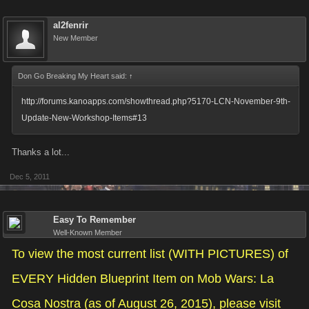
al2fenrir
New Member
Don Go Breaking My Heart said:
↑
http://forums.kanoapps.com/showthread.php?5170-LCN-November-9th-
Update-New-Workshop-Items#13
Thanks a lot...
Dec 5, 2011
Easy To Remember
Well-Known Member
To view the most current list (WITH PICTURES) of
EVERY Hidden Blueprint Item on Mob Wars: La
Cosa Nostra (as of August 26, 2015), please visit