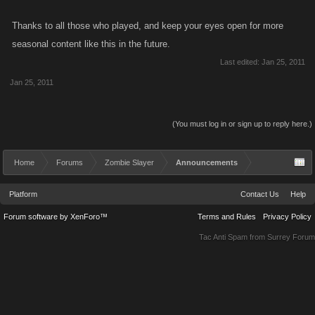
Thanks to all those who played, and keep your eyes open for more
seasonal content like this in the future.
Last edited:
Jan 25, 2011
Jan 25, 2011
(You must log in or sign up to reply here.)
Home
Forums
Zombie Slayer
Announcements
Platform
Contact Us
Help
Forum software by XenForo™
Terms and Rules
Privacy Policy
Tac Anti Spam from
Surrey Forum