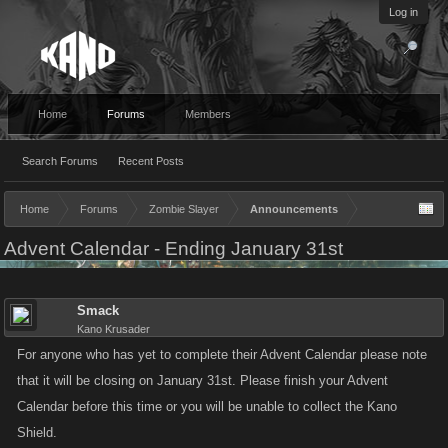
Log in
Home
Forums
Members
Search Forums
Recent Posts
Home
Forums
Zombie Slayer
Announcements
Advent Calendar - Ending January 31st
Smack
Kano Krusader
For anyone who has yet to complete their Advent Calendar please note
that it will be closing on January 31st. Please finish your Advent
Calendar before this time or you will be unable to collect the Kano
Shield.