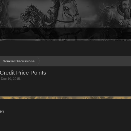
General Discussions
Credit Price Points
,
Dec 10, 2015
.
hen