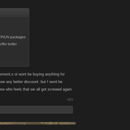
he FP/UN packages
ffer better
n Kongregate,
moment,s oi wont be buying anything for
t see any better discount. but I wont be
e who feels that we all got screwed again
#23