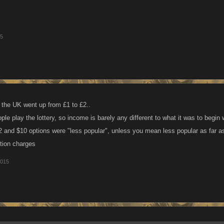
15
n the UK went up from £1 to £2..
le play the lottery, so income is barely any different to what it was to begin wi
2 and $10 options were "less popular", unless you mean less popular as far 
ction charges
2015