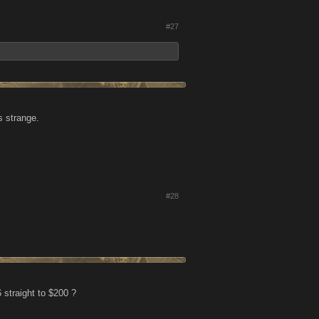
#27
s strange.
#28
 straight to $200 ?