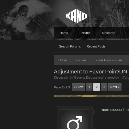
Home
Forums
Members
Search Forums
Recent Posts
Home
Forums
Kano Apps Forums
Adjustment to Favor Point/UN 
Discussion in '
General Discussions
' started by
mi7ch
< Prev
1
2
3
Next >
Page 2 of 3
more discount t