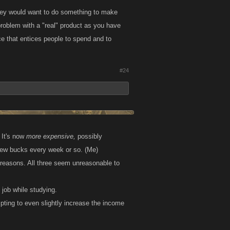
 they would want to do something to make
problem with a "real" product as you have
ance that entices people to spend and to
#24
 It's now
more expensive,
possibly
a few bucks every week or so. (Me)
 reasons. All three seem unreasonable to
job while studying.
empting to even slightly increase the income