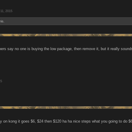
11, 2015
his.
bers say no one is buying the low package, then remove it, but it really sound
15
 way on kong it goes $6, $24 then $120 ha ha nice steps what you going to do $6