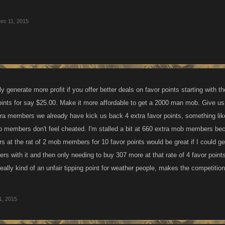
ec 11, 2015
y generate more profit if you offer better deals on favor points starting with th
oints for say $25.00. Make it more affordable to get a 2000 man mob. Give us
xtra members we already have kick us back 4 extra favor points, something like
b members don't feel cheated. I'm stalled a bit at 660 extra mob members beca
at the rat of 2 mob members for 10 favor points would be great if I could ge
s with it and then only needing to buy 307 more at that rate of 4 favor poin
's really kind of an unfair tipping point for weather people, makes the competit
1, 2015