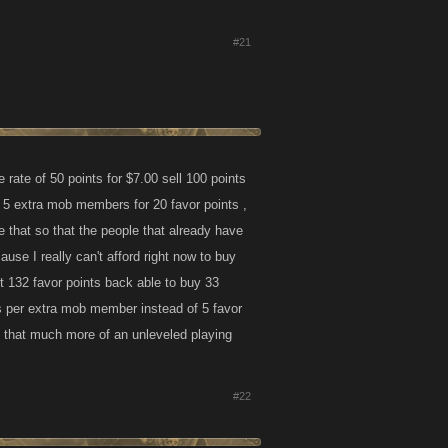
#21
e rate of 50 points for $7.00 sell 100 points
 5 extra mob members for 20 favor points ,
 that so that the people that already have
use I really can't afford right now to buy
t 132 favor points back able to buy 33
ts per extra mob member instead of 5 favor
ion that much more of an unleveled playing
#22