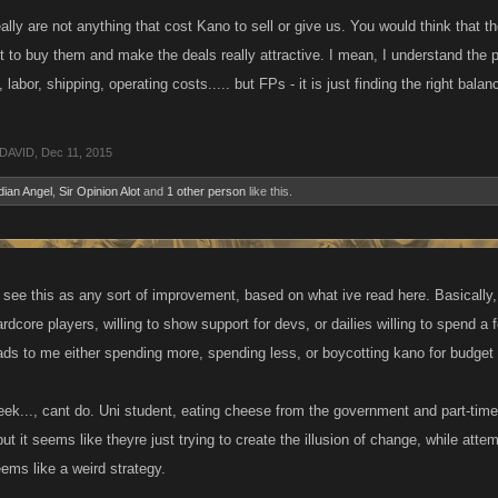
lly are not anything that cost Kano to sell or give us. You would think that
 to buy them and make the deals really attractive. I mean, I understand the 
, labor, shipping, operating costs..... but FPs - it is just finding the right bal
DAVID
,
Dec 11, 2015
ian Angel
,
Sir Opinion Alot
and
1 other person
like this.
t see this as any sort of improvement, based on what ive read here. Basically,
ardcore players, willing to show support for devs, or dailies willing to spend 
eads to me either spending more, spending less, or boycotting kano for budget
ek..., cant do. Uni student, eating cheese from the government and part-time 
but it seems like theyre just trying to create the illusion of change, while att
ems like a weird strategy.