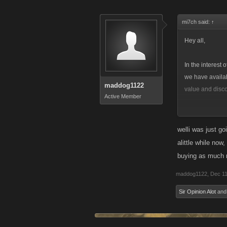
mi7ch said:
↑
Hey all,
In the interest
we have availab
maddog1122
value and disco
Active Member
On desktop, we
because of the 
welli was just go
alittle while now
On iOS, the $1.
buying as much n
maddog1122
,
Dec 11
Sir Opinion Alot
an