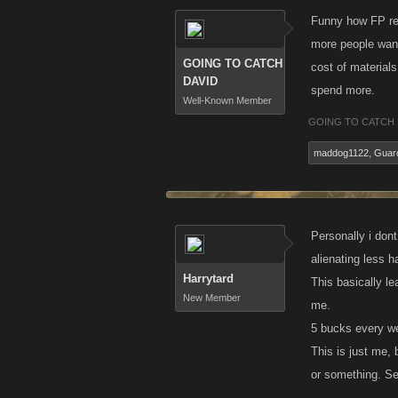
Funny how FP rea
more people want
GOING TO CATCH
cost of materials
DAVID
spend more.
Well-Known Member
GOING TO CATCH 
maddog1122
,
Guard
Personally i don
alienating less h
Harrytard
This basically l
New Member
me.
5 bucks every we
This is just me, 
or something. Se