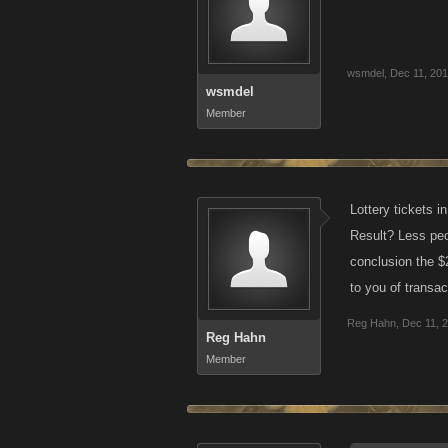
wsmdel
,
Dec 11, 20
wsmdel
Member
Lottery tickets i
Result? Less peop
conclusion the $
to you of transa
Reg Hahn
,
Dec 11, 
Reg Hahn
Member