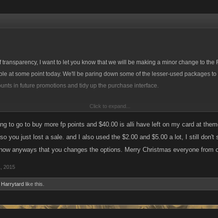
 of transparency, I want to let you know that we will be making a minor change to t
le at some point today. We'll be paring down some of the lesser-used packages to o
unts in future promotions and tidy up the purchase interface.
Click to expand...
 are retiring the $2 and $40 options on Facebook, Kano Play and Armor Games. O
Kred conversion, the 10 Kreds for 5 FP option will remain.
ing to go to buy more fp points and $40.00 is alli have left on my card at the
, so you just lost a sale. and I also used the $2.00 and $5.00 a lot, I still don'
99 and $39.99 options will be retired.
ow anyways that you changes the options. Merry Christmas everyone from on
, 2015
d
Harrytard
like this.