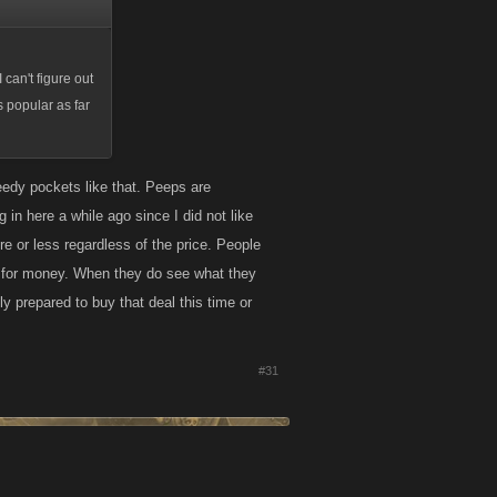
 can't figure out
 popular as far
reedy pockets like that. Peeps are
 in here a while ago since I did not like
e or less regardless of the price. People
lue for money. When they do see what they
y prepared to buy that deal this time or
#31