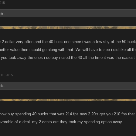
015
his.
e 2 dollar very often and the 40 buck one since i was a few shy of the 50 buc
etter value then i could go along with that. We will have to see i did like all t
you took away the ones i do buy i used the 40 all the time it was the easiest 
11, 2015
his.
s now buy spending 40 bucks that was 214 fps now 2 20's get you 210 fps that
avorable of a deal. my 2 cents are they took my spending option away