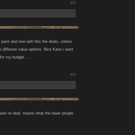
#25
k pack and now with this the deals, unless
he different value options. Nice Kano i wont
for my budget.....
#26
 aint no deal. means what the lower people