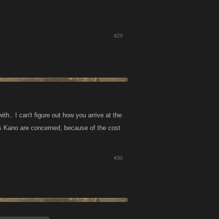
#29
th.. I can't figure out how you arrive at the
as Kano are concerned, because of the cost
#30