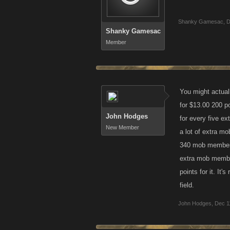
Shanky Gamesac
,
D
Shanky Gamesac
Member
You might actuall
for $13.00 200 p
John Hodges
for every five e
New Member
a lot of extra mo
340 mob members 
extra mob member
points for it. It
field.
John Hodges
,
Dec 1