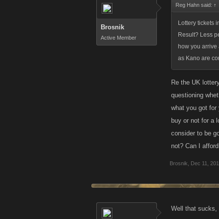
Reg Hahn said:
↑
Lottery tickets 
Brosnik
Result? Less peo
Active Member
how you arrive 
as Kano are con
Re the UK lottery
questioning wheth
what you got for
buy or not for a 
consider to be go
not? Can I affor
Brosnik
,
Dec 11, 20
Well that sucks,