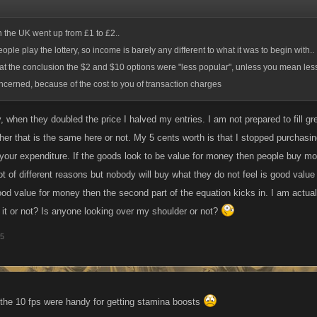
in the UK went up from £1 to £2..
ple play the lottery, so income is barely any different to what it was to begin with.. I
at the conclusion the $2 and $10 options were "less popular", unless you mean less
cerned, because of the cost to you of transaction charges
, when they doubled the price I halved my entries. I am not prepared to fill g
er that is the same here or not. My 5 cents worth is that I stopped purchasing
 your expenditure. If the goods look to be value for money then people buy mor
lot of different reasons but nobody will buy what they do not feel is good va
od value for money then the second part of the equation kicks in. I am actuall
d it or not? Is anyone looking over my shoulder or not?
15
 the 10 fps were handy for getting stamina boosts