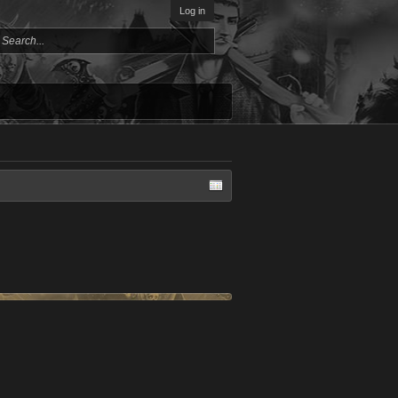
Log in