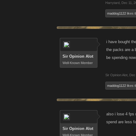
Harrytard
,
Dec 11, 2
maddog1122
likes t
i have bought th
the packs are a b
Sir Opinion Alot
be spending now 
Well-Known Member
Sir Opinion Alot
,
Dec 
maddog1122
likes t
also i lose 4 fp
spend are less f
Sir Opinion Alot
Well-Known Member