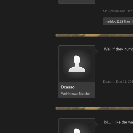
Sir Opinion Alot
,
Dec 
maddog1122
likes t
Well if they num
Dcasso
,
Dec 11, 20
Dcasso
Well-Known Member
lol... i like the