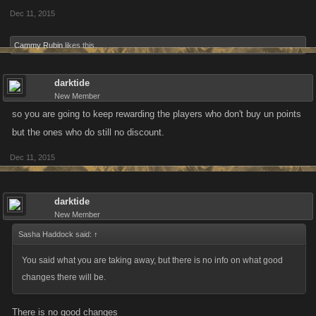
Dec 11, 2015
Cammy Rubin
likes this.
darktide
New Member
so you are going to keep rewarding the players who don't buy un points
but the ones who do still no discount.
Dec 11, 2015
darktide
New Member
Sasha Haddock said:
↑
You said what you are taking away, but there is no info on what good
changes there will be.
There is no good changes