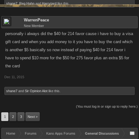
shane7
,
Reg Hahn
and
Harrytard
like this.
WarrenPeace
New Member
personally i always did the $40 for 214 favor cause i have to buy a visa
gift card and when you add money to it you have to buy the card which
is another $5 basically so now instead of paying $40 for 214 favor i
have to spend $10 more for the $50 for 275 favor plus an extra $5 for
the card
Dec 11, 2015
shane7
and
Sir Opinion Alot
like this.
(You must log in or sign up to reply here.)
1
2
3
Next >
Home
Forums
Kano Apps Forums
General Discussions