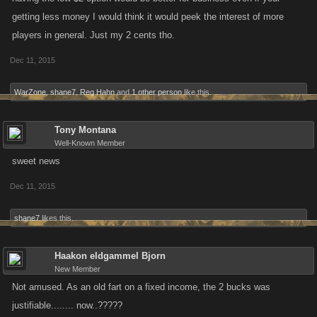
getting less money I would think it would peek the interest of more
players in general. Just my 2 cents tho.
Dec 11, 2015
WarZone
,
shane7
,
Reg Hahn
and
1 other person
like this.
Tony Montana
Well-Known Member
sweet news
Dec 11, 2015
shane7
likes this.
Haakon eldgammel Bjorn
New Member
Not amused. As an old fart on a fixed income, the 2 bucks was
justifiable........ now..?????