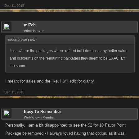
Dec 11, 2015
On iOS, the $1.99 and $39.99 options will be retired.
mi7ch
Administrator
cooterbrown said:
↑
I see where the packages where retired but I dont see any better value
and discounts on the remaining packages they seem to be EXACTLY
the same.
I meant for sales and the like, I will edit for clarity.
Dec 11, 2015
Easy To Remember
Well-Known Member
Personally, I am a bit disappointed to see the $2 for 10 Favor Point
Package be removed - I always loved having that option, as it was