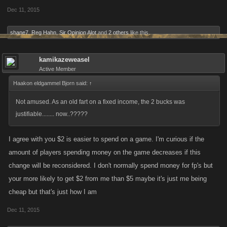
Dec 11, 2015
shane7
,
Reg Hahn
,
Sir Opinion Alot
and
2 others
like this.
kamikazeweasel
Active Member
Haakon eldgammel Bjorn said:
↑
Not amused. As an old fart on a fixed income, the 2 bucks was
justifiable........ now..?????
I agree with you $2 is easier to spend on a game. I'm curious if the
amount of players spending money on the game decreases if this
change will be reconsidered. I don't normally spend money for fp's but
your more likely to get $2 from me than $5 maybe it's just me being
cheap but that's just how I am
Dec 11, 2015