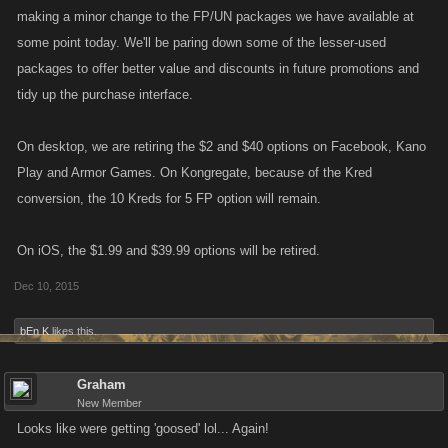
making a minor change to the FP/UN packages we have available at
some point today. We'll be paring down some of the lesser-used
packages to offer better value and discounts in future promotions and
tidy up the purchase interface.
On desktop, we are retiring the $2 and $40 options on Facebook, Kano
Play and Armor Games. On Kongregate, because of the Kred
conversion, the 10 Kreds for 5 FP option will remain.
On iOS, the $1.99 and $39.99 options will be retired.
Dec 10, 2015
bEn K
likes this.
Graham
New Member
Looks like were getting 'goosed' lol... Again!