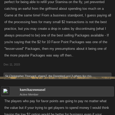
perfect for being able to refill your Stamina on the fly, yet prevented
catching an earful from the girlfriend about spending too much on a
Game at the same time! From a business standpoint, I guess paying all
of the processing fees for many small $2 transactions is not the best
practice, but you may create a drop in sales by discontinuing (what I
always presumed to be) one of the best selling Packages available - If
you're saying that the $2 for 10 Favor Point Packages was one of the
"lesser-used" Packages, then my presumptions about it being one of
the more popular Packages was way off then..
Dec 11, 2015
Sir Christopher Thorvard
,
shane7
,
the Doomlord
and
3 others
like this.
kamikazeweasel
Active Member
The players who pay for favor points are going to pay no matter what
the value but if your trying to get players to spend money I would think
having the low $2 option would be better for business even if your