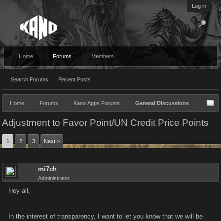
Log in
Home
Forums
Members
Search Forums
Recent Posts
Home
Forums
Kano Apps Forums
General Discussions
Adjustment to Favor Point/UN Credit Price Points
1
2
3
Next >
mi7ch
Administrator
Hey all,
In the interest of transparency, I want to let you know that we will be