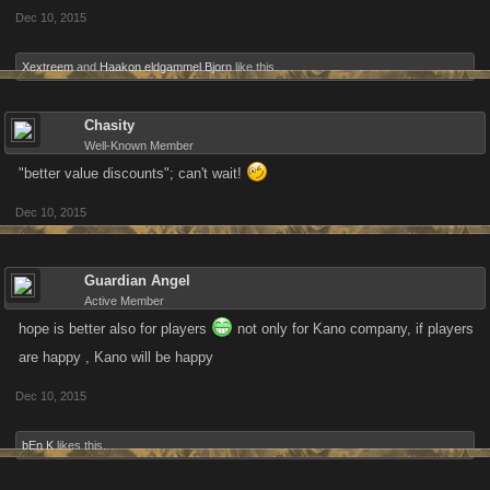
Dec 10, 2015
Xextreem
and
Haakon eldgammel Bjorn
like this.
Chasity
Well-Known Member
"better value discounts"; can't wait!
Dec 10, 2015
Guardian Angel
Active Member
hope is better also for players
not only for Kano company, if players
are happy , Kano will be happy
Dec 10, 2015
bEn K
likes this.