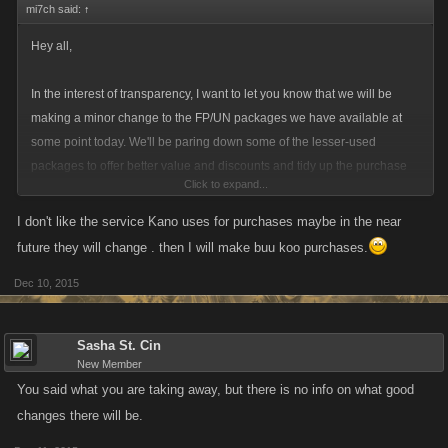
mi7ch said:
↑
Hey all,
In the interest of transparency, I want to let you know that we will be
making a minor change to the FP/UN packages we have available at
some point today. We'll be paring down some of the lesser-used
packages to offer better value and discounts and tidy up the purchase
Click to expand...
interface.
I don't like the service Kano uses for purchases maybe in the near
On desktop, we are retiring the $2 and $40 options on Facebook, Kano
future they will change . then I will make buu koo purchases.
Play and Armor Games. On Kongregate, because of the Kred
Dec 10, 2015
conversion, the 10 Kreds for 5 FP option will remain.
On iOS, the $1.99 and $39.99 options will be retired.
Sasha St. Cin
New Member
You said what you are taking away, but there is no info on what good
changes there will be.