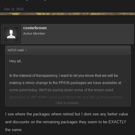
Dec 11, 2015
cooterbrown
Active Member
mi7ch said:
↑
Hey all,
In the interest of transparency, I want to let you know that we will be
making a minor change to the FP/UN packages we have available at
some point today. We'll be paring down some of the lesser-used
packages to offer better value and discounts and tidy up the purchase
Click to expand...
interface.
I see where the packages where retired but I dont see any better value
On desktop, we are retiring the $2 and $40 options on Facebook, Kano
and discounts on the remaining packages they seem to be EXACTLY
Play and Armor Games. On Kongregate, because of the Kred
the same.
conversion, the 10 Kreds for 5 FP option will remain.