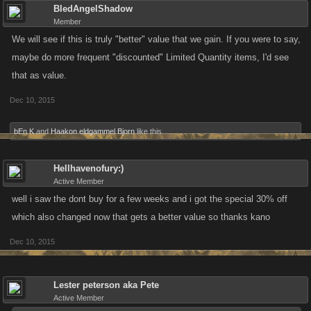
BledAngelShadow
Member
We will see if this is truly "better" value that we gain. If you were to say,
maybe do more frequent "discounted" Limited Quantity items, I'd see
that as value.
Dec 10, 2015
bEn K
and
Haakon eldgammel Bjorn
like this.
Hellhavenofury:)
Active Member
well i saw the dont buy for a few weeks and i got the special 30% off
which also changed now that gets a better value so thanks kano
Dec 10, 2015
Lester peterson aka Pete
Active Member