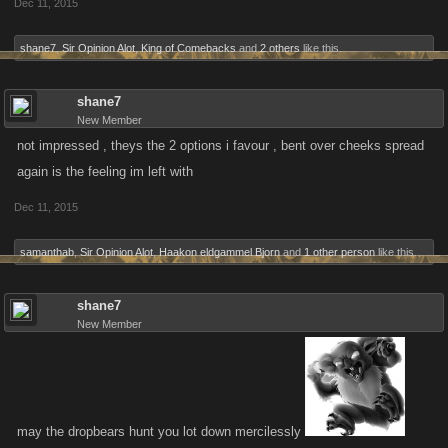
Dec 11, 2015
shane7
,
Sir Opinion Alot
,
King of Comebacks
and
2 others
like this.
shane7
New Member
not impressed , theys the 2 options i favour , bent over cheeks spread
again is the feeling im left with
Dec 11, 2015
samanthab
,
Sir Opinion Alot
,
Haakon eldgammel Bjorn
and
1 other person
like this.
shane7
New Member
may the dropbears hunt you lot down mercilessly