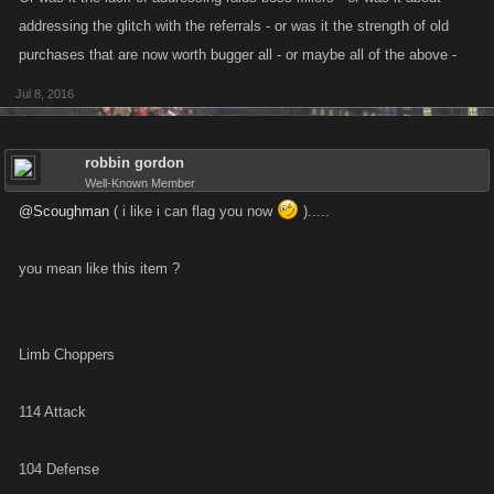
addressing the glitch with the referrals - or was it the strength of old
purchases that are now worth bugger all - or maybe all of the above -
Jul 8, 2016
robbin gordon
Well-Known Member
@Scoughman
( i like i can flag you now
).....
you mean like this item ?
Limb Choppers
114 Attack
104 Defense