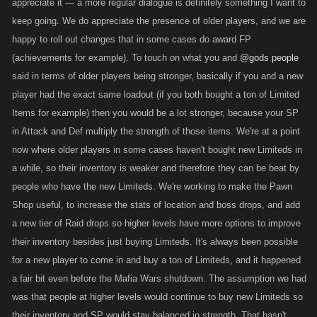
appreciate it — a more regular dialogue is definitely something I want to
keep going. We do appreciate the presence of older players, and we are
happy to roll out changes that in some cases do award FP
(achievements for example). To touch on what you and
@gods people
said in terms of older players being stronger, basically if you and a new
player had the exact same loadout (if you both bought a ton of Limited
Items for example) then you would be a lot stronger, because your SP
in Attack and Def multiply the strength of those items. We're at a point
now where older players in some cases haven't bought new Limiteds in
a while, so their inventory is weaker and therefore they can be beat by
people who have the new Limiteds. We're working to make the Pawn
Shop useful, to increase the stats of location and boss drops, and add
a new tier of Raid drops so higher levels have more options to improve
their inventory besides just buying Limiteds. It's always been possible
for a new player to come in and buy a ton of Limiteds, and it happened
a fair bit even before the Mafia Wars shutdown. The assumption we had
was that people at higher levels would continue to buy new Limiteds so
their inventory and SP would stay balanced in strength. That hasn't