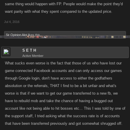
same thing would happen with FP. People would make the point they'd
want parity with what they spent compared to the updated price.
Jul 4, 2016
Sir Opinion Alot
likes this.
S E T H
Active Member
What sucks even worse is the fact that those of us who have lost our
game connected Facebook accounts and can only access our games
through Google login, don't have access to either the godfathers
absolution or the referrals, THAT I find to be a bit unfair and what's
worse is that if we want to get our game transferred to a new fb, we
have to rebuild mob and take the chance of having a bugged out
account like not being able to hit bosses etc... This I was told by one of
the support staff, I tried asking what the success rate is of accounts
that have been transferred previously and got somewhat shrugged off.