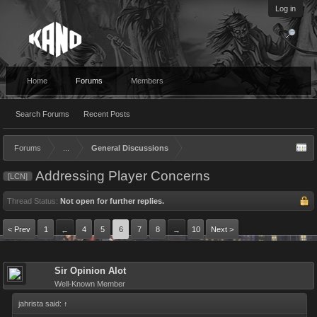
Log in
Home
Forums
Members
Search Forums
Recent Posts
Forums
...
General Discussions
Addressing Player Concerns
[LCN]
Thread Status:
Not open for further replies.
< Prev
1
4
5
6
7
8
10
Next >
←
→
Sir Opinion Alot
Well-Known Member
jahrista said:
↑