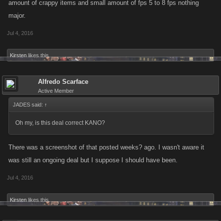
amount of crappy items and small amount of fps 5 to 8 fps nothing
major.
Jul 4, 2016
Kirsten
likes this.
Alfredo Scarface
Active Member
JADES said:
↑
Oh my, is this deal correct KANO?
There was a screenshot of that posted weeks? ago. I wasn't aware it
was still an ongoing deal but I suppose I should have been.
Jul 4, 2016
Kirsten
likes this.