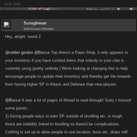
Jul 8, 2016
Scoughman
Well-Known Member
Hey, alright, round 2.
@robbin gordon
@Bocce
Yep there's a Pawn Shop, it only appears in
your inventory if you have Limited items that nobody in your clan is
currently using (pretty unlikely.) We're looking at changing this to help
encourage people to update their inventory and thereby get the rewards
from having higher SP in Attack and Defense than new players.
@Bocce
It was a lot of pages of thread to read through! Sorry I missed
some points:
1) Giving people ways to earn SP outside of levelling etc. is tough,
those are indelibly linked to levelling so there'd be complications.
Crafting is set up to allow people to use location, boss etc. drops still