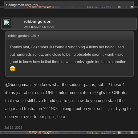
Scoughman
likes this.
robbin gordon
Well-Known Member
robbin gordon said:
↑
Thanks alot, Gazember !!! i found a whopping 4 items not being used....
but hundreds so low, and close to being obsolete soon.... <smh> sad.
good to know how to find them now.... thanks again for the explanation
@Scoughman
- you know what the saddest part is, sol... ? those 4
items just about equal ONE limited amount item. 80 gf's for ONE item
that i would still have to add gf's to get. now do you understand the
anger and frustration ??? NOT taking it out on you, sol.... just trying to
open your eyes to our plight, here.
Jul 12, 2016