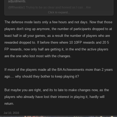
adjustments.
@Rhenkle1
Trying to be as clear and honest as I can... Are
Click to expand...
achievements/trophies for BA the biggest concern here?
The defense mode lasts only a few hours and not days. Now that those
players don't sing up anymore, the number of participants dropped to at
least half in all your games, as a result the number of players who are
rewarded dropped to. If before there where 10 10FP rewards and 20 5
FP rewards, now only half are getting it, in the end the active players
are the one who lost most with the changes.
If most of the players made all the BA Achievements more than 2 years
ago.... why should they bother to keep playing it?
But maybe you are right, and its to late to make changes now, as the
players who already have lost their interest in playing it, hardly will
return.
Jul 10, 2016