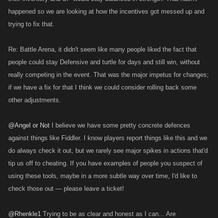
happened so we are looking at how the incentives got messed up and
trying to fix that.
Re: Battle Arena, it didn't seem like many people liked the fact that
people could stay Defensive and turtle for days and still win, without
really competing in the event. That was the major impetus for changes;
if we have a fix for that I think we could consider rolling back some
other adjustments.
@Angel or Not
I believe we have some pretty concrete defences
against things like Fiddler. I know players report things like this and we
do always check it out, but we rarely see major spikes in actions that'd
tip us off to cheating. If you have examples of people you suspect of
using these tools, maybe in a more subtle way over time, I'd like to
check those out — please leave a ticket!
@Rhenkle1
Trying to be as clear and honest as I can... Are