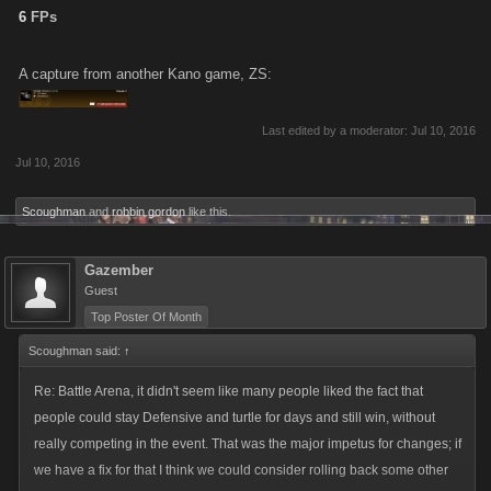
6
FPs
A capture from another Kano game, ZS:
Last edited by a moderator:
Jul 10, 2016
Jul 10, 2016
Scoughman
and
robbin gordon
like this.
Gazember
Guest
Top Poster Of Month
Scoughman said:
↑
Re: Battle Arena, it didn't seem like many people liked the fact that
people could stay Defensive and turtle for days and still win, without
really competing in the event. That was the major impetus for changes; if
we have a fix for that I think we could consider rolling back some other