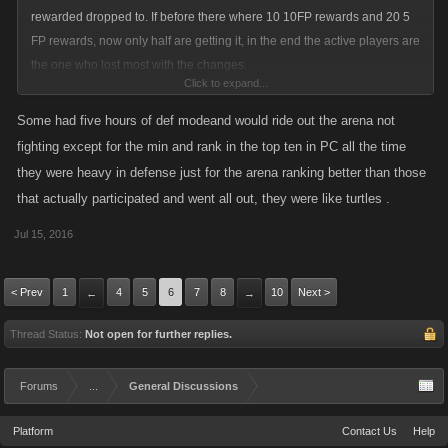
rewarded dropped to. If before there where 10 10FP rewards and 20 5
FP rewards, now only half are getting it, in the end the active players are
the one who lost most with the changes.
Click to expand...
If most of the players made all the BA Achievements more than 2 years
Some had five hours of def modeand would ride out the arena not
ago.... why should they bother to keep playing it?
fighting except for the min and rank in the top ten in PC all the time
they were heavy in defense just for the arena ranking better than those
But maybe you are right, and its to late to make changes now, as the
that actually participated and went all out, they were like turtles .
players who already have lost their interest in playing it, hardly will
return.
Jul 15, 2016
< Prev
1
4
5
6
7
8
10
Next >
←
→
Thread Status:
Not open for further replies.
Forums
...
General Discussions
Platform
Contact Us
Help