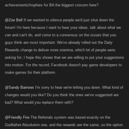
achievements/trophies for BA the biggest concern here?
@Zoe Bell
If we wanted to silence people we'd just shut down the
forum! I'm here because I want to hear your ideas, talk about what we
can and can't do, and come to a consensus on the issues that you
guys think are most important. We've already rolled out the Daily
Rewards change to deliver more stamina, which lot of people were
asking for; I hope this shows that we are willing to put your suggestions
into motion. For the record, Facebook doesn't pay game developers to
make games for their platform.
@Sandy Barrows
I'm sorry to hear we're letting you down. What kind of
changes would you like? Do you think the ones we've suggested are
bad? What would you replace them with?
@Friendly Fire
The Referrals system was based exactly on the
Godfather Absolution one, and the rewards are the same, so the option