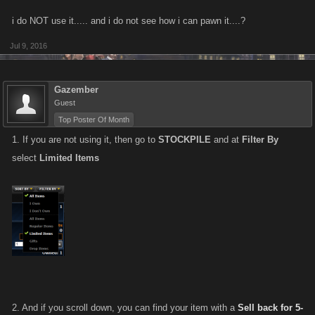
i do NOT use it..... and i do not see how i can pawn it....?
Jul 9, 2016
Gazember
Guest
Top Poster Of Month
1. If you are not using it, then go to
STOCKPILE
and at
Filter By
select
Limited Items
2. And if you scroll down, you can find your item with a
Sell back for 5-