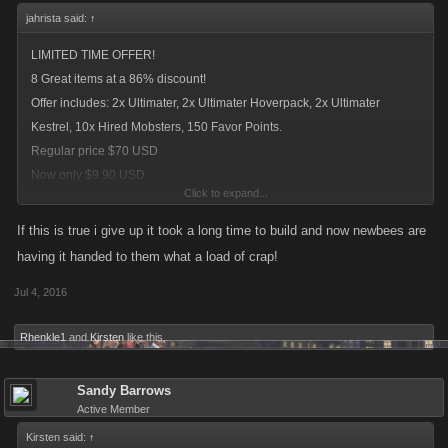
jahrista said:
↑
LIMITED TIME OFFER!
8 Great items at a 86% discount!
Offer includes: 2x Ultimater, 2x Ultimater Hoverpack, 2x Ultimater
Kestrel, 10x Hired Mobsters, 150 Favor Points.
Regular price $70 USD
Now only $9.90 USD
Click to expand...
current deal for new players
If this is true i give up it took a long time to build and now newbees are
having it handed to them what a load of crap!
Jul 4, 2016
Rhenkle1
and
Kirsten
like this.
Sandy Barrows
Active Member
Kirsten said:
↑