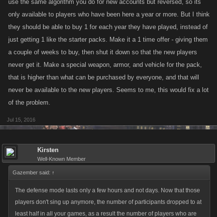
use the same algorithm you do for new accounts but reversed, so its
only available to players who have been here a year or more. But I think
they should be able to buy 1 for each year they have played, instead of
just getting 1 like the starter packs. Make it a 1 time offer - giving them
a couple of weeks to buy, then shut it down so that the new players
never get it. Make a special weapon, armor, and vehicle for the pack,
that is higher than what can be purchased by everyone, and that will
never be available to the new players. Seems to me, this would fix a lot
of the problem.
Jul 15, 2016
Kirsten
Well-Known Member
Gazember said:
↑
The defense mode lasts only a few hours and not days. Now that those
players don't sing up anymore, the number of participants dropped to at
least half in all your games, as a result the number of players who are