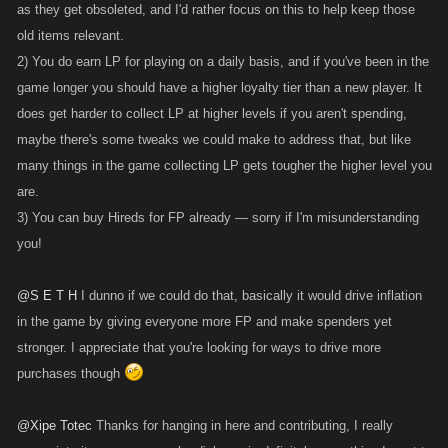
as they get obsoleted, and I'd rather focus on this to help keep those
old items relevant.
2) You do earn LP for playing on a daily basis, and if you've been in the
game longer you should have a higher loyalty tier than a new player. It
does get harder to collect LP at higher levels if you aren't spending,
maybe there's some tweaks we could make to address that, but like
many things in the game collecting LP gets tougher the higher level you
are.
3) You can buy Hireds for FP already — sorry if I'm misunderstanding
you!
@S E T H
I dunno if we could do that, basically it would drive inflation
in the game by giving everyone more FP and make spenders yet
stronger. I appreciate that you're looking for ways to drive more
purchases though
@Xipe Totec
Thanks for hanging in here and contributing, I really