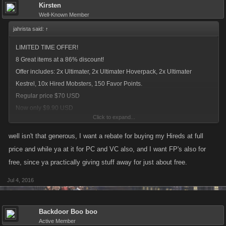
Kirsten
Well-Known Member
jahrista said:
↑
LIMITED TIME OFFER!
8 Great items at a 86% discount!
Offer includes: 2x Ultimater, 2x Ultimater Hoverpack, 2x Ultimater
Kestrel, 10x Hired Mobsters, 150 Favor Points.
Regular price $70 USD
Now only $9.90 USD
Click to expand...
current deal for new players
well isn't that generous, I want a rebate for buying my Hireds at full
price and while ya at it for PC and VC also, and I want FP's also for
free, since ya practically giving stuff away for just about free.
Jul 4, 2016
Backdoor Boo boo
Active Member