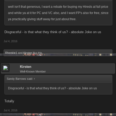
well isn't that generous, I want a rebate for buying my Hireds at full price
and while ya at it for PC and VC also, and I want FP's also for free, since
ya practically giving stuff away for just about free.
Disgraceful - is that what they think of us? - absolute Joke on us
Jul 4, 2016
Rhenkle1
and
Kirsten
like this.
Kirsten
Well-Known Member
Sandy Barrows said:
↑
Disgraceful - is that what they think of us? - absolute Joke on us
Totally
Jul 4, 2016