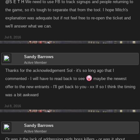
@S E T H
We need to use FB to track signups and people returning to
the game, so it's tough to separate that from the tool. I hope Mitch's
explanation was adequate but if not feel free to re-open the ticket and
we'll answer what we can.
Jul 8, 2016
Sandy Barrows
Active Member
Thanks for the acknowledgement Sol - it's so long ago that I
commented - I will have to read back to see
maybe the newest
offer to the new entrants - I'll get back to you - xx If so I think the timing
was a bit awkward
Jul 8, 2016
Sandy Barrows
Active Member
Or was it the lack of addressing raids boss killers - or was it about