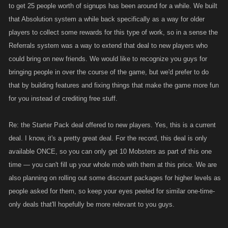
to get 25 people worth of signups has been around for a while. We built
that Absolution system a while back specifically as a way for older
players to collect some rewards for this type of work, so in a sense the
Referrals system was a way to extend that deal to new players who
could bring on new friends. We would like to recognize you guys for
bringing people in over the course of the game, but we'd prefer to do
that by building features and fixing things that make the game more fun
for you instead of crediting free stuff.
Re: the Starter Pack deal offered to new players. Yes, this is a current
deal. I know, it's a pretty great deal. For the record, this deal is only
available ONCE, so you can only get 10 Mobsters as part of this one
time — you can't fill up your whole mob with them at this price. We are
also planning on rolling out some discount packages for higher levels as
people asked for them, so keep your eyes peeled for similar one-time-
only deals that'll hopefully be more relevant to you guys.