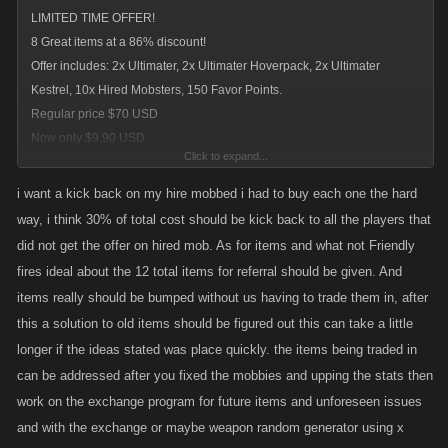
LIMITED TIME OFFER!
8 Great items at a 86% discount!
Offer includes: 2x Ultimater, 2x Ultimater Hoverpack, 2x Ultimater
Kestrel, 10x Hired Mobsters, 150 Favor Points.
Regular price $70 USD
Now only $9.90 USD
Click to expand...
current deal for new players
i want a kick back on my hire mobbed i had to buy each one the hard
way, i think 30% of total cost should be kick back to all the players that
did not get the offer on hired mob. As for items and what not Friendly
fires ideal about the 12 total items for referral should be given. And
items really should be bumped without us having to trade them in, after
this a solution to old items should be figured out this can take a little
longer if the ideas stated was place quickly. the items being traded in
can be addressed after you fixed the mobbies and upping the stats then
work on the exchange program for future items and unforeseen issues
and with the exchange or maybe weapon random generator using x