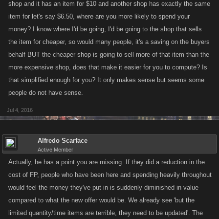
shop and it has an item for $10 and another shop has exactly the same
item for let's say $6.50, where are you more likely to spend your
money? I know where I'd be going, I'd be going to the shop that sells
the item for cheaper, so would many people, it's a saving on the buyers
behalf BUT the cheaper shop is going to sell more of that item than the
more expensive shop, does that make it easier for you to compute? Is
that simplified enough for you? It only makes sense but seems some
people do not have sense.
Jul 4, 2016
Alfredo Scarface
Active Member
Actually, he has a point you are missing. If they did a reduction in the
cost of FP, people who have been here and spending heavily throughout
would feel the money they've put in is suddenly diminished in value
compared to what the new offer would be. We already see 'but the
limited quantity/time items are terrible, they need to be updated'. The