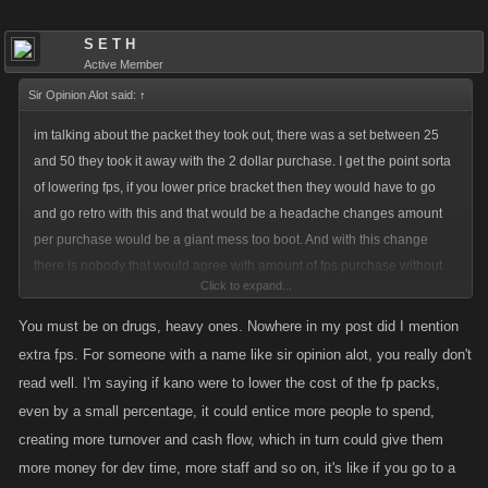
S E T H
Active Member
Sir Opinion Alot said:
↑
im talking about the packet they took out, there was a set between 25
and 50 they took it away with the 2 dollar purchase. I get the point sorta
of lowering fps, if you lower price bracket then they would have to go
and go retro with this and that would be a headache changes amount
per purchase would be a giant mess too boot. And with this change
there is nobody that would agree with amount of fps purchase without
Click to expand...
having it retro. We sit and complain items are way outta whack and now
you wanna bump up amount of fps one gets now......
You must be on drugs, heavy ones. Nowhere in my post did I mention
extra fps. For someone with a name like sir opinion alot, you really don't
read well. I'm saying if kano were to lower the cost of the fp packs,
even by a small percentage, it could entice more people to spend,
creating more turnover and cash flow, which in turn could give them
more money for dev time, more staff and so on, it's like if you go to a