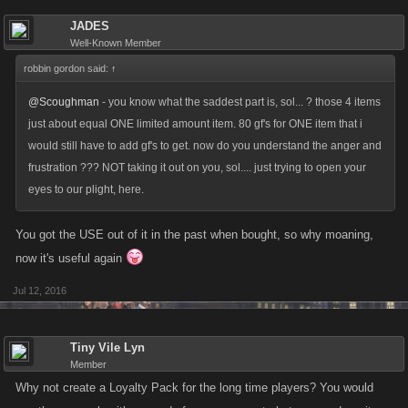
JADES
Well-Known Member
robbin gordon said:
↑
@Scoughman
- you know what the saddest part is, sol... ? those 4 items
just about equal ONE limited amount item. 80 gf's for ONE item that i
would still have to add gf's to get. now do you understand the anger and
frustration ??? NOT taking it out on you, sol.... just trying to open your
eyes to our plight, here.
You got the USE out of it in the past when bought, so why moaning,
now it's useful again
Jul 12, 2016
Tiny Vile Lyn
Member
Why not create a Loyalty Pack for the long time players? You would