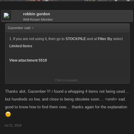
robbin gordon
Well-Known Member
Gazember said:
↑
1. If you are not using it, then go to
STOCKPILE
and at
Filter By
select
Limited Items
View attachment 5519
Click to expand...
2. And if you scroll down, you can find your item with a
Sell back for 5-6
FPs
Thanks alot, Gazember !!! i found a whopping 4 items not being used....
but hundreds so low, and close to being obsolete soon.... <smh> sad.
A capture from another Kano game, ZS:
good to know how to find them now.... thanks again for the explanation
View attachment 5520
Jul 11, 2016