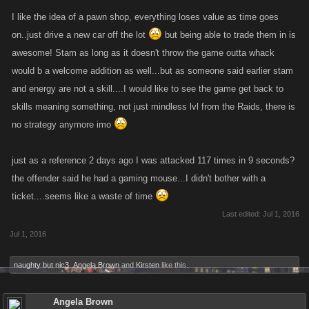
I like the idea of a pawn shop, everything loses value as time goes
on..just drive a new car off the lot
but being able to trade them in is
awesome! Stam as long as it doesn't throw the game outta whack
would b a welcome addition as well...but as someone said earlier stam
and energy are not a skill....I would like to see the game get back to
skills meaning something, not just mindless lvl from the Raids, there is
no strategy anymore imo
just as a reference 2 days ago I was attacked 117 times in 9 seconds?
the offender said he had a gaming mouse...I didn't bother with a
ticket....seems like a waste of time
Last edited:
Jul 1, 2016
Jul 1, 2016
naughty but nic3
,
Angela Brown
and
Kirsten
like this.
Angela Brown