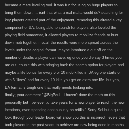
became a mere leveling tool. it was fun focusing on huge players to
@Gazember
So Skill Points invested in Attack and Defence are basically
bring them down..... isnt that what a real mafia would do? searching for
multipliers on your item power. So if you and a new player had the exact
key players created part of the enjoyment, removing this altered a key
same items, a higher level would be way stronger. The issue right now I
think is that the boss and location drops haven't kept up with the strength
component of BA. being able to search for players also leveled the
of Limiteds, and that many older players haven't bought new Limiteds
playing field somewhat, it allowed players to mobilize friends to hunt
because they still have their old ones. If we can improve the stats and
down mob together. i recall the results were more spread across the
the Pawn Shop to help address this, I think it'll resolve the issue.
levels under the original format. maybe introduce a cut off on the
number of deaths a player can have, eg once you die say 3 times you
@Bocce
We can look at giving out more Loyalty for length of time in-
are out. couple this with bringing back the search option for players and
game, but would more access to Loyalty Items really be a big win? Is this
maybe a life bonus for every 5 or 10 mob killed in BA eg one starts of
something you guys all want over other changes we could make?
with 3 "lives" and for every 10 kills you get an extra one life. but yep,
BA format is tough one that really needs looking into.
@Rhenkle1
Mel did a lot of work to make our content schedule more
finally; your comment "
@BigPaul
- I haven't done the math on this
efficient and organized, and I think you'll see things come out on
personally but I believe it'd take years for a new player to reach the new
schedule more often coming up. I know this reflects poorly on us not
locations, even spending continuously on refills." Sorry Sol but a quick
delivering right when we say we will; it's tough because we don't want to
disappoint you guys by not delivering, but we also don't want to say
look through your leader board will show you this is incorrect, levels that
nothing because then it seems like we're stalling.
took players in the past years to achieve are now being done in months