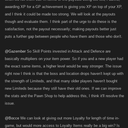
awarding XP for a GP achievement is giving you XP on top of your XP,
and I think it could be made too strong. We will look at the payouts
though and evaluate them. I think part of the urge to do these is the
satisfaction, not the payout necessarily; making payouts better just
puts a further gap between people who have them and those who don't.
@Gazember
So Skill Points invested in Attack and Defence are
basically multipliers on your item power. So if you and a new player had
the exact same items, a higher level would be way stronger. The issue
right now I think is that the boss and location drops haven't kept up with
the strength of Limiteds, and that many older players haven't bought
new Limiteds because they still have their old ones. If we can improve
the stats and the Pawn Shop to help address this, I think it'll resolve the
issue.
@Bocce
We can look at giving out more Loyalty for length of time in-
game, but would more access to Loyalty Items really be a big win? Is