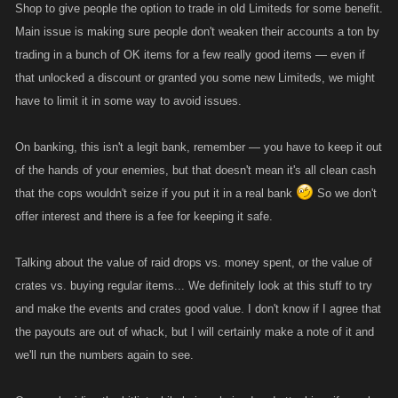
Shop to give people the option to trade in old Limiteds for some benefit.
Main issue is making sure people don't weaken their accounts a ton by
trading in a bunch of OK items for a few really good items — even if
that unlocked a discount or granted you some new Limiteds, we might
have to limit it in some way to avoid issues.
On banking, this isn't a legit bank, remember — you have to keep it out
of the hands of your enemies, but that doesn't mean it's all clean cash
that the cops wouldn't seize if you put it in a real bank
So we don't
offer interest and there is a fee for keeping it safe.
Talking about the value of raid drops vs. money spent, or the value of
crates vs. buying regular items... We definitely look at this stuff to try
and make the events and crates good value. I don't know if I agree that
the payouts are out of whack, but I will certainly make a note of it and
we'll run the numbers again to see.