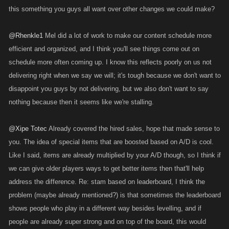
this something you guys all want over other changes we could make?
@Rhenkle1
Mel did a lot of work to make our content schedule more
efficient and organized, and I think you'll see things come out on
schedule more often coming up. I know this reflects poorly on us not
delivering right when we say we will; it's tough because we don't want to
disappoint you guys by not delivering, but we also don't want to say
nothing because then it seems like we're stalling.
@Xipe Totec
Already covered the hired sales, hope that made sense to
you. The idea of special items that are boosted based on A/D is cool.
Like I said, items are already multiplied by your A/D though, so I think if
we can give older players ways to get better items then that'll help
address the difference. Re: stam based on leaderboard, I think the
problem (maybe already mentioned?) is that sometimes the leaderboard
shows people who play in a different way besides levelling, and if
people are already super strong and on top of the board, this would