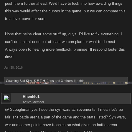
push them further ahead. We'd have to look into how awarding things
this way would affect the curves in the game, but we can compare this
to a level curve for sure.
Hope that helps clear some stuff up, guys. I'd like to fix everything, I
can't do it all at once but at least we can plan for what to do next.
Always open to hearing more feedback, promise I'll respond faster this
time!
Jun 30, 2016
Ceathing Bad Kitty
,
S E T H
,
Jess
and
3 others
like this.
Rhenkle1
Active Member
@ Scoughman yes I see the syn wars achievements. I mean let's be
fair isn't battle arena a part of the game and the stats listed? Syn wars,
war and gamer points have trophies so what gives on battle arena