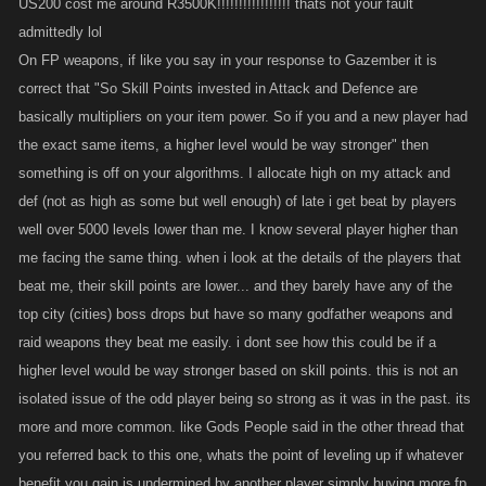
US200 cost me around R3500K!!!!!!!!!!!!!!!!! thats not your fault
unlocked a discount or granted you some new Limiteds, we might have
admittedly lol
to limit it in some way to avoid issues.
On FP weapons, if like you say in your response to Gazember it is
On banking, this isn't a legit bank, remember — you have to keep it out
correct that "So Skill Points invested in Attack and Defence are
of the hands of your enemies, but that doesn't mean it's all clean cash
basically multipliers on your item power. So if you and a new player had
that the cops wouldn't seize if you put it in a real bank
So we don't
the exact same items, a higher level would be way stronger" then
offer interest and there is a fee for keeping it safe.
something is off on your algorithms. I allocate high on my attack and
def (not as high as some but well enough) of late i get beat by players
Talking about the value of raid drops vs. money spent, or the value of
well over 5000 levels lower than me. I know several player higher than
crates vs. buying regular items... We definitely look at this stuff to try and
me facing the same thing. when i look at the details of the players that
make the events and crates good value. I don't know if I agree that the
beat me, their skill points are lower... and they barely have any of the
payouts are out of whack, but I will certainly make a note of it and we'll
top city (cities) boss drops but have so many godfather weapons and
run the numbers again to see.
raid weapons they beat me easily. i dont see how this could be if a
higher level would be way stronger based on skill points. this is not an
On people riding the hitlist while being chained and attacking, if people
are doing more total actions than humanly possible, or doing multiple
isolated issue of the odd player being so strong as it was in the past. its
things at the exact same time, that would show up pretty quickly in our
more and more common. like Gods People said in the other thread that
system. We're definitely interested in hearing reports of players who
you referred back to this one, whats the point of leveling up if whatever
people suspect are able to dodge our detections, though.
benefit you gain is undermined by another player simply buying more fp