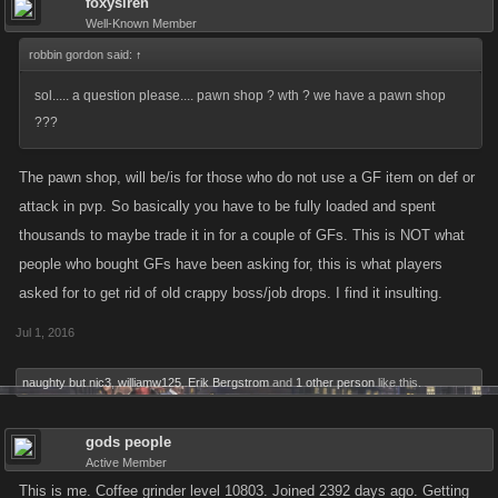
foxysiren
Well-Known Member
robbin gordon said:
↑
sol..... a question please.... pawn shop ? wth ? we have a pawn shop
???
The pawn shop, will be/is for those who do not use a GF item on def or
attack in pvp. So basically you have to be fully loaded and spent
thousands to maybe trade it in for a couple of GFs. This is NOT what
people who bought GFs have been asking for, this is what players
asked for to get rid of old crappy boss/job drops. I find it insulting.
Jul 1, 2016
naughty but nic3
,
williamw125
,
Erik Bergstrom
and
1 other person
like this.
gods people
Active Member
This is me. Coffee grinder level 10803. Joined 2392 days ago. Getting