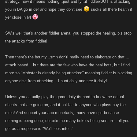
strategy, now it means nothing...just and fyi..if fiddler/BOT is attacking
you in BA go in def and hope they don't see
sucks all there health if
yer close in lvl
SW's well that's another fiddler arena, you stopped the healing, plz stop
the attacks from fiddler!
Then there's the bounty...smh don't! really need to elaborate on that....
attack based....but there are the few who have the heal bots, but I find
more so "Mobster is already being attacked" meaning fiddler is blocking
anyone else from attacking... I hunt daily and see it daily!
Unless you actually play the game daily its hard to know the actual
cheats that are going on, and it not fair to anyone who plays buy the
rules! And support your app monetarily, many have quit because
nothing is being done, despite the many tickets being sent in....all you
get as a response is "We'll look into it"