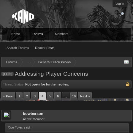
Log in
Home
Forums
Members
Search Forums
Recent Posts
Forums
...
General Discussions
Addressing Player Concerns
[LCN]
Thread Status:
Not open for further replies.
< Prev
1
2
3
4
5
6
10
Next >
→
bowberson
Active Member
Xipe Totec said:
↑