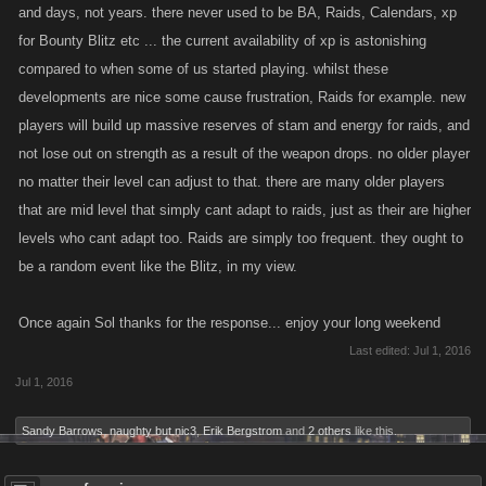
and days, not years. there never used to be BA, Raids, Calendars, xp
@Xipe Totec
Already covered the hired sales, hope that made sense to
for Bounty Blitz etc ... the current availability of xp is astonishing
you. The idea of special items that are boosted based on A/D is cool.
compared to when some of us started playing. whilst these
Like I said, items are already multiplied by your A/D though, so I think if
developments are nice some cause frustration, Raids for example. new
we can give older players ways to get better items then that'll help
players will build up massive reserves of stam and energy for raids, and
address the difference. Re: stam based on leaderboard, I think the
not lose out on strength as a result of the weapon drops. no older player
problem (maybe already mentioned?) is that sometimes the leaderboard
no matter their level can adjust to that. there are many older players
shows people who play in a different way besides levelling, and if
that are mid level that simply cant adapt to raids, just as their are higher
people are already super strong and on top of the board, this would
levels who cant adapt too. Raids are simply too frequent. they ought to
push them further ahead. We'd have to look into how awarding things
be a random event like the Blitz, in my view.
this way would affect the curves in the game, but we can compare this to
a level curve for sure.
Once again Sol thanks for the response... enjoy your long weekend
Hope that helps clear some stuff up, guys. I'd like to fix everything, I can't
Last edited:
Jul 1, 2016
do it all at once but at least we can plan for what to do next. Always open
Jul 1, 2016
to hearing more feedback, promise I'll respond faster this time!
Sandy Barrows
,
naughty but nic3
,
Erik Bergstrom
and
2 others
like this.