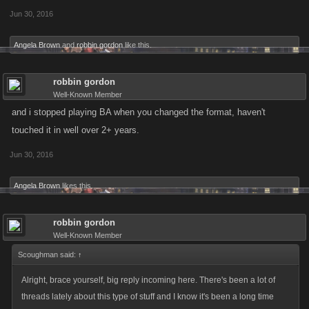
Jun 30, 2016
Angela Brown
and
robbin gordon
like this.
robbin gordon
Well-Known Member
and i stopped playing BA when you changed the format, haven't
touched it in well over 2+ years.
Jun 30, 2016
Angela Brown
likes this.
robbin gordon
Well-Known Member
Scoughman said:
↑
Alright, brace yourself, big reply incoming here. There's been a lot of
threads lately about this type of stuff and I know it's been a long time