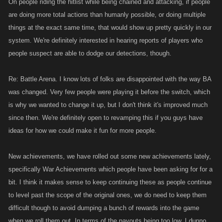
On people riding the hitlist while being chained and attacking, if people
are doing more total actions than humanly possible, or doing multiple
things at the exact same time, that would show up pretty quickly in our
system. We're definitely interested in hearing reports of players who
people suspect are able to dodge our detections, though.
Re: Battle Arena. I know lots of folks are disappointed with the way BA
was changed. Very few people were playing it before the switch, which
is why we wanted to change it up, but I don't think it's improved much
since then. We're definitely open to revamping this if you guys have
ideas for how we could make it fun for more people.
New achievements, we have rolled out some new achievements lately,
specifically War Achievements which people have been asking for for a
bit. I think it makes sense to keep continuing these as people continue
to level past the scope of the original ones, we do need to keep them
difficult though to avoid dumping a bunch of rewards into the game
when we roll them out. In terms of the payouts being too low, I dunno,