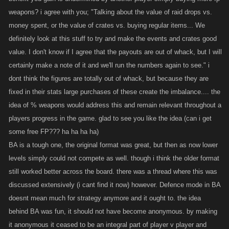
weapons? i agree with you; "Talking about the value of raid drops vs.
Re: Battle Arena. I know lots of folks are disappointed with the way BA
money spent, or the value of crates vs. buying regular items... We
was changed. Very few people were playing it before the switch, which
definitely look at this stuff to try and make the events and crates good
is why we wanted to change it up, but I don't think it's improved much
value. I don't know if I agree that the payouts are out of whack, but I will
since then. We're definitely open to revamping this if you guys have
certainly make a note of it and we'll run the numbers again to see." i
ideas for how we could make it fun for more people.
dont think the figures are totally out of whack, but because they are
fixed in their stats large purchases of these create the imbalance.... the
New achievements, we have rolled out some new achievements lately,
idea of % weapons would address this and remain relevant throughout a
specifically War Achievements which people have been asking for for a
bit. I think it makes sense to keep continuing these as people continue to
players progress in the game. glad to see you like the idea (can i get
level past the scope of the original ones, we do need to keep them
some free FP??? ha ha ha ha)
difficult though to avoid dumping a bunch of rewards into the game
BA is a tough one, the original format was great, but then as now lower
when we roll them out. In terms of the payouts being too low, I dunno,
levels simply could not compete as well. though i think the older format
awarding XP for a GP achievement is giving you XP on top of your XP,
still worked better across the board. there was a thread where this was
and I think it could be made too strong. We will look at the payouts
discussed extensively (i cant find it now) however. Defence mode in BA
though and evaluate them. I think part of the urge to do these is the
doesnt mean much for strategy anymore and it ought to. the idea
satisfaction, not the payout necessarily; making payouts better just puts
behind BA was fun, it should not have become anonymous. by making
a further gap between people who have them and those who don't.
it anonymous it ceased to be an integral part of player v player and