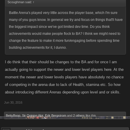
Scoughman said:
↑
Battle Arena's played very little across the player base, which I'm sure
many of you guys know. In general we try and focus on things that'll have
the biggest impact since we've got limited dev time. Do you think
achievements would make people flock to BA? I think we might need to
change the feature to make it more fun/engaging before spending time
building achievements for it, I dunno.
I do think that their should be changes to the BA and for once I am
actually going to support the newer and lower level players here. At the
moment the newer and lower levels players have absolutely no chance
of competing in the arena due to lack of Health, stamina etc. So how
about introducing different Arenas depending upon level and or skills.
Jun 30, 2016
BettyBoop
,
Sir Opinion Alot
,
Erik Bergstrom
and
2 others
like this.