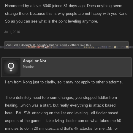
Hammered by a level 5040 joined 81 days ago. Does anything seem
strange there. Because this is why people are not happy with you Kano.
So as you can see what is the point leveling anymore.
Jul 1, 2016
Zoe Bell
,
Eileen2468
,
naughty but nic3
and
7 others
like this.
Angel or Not
Member
I am from Kong just to clarify, so it may not apply to other platforms.
There definitely need to b sum changes, you stopped fiddler from
healing...which was a start, but really everything is attack based
here...BA..SW..attacking on the list and leveling...all fiddler based
aspects of the game.....take lvling..fiddler can do what takes me 50
minutes to do in 20 minutes...and that's 4k attacks for me...5k for