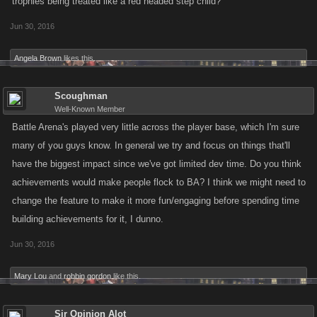
trophies being treated like a red headed step child?
Jun 30, 2016
Angela Brown
likes this.
Scoughman
Well-Known Member
Battle Arena's played very little across the player base, which I'm sure
many of you guys know. In general we try and focus on things that'll
have the biggest impact since we've got limited dev time. Do you think
achievements would make people flock to BA? I think we might need to
change the feature to make it more fun/engaging before spending time
building achievements for it, I dunno.
Jun 30, 2016
Mary Lou
and
robbin gordon
like this.
Sir Opinion Alot