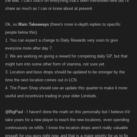
the wait. I can't touch on everything that's been mentioned here but I'll
ok, it makes a mockery of the game to get beaten by players 5000 levels
lower than you with next to no skills in attack and def because of all the
share as much as I can or know about at present.
raid drops and GF weapons.
the idea of a percentage stam suggested by relentless has been raised
Ok, so
Main Takeaways
(there's more in-depth replies to specific
before and no feed back was received on it.... i think older players would
people below this)
not be too concerned about the retro application (or lack of it) IF the
1. You can expect a change to Daily Rewards very soon to give
percentage was coupled with level attained. the difficulty i would foresee
everyone more after day 7.
however is that this would have to be constantly adjusted as more and
2. We are working on giving a reward for competing daily GP, but that
more players reach higher levels... the solution might then be instead to
might turn into some other form of stamina, not sure yet.
award stam based a players position in the world ranking. thus the top
3. Location and boss drops should be updated to be stronger by the
say 20 would get 80 percent boost per level the next 20 would get 60
time the next location comes out in LCN.
percent boost etc till say the top 100 who would then get a standard
4. The Pawn Shop should see an update this quarter to make it more
amount of stam boost. this would serve as an incentive for players to try
useful and incentivize trading in your older Limiteds.
get to higher positions since levels have become largely meaningless
currently with raids and gf weapons.
@BigPaul
- I haven't done the math on this personally but I believe it'd
take years for a new player to reach the new locations, even spending
continuously on refills. I know the location drops aren't really valuable
enough for you guys right now, and that is a major priority for us to fix