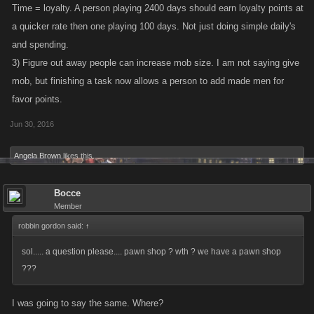
Time = loyalty. A person playing 2400 days should earn loyalty points at
a quicker rate then one playing 100 days. Not just doing simple daily's
and spending.
3) Figure out away people can increase mob size. I am not saying give
mob, but finishing a task now allows a person to add made men for
favor points.
Jun 30, 2016
Angela Brown
likes this.
Bocce
Member
robbin gordon said:
↑
sol..... a question please.... pawn shop ? wth ? we have a pawn shop
???
I was going to say the same. Where?