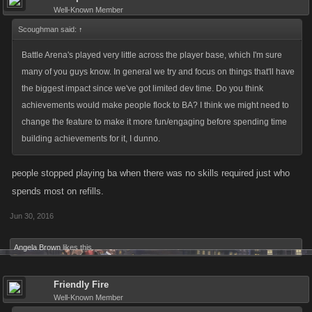
Well-Known Member
Scoughman said:
↑
Battle Arena's played very little across the player base, which I'm sure
many of you guys know. In general we try and focus on things that'll have
the biggest impact since we've got limited dev time. Do you think
achievements would make people flock to BA? I think we might need to
change the feature to make it more fun/engaging before spending time
building achievements for it, I dunno.
people stopped playing ba when there was no skills required just who
spends most on refills.
Jun 30, 2016
Angela Brown
likes this.
Friendly Fire
Well-Known Member