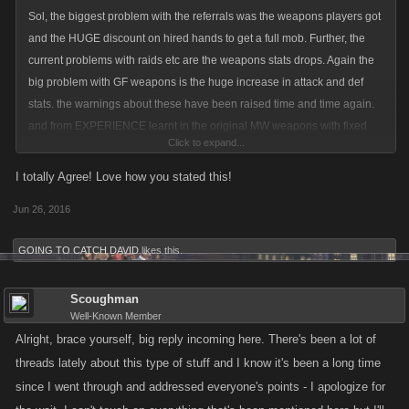
Sol, the biggest problem with the referrals was the weapons players got
and the HUGE discount on hired hands to get a full mob. Further, the
current problems with raids etc are the weapons stats drops. Again the
big problem with GF weapons is the huge increase in attack and def
stats. the warnings about these have been raised time and time again.
and from EXPERIENCE learnt in the original MW weapons with fixed
Click to expand...
stats create an imbalance in the game. you find players who buy huge
amounts of weapons allocating very little skill points to attack and def
I totally Agree! Love how you stated this!
and focusing on stam and energy in order to do raids for leveling. this is
Jun 26, 2016
something no older player can do as raids did not exist. why not make
special items such as GF weapons etc give you a percentage bonus on
GOING TO CATCH DAVID
likes this.
your existing skill points in attack and def. if this were done then players
would be forced to allocate skill points to attack and def to maximize the
Scoughman
weapons benefit. a player who focuses on stam and energy would only
Well-Known Member
derive a small benefit from a gf weapon because their attack and def
Alright, brace yourself, big reply incoming here. There's been a lot of
skill allocation would consequently be small. the balance in the game
threads lately about this type of stuff and I know it's been a long time
would thus be maintained. additionally those that allocate skill to attack
since I went through and addressed everyone's points - I apologize for
and def AND buy GF weapns would still become very strong... but thats