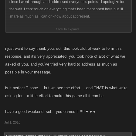
since I went through and addressed everyone's points - I apologize for
the wait. I can't touch on everything that's been mentioned here but I'll
share as much as I can or know about at present.
Click to expand...
Ok, so
Main Takeaways
(there's more in-depth replies to specific people
below this)
1. You can expect a change to Daily Rewards very soon to give
i just want to say thank you, sol. this took alot of work to form this
everyone more after day 7.
response, and it's very appreciated. you took note of alot of what we
2. We are working on giving a reward for competing daily GP, but that
asked of you, and you've tried very hard to address as much as
might turn into some other form of stamina, not sure yet.
possible in your message.
3. Location and boss drops should be updated to be stronger by the time
the next location comes out in LCN.
is it perfect ? nope.... but we see the effort.... and THAT is what we're
4. The Pawn Shop should see an update this quarter to make it more
asking for... a little effort to make this game all it can be.
useful and incentivize trading in your older Limiteds.
@BigPaul
- I haven't done the math on this personally but I believe it'd
have a good weekend, sol... you earned it !!!! ♥ ♥ ♥
take years for a new player to reach the new locations, even spending
Jul 1, 2016
continuously on refills. I know the location drops aren't really valuable
enough for you guys right now, and that is a major priority for us to fix