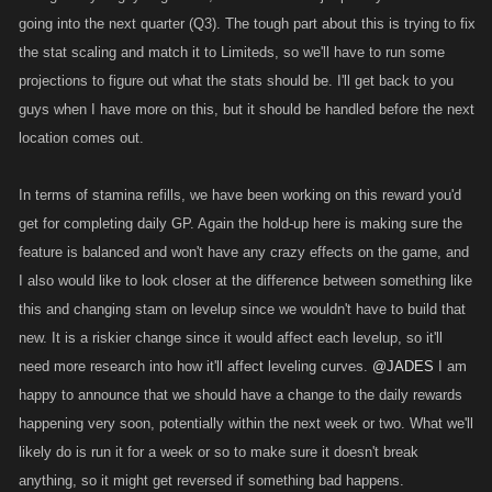
going into the next quarter (Q3). The tough part about this is trying to fix
the stat scaling and match it to Limiteds, so we'll have to run some
projections to figure out what the stats should be. I'll get back to you
guys when I have more on this, but it should be handled before the next
location comes out.
In terms of stamina refills, we have been working on this reward you'd
get for completing daily GP. Again the hold-up here is making sure the
feature is balanced and won't have any crazy effects on the game, and
I also would like to look closer at the difference between something like
this and changing stam on levelup since we wouldn't have to build that
new. It is a riskier change since it would affect each levelup, so it'll
need more research into how it'll affect leveling curves.
@JADES
I am
happy to announce that we should have a change to the daily rewards
happening very soon, potentially within the next week or two. What we'll
likely do is run it for a week or so to make sure it doesn't break
anything, so it might get reversed if something bad happens.