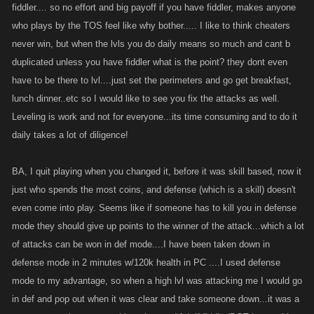
fiddler.... so no effort and big payoff if you have fiddler, makes anyone
who plays by the TOS feel like why bother..... I like to think cheaters
never win, but when the lvls you do daily means so much and cant b
duplicated unless you have fiddler what is the point? they dont even
have to be there to lvl....just set the perimeters and go get breakfast,
lunch dinner..etc so I would like to see you fix the attacks as well.
Leveling is work and not for everyone...its time consuming and to do it
daily takes a lot of diligence!
BA, I quit playing when you changed it, before it was skill based, now it
just who spends the most coins, and defense (which is a skill) doesn't
even come into play. Seems like if someone has to kill you in defense
mode they should give up points to the winner of the attack...which a lot
of attacks can be won in def mode....I have been taken down in
defense mode in 2 minutes w/120k health in PC ....I used defense
mode to my advantage, so when a high lvl was attacking me I would go
in def and pop out when it was clear and take someone down...it was a