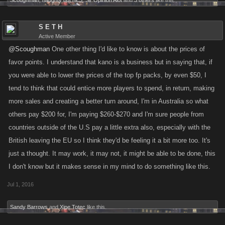
Scoughman
,
naughty but nic3
,
Sir Opinion Alot
and
3 others
like this.
going into the next quarter (Q3). The tough part about this is trying to fix
the stat scaling and match it to Limiteds, so we'll have to run some
S E T H
projections to figure out what the stats should be. I'll get back to you guys
Active Member
when I have more on this, but it should be handled before the next
@Scoughman
One other thing I'd like to know is about the prices of
location comes out.
favor points. I understand that kano is a business but in saying that, if
you were able to lower the prices of the top fp packs, by even $50, I
In terms of stamina refills, we have been working on this reward you'd
tend to think that could entice more players to spend, in return, making
get for completing daily GP. Again the hold-up here is making sure the
more sales and creating a better turn around, I'm in Australia so what
feature is balanced and won't have any crazy effects on the game, and I
others pay $200 for, I'm paying $260-$270 and I'm sure people from
also would like to look closer at the difference between something like
countries outside of the U.S pay a little extra also, especially with the
this and changing stam on levelup since we wouldn't have to build that
new. It is a riskier change since it would affect each levelup, so it'll need
British leaving the EU so I think they'd be feeling it a bit more too. It's
more research into how it'll affect leveling curves.
@JADES
I am happy
just a thought. It may work, it may not, it might be able to be done, this
to announce that we should have a change to the daily rewards
I don't know but it makes sense in my mind to do something like this.
happening very soon, potentially within the next week or two. What we'll
Jul 1, 2016
likely do is run it for a week or so to make sure it doesn't break anything,
so it might get reversed if something bad happens.
Sandy Barrows
and
Xipe Totec
like this.
@S E T H
I'd definitely like to see more people in the forums, especially