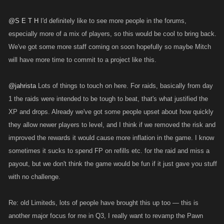
@S E T H
I'd definitely like to see more people in the forums,
especially more of a mix of players, so this would be cool to bring back.
We've got some more staff coming on soon hopefully so maybe Mitch
will have more time to commit to a project like this.
@jahrista
Lots of things to touch on here. For raids, basically from day
1 the raids were intended to be tough to beat, that's what justified the
XP and drops. Already we've got some people upset about how quickly
they allow newer players to level, and I think if we removed the risk and
improved the rewards it would cause more inflation in the game. I know
sometimes it sucks to spend FP on refills etc. for the raid and miss a
payout, but we don't think the game would be fun if it just gave you stuff
with no challenge.
Re: old Limiteds, lots of people have brought this up too — this is
another major focus for me in Q3, I really want to revamp the Pawn