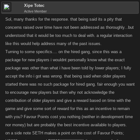
Xipe Totec
more of a mix of players, so this would be cool to bring back. We've got
Active Member
some more staff coming on soon hopefully so maybe Mitch will have
Sol, many thanks for the response. that being said its a pity that
more time to commit to a project like this.
concerns raised over time have not been addressed as thoroughly...but
understood that it would be too much to deal with. a regular interaction
@jahrista
Lots of things to touch on here. For raids, basically from day 1
like this would help address many of the past issues.
the raids were intended to be tough to beat, that's what justified the XP
Turning to some specifics.... on the hired gang, since this was a
and drops. Already we've got some people upset about how quickly they
allow newer players to level, and I think if we removed the risk and
package for new players i wouldnt personally know what the exact
improved the rewards it would cause more inflation in the game. I know
package was other than what i have been told by lower players; I fully
sometimes it sucks to spend FP on refills etc. for the raid and miss a
accept the info i got was wrong. that being said when older players
payout, but we don't think the game would be fun if it just gave you stuff
started there was no such package for hired gang. fair enough you want
with no challenge.
to encourage new players but then why not acknowledge the
contribution of older players and give a reward based on time with the
Re: old Limiteds, lots of people have brought this up too — this is
game and give some sort of reward for this as an incentive to remain
another major focus for me in Q3, I really want to revamp the Pawn Shop
with you? Favour Points cost you nothing (neither in development time
to give people the option to trade in old Limiteds for some benefit. Main
nor money) but are probably the best incentive available to players.
issue is making sure people don't weaken their accounts a ton by
on a side note SETH makes a point on the cost of Favour Points;
trading in a bunch of OK items for a few really good items — even if that