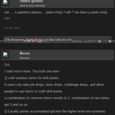
robbin gordon
Well-Known Member
sol..... a question please.... pawn shop ? wth ? we have a pawn shop
???
Jun 30, 2016
Erik Bergstrom
,
Angela Brown
and
Xipe Totec
like this.
Bocce
Member
Sol,
I said much more. You took one item
1) craft useless items for skill points.
In each city take job drops, boss drops, challenge drops, and allow
people to use items to craft skill points.
a combination of common items results in 1, combination of rare items
get 3 and so on.
2) Loyalty points accumulated quicker the higher level one achieves