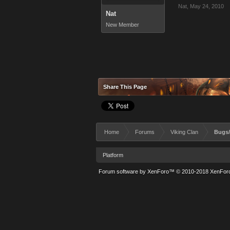
Nat
,
May 24, 2010
Nat
New Member
Share This Page
Home
Forums
Viking Clan
Bugs/
Platform
Forum software by XenForo™
© 2010-2018 XenForo