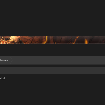
Issues
 Ltd.