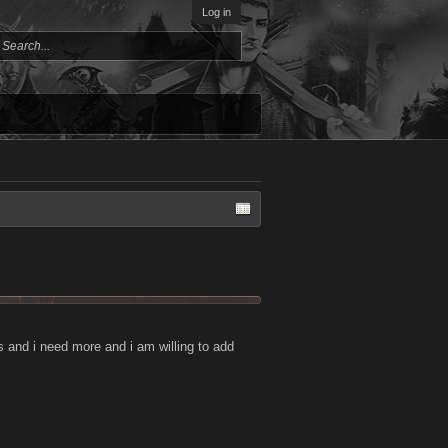
Log in
and i need more and i am willing to add