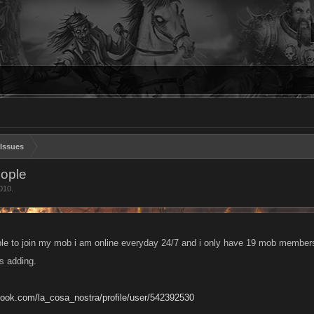
Issues
eople
010
.
le to join my mob i am online everyday 24/7 and i only have 19 mob members 
s adding.
book.com/la_cosa_nostra/profile/user/542392530