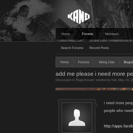
Home
Forums
Members
Search Forums
Recent Posts
Home
Forums
Viking Clan
Bugs/
add me please i need more p
Discussion in '
Bugs/Issues
' started by
Nat
,
May 24, 2
i need more peop
people who need
http://apps.face