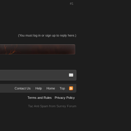
#1
(You must log in or sign up to reply here.)
Contact Us
Help
Home
Top
Terms and Rules
Privacy Policy
Tac Anti Spam from
Surrey Forum