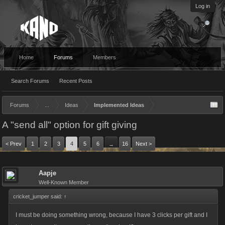
Log in
Home
Forums
Members
Search Forums
Recent Posts
Forums
...
Ideas
Implemented Ideas
A "send all" option for gift giving
< Prev
1
2
3
4
5
6
16
Next >
→
Aapje
Well-Known Member
cricket_jumper said:
↑
I must be doing something wrong, because I have 3 clicks per gift and I