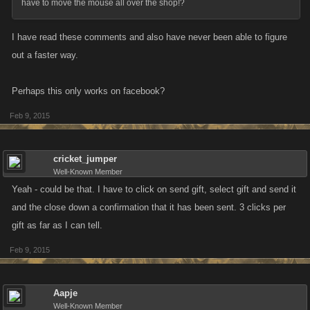
have to move the mouse all over the shop!?
I have read these comments and also have never been able to figure
out a faster way.
Perhaps this only works on facebook?
Feb 9, 2015
cricket_jumper
Well-Known Member
Yeah - could be that. I have to click on send gift, select gift and send it
and the close down a confirmation that it has been sent. 3 clicks per
gift as far as I can tell.
Feb 9, 2015
Aapje
Well-Known Member