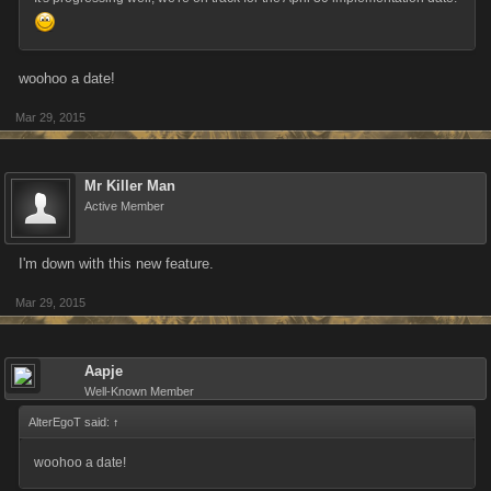
woohoo a date!
Mar 29, 2015
Mr Killer Man
Active Member
I'm down with this new feature.
Mar 29, 2015
Aapje
Well-Known Member
AlterEgoT said:
↑
woohoo a date!