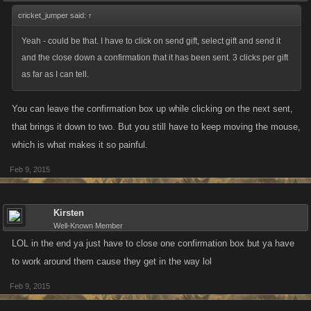
cricket_jumper said:
↑
Yeah - could be that. I have to click on send gift, select gift and send it
and the close down a confirmation that it has been sent. 3 clicks per gift
as far as I can tell.
You can leave the confirmation box up while clicking on the next sent,
that brings it down to two. But you still have to keep moving the mouse,
which is what makes it so painful.
Feb 9, 2015
Kirsten
Well-Known Member
LOL in the end ya just have to close one confirmation box but ya have
to work around them cause they get in the way lol
Feb 9, 2015