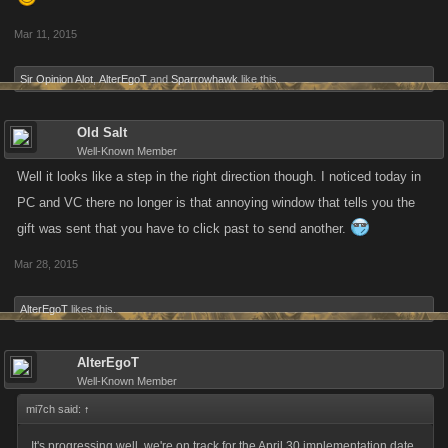
Mar 11, 2015
Sir Opinion Alot
,
AlterEgoT
and
Sparrowhawk
like this.
Old Salt
Well-Known Member
Well it looks like a step in the right direction though. I noticed today in
PC and VC there no longer is that annoying window that tells you the
gift was sent that you have to click past to send another.
Mar 28, 2015
AlterEgoT
likes this.
AlterEgoT
Well-Known Member
mi7ch said:
↑
It's progressing well, we're on track for the April 30 implementation date.