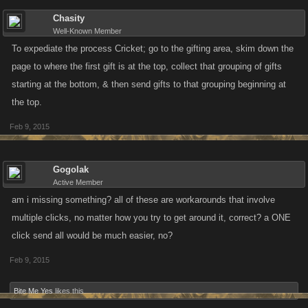
Chasity
Well-Known Member
To expediate the process Cricket; go to the gifting area, skim down the
page to where the first gift is at the top, collect that grouping of gifts
starting at the bottom, & then send gifts to that grouping beginning at
the top.
Feb 9, 2015
Gogolak
Active Member
am i missing something? all of these are workarounds that involve
multiple clicks, no matter how you try to get around it, correct? a ONE
click send all would be much easier, no?
Feb 9, 2015
Bite Me Yes
likes this.