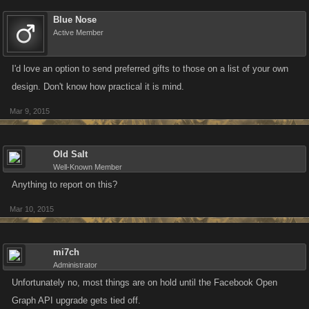
Blue Nose
Active Member
I'd love an option to send preferred gifts to those on a list of your own
design. Don't know how practical it is mind.
Mar 9, 2015
Old Salt
Well-Known Member
Anything to report on this?
Mar 10, 2015
mi7ch
Administrator
Unfortunately no, most things are on hold until the Facebook Open
Graph API upgrade gets tied off.