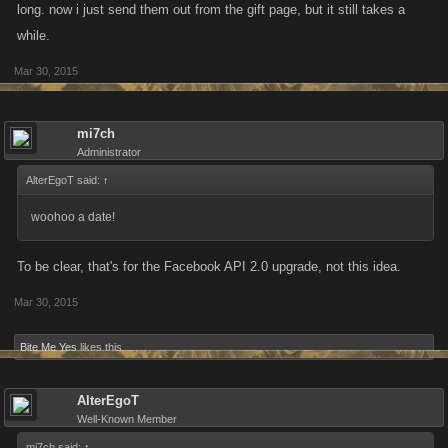
long. now i just send them out from the gift page, but it still takes a
while.
Mar 30, 2015
mi7ch
Administrator
AlterEgoT said:
↑
woohoo a date!
To be clear, that's for the Facebook API 2.0 upgrade, not this idea.
Mar 30, 2015
Bite Me Yes
likes this.
AlterEgoT
Well-Known Member
mi7ch said:
↑