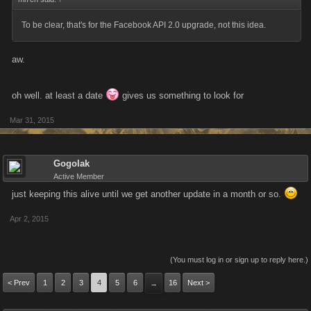
To be clear, that's for the Facebook API 2.0 upgrade, not this idea.
aw.
oh well. at least a date
gives us something to look for
Mar 31, 2015
Gogolak
Active Member
just keeping this alive until we get another update in a month or so.
Apr 2, 2015
(You must log in or sign up to reply here.)
< Prev
1
2
3
4
5
6
16
Next >
→