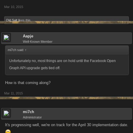
Mar 10, 2015
Old Salt
likes this.
Aapje
Well-Known Member
mi7ch said:
↑
Unfortunately no, most things are on hold until the Facebook Open
Graph API upgrade gets tied off.
How is that coming along?
Mar 11, 2015
mi7ch
Administrator
It's progressing well, we're on track for the April 30 implementation date.