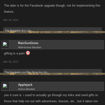
The date is for the Facebook upgrade though, not for implementing this
feature.
Mar 30, 2015
The Navigator
likes this.
RainSunGone
Well-Known Member
gifting is a pain
Mar 30, 2015
The Navigator
and
Blue Nose
like this.
Applejack
Active Member
yes it sure is. i used to actually go through my links and send gifts to
those that help me out with adventures, bosses, etc., but it takes too