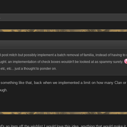
.
ld post mitch but possibly implement a batch removal of familia, instead of having t
ought. an implementation of check boxes wouldn't be looked at as spammy surely.
 etc, etc... just a thought to ponder on.
 something like that, back when we implemented a limit on how many Clan o
ough.
d's an item off the wishlist I would love this idea, anything that would make it