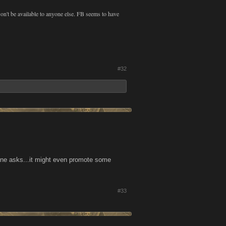
 won't be available to anyone else. FB seems to have
#32
one asks...it might even promote some
#33