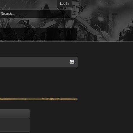
Log in