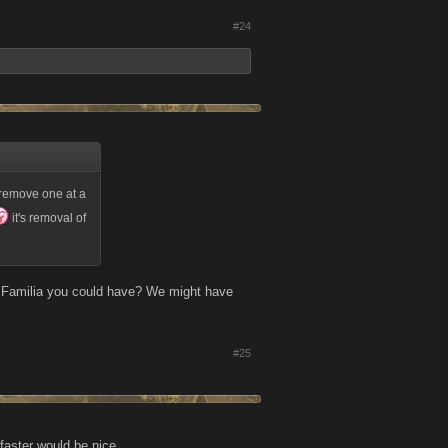
#24
o remove one at a
it's removal of
r Familia you could have? We might have
#25
 faster would be nice.