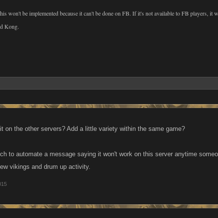
 this won't be implemented because it can't be done on FB. If it's not available to FB players, it
nd Kong.
 it on the other servers? Add a little variety within the same game?
uch to automate a message saying it won't work on this server anytime some
new vikings and drum up activity.
015