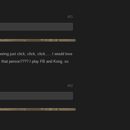
#21
ng just click, click, click..... I would love
 by that person???? I play FB and Kong, so
#22