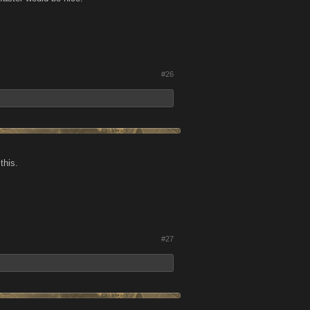
#26
this.
#27