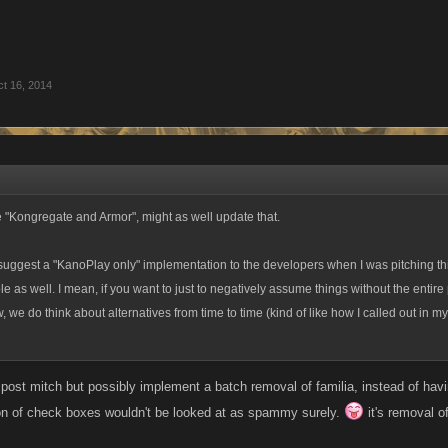
t 16, 2014
the "Kongregate and Armor", might as well update that.
suggest a "KanoPlay only" implementation to the developers when I was pitching thi
ble as well. I mean, if you want to just to negatively assume things without the entire 
, we do think about alternatives from time to time (kind of like how I called out in m
 post mitch but possibly implement a batch removal of familia, instead of hav
on of check boxes wouldn't be looked at as spammy surely.
it's removal of