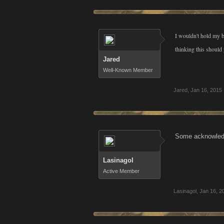
I wouldn't hold my b
thinking this shoul
Jared
Well-Known Member
Jared
,
Jan 16, 2015
Some acknowledge
Lasinagol
Active Member
Lasinagol
,
Jan 16, 2