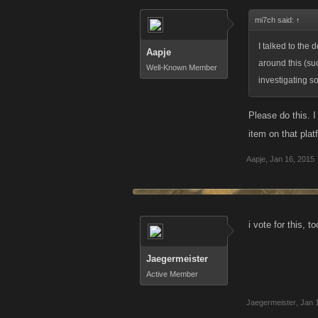
mi7ch said:
↑
I talked to the
Aapje
around this (s
Well-Known Member
investigating so
Please do this. 
item on that pla
Aapje
,
Jan 16, 2015
i vote for this, 
Jaegermeister
Active Member
Jaegermeister
,
Jan 