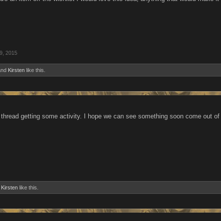
9, 2015
nd
Kirsten
like this.
 thread getting some activity. I hope we can see something soon come out of 
d
Kirsten
like this.