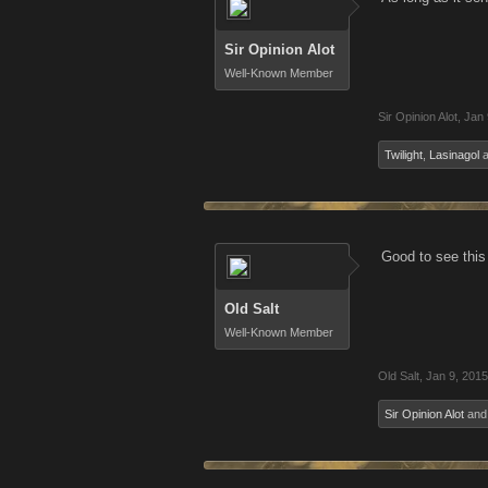
Sir Opinion Alot
Well-Known Member
Sir Opinion Alot
,
Jan 
Twilight
,
Lasinagol
a
Good to see this
Old Salt
Well-Known Member
Old Salt
,
Jan 9, 2015
Sir Opinion Alot
an