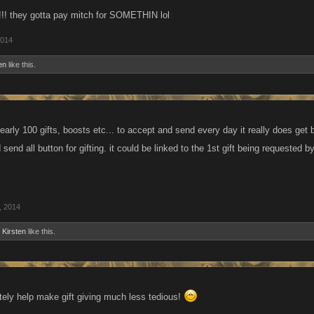
!! they gotta pay mitch for SOMETHIN lol
2014
en
like this.
rly 100 gifts, boosts etc... to accept and send every day it really does get bori
 send all button for gifting. it could be linked to the 1st gift being requested
, 2014
d
Kirsten
like this.
itely help make gift giving much less tedious!