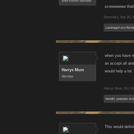
Well-Known Member
screwwwww that!
Demonik1
,
Sep 25, 
Lasinagol
and
Kirst
when you have nea
an accept all and
Harrys Mum
would help a lot.
Member
Harrys Mum
,
Oct 14
hendri
,
yeesew
an
This would defin