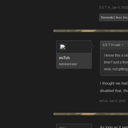
S E T H
,
Jan 9, 2015
Demonik1
likes this
S E T H said:
↑
I know this a o
mi7ch
time? just a th
Administrator
mob, not gifting
I thought we had
disabled that, th
mi7ch
,
Jan 9, 2015
As long as it sen