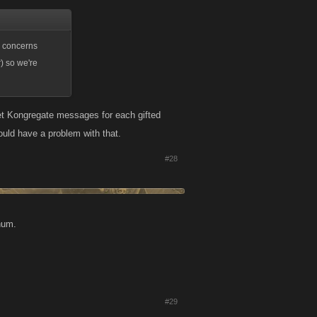
e concerns
) so we're
et Kongregate messages for each gifted
ould have a problem with that.
#28
 hum.
#29