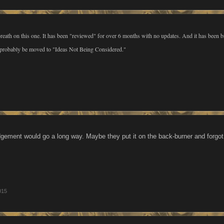
reath on this one. It has been "reviewed" for over 6 months with no updates. And it has been 
d probably be moved to "Ideas Not Being Considered."
ment would go a long way. Maybe they put it on the back-burner and forgot i
015