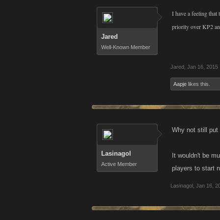
I have a feeling that
priority over KP2 a
Jared
Well-Known Member
Jared
,
Jan 16, 2015
Aapje
likes this.
Why not still put
Lasinagol
It wouldn't be m
Active Member
players to start 
Lasinagol
,
Jan 16, 2