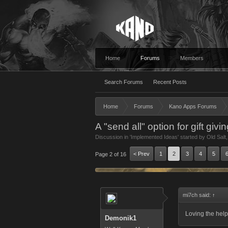
Home
Forums
Members
Search Forums
Recent Posts
Home
Forums
Kano Apps Forums
A "send all" option for gift givi
Discussion in '
Implemented Ideas
' started by
Old Salt
< Prev
1
2
3
4
5
Page 2 of 16
mi7ch said:
↑
Loving the helpf
Demonik1