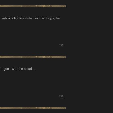
brought up a few times before with no changes, I'm
#30
t goes with the salad...
#31