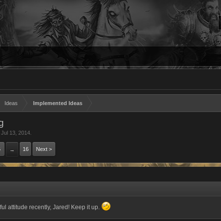
Ideas
Implemented Ideas
ng
,
Jul 13, 2014
.
6
16
Next >
→
ul attitude recently, Jared! Keep it up.