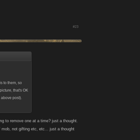
#23
s to them, so
picture, that's OK
y above post).
ing to remove one at a time? just a thought.
 mob, not gifting etc, etc... just a thought