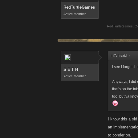
RedTurtleGames
Active Member
RedTurtleGames
,
Oc
mi7ch said:
↑
I see I forgot 
S E T H
Active Member
Anyways, I did 
that's on the ta
too, but ya know
I know this a old
an implementati
to ponder on.