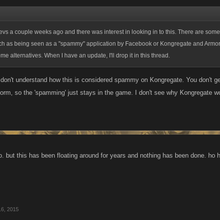
 devs a couple weeks ago and there was interest in looking in to this. There are som
uch as being seen as a "spammy" application by Facebook or Kongregate and Armor
me alternatives. When I have an update, I'll drop it in this thread.
I don't understand how this is considered spammy on Kongregate. You don't g
tform, so the 'spamming' just stays in the game. I don't see why Kongregate w
too. but this has been floating around for years and nothing has been done. ho
16, 2015