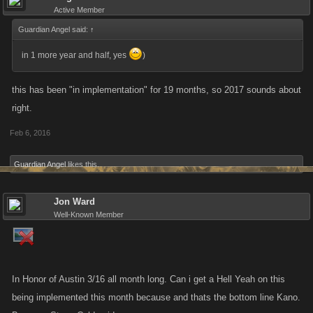
Active Member
Guardian Angel said:
↑
in 1 more year and half, yes
)
this has been "in implementation" for 19 months, so 2017 sounds about
right.
Feb 6, 2016
Guardian Angel
likes this.
Jon Ward
Well-Known Member
In Honor of Austin 3/16 all month long. Can i get a Hell Yeah on this
being implemented this month because and thats the bottom line Kano.