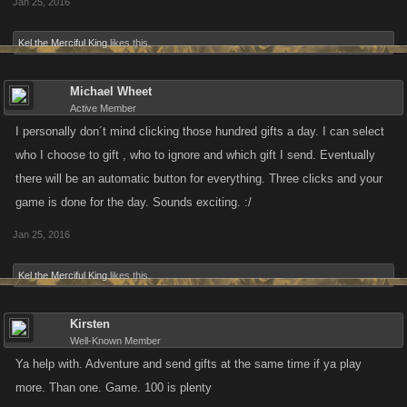
Jan 25, 2016
Kel the Merciful King
likes this.
Michael Wheet
Active Member
I personally don´t mind clicking those hundred gifts a day. I can select
who I choose to gift , who to ignore and which gift I send. Eventually
there will be an automatic button for everything. Three clicks and your
game is done for the day. Sounds exciting. :/
Jan 25, 2016
Kel the Merciful King
likes this.
Kirsten
Well-Known Member
Ya help with. Adventure and send gifts at the same time if ya play
more. Than one. Game. 100 is plenty