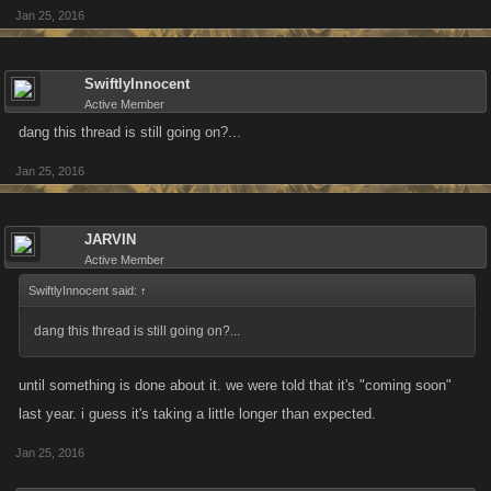
Jan 25, 2016
SwiftlyInnocent
Active Member
dang this thread is still going on?...
Jan 25, 2016
JARVIN
Active Member
SwiftlyInnocent said:
↑
dang this thread is still going on?...
until something is done about it. we were told that it's "coming soon"
last year. i guess it's taking a little longer than expected.
Jan 25, 2016