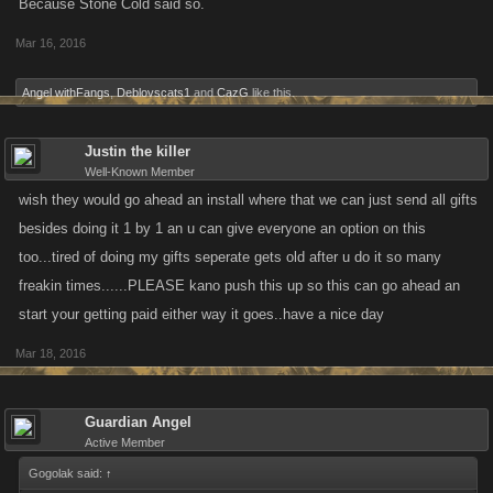
Because Stone Cold said so.
Mar 16, 2016
Angel withFangs
,
Deblovscats1
and
CazG
like this.
Justin the killer
Well-Known Member
wish they would go ahead an install where that we can just send all gifts
besides doing it 1 by 1 an u can give everyone an option on this
too...tired of doing my gifts seperate gets old after u do it so many
freakin times......PLEASE kano push this up so this can go ahead an
start your getting paid either way it goes..have a nice day
Mar 18, 2016
Guardian Angel
Active Member
Gogolak said:
↑