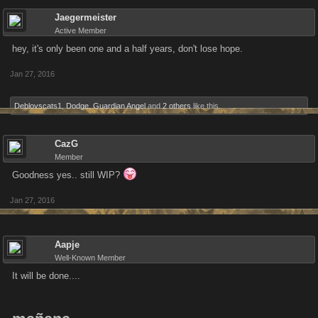
Jaegermeister
Active Member
hey, it's only been one and a half years, don't lose hope.
Jan 27, 2016
Deblovscats1
,
Dodge
,
Guardian Angel
and
2 others
like this.
CazG
Member
Goodness yes.. still WIP?
Jan 27, 2016
Aapje
Well-Known Member
It will be done....