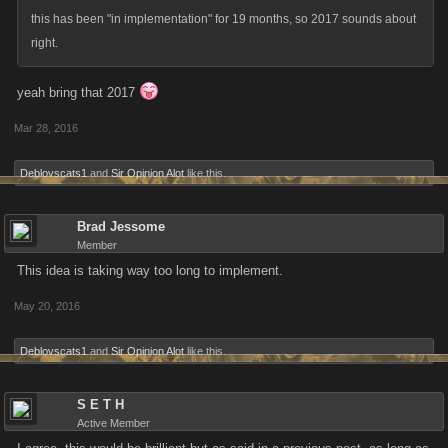
this has been "in implementation" for 19 months, so 2017 sounds about
right.
yeah bring that 2017
Mar 28, 2016
Deblovscats1
and
Sir Opinion Alot
like this.
Brad Jessome
Member
This idea is taking way too long to implement.
May 20, 2016
Deblovscats1
and
Sir Opinion Alot
like this.
S E T H
Active Member