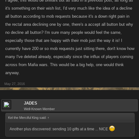
I agree, this would be brilliant but as said in a previous post, as long as
it's something on their wish list, I'd very much like the idea of a decline
all button according to mob requests because it's a down right pain in
the rectal area declining one by one, there's a accept all button but why
no decline all button? I'm sure many people would feel the same,
especially those that are happy with their mob just the way it is! I
currently have 200 or so mob requests just sitting there, don't know how
many I've deleted already, especially since the influx of players coming
across from Mafia wars. This would be a big help, one would think
anyway.
May 27, 2016
JADES
Well-Known Member
Kel the Merciful King said:
↑
Another plus discovered: sending 10 gifts at a time ... NICE