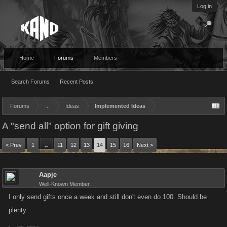
Log in
Home
Forums
Members
Search Forums
Recent Posts
Forums
...
Ideas
Implemented Ideas
A "send all" option for gift giving
< Prev
1
11
12
13
14
15
16
Next >
←
Aapje
Well-Known Member
I only send gifts once a week and still don't even do 100. Should be
plenty.