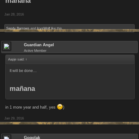
mañana
Jan 28, 2016
Sandy Barrows
and
IcysWolf
like this.
Guardian Angel
Active Member
Aapje said:
↑
It will be done....
mañana
in 1 more year and half, yes
)
Jan 29, 2016
Gogolak