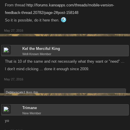
From thread
http://forums.kanoapps.com/threads/mobile-version-
feedback-thread.20782/page-2#post-158148
So it is possible, do it here then.
May 27, 2016
Kel the Merciful King
Well-Known Member
That is 10 of the same and not necessarily what they want or "need" ...
I don't mind clicking ... done it enough since 2009.
May 27, 2016
Deblovscats1
likes this.
Trimane
New Member
yo