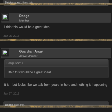
Deblovscats1
likes this.
Dodge
Member
I thin this would be a great idea!
Jan 25, 2016
Guardian Angel
Active Member
Dodge said:
↑
I thin this would be a great idea!
it is.. but looks like we talk from years in here and nothing is happening
Jan 27, 2016
Dodge
likes this.