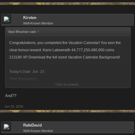
Kirsten
Well-Known Member
Vipul Bhushan said:
↑
Congratulations, you completed the Vacation Calendar! You won the
clear bonus reward: Kano Lakewraith 44,777,250,480,000 coins
213180 XP Download the full sized Vacation Calendar Background!
Today's Date: Jun. 23
Time Remaining:
Click to expand...
1:17:58:44
And??
Jun 23, 2016
RafeDavid
Well-Known Member