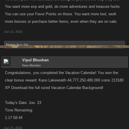
You want more exp and gold, do more adventures and treasure hunts.
You can use your Favor Points on those. You want more loot, work
more bosses or purchase better items, even when they are on sale.
Jun 13, 2016
Kirsten
likes this.
Vipul Bhushan
New Member
Congratulations, you completed the Vacation Calendar! You won the
clear bonus reward: Kano Lakewraith 44,777,250,480,000 coins 213180
XP Download the full sized Vacation Calendar Background!
Today's Date: Jun. 23
Time Remaining:
1:17:58:44
Jun 23, 2016