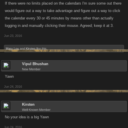
If there were no limits placed on the calendars I'm sure some out there
would figure out a way to take advantage and figure out a way to click
the calendar every 30 or 45 minutes by means other than actually
logging in and manually clicking their mouse. Agreed; keep it at 3.
Jun 23, 2016
Mary Lou
and
Kirsten
like this.
Vipul Bhushan
New Member
Yawn
Jun 24, 2016
Kirsten
Well-Known Member
No your idea is a big Yawn
Jun 24, 2016