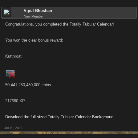
Vipul Bhushan
New Member
Congratulations, you completed the Totally Tubular Calendar!
You won the clear bonus reward:
Kutthroat
50,441,250,480,000 coins
217680 XP
Download the full sized Totally Tubular Calendar Background!
Jul 10, 2016