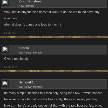
Vipul Bhushan
New Member
Why should anyone who does not want to do the 4th round have any
objection,
when it doesn't cause any loss to them ?
Jul 11, 2016
Kirsten
Well-Known Member
Give it up already
Jul 11, 2016
Demonik1
Well-Known Member
Its really simple, besides this idea only being for a few, it won't happen
because of people that buy fps like candy, they can easily just buy
levels... There's already enough of that with the raid bosses. So, enjoy