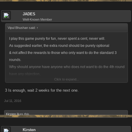
JADES
Well-Known Member
Vipul Bhushan said:
↑
I play this game purely for fun, never spent a cent, never will.
As suggested earlier, the extra round should be purely optional
& not affect the rewards to those who only want to do the standard 3
rounds.
Why should anyone have anyone who does not want to do the 4th round
have any objection,
Click to expand...
when it doesn't cause any loss to them ?
3 Is enough, wait 2 weeks for the next one.
Jul 11, 2016
Kirsten
likes this.
Kirsten