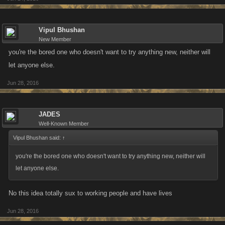
Vipul Bhushan
New Member
you're the bored one who doesn't want to try anything new, neither will
let anyone else.
Jun 28, 2016
JADES
Well-Known Member
Vipul Bhushan said:
↑
you're the bored one who doesn't want to try anything new, neither will
let anyone else.
No this idea totally sux to working people and have lives
Jun 28, 2016