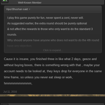
Well-Known Member
Vipul Bhushan said:
↑
I play this game purely for fun, never spent a cent, never will.
As suggested earlier, the extra round should be purely optional
& not affect the rewards to those who only want to do the standard 3
rounds.
Why should anyone have anyone who does not want to do the 4th round
have any objection,
Click to expand...
when it doesn't cause any loss to them ?
Cause it is insane, you finished three in like what 2 days, geeze and
without buying boxes, there is something wrong with that , maybe your
account needs to be looked at, they keys drop for everyone in the same
time frame, so unless you never eat sleep or work,
hmmmmmmmmmm,
Jul 11, 2016