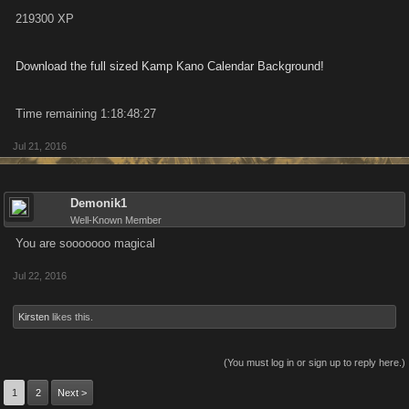
219300 XP
Download the full sized Kamp Kano Calendar Background!
Time remaining 1:18:48:27
Jul 21, 2016
Demonik1
Well-Known Member
You are sooooooo magical
Jul 22, 2016
Kirsten
likes this.
(You must log in or sign up to reply here.)
1
2
Next >