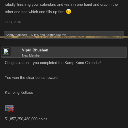
rabidly finishing your calendars and wish in one hand and crap in the
other and see which one fills up first
Jul 14, 2016
Sandy Barrows
,
JADES
and
Kirsten
like this.
Vipul Bhushan
New Member
Congratulations, you completed the Kamp Kano Calendar!
You won the clear bonus reward:
Kamping Kutlass
51,857,250,480,000 coins