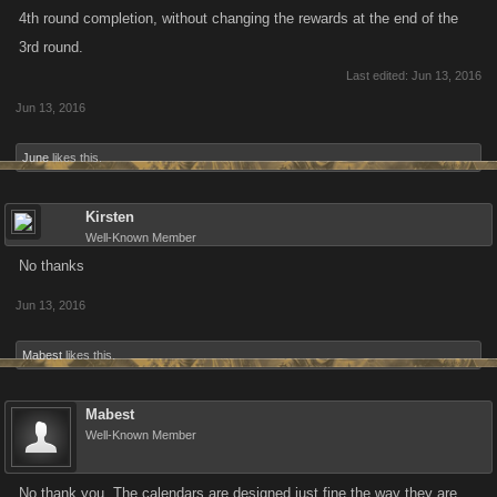
4th round completion, without changing the rewards at the end of the
3rd round.
Last edited:
Jun 13, 2016
Jun 13, 2016
June
likes this.
Kirsten
Well-Known Member
No thanks
Jun 13, 2016
Mabest
likes this.
Mabest
Well-Known Member
No thank you. The calendars are designed just fine the way they are.