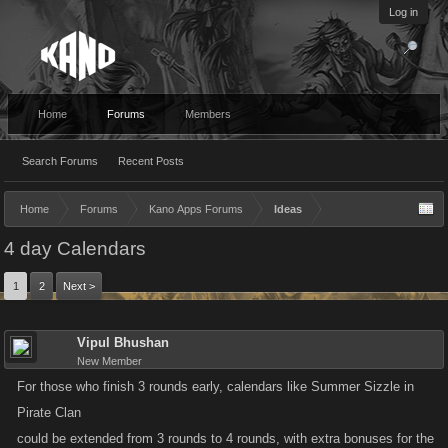
Log in
Home
Forums
Members
Search Forums
Recent Posts
Home
Forums
Kano Apps Forums
Ideas
4 day Calendars
1
2
Next >
Vipul Bhushan
New Member
For those who finish 3 rounds early, calendars like Summer Sizzle in
Pirate Clan
could be extended from 3 rounds to 4 rounds, with extra bonuses for the