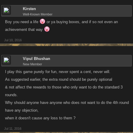
Kirsten
Well-Known Member
Boy you need a life
or ya buying boxes, and if so not even an
achievement that way
Jul 10, 2016
Vipul Bhushan
New Member
I play this game purely for fun, never spent a cent, never will.
As suggested earlier, the extra round should be purely optional
& not affect the rewards to those who only want to do the standard 3
rounds.
Why should anyone have anyone who does not want to do the 4th round
have any objection,
when it doesn't cause any loss to them ?
Jul 11, 2016