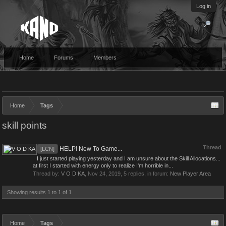
Log in
Home
Forums
Members
Home
Tags
skill points
Thread
HELP! New To Game...
[LCN]
I just started playing yesterday and I am unsure about the Skill Allocations...
at first I started with energy only to realize I'm horrible in...
Thread by:
V O D KA
,
Nov 24, 2019
, 5 replies, in forum:
New Player Area
Showing results 1 to 1 of 1
Home
Tags