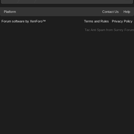
Platform
Contact Us
Help
Forum software by XenForo™
Terms and Rules
Privacy Policy
Tac Anti Spam from
Surrey Forum