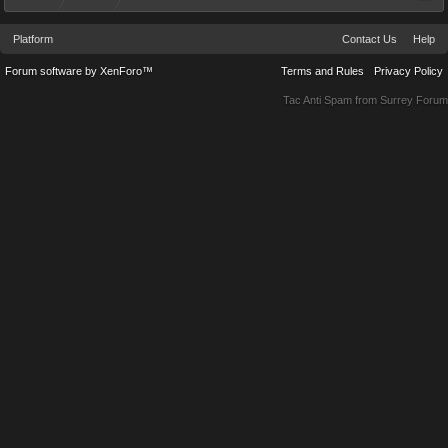
Platform
Contact Us
Help
Forum software by XenForo™
Terms and Rules
Privacy Policy
Tac Anti Spam from
Surrey Forum