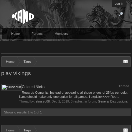
Log in
Home
Forums
Members
Home
Tags
play vikings
Thread
Colored Nicks
Regards Comunity. Instead of appearing all those prices of 25fps per color,
Kano should make only one option for all games. I explain>>>>> Red...
Thread by:
elrusso08
,
Dec 2, 2019
, 3 replies, in forum:
General Discussions
Showing results 1 to 1 of 1
Home
Tags