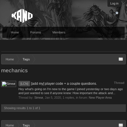
Log in
Home
Forums
Members
Home
Tags
mechanics
Thread
[add my] player code + a couple questions.
[LCN]
Hey what's going on I'm new to the game I joined yesterday or two days ago
and just wanted to see if anyone knew: How important the attack and...
Thread by:
Simeø
,
Jan 5, 2020
, 1 replies, in forum:
New Player Area
Showing results 1 to 1 of 1
Home
Tags