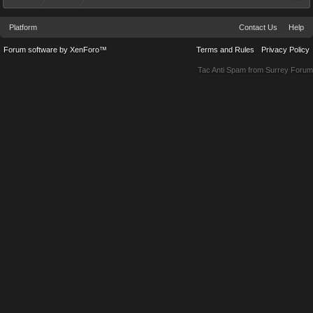
Platform
Contact Us
Help
Forum software by XenForo™
Terms and Rules
Privacy Policy
Tac Anti Spam from
Surrey Forum