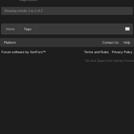
Showing results 1 to 2 of 2
Home
Tags
Platform
Contact Us
Help
Forum software by XenForo™
Terms and Rules
Privacy Policy
Tac Anti Spam from
Surrey Forum