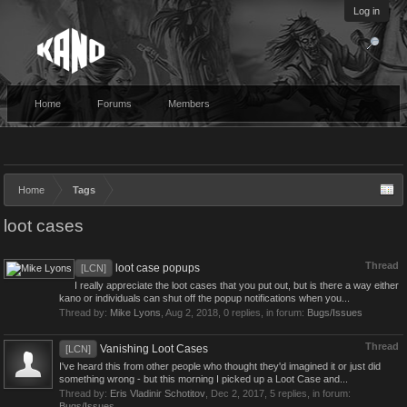
Log in
Home
Forums
Members
Home
Tags
loot cases
Thread
loot case popups
[LCN]
I really appreciate the loot cases that you put out, but is there a way either
kano or individuals can shut off the popup notifications when you...
Thread by:
Mike Lyons
,
Aug 2, 2018
, 0 replies, in forum:
Bugs/Issues
Thread
Vanishing Loot Cases
[LCN]
I've heard this from other people who thought they'd imagined it or just did
something wrong - but this morning I picked up a Loot Case and...
Thread by:
Eris Vladinir Schotitov
,
Dec 2, 2017
, 5 replies, in forum:
Bugs/Issues