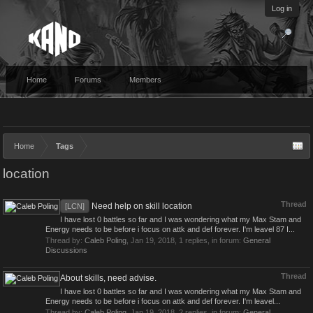
Log in
Home
Forums
Members
Home
Tags
location
Thread
Need help on skill location
[LCN]
I have lost 0 battles so far and I was wondering what my Max Stam and
Energy needs to be before i focus on attk and def forever. I'm leavel 87 I...
Thread by:
Caleb Poling
,
Jan 19, 2018
, 1 replies, in forum:
General
Discussions
Thread
About skills, need advise.
I have lost 0 battles so far and I was wondering what my Max Stam and
Energy needs to be before i focus on attk and def forever. I'm leavel...
Thread by:
Caleb Poling
,
Jan 19, 2018
, 2 replies, in forum:
General