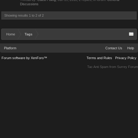
Discussions
Showing results 1 to 2 of 2
Home
Tags
Platform
Contact Us
Help
Forum software by XenForo™
Terms and Rules
Privacy Policy
Tac Anti Spam from
Surrey Forum