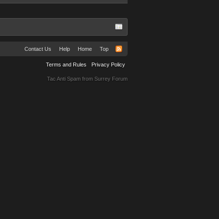
Contact Us
Help
Home
Top
Terms and Rules
Privacy Policy
Tac Anti Spam from
Surrey Forum