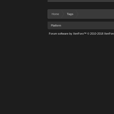
Home
Tags
Platform
Forum software by XenForo™
© 2010-2018 XenForo