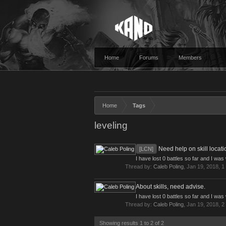
Home
Forums
Members
Home
Tags
leveling
Need help on skill locati
[LCN]
I have lost 0 battles so far and I wa
Thread by:
Caleb Poling
,
Jan 19, 2018
, 1
About skills, need advise.
I have lost 0 battles so far and I wa
Thread by:
Caleb Poling
,
Jan 19, 2018
, 2
Showing results 1 to 2 of 2