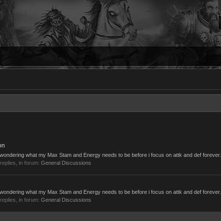
on
s wondering what my Max Stam and Energy needs to be before i focus on attk and def forever. I
 replies, in forum:
General Discussions
s wondering what my Max Stam and Energy needs to be before i focus on attk and def forever. I
 replies, in forum:
General Discussions