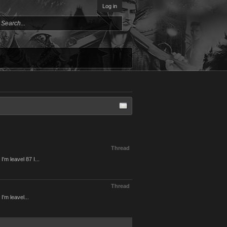
Log in
Thread
'm leavel 87 I...
Thread
'm leavel...