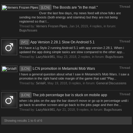
Thread
The Boosts are "in the mail."
[LCN]
Over the last few days, my news feed will show folks are
sending me boosts (both energy and stamina) but they are not being
registered so that I...
Thread by:
Verners Frozen Pipes
,
Jan 14, 2019
, 4 replies, in forum:
Bugs/Issues
Thread
App Version 2.28.1 Slow On Android 5.1
[VC]
Hi i have a Lg Stylo 2 running Android 5.1 with app version 2.28.1. When i
updated the app doing simple tasks are slow compared to the other app...
Thread by:
LazyNick981
,
May 23, 2018
, 2 replies, in forum:
Bugs/Issues
Thread
LCN promotion in Metamoki Mob Wars
[LCN]
I have a general question about what I saw in Metamoki's Mob Wars. I saw a
promotion in the right hand side margin of the game that said "Play...
Thread by:
SeVaR
,
May 19, 2018
, 0 replies, in forum:
General Discussions
Thread
The job percentage bar is stuck on mobile app
[LCN]
when i do jobs on the app the bar doesn't move or go up in percentage until i
go back to another screen and go back to the jobs page and then the...
Thread by:
LazyNick981
,
Apr 21, 2018
, 9 replies, in forum:
Bugs/Issues
Showing results 1 to 6 of 6