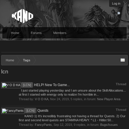
Log in
Home
Forums
Members
Home
Tags
lcn
Thread
HELP! New To Game...
[LCN]
I just started playing yesterday and I am unsure about the Skill Allocations...
at first I started with energy only to realize I'm horrible in...
Thread by:
V O D KA
,
Nov 24, 2019
, 5 replies, in forum:
New Player Area
Thread
Quests
[LCN]
KANO 1) It's incredibly frustrating not having a thread for Quests. 2) Our
first and second level quests are STAMINA HEAVY. * L1 - Hitlist 50...
Thread by:
FancyPants
,
Sep 12, 2019
, 9 replies, in forum:
Bugs/Issues