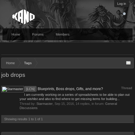
Log in
Home
Forums
Members
Home
Tags
job drops
Thread
Blueprints, Boss drops, Gifts, and more?
[LCN]
I am currently working on a series of spreadsheets to be able to plan out
your wishlist and also to find where to get missing items for building...
Thread by:
Starmaster
,
Sep 15, 2016
, 14 replies, in forum:
General
Discussions
Showing results 1 to 1 of 1