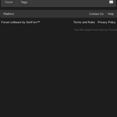
Home
Tags
Platform
Contact Us
Help
Forum software by XenForo™
Terms and Rules
Privacy Policy
Tac Anti Spam from
Surrey Forum